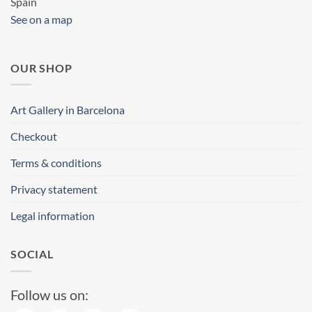
Spain
See on a map
OUR SHOP
Art Gallery in Barcelona
Checkout
Terms & conditions
Privacy statement
Legal information
SOCIAL
Follow us on: