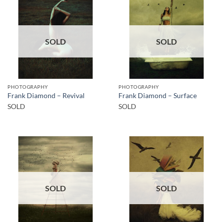
SOLD
SOLD
PHOTOGRAPHY
PHOTOGRAPHY
Frank Diamond – Revival
Frank Diamond – Surface
SOLD
SOLD
SOLD
SOLD