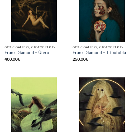
GOTIC GALLERY, PHOTOGRAPHY
GOTIC GALLERY, PHOTOGRAPHY
Frank Diamond – Útero
Frank Diamond – Tripofobia
400,00
€
250,00
€