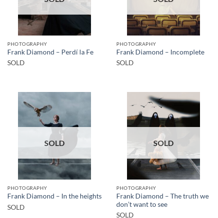
PHOTOGRAPHY
PHOTOGRAPHY
Frank Diamond – Perdí la Fe
Frank Diamond – Incomplete
SOLD
SOLD
SOLD
SOLD
PHOTOGRAPHY
PHOTOGRAPHY
Frank Diamond – The truth we
Frank Diamond – In the heights
don’t want to see
SOLD
SOLD