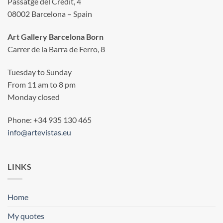
Passatge del Crèdit, 4
08002 Barcelona – Spain
Art Gallery Barcelona Born
Carrer de la Barra de Ferro, 8
Tuesday to Sunday
From 11 am to 8 pm
Monday closed
Phone: +34 935 130 465
info@artevistas.eu
LINKS
Home
My quotes