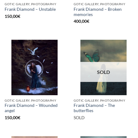
GOTIC GALLERY, PHOTOGRAPHY
GOTIC GALLERY, PHOTOGRAPHY
Frank Diamond – Broken
Frank Diamond – Unstable
memories
150,00
€
400,00
€
SOLD
GOTIC GALLERY, PHOTOGRAPHY
GOTIC GALLERY, PHOTOGRAPHY
Frank Diamond – Wounded
Frank Diamond – The
angel
butterflies
150,00
€
SOLD