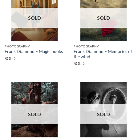
SOLD
SOLD
PHOTOGRAPHY
PHOTOGRAPHY
Frank Diamond – Memories of
Frank Diamond – Magic books
the wind
SOLD
SOLD
SOLD
SOLD