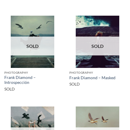
SOLD
SOLD
PHOTOGRAPHY
PHOTOGRAPHY
Frank Diamond –
Frank Diamond – Masked
Introspección
SOLD
SOLD