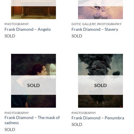
PHOTOGRAPHY
GOTIC GALLERY, PHOTOGRAPHY
Frank Diamond – Angelo
Frank Diamond – Slavery
SOLD
SOLD
SOLD
SOLD
PHOTOGRAPHY
PHOTOGRAPHY
Frank Diamond – The mask of
Frank Diamond – Penumbra
sadness
SOLD
SOLD