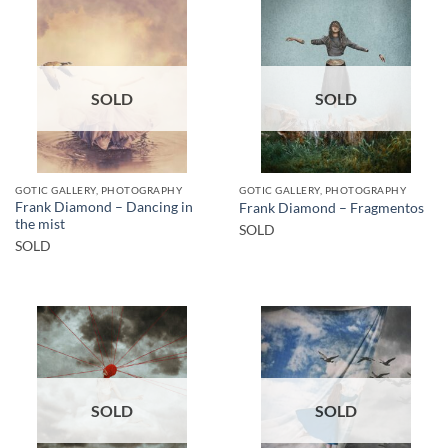
SOLD
SOLD
GOTIC GALLERY, PHOTOGRAPHY
GOTIC GALLERY, PHOTOGRAPHY
Frank Diamond – Dancing in
Frank Diamond – Fragmentos
the mist
SOLD
SOLD
SOLD
SOLD