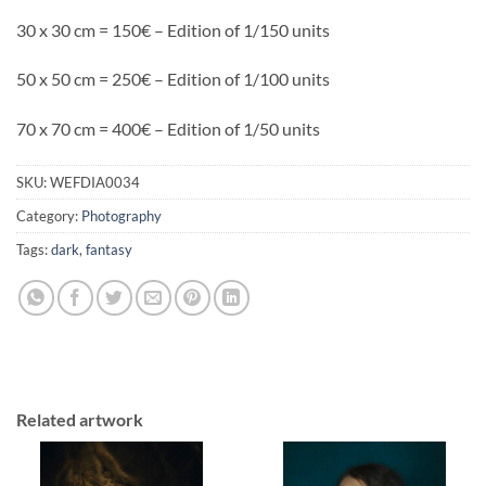
30 x 30 cm = 150€ – Edition of 1/150 units
50 x 50 cm = 250€ – Edition of 1/100 units
70 x 70 cm = 400€ – Edition of 1/50 units
SKU:
WEFDIA0034
Category:
Photography
Tags:
dark
,
fantasy
Related artwork