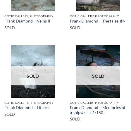
GOTIC GALLERY, PHOTOGRAPHY
GOTIC GALLERY, PHOTOGRAPHY
Frank Diamond – Veins II
Frank Diamond – The false sky
SOLD
SOLD
SOLD
SOLD
GOTIC GALLERY, PHOTOGRAPHY
GOTIC GALLERY, PHOTOGRAPHY
Frank Diamond – Memories of
Frank Diamond – Lifeless
a shipwreck 1/150
SOLD
SOLD