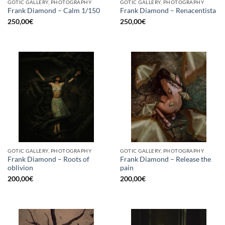
GOTIC GALLERY, PHOTOGRAPHY
GOTIC GALLERY, PHOTOGRAPHY
Frank Diamond – Calm 1/150
Frank Diamond – Renacentista
250,00
€
250,00
€
GOTIC GALLERY, PHOTOGRAPHY
GOTIC GALLERY, PHOTOGRAPHY
Frank Diamond – Roots of
Frank Diamond – Release the
oblivion
pain
200,00
€
200,00
€