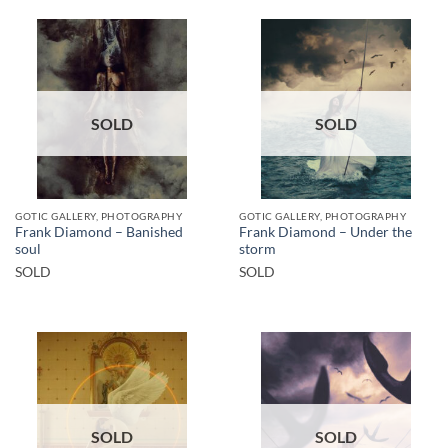
SOLD
SOLD
GOTIC GALLERY, PHOTOGRAPHY
GOTIC GALLERY, PHOTOGRAPHY
Frank Diamond – Banished
Frank Diamond – Under the
soul
storm
SOLD
SOLD
SOLD
SOLD