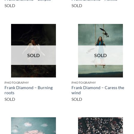
SOLD
SOLD
SOLD
SOLD
PHOTOGRAPHY
PHOTOGRAPHY
Frank Diamond – Burning
Frank Diamond – Caress the
roots
wind
SOLD
SOLD