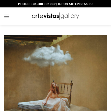
Skip
PHONE: +34 688 802 039
|
INFO@ARTEVISTAS.EU
to
content