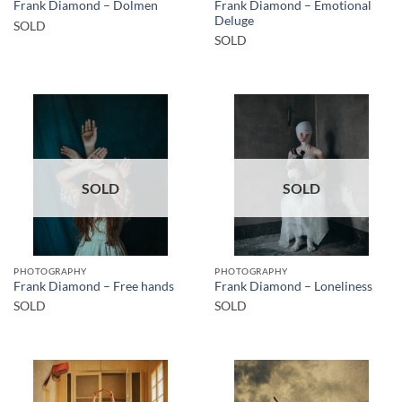
Frank Diamond – Emotional
Frank Diamond – Dolmen
Deluge
SOLD
SOLD
SOLD
SOLD
PHOTOGRAPHY
PHOTOGRAPHY
Frank Diamond – Free hands
Frank Diamond – Loneliness
SOLD
SOLD