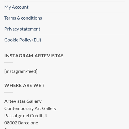
My Account
Terms & conditions
Privacy statement
Cookie Policy (EU)
INSTAGRAM ARTEVISTAS
[instagram-feed]
WHERE ARE WE ?
Artevistas Gallery
Contemporary Art Gallery
Passatge del Crèdit, 4
08002 Barcelone