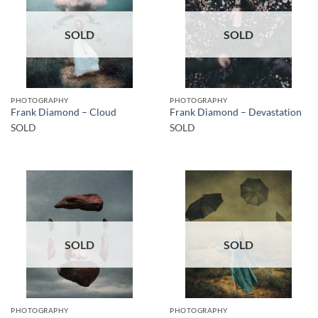
SOLD
SOLD
PHOTOGRAPHY
PHOTOGRAPHY
Frank Diamond – Cloud
Frank Diamond – Devastation
SOLD
SOLD
SOLD
SOLD
PHOTOGRAPHY
PHOTOGRAPHY