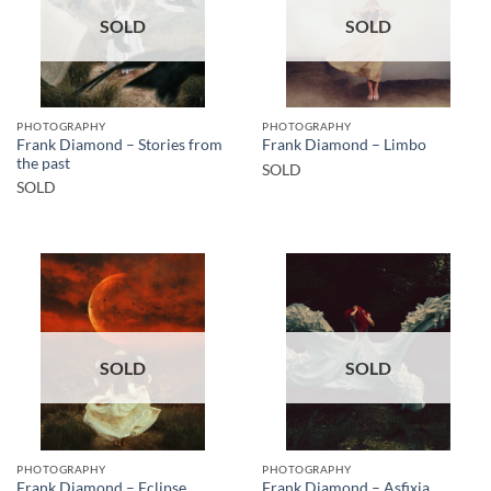
SOLD
SOLD
PHOTOGRAPHY
PHOTOGRAPHY
Frank Diamond – Stories from
Frank Diamond – Limbo
the past
SOLD
SOLD
SOLD
SOLD
PHOTOGRAPHY
PHOTOGRAPHY
Frank Diamond – Eclipse
Frank Diamond – Asfixia