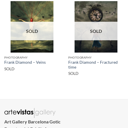
SOLD
SOLD
PHOTOGRAPHY
PHOTOGRAPHY
Frank Diamond – Fractured
Frank Diamond – Veins
time
SOLD
SOLD
Art Gallery Barcelona Gotic