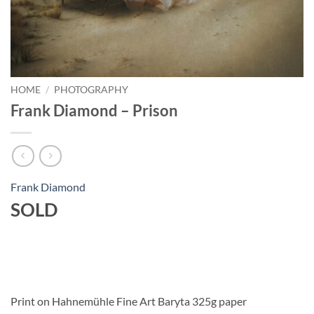
HOME
/
PHOTOGRAPHY
Frank Diamond – Prison
Frank Diamond
SOLD
Print on Hahnemühle Fine Art Baryta 325g paper