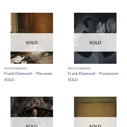
SOLD
SOLD
PHOTOGRAPHY
PHOTOGRAPHY
Frank Diamond – The swan
Frank Diamond – Possession
SOLD
SOLD
SOLD
SOLD