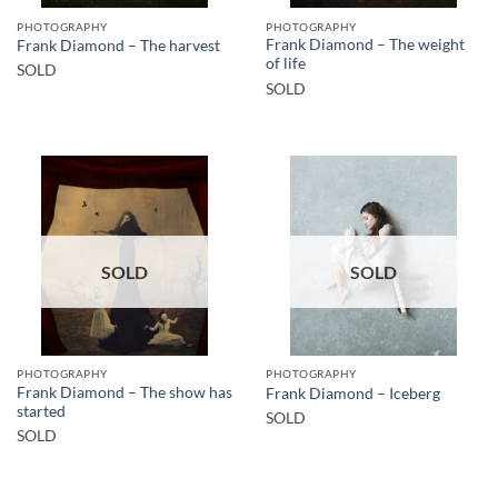
PHOTOGRAPHY
PHOTOGRAPHY
Frank Diamond – The weight
Frank Diamond – The harvest
of life
SOLD
SOLD
SOLD
SOLD
PHOTOGRAPHY
PHOTOGRAPHY
Frank Diamond – The show has
Frank Diamond – Iceberg
started
SOLD
SOLD