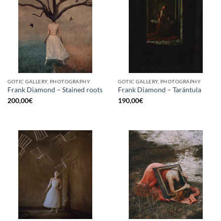
GOTIC GALLERY, PHOTOGRAPHY
GOTIC GALLERY, PHOTOGRAPHY
Frank Diamond – Stained roots
Frank Diamond – Tarántula
200,00
€
190,00
€