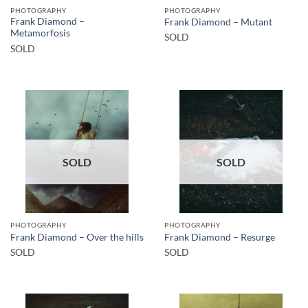
PHOTOGRAPHY
PHOTOGRAPHY
Frank Diamond –
Frank Diamond – Mutant
Metamorfosis
SOLD
SOLD
SOLD
SOLD
PHOTOGRAPHY
PHOTOGRAPHY
Frank Diamond – Over the hills
Frank Diamond – Resurge
SOLD
SOLD