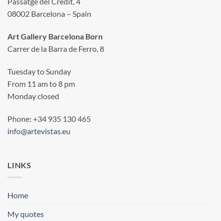
Passatge del Crèdit, 4
08002 Barcelona – Spain
Art Gallery Barcelona Born
Carrer de la Barra de Ferro, 8
Tuesday to Sunday
From 11 am to 8 pm
Monday closed
Phone: +34 935 130 465
info@artevistas.eu
LINKS
Home
My quotes