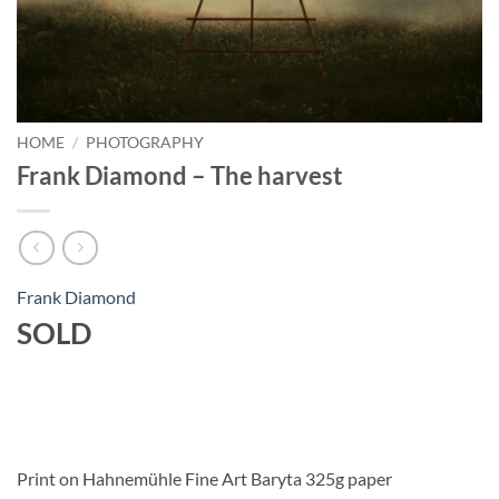
HOME
/
PHOTOGRAPHY
Frank Diamond – The harvest
Frank Diamond
SOLD
Print on Hahnemühle Fine Art Baryta 325g paper