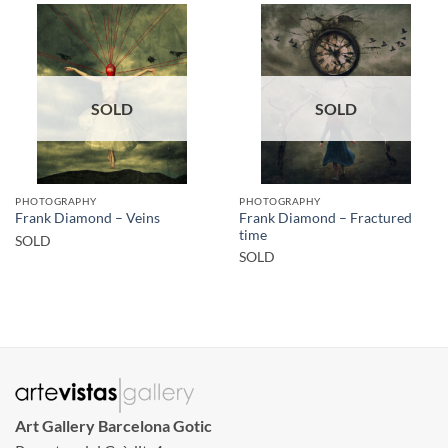
SOLD
SOLD
PHOTOGRAPHY
PHOTOGRAPHY
Frank Diamond – Fractured
Frank Diamond – Veins
time
SOLD
SOLD
Art Gallery Barcelona Gotic