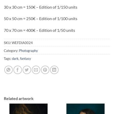
30 x 30 cm = 150€ – Edition of 1/150 units
50 x 50 cm = 250€ – Edition of 1/100 units
70 x 70 cm = 400€ – Edition of 1/50 units
SKU:
WEFDIA0024
Category:
Photography
Tags:
dark
,
fantasy
Related artwork