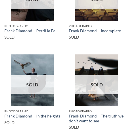
PHOTOGRAPHY
PHOTOGRAPHY
Frank Diamond – Perdí la Fe
Frank Diamond – Incomplete
SOLD
SOLD
SOLD
SOLD
PHOTOGRAPHY
PHOTOGRAPHY
Frank Diamond – The truth we
Frank Diamond – In the heights
don’t want to see
SOLD
SOLD