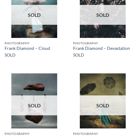
SOLD
SOLD
PHOTOGRAPHY
PHOTOGRAPHY
Frank Diamond – Cloud
Frank Diamond – Devastation
SOLD
SOLD
SOLD
SOLD
PHOTOGRAPHY
PHOTOGRAPHY