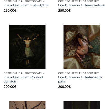
GOTIC GALLERY, PHOTOGRAPHY
GOTIC GALLERY, PHOTOGRAPHY
Frank Diamond – Calm 1/150
Frank Diamond – Renacentista
250,00
€
250,00
€
GOTIC GALLERY, PHOTOGRAPHY
GOTIC GALLERY, PHOTOGRAPHY
Frank Diamond – Roots of
Frank Diamond – Release the
oblivion
pain
200,00
€
200,00
€