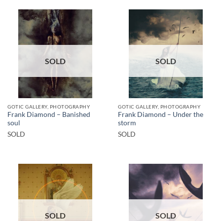
SOLD
SOLD
GOTIC GALLERY, PHOTOGRAPHY
GOTIC GALLERY, PHOTOGRAPHY
Frank Diamond – Banished
Frank Diamond – Under the
soul
storm
SOLD
SOLD
SOLD
SOLD