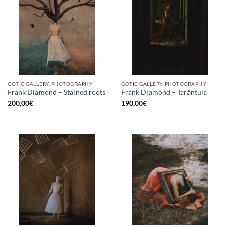
GOTIC GALLERY, PHOTOGRAPHY
GOTIC GALLERY, PHOTOGRAPHY
Frank Diamond – Stained roots
Frank Diamond – Tarántula
200,00
€
190,00
€