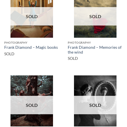
SOLD
SOLD
PHOTOGRAPHY
PHOTOGRAPHY
Frank Diamond – Memories of
Frank Diamond – Magic books
the wind
SOLD
SOLD
SOLD
SOLD