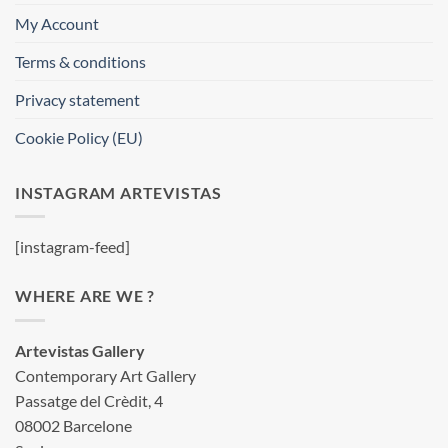
My Account
Terms & conditions
Privacy statement
Cookie Policy (EU)
INSTAGRAM ARTEVISTAS
[instagram-feed]
WHERE ARE WE ?
Artevistas Gallery
Contemporary Art Gallery
Passatge del Crèdit, 4
08002 Barcelone