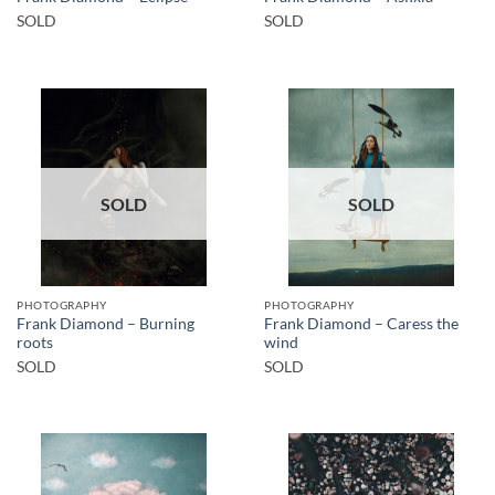
SOLD
SOLD
SOLD
SOLD
PHOTOGRAPHY
PHOTOGRAPHY
Frank Diamond – Burning
Frank Diamond – Caress the
roots
wind
SOLD
SOLD