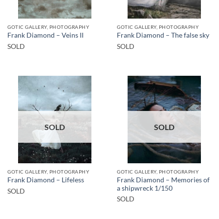
GOTIC GALLERY, PHOTOGRAPHY
GOTIC GALLERY, PHOTOGRAPHY
Frank Diamond – Veins II
Frank Diamond – The false sky
SOLD
SOLD
SOLD
SOLD
GOTIC GALLERY, PHOTOGRAPHY
GOTIC GALLERY, PHOTOGRAPHY
Frank Diamond – Memories of
Frank Diamond – Lifeless
a shipwreck 1/150
SOLD
SOLD