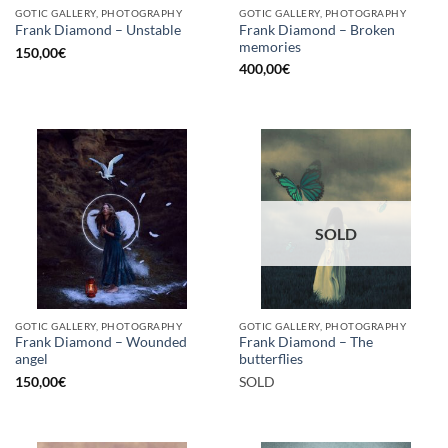
GOTIC GALLERY, PHOTOGRAPHY
GOTIC GALLERY, PHOTOGRAPHY
Frank Diamond – Broken
Frank Diamond – Unstable
memories
150,00
€
400,00
€
SOLD
GOTIC GALLERY, PHOTOGRAPHY
GOTIC GALLERY, PHOTOGRAPHY
Frank Diamond – Wounded
Frank Diamond – The
angel
butterflies
150,00
€
SOLD