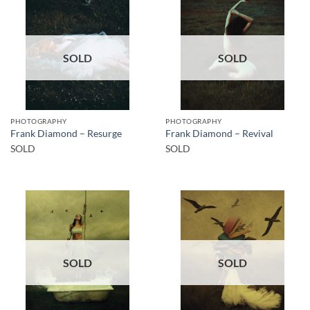
SOLD
SOLD
PHOTOGRAPHY
PHOTOGRAPHY
Frank Diamond – Resurge
Frank Diamond – Revival
SOLD
SOLD
SOLD
SOLD