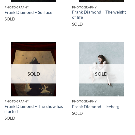
PHOTOGRAPHY
PHOTOGRAPHY
Frank Diamond – The weight
Frank Diamond – Surface
of life
SOLD
SOLD
SOLD
SOLD
PHOTOGRAPHY
PHOTOGRAPHY
Frank Diamond – The show has
Frank Diamond – Iceberg
started
SOLD
SOLD