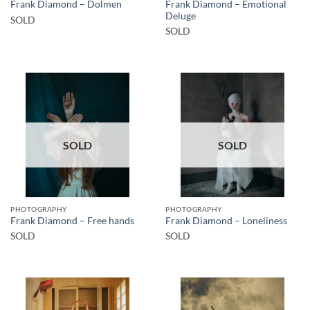
Frank Diamond – Emotional
Frank Diamond – Dolmen
Deluge
SOLD
SOLD
SOLD
SOLD
PHOTOGRAPHY
PHOTOGRAPHY
Frank Diamond – Free hands
Frank Diamond – Loneliness
SOLD
SOLD