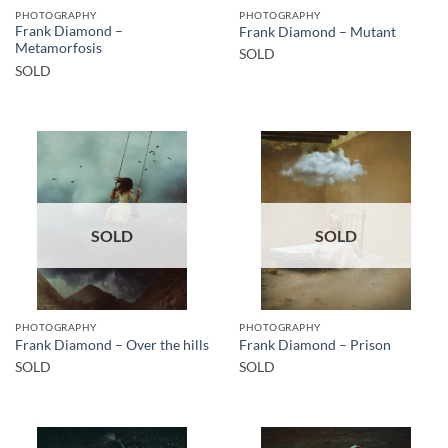
PHOTOGRAPHY
PHOTOGRAPHY
Frank Diamond –
Frank Diamond – Mutant
Metamorfosis
SOLD
SOLD
SOLD
SOLD
PHOTOGRAPHY
PHOTOGRAPHY
Frank Diamond – Over the hills
Frank Diamond – Prison
SOLD
SOLD