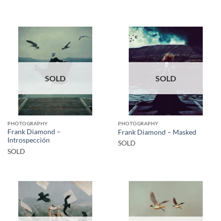
SOLD
SOLD
PHOTOGRAPHY
PHOTOGRAPHY
Frank Diamond –
Frank Diamond – Masked
Introspección
SOLD
SOLD