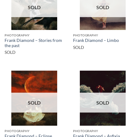
SOLD
SOLD
PHOTOGRAPHY
PHOTOGRAPHY
Frank Diamond – Stories from
Frank Diamond – Limbo
the past
SOLD
SOLD
SOLD
SOLD
PHOTOGRAPHY
PHOTOGRAPHY
Frank Diamond – Eclipse
Frank Diamond – Asfixia