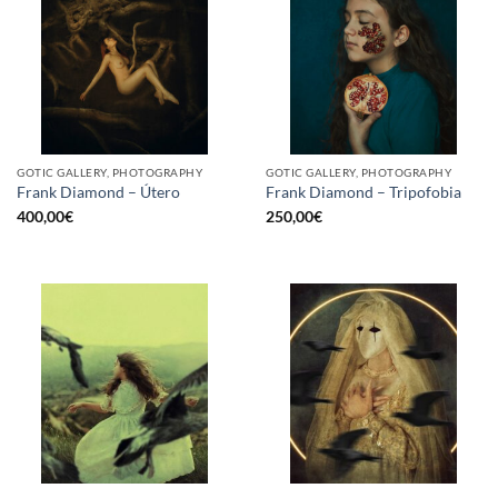
GOTIC GALLERY, PHOTOGRAPHY
GOTIC GALLERY, PHOTOGRAPHY
Frank Diamond – Útero
Frank Diamond – Tripofobia
400,00
€
250,00
€