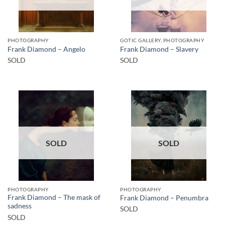
PHOTOGRAPHY
GOTIC GALLERY, PHOTOGRAPHY
Frank Diamond – Angelo
Frank Diamond – Slavery
SOLD
SOLD
SOLD
SOLD
PHOTOGRAPHY
PHOTOGRAPHY
Frank Diamond – The mask of
Frank Diamond – Penumbra
sadness
SOLD
SOLD