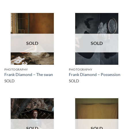
SOLD
SOLD
PHOTOGRAPHY
PHOTOGRAPHY
Frank Diamond – The swan
Frank Diamond – Possession
SOLD
SOLD
SOLD
SOLD