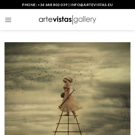
Skip
PHONE: +34 688 802 039
|
INFO@ARTEVISTAS.EU
to
content