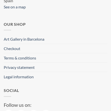
Spain
See on a map
OUR SHOP
Art Gallery in Barcelona
Checkout
Terms & conditions
Privacy statement
Legal information
SOCIAL
Follow us on: