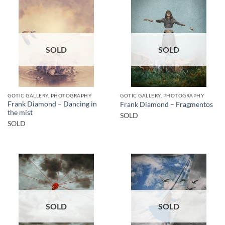
SOLD
SOLD
GOTIC GALLERY, PHOTOGRAPHY
GOTIC GALLERY, PHOTOGRAPHY
Frank Diamond – Dancing in
Frank Diamond – Fragmentos
the mist
SOLD
SOLD
SOLD
SOLD