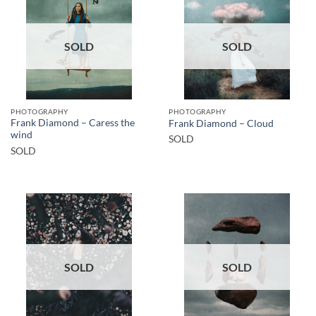
SOLD
SOLD
PHOTOGRAPHY
PHOTOGRAPHY
Frank Diamond – Caress the
Frank Diamond – Cloud
wind
SOLD
SOLD
SOLD
SOLD