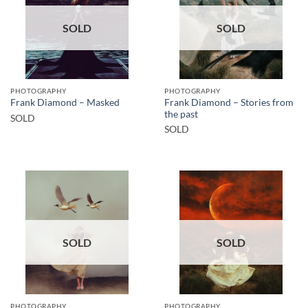
SOLD
SOLD
PHOTOGRAPHY
PHOTOGRAPHY
Frank Diamond – Stories from
Frank Diamond – Masked
the past
SOLD
SOLD
SOLD
SOLD
PHOTOGRAPHY
PHOTOGRAPHY