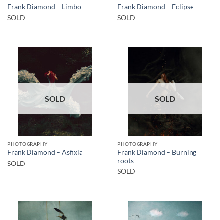
Frank Diamond – Limbo
Frank Diamond – Eclipse
SOLD
SOLD
SOLD
SOLD
PHOTOGRAPHY
PHOTOGRAPHY
Frank Diamond – Burning
Frank Diamond – Asfixia
roots
SOLD
SOLD