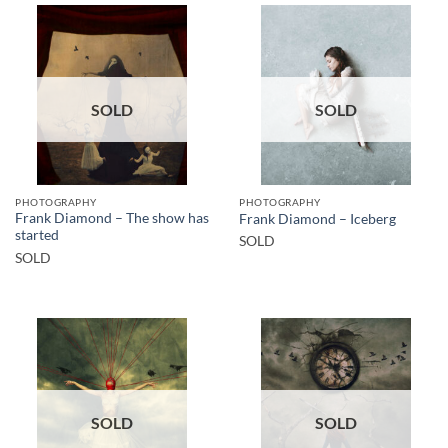
SOLD
SOLD
PHOTOGRAPHY
PHOTOGRAPHY
Frank Diamond – The show has
Frank Diamond – Iceberg
started
SOLD
SOLD
SOLD
SOLD