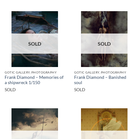
SOLD
SOLD
GOTIC GALLERY, PHOTOGRAPHY
GOTIC GALLERY, PHOTOGRAPHY
Frank Diamond – Memories of
Frank Diamond – Banished
a shipwreck 1/150
soul
SOLD
SOLD