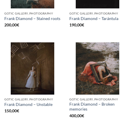
GOTIC GALLERY, PHOTOGRAPHY
GOTIC GALLERY, PHOTOGRAPHY
Frank Diamond – Stained roots
Frank Diamond – Tarántula
200,00
€
190,00
€
GOTIC GALLERY, PHOTOGRAPHY
GOTIC GALLERY, PHOTOGRAPHY
Frank Diamond – Broken
Frank Diamond – Unstable
memories
150,00
€
400,00
€