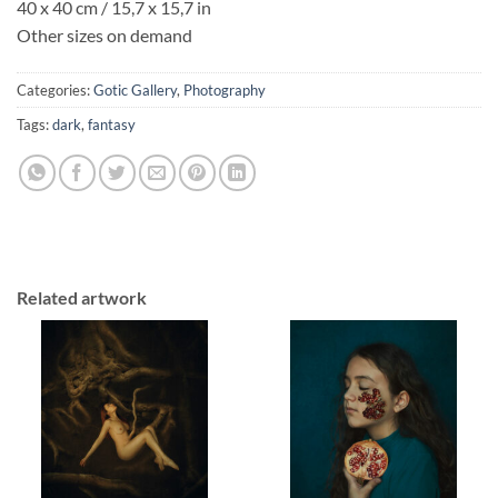
40 x 40 cm / 15,7 x 15,7 in
Other sizes on demand
Categories:
Gotic Gallery
,
Photography
Tags:
dark
,
fantasy
Related artwork