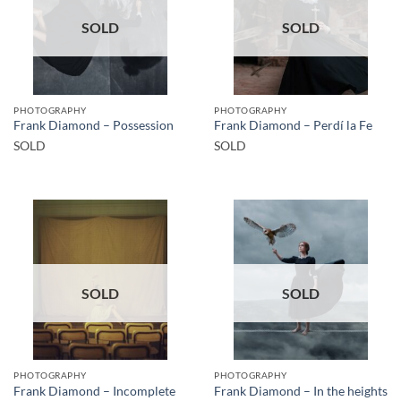
SOLD
SOLD
PHOTOGRAPHY
PHOTOGRAPHY
Frank Diamond – Possession
Frank Diamond – Perdí la Fe
SOLD
SOLD
SOLD
SOLD
PHOTOGRAPHY
PHOTOGRAPHY
Frank Diamond – Incomplete
Frank Diamond – In the heights