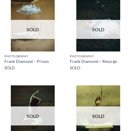
SOLD
SOLD
PHOTOGRAPHY
PHOTOGRAPHY
Frank Diamond – Prison
Frank Diamond – Resurge
SOLD
SOLD
SOLD
SOLD