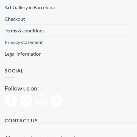
Art Gallery in Barcelona
Checkout
Terms & conditions
Privacy statement
Legal information
SOCIAL
Follow us on:
CONTACT US