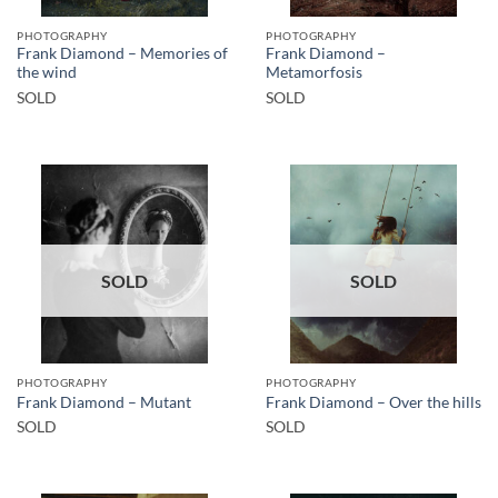
PHOTOGRAPHY
PHOTOGRAPHY
Frank Diamond – Memories of
Frank Diamond –
the wind
Metamorfosis
SOLD
SOLD
SOLD
SOLD
PHOTOGRAPHY
PHOTOGRAPHY
Frank Diamond – Mutant
Frank Diamond – Over the hills
SOLD
SOLD