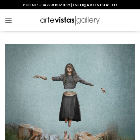
Skip
PHONE: +34 688 802 039
|
INFO@ARTEVISTAS.EU
to
content