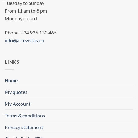
Tuesday to Sunday
From 11 am to 8 pm
Monday closed
Phone: +34 935 130 465
info@artevistas.eu
LINKS
Home
My quotes
My Account
Terms & conditions
Privacy statement