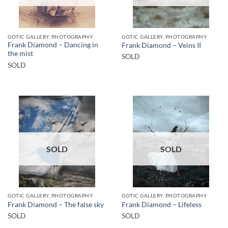
GOTIC GALLERY, PHOTOGRAPHY
GOTIC GALLERY, PHOTOGRAPHY
Frank Diamond – Dancing in
Frank Diamond – Veins II
the mist
SOLD
SOLD
SOLD
SOLD
GOTIC GALLERY, PHOTOGRAPHY
GOTIC GALLERY, PHOTOGRAPHY
Frank Diamond – The false sky
Frank Diamond – Lifeless
SOLD
SOLD