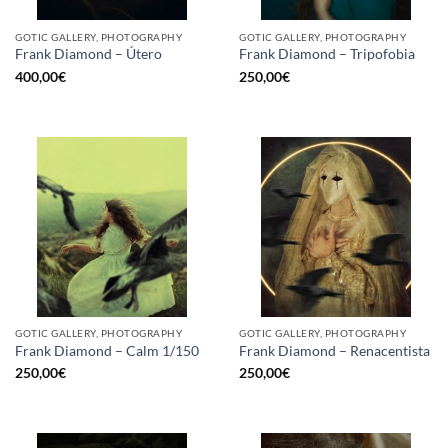
GOTIC GALLERY, PHOTOGRAPHY
GOTIC GALLERY, PHOTOGRAPHY
Frank Diamond – Útero
Frank Diamond – Tripofobia
400,00
€
250,00
€
GOTIC GALLERY, PHOTOGRAPHY
GOTIC GALLERY, PHOTOGRAPHY
Frank Diamond – Calm 1/150
Frank Diamond – Renacentista
250,00
€
250,00
€