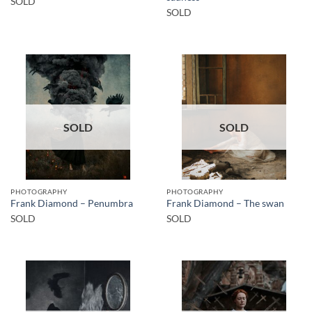
SOLD
SOLD
SOLD
SOLD
PHOTOGRAPHY
PHOTOGRAPHY
Frank Diamond – Penumbra
Frank Diamond – The swan
SOLD
SOLD