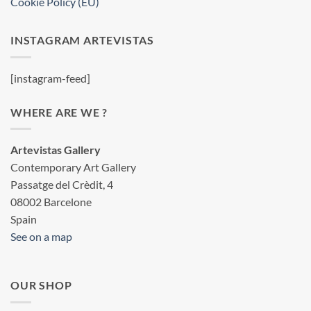
Cookie Policy (EU)
INSTAGRAM ARTEVISTAS
[instagram-feed]
WHERE ARE WE ?
Artevistas Gallery
Contemporary Art Gallery
Passatge del Crèdit, 4
08002 Barcelone
Spain
See on a map
OUR SHOP