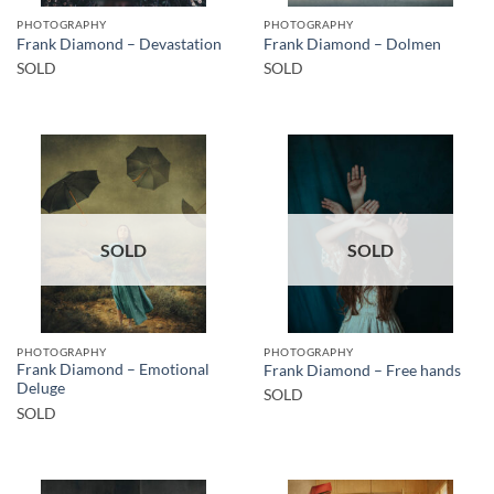
PHOTOGRAPHY
PHOTOGRAPHY
Frank Diamond – Devastation
Frank Diamond – Dolmen
SOLD
SOLD
SOLD
SOLD
PHOTOGRAPHY
PHOTOGRAPHY
Frank Diamond – Emotional
Frank Diamond – Free hands
Deluge
SOLD
SOLD