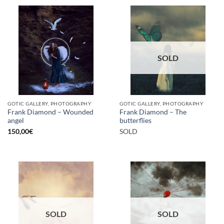
SOLD
GOTIC GALLERY, PHOTOGRAPHY
GOTIC GALLERY, PHOTOGRAPHY
Frank Diamond – Wounded
Frank Diamond – The
angel
butterflies
150,00
€
SOLD
SOLD
SOLD