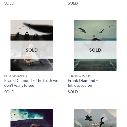
SOLD
SOLD
SOLD
SOLD
PHOTOGRAPHY
PHOTOGRAPHY
Frank Diamond – The truth we
Frank Diamond –
don’t want to see
Introspección
SOLD
SOLD