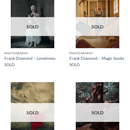
SOLD
SOLD
PHOTOGRAPHY
PHOTOGRAPHY
Frank Diamond – Loneliness
Frank Diamond – Magic books
SOLD
SOLD
SOLD
SOLD