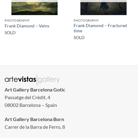
PHOTOGRAPHY
PHOTOGRAPHY
Frank Diamond – Fractured
Frank Diamond – Veins
time
SOLD
SOLD
Art Gallery Barcelona Gotic
Passatge del Crèdit, 4
08002 Barcelona – Spain
Art Gallery Barcelona Born
Carrer de la Barra de Ferro, 8