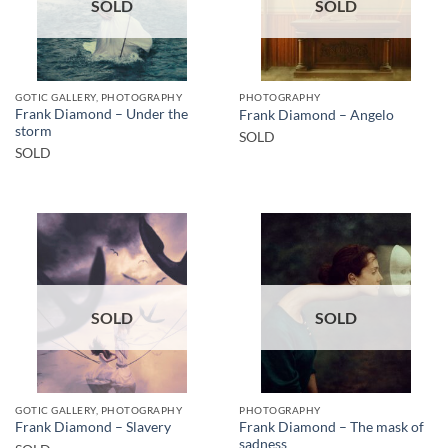
SOLD
SOLD
GOTIC GALLERY, PHOTOGRAPHY
PHOTOGRAPHY
Frank Diamond – Under the
Frank Diamond – Angelo
storm
SOLD
SOLD
SOLD
SOLD
GOTIC GALLERY, PHOTOGRAPHY
PHOTOGRAPHY
Frank Diamond – The mask of
Frank Diamond – Slavery
sadness