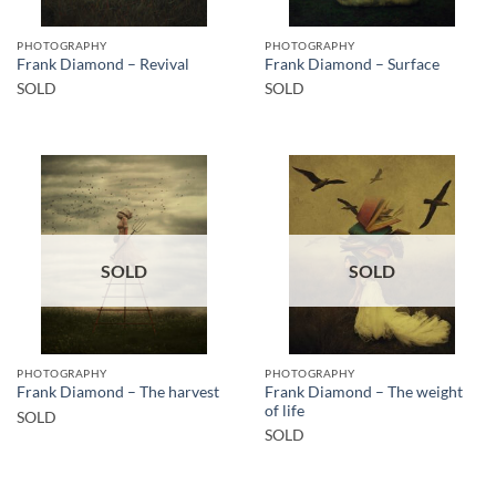
PHOTOGRAPHY
PHOTOGRAPHY
Frank Diamond – Revival
Frank Diamond – Surface
SOLD
SOLD
SOLD
SOLD
PHOTOGRAPHY
PHOTOGRAPHY
Frank Diamond – The weight
Frank Diamond – The harvest
of life
SOLD
SOLD