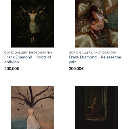
GOTIC GALLERY, PHOTOGRAPHY
GOTIC GALLERY, PHOTOGRAPHY
Frank Diamond – Roots of
Frank Diamond – Release the
oblivion
pain
200,00
€
200,00
€