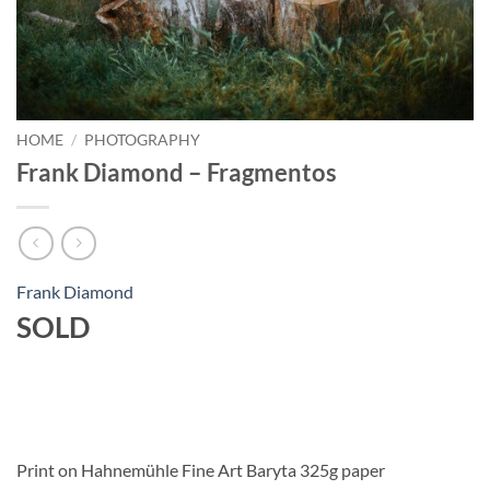
HOME
/
PHOTOGRAPHY
Frank Diamond – Fragmentos
Frank Diamond
SOLD
Print on Hahnemühle Fine Art Baryta 325g paper