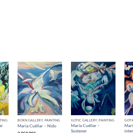
TING
BORN GALLERY, PAINTING
GOTIC GALLERY, PAINTING
GOTI
ar
María Cuéllar –
Marí
María Cuéllar – Nido
Sostener
inte