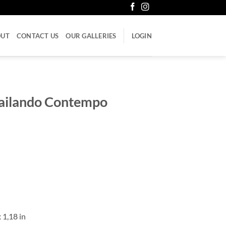
OUT
CONTACT US
OUR GALLERIES
LOGIN
Bailando Contempo
 1,18 in