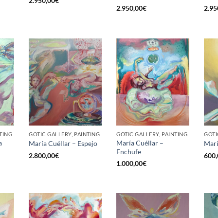
2.950,00
€
2.950,00
€
2.95
TING
GOTIC GALLERY, PAINTING
GOTIC GALLERY, PAINTING
GOTI
a
María Cuéllar –
María Cuéllar – Espejo
Marí
Enchufe
2.800,00
€
600,
1.000,00
€