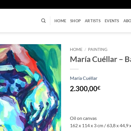
U
HOME
SHOP
ARTISTS
EVENTS
AB
HOME
/
PAINTING
María Cuéllar – 
María Cuéllar
2.300,00
€
Oil on canvas
162 x 114 x 3 cm / 63,8 x 44,9 x