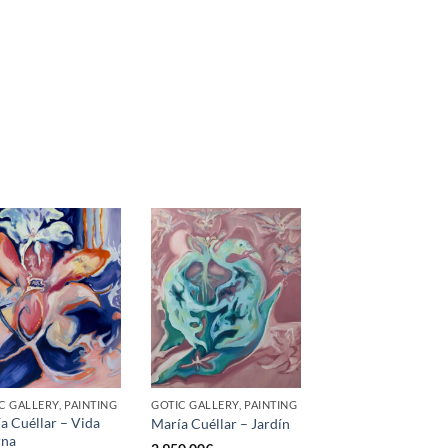
C GALLERY, PAINTING
GOTIC GALLERY, PAINTING
a Cuéllar – Vida
María Cuéllar – Jardín
rna