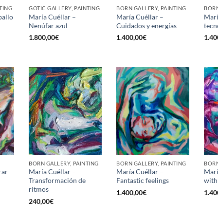
TING
GOTIC GALLERY, PAINTING
BORN GALLERY, PAINTING
BORN
ballo
María Cuéllar –
María Cuéllar –
Marí
Nenúfar azul
Cuidados y energías
tecn
1.800,00
€
1.400,00
€
1.40
BORN GALLERY, PAINTING
BORN GALLERY, PAINTING
BORN
rar
María Cuéllar –
María Cuéllar –
Marí
Transformación de
Fantastic feelings
with
ritmos
1.400,00
€
1.40
240,00
€