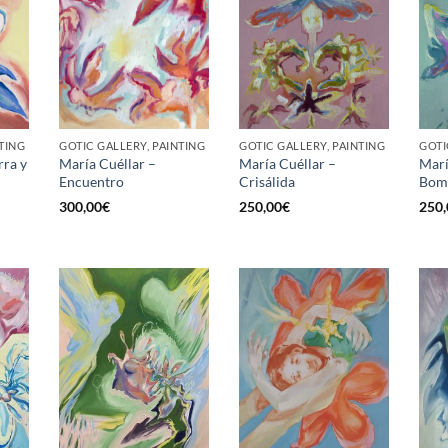
TING
GOTIC GALLERY, PAINTING
GOTIC GALLERY, PAINTING
GOTI
rra y
María Cuéllar –
María Cuéllar –
Marí
Encuentro
Crisálida
Bom
300,00
€
250,00
€
250,