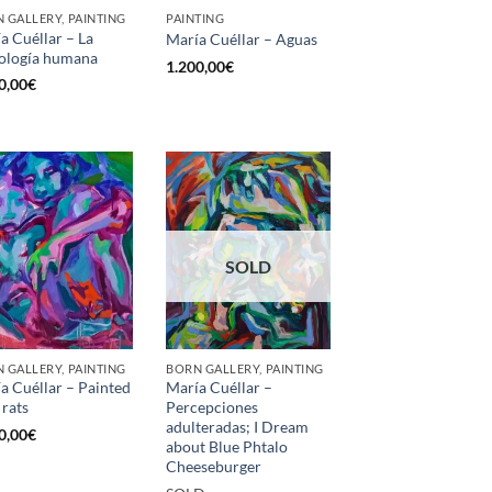
 GALLERY, PAINTING
PAINTING
a Cuéllar – La
María Cuéllar – Aguas
ología humana
1.200,00
€
0,00
€
SOLD
 GALLERY, PAINTING
BORN GALLERY, PAINTING
a Cuéllar – Painted
María Cuéllar –
 rats
Percepciones
adulteradas; I Dream
0,00
€
about Blue Phtalo
Cheeseburger