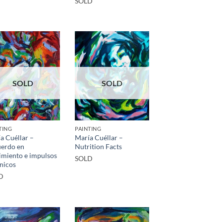
SOLD
SOLD
SOLD
TING
PAINTING
a Cuéllar –
María Cuéllar –
erdo en
Nutrition Facts
miento e impulsos
SOLD
nicos
D