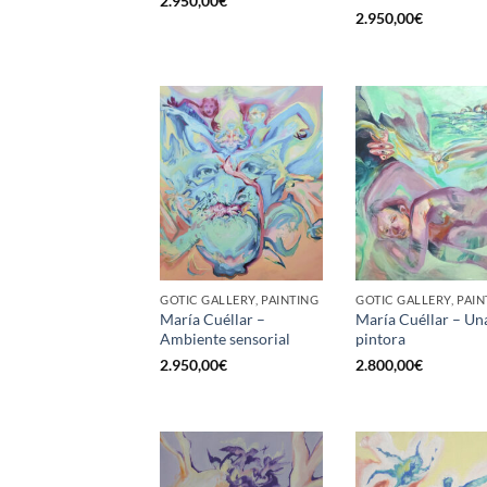
2.950,00
€
2.950,00
€
GOTIC GALLERY, PAINTING
GOTIC GALLERY, PAIN
María Cuéllar –
María Cuéllar – Un
Ambiente sensorial
pintora
2.950,00
€
2.800,00
€