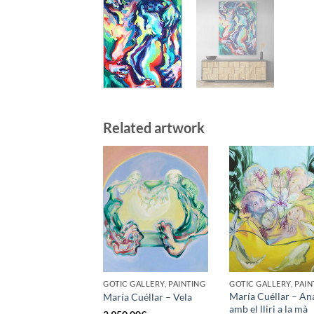
Related artwork
GOTIC GALLERY, PAINTING
GOTIC GALLERY, PAIN
María Cuéllar – An
María Cuéllar – Vela
amb el lliri a la mà