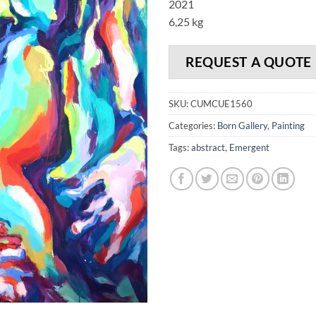
2021
6,25 kg
REQUEST A QUOTE
SKU:
CUMCUE1560
Categories:
Born Gallery
,
Painting
Tags:
abstract
,
Emergent