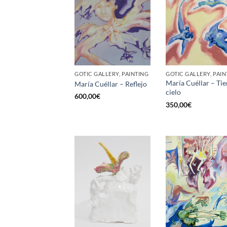
GOTIC GALLERY, PAINTING
GOTIC GALLERY, PAIN
María Cuéllar – Tie
María Cuéllar – Reflejo
cielo
600,00
€
350,00
€