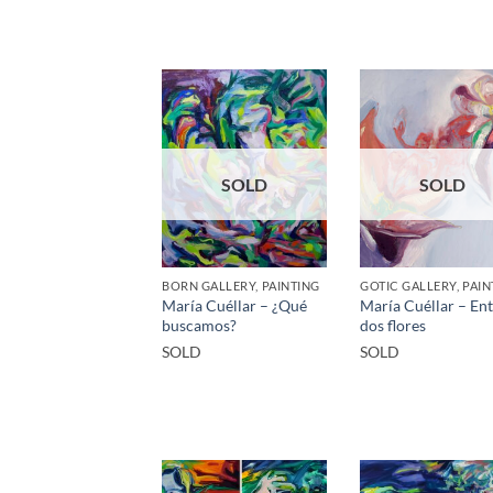
SOLD
SOLD
BORN GALLERY, PAINTING
GOTIC GALLERY, PAIN
María Cuéllar – ¿Qué
María Cuéllar – En
buscamos?
dos flores
SOLD
SOLD