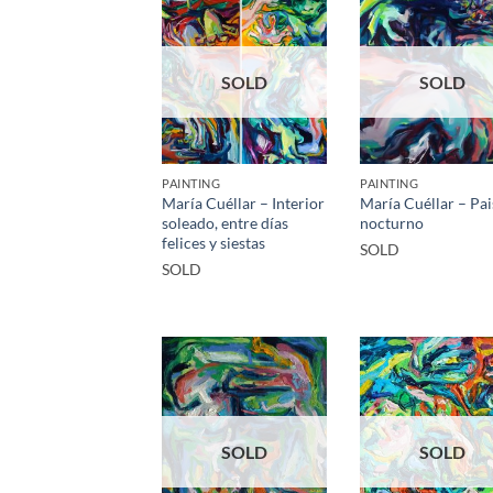
SOLD
SOLD
PAINTING
PAINTING
María Cuéllar – Interior
María Cuéllar – Pai
soleado, entre días
nocturno
felices y siestas
SOLD
SOLD
SOLD
SOLD