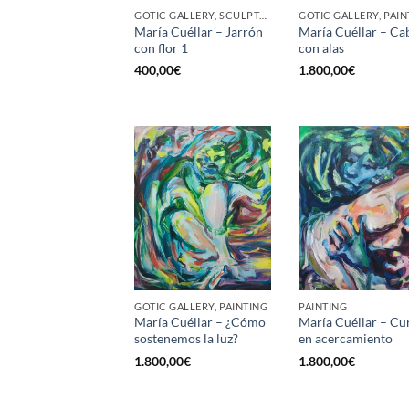
GOTIC GALLERY, SCULPTURE
GOTIC GALLERY, PAIN
María Cuéllar – Jarrón
María Cuéllar – Ca
con flor 1
con alas
400,00
€
1.800,00
€
GOTIC GALLERY, PAINTING
PAINTING
María Cuéllar – ¿Cómo
María Cuéllar – Cu
sostenemos la luz?
en acercamiento
1.800,00
€
1.800,00
€