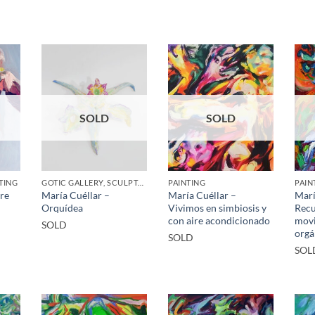
SOLD
SOLD
TING
GOTIC GALLERY, SCULPTURE
PAINTING
PAIN
tre
María Cuéllar –
María Cuéllar –
Marí
Orquídea
Vivimos en simbiosis y
Recu
con aire acondicionado
movi
SOLD
orgá
SOLD
SOL