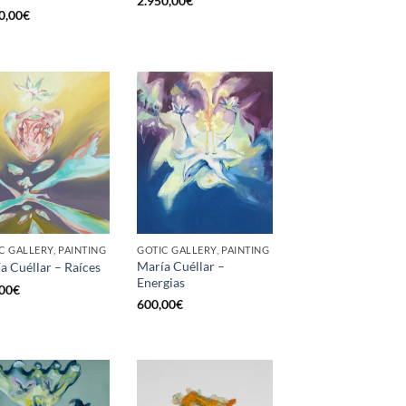
2.950,00
€
0,00
€
C GALLERY, PAINTING
GOTIC GALLERY, PAINTING
María Cuéllar –
a Cuéllar – Raíces
Energias
00
€
600,00
€