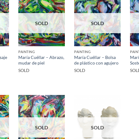
SOLD
SOLD
PAINTING
PAINTING
PAIN
saje
María Cuéllar – Abrazo,
María Cuéllar – Bolsa
Marí
mudar de piel
de plástico con agujero
Sost
SOLD
SOLD
SOL
SOLD
SOLD