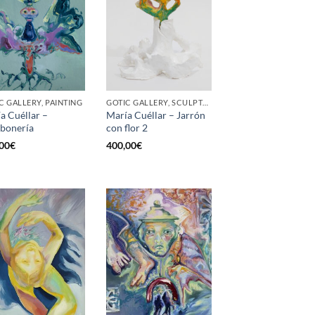
C GALLERY, PAINTING
GOTIC GALLERY, SCULPTURE
a Cuéllar –
María Cuéllar – Jarrón
bonería
con flor 2
00
€
400,00
€