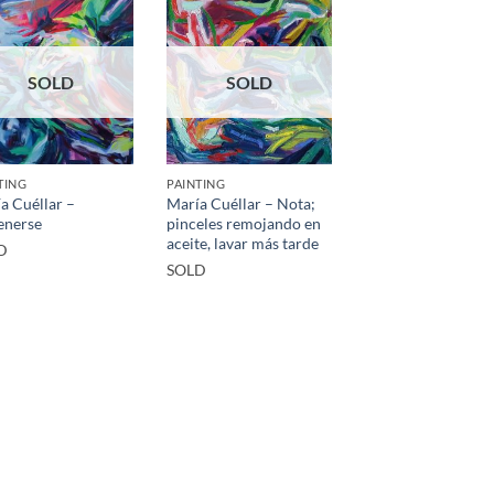
SOLD
SOLD
TING
PAINTING
a Cuéllar –
María Cuéllar – Nota;
enerse
pinceles remojando en
aceite, lavar más tarde
D
SOLD