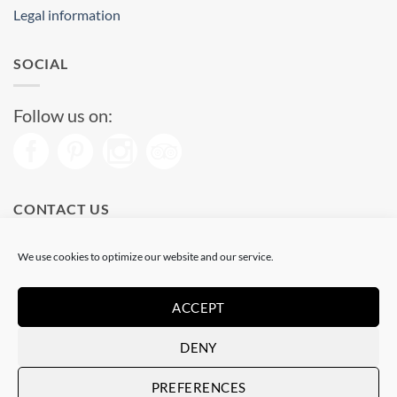
Legal information
SOCIAL
Follow us on:
CONTACT US
Phone: (+34) 93 513 04 65
We use cookies to optimize our website and our service.
Open from 11 am to 08 pm
Send us a message
ACCEPT
DENY
Visa
PayPal
Stripe
MasterCard
PREFERENCES