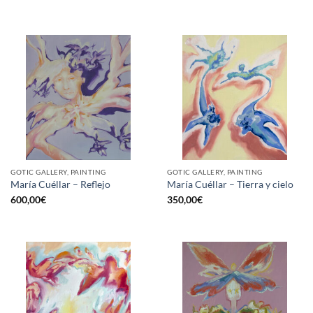
GOTIC GALLERY, PAINTING
GOTIC GALLERY, PAINTING
María Cuéllar – Reflejo
María Cuéllar – Tierra y cielo
600,00
€
350,00
€