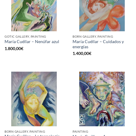
GOTIC GALLERY, PAINTING
BORN GALLERY, PAINTING
María Cuéllar – Cuidados y
María Cuéllar – Nenúfar azul
energías
1.800,00
€
1.400,00
€
BORN GALLERY, PAINTING
PAINTING