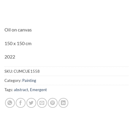
Oil on canvas
150 x 150 cm
2022
SKU:
CUMCUE1558
Category:
Painting
Tags:
abstract
,
Emergent