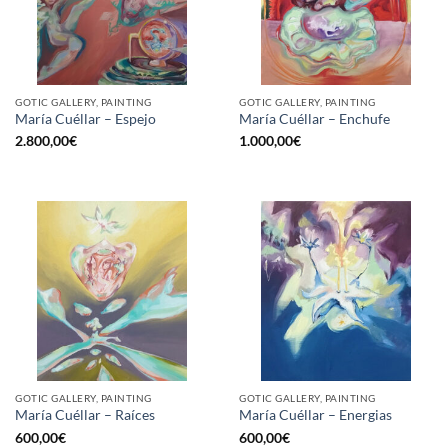
GOTIC GALLERY, PAINTING
GOTIC GALLERY, PAINTING
María Cuéllar – Espejo
María Cuéllar – Enchufe
2.800,00
€
1.000,00
€
GOTIC GALLERY, PAINTING
GOTIC GALLERY, PAINTING
María Cuéllar – Raíces
María Cuéllar – Energias
600,00
€
600,00
€