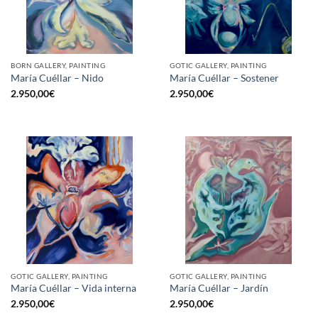
BORN GALLERY, PAINTING
GOTIC GALLERY, PAINTING
María Cuéllar – Nido
María Cuéllar – Sostener
2.950,00
€
2.950,00
€
GOTIC GALLERY, PAINTING
GOTIC GALLERY, PAINTING
María Cuéllar – Vida interna
María Cuéllar – Jardín
2.950,00
€
2.950,00
€