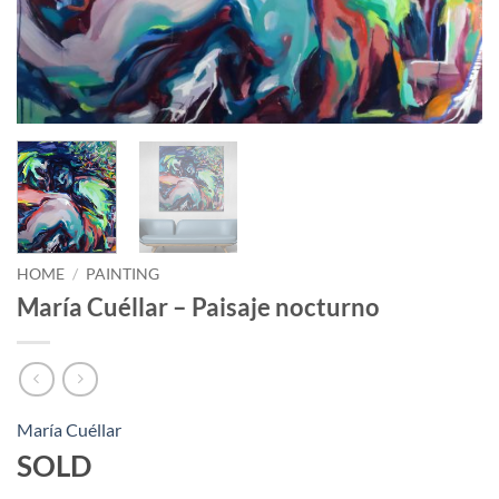
HOME
/
PAINTING
María Cuéllar – Paisaje nocturno
María Cuéllar
SOLD