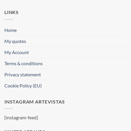
LINKS
Home
My quotes
My Account
Terms & conditions
Privacy statement
Cookie Policy (EU)
INSTAGRAM ARTEVISTAS
[instagram-feed]