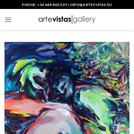
Skip
PHONE: +34 688 802 039
|
INFO@ARTEVISTAS.EU
to
content