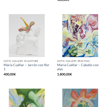
GOTIC GALLERY, SCULPTURE
GOTIC GALLERY, PAINTING
María Cuéllar – Jarrón con flor
María Cuéllar – Caballo con
1
alas
400,00
€
1.800,00
€