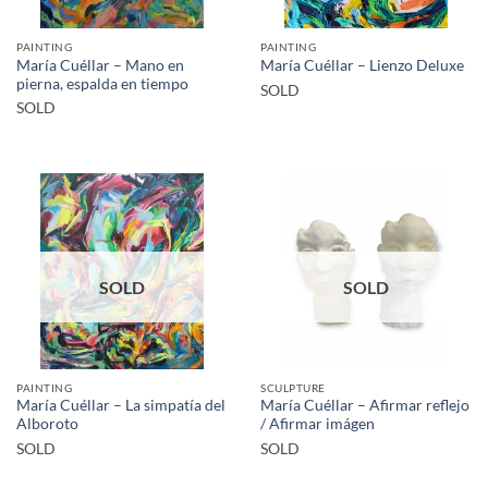
PAINTING
PAINTING
María Cuéllar – Mano en
María Cuéllar – Lienzo Deluxe
pierna, espalda en tiempo
SOLD
SOLD
SOLD
SOLD
PAINTING
SCULPTURE
María Cuéllar – La simpatía del
María Cuéllar – Afirmar reflejo
Alboroto
/ Afirmar imágen
SOLD
SOLD