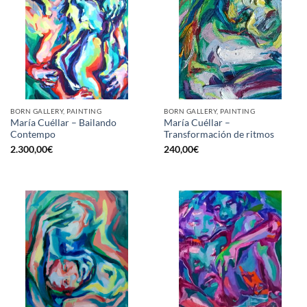
BORN GALLERY, PAINTING
BORN GALLERY, PAINTING
María Cuéllar – Bailando
María Cuéllar –
Contempo
Transformación de ritmos
2.300,00
€
240,00
€