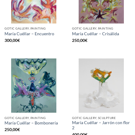
GOTIC GALLERY, PAINTING
GOTIC GALLERY, PAINTING
María Cuéllar – Encuentro
María Cuéllar – Crisálida
300,00
€
250,00
€
GOTIC GALLERY, PAINTING
GOTIC GALLERY, SCULPTURE
María Cuéllar – Jarrón con flor
María Cuéllar – Bombonería
2
250,00
€
400,00
€