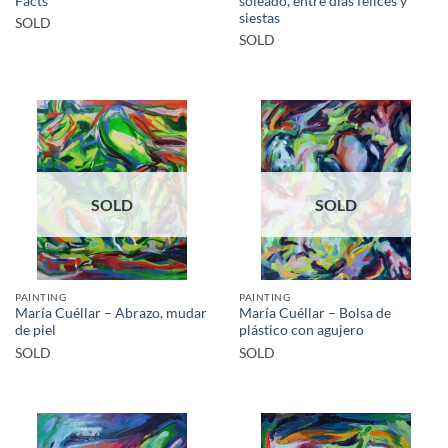
Facts
soleado, entre días felices y
siestas
SOLD
SOLD
SOLD
SOLD
PAINTING
PAINTING
María Cuéllar – Abrazo, mudar
María Cuéllar – Bolsa de
de piel
plástico con agujero
SOLD
SOLD