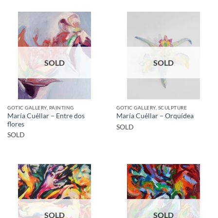
SOLD
SOLD
GOTIC GALLERY, PAINTING
GOTIC GALLERY, SCULPTURE
María Cuéllar – Entre dos
María Cuéllar – Orquídea
flores
SOLD
SOLD
SOLD
SOLD