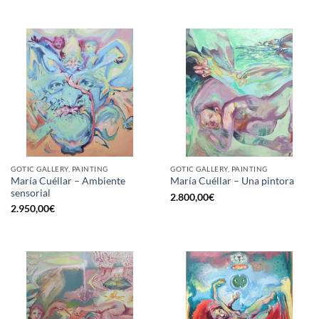
GOTIC GALLERY, PAINTING
GOTIC GALLERY, PAINTING
María Cuéllar – Ambiente
María Cuéllar – Una pintora
sensorial
2.800,00
€
2.950,00
€