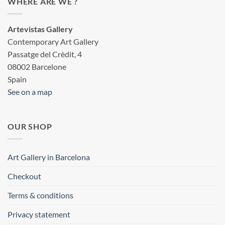
WHERE ARE WE ?
Artevistas Gallery
Contemporary Art Gallery
Passatge del Crèdit, 4
08002 Barcelone
Spain
See on a map
OUR SHOP
Art Gallery in Barcelona
Checkout
Terms & conditions
Privacy statement