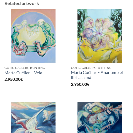
Related artwork
GOTIC GALLERY, PAINTING
GOTIC GALLERY, PAINTING
María Cuéllar – Anar amb el
María Cuéllar – Vela
lliri a la mà
2.950,00
€
2.950,00
€