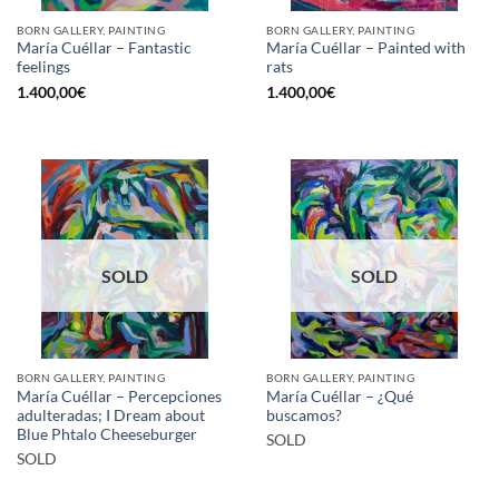
BORN GALLERY, PAINTING
BORN GALLERY, PAINTING
María Cuéllar – Fantastic
María Cuéllar – Painted with
feelings
rats
1.400,00
€
1.400,00
€
SOLD
SOLD
BORN GALLERY, PAINTING
BORN GALLERY, PAINTING
María Cuéllar – Percepciones
María Cuéllar – ¿Qué
adulteradas; I Dream about
buscamos?
Blue Phtalo Cheeseburger
SOLD
SOLD