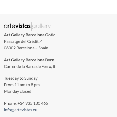
Art Gallery Barcelona Gotic
Passatge del Crèdit, 4
08002 Barcelona – Spain
Art Gallery Barcelona Born
Carrer de la Barra de Ferro, 8
Tuesday to Sunday
From 11 am to 8 pm
Monday closed
Phone: +34 935 130 465
info@artevistas.eu