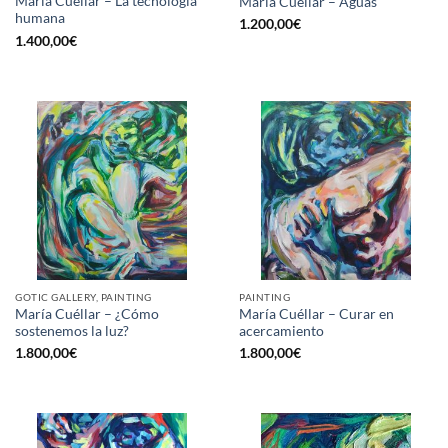
María Cuéllar – La tecnología
María Cuéllar – Aguas
humana
1.200,00
€
1.400,00
€
GOTIC GALLERY, PAINTING
PAINTING
María Cuéllar – ¿Cómo
María Cuéllar – Curar en
sostenemos la luz?
acercamiento
1.800,00
€
1.800,00
€