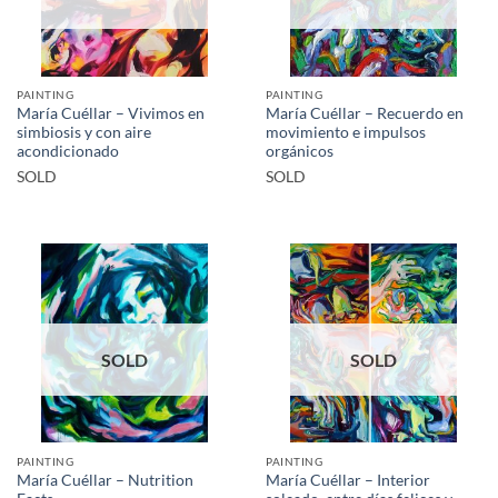
PAINTING
PAINTING
María Cuéllar – Vivimos en
María Cuéllar – Recuerdo en
simbiosis y con aire
movimiento e impulsos
acondicionado
orgánicos
SOLD
SOLD
SOLD
SOLD
PAINTING
PAINTING
María Cuéllar – Nutrition
María Cuéllar – Interior