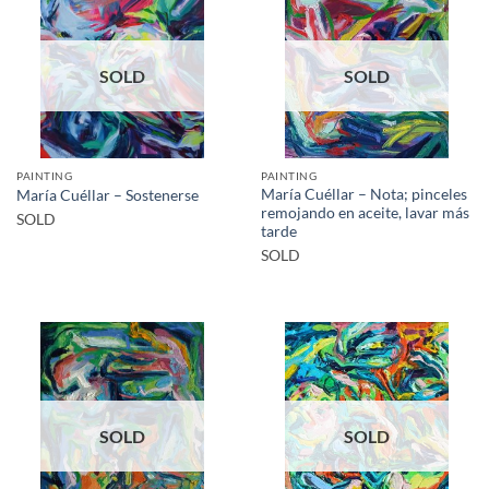
SOLD
SOLD
PAINTING
PAINTING
María Cuéllar – Nota; pinceles
María Cuéllar – Sostenerse
remojando en aceite, lavar más
SOLD
tarde
SOLD
SOLD
SOLD