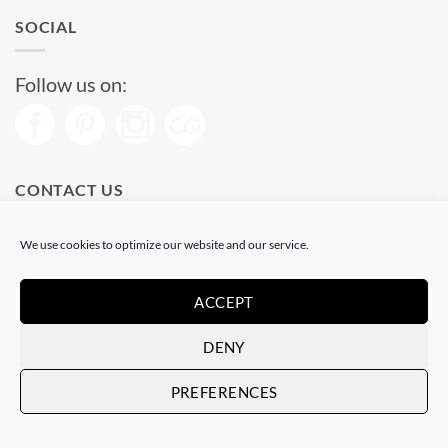
SOCIAL
Follow us on:
CONTACT US
Phone: (+34) 93 513 04 65
We use cookies to optimize our website and our service.
Open from 11 am to 08 pm
Send us a message
ACCEPT
DENY
Visa
PayPal
Stripe
MasterCard
PREFERENCES
Copyright 2026 © |
Hosted by Alcanix