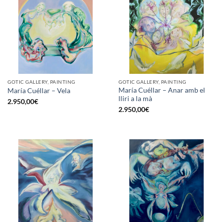
GOTIC GALLERY, PAINTING
GOTIC GALLERY, PAINTING
María Cuéllar – Anar amb el
María Cuéllar – Vela
lliri a la mà
2.950,00
€
2.950,00
€