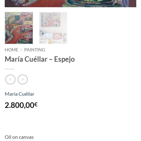
HOME
/
PAINTING
María Cuéllar – Espejo
María Cuéllar
2.800,00
€
Oil on canvas