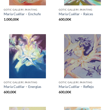
GOTIC GALLERY, PAINTING
GOTIC GALLERY, PAINTING
María Cuéllar – Enchufe
María Cuéllar – Raíces
1.000,00
€
600,00
€
GOTIC GALLERY, PAINTING
GOTIC GALLERY, PAINTING
María Cuéllar – Energias
María Cuéllar – Reflejo
600,00
€
600,00
€