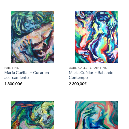
PAINTING
BORN GALLERY, PAINTING
María Cuéllar – Curar en
María Cuéllar – Bailando
acercamiento
Contempo
1.800,00
€
2.300,00
€