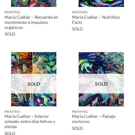
PAINTING
PAINTING
María Cuéllar – Recuerdo en
María Cuéllar – Nutrition
movimiento e impulsos
Facts
orgánicos
SOLD
SOLD
SOLD
SOLD
PAINTING
PAINTING
María Cuéllar – Interior
María Cuéllar – Paisaje
soleado, entre días felices y
nocturno
siestas
SOLD
SOLD