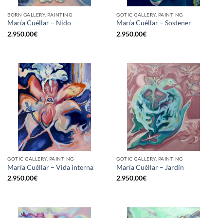
BORN GALLERY, PAINTING
GOTIC GALLERY, PAINTING
María Cuéllar – Nido
María Cuéllar – Sostener
2.950,00
€
2.950,00
€
GOTIC GALLERY, PAINTING
GOTIC GALLERY, PAINTING
María Cuéllar – Vida interna
María Cuéllar – Jardín
2.950,00
€
2.950,00
€