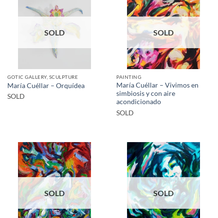
SOLD
SOLD
GOTIC GALLERY, SCULPTURE
PAINTING
María Cuéllar – Vivimos en
María Cuéllar – Orquídea
simbiosis y con aire
SOLD
acondicionado
SOLD
SOLD
SOLD