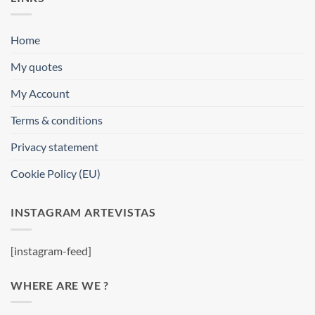
Home
My quotes
My Account
Terms & conditions
Privacy statement
Cookie Policy (EU)
INSTAGRAM ARTEVISTAS
[instagram-feed]
WHERE ARE WE ?