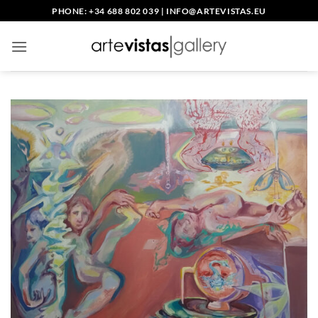
Skip
PHONE: +34 688 802 039
|
INFO@ARTEVISTAS.EU
to
content