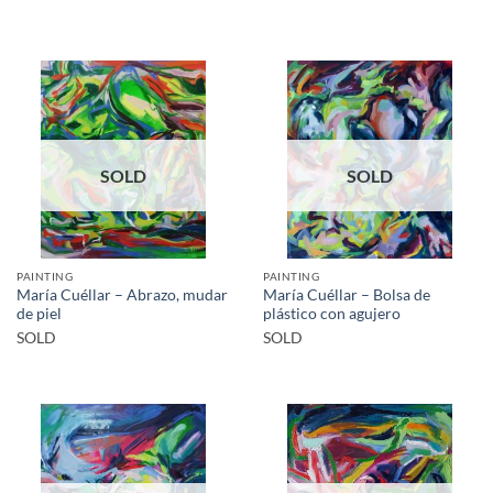
SOLD
SOLD
PAINTING
PAINTING
María Cuéllar – Abrazo, mudar
María Cuéllar – Bolsa de
de piel
plástico con agujero
SOLD
SOLD