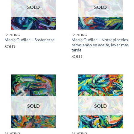
SOLD
SOLD
PAINTING
PAINTING
María Cuéllar – Nota; pinceles
María Cuéllar – Sostenerse
remojando en aceite, lavar más
SOLD
tarde
SOLD
SOLD
SOLD
PAINTING
PAINTING