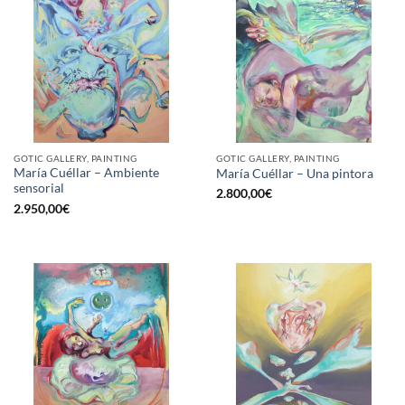
GOTIC GALLERY, PAINTING
GOTIC GALLERY, PAINTING
María Cuéllar – Ambiente
María Cuéllar – Una pintora
sensorial
2.800,00
€
2.950,00
€