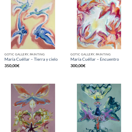
GOTIC GALLERY, PAINTING
GOTIC GALLERY, PAINTING
María Cuéllar – Tierra y cielo
María Cuéllar – Encuentro
350,00
€
300,00
€