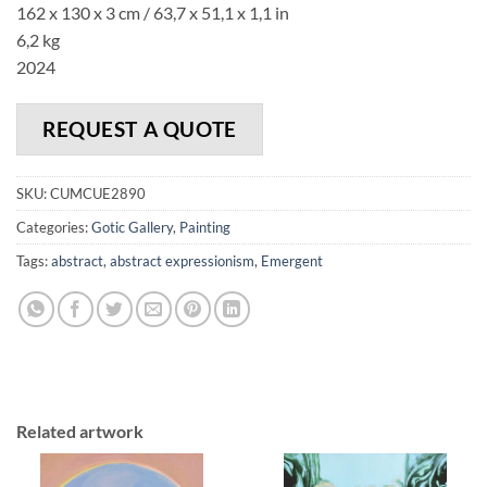
162 x 130 x 3 cm / 63,7 x 51,1 x 1,1 in
6,2 kg
2024
REQUEST A QUOTE
SKU:
CUMCUE2890
Categories:
Gotic Gallery
,
Painting
Tags:
abstract
,
abstract expressionism
,
Emergent
Related artwork