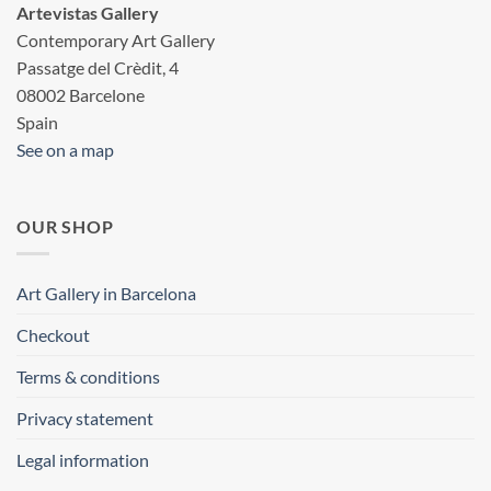
Artevistas Gallery
Contemporary Art Gallery
Passatge del Crèdit, 4
08002 Barcelone
Spain
See on a map
OUR SHOP
Art Gallery in Barcelona
Checkout
Terms & conditions
Privacy statement
Legal information