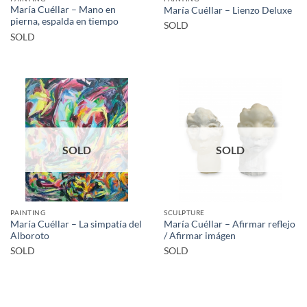
María Cuéllar – Mano en
María Cuéllar – Lienzo Deluxe
pierna, espalda en tiempo
SOLD
SOLD
SOLD
SOLD
PAINTING
SCULPTURE
María Cuéllar – La simpatía del
María Cuéllar – Afirmar reflejo
Alboroto
/ Afirmar imágen
SOLD
SOLD