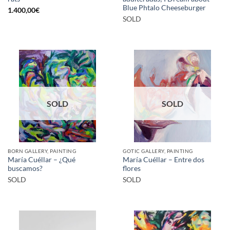
Blue Phtalo Cheeseburger
1.400,00
€
SOLD
SOLD
SOLD
BORN GALLERY, PAINTING
GOTIC GALLERY, PAINTING
María Cuéllar – ¿Qué
María Cuéllar – Entre dos
buscamos?
flores
SOLD
SOLD