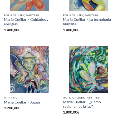
BORN GALLERY, PAINTING
BORN GALLERY, PAINTING
María Cuéllar – Cuidados y
María Cuéllar – La tecnología
energías
humana
1.400,00
€
1.400,00
€
PAINTING
GOTIC GALLERY, PAINTING
María Cuéllar – ¿Cómo
María Cuéllar – Aguas
sostenemos la luz?
1.200,00
€
1.800,00
€