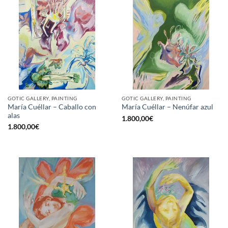
GOTIC GALLERY, PAINTING
GOTIC GALLERY, PAINTING
María Cuéllar – Caballo con
María Cuéllar – Nenúfar azul
alas
1.800,00
€
1.800,00
€