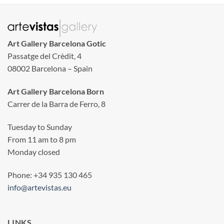
Art Gallery Barcelona Gotic
Passatge del Crèdit, 4
08002 Barcelona – Spain
Art Gallery Barcelona Born
Carrer de la Barra de Ferro, 8
Tuesday to Sunday
From 11 am to 8 pm
Monday closed
Phone: +34 935 130 465
info@artevistas.eu
LINKS