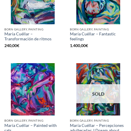
BORN GALLERY, PAINTING
BORN GALLERY, PAINTING
María Cuéllar –
María Cuéllar – Fantastic
Transformación de ritmos
feelings
240,00
€
1.400,00
€
SOLD
BORN GALLERY, PAINTING
BORN GALLERY, PAINTING
María Cuéllar – Painted with
María Cuéllar – Percepciones
rats
adulteradas; I Dream about