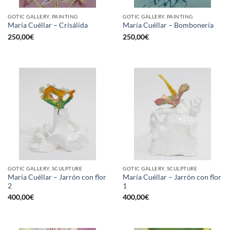
GOTIC GALLERY, PAINTING
GOTIC GALLERY, PAINTING
María Cuéllar – Crisálida
María Cuéllar – Bombonería
250,00
€
250,00
€
GOTIC GALLERY, SCULPTURE
GOTIC GALLERY, SCULPTURE
María Cuéllar – Jarrón con flor
María Cuéllar – Jarrón con flor
2
1
400,00
€
400,00
€