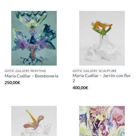
GOTIC GALLERY, PAINTING
GOTIC GALLERY, SCULPTURE
María Cuéllar – Jarrón con flor
María Cuéllar – Bombonería
2
250,00
€
400,00
€