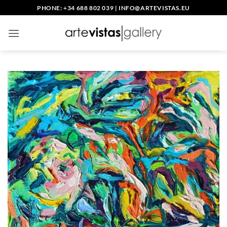
Skip
PHONE: +34 688 802 039
|
INFO@ARTEVISTAS.EU
to
content