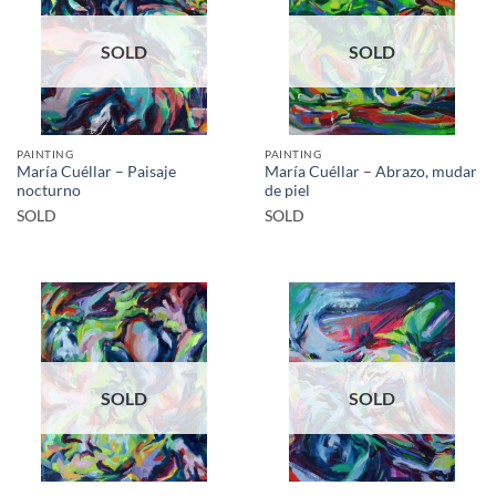
SOLD
SOLD
PAINTING
PAINTING
María Cuéllar – Paisaje
María Cuéllar – Abrazo, mudar
nocturno
de piel
SOLD
SOLD
SOLD
SOLD