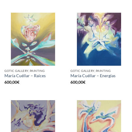
GOTIC GALLERY, PAINTING
GOTIC GALLERY, PAINTING
María Cuéllar – Raíces
María Cuéllar – Energias
600,00
€
600,00
€