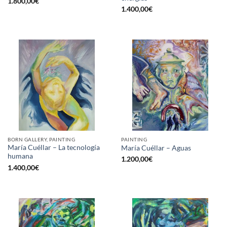
1.800,00
€
1.400,00
€
BORN GALLERY, PAINTING
PAINTING
María Cuéllar – La tecnología
María Cuéllar – Aguas
humana
1.200,00
€
1.400,00
€