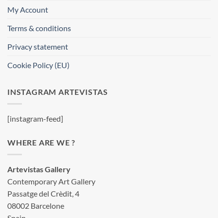
My Account
Terms & conditions
Privacy statement
Cookie Policy (EU)
INSTAGRAM ARTEVISTAS
[instagram-feed]
WHERE ARE WE ?
Artevistas Gallery
Contemporary Art Gallery
Passatge del Crèdit, 4
08002 Barcelone
Spain