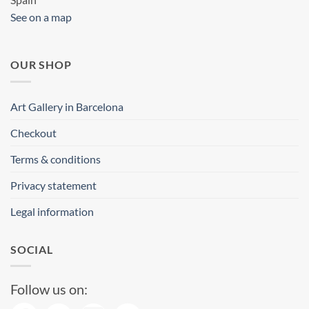
See on a map
OUR SHOP
Art Gallery in Barcelona
Checkout
Terms & conditions
Privacy statement
Legal information
SOCIAL
Follow us on: