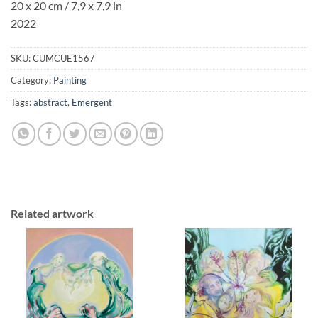
20 x 20 cm / 7,9 x 7,9 in
2022
SKU:
CUMCUE1567
Category:
Painting
Tags:
abstract
,
Emergent
Related artwork