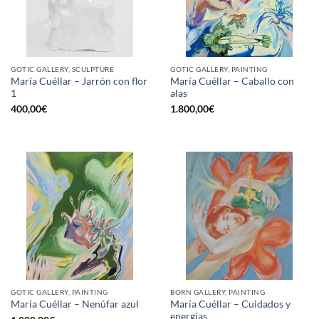
GOTIC GALLERY, SCULPTURE
GOTIC GALLERY, PAINTING
María Cuéllar – Jarrón con flor
María Cuéllar – Caballo con
1
alas
400,00
€
1.800,00
€
GOTIC GALLERY, PAINTING
BORN GALLERY, PAINTING
María Cuéllar – Cuidados y
María Cuéllar – Nenúfar azul
energías