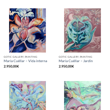
GOTIC GALLERY, PAINTING
GOTIC GALLERY, PAINTING
María Cuéllar – Vida interna
María Cuéllar – Jardín
2.950,00
€
2.950,00
€