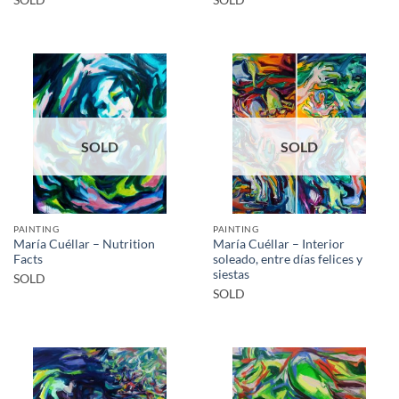
SOLD
SOLD
SOLD
SOLD
PAINTING
PAINTING
María Cuéllar – Nutrition
María Cuéllar – Interior
Facts
soleado, entre días felices y
siestas
SOLD
SOLD