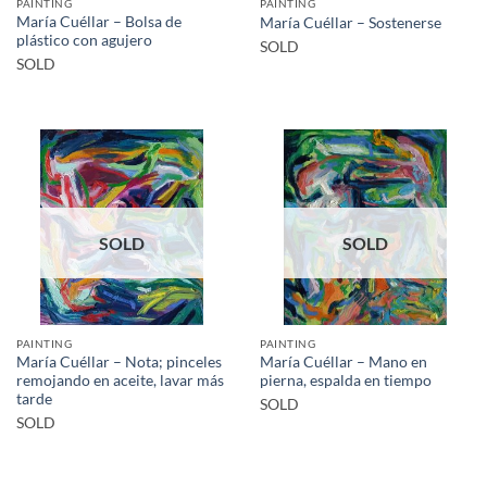
PAINTING
PAINTING
María Cuéllar – Bolsa de
María Cuéllar – Sostenerse
plástico con agujero
SOLD
SOLD
SOLD
SOLD
PAINTING
PAINTING
María Cuéllar – Nota; pinceles
María Cuéllar – Mano en
remojando en aceite, lavar más
pierna, espalda en tiempo
tarde
SOLD
SOLD