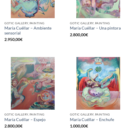
GOTIC GALLERY, PAINTING
GOTIC GALLERY, PAINTING
María Cuéllar – Ambiente
María Cuéllar – Una pintora
sensorial
2.800,00
€
2.950,00
€
GOTIC GALLERY, PAINTING
GOTIC GALLERY, PAINTING
María Cuéllar – Espejo
María Cuéllar – Enchufe
2.800,00
€
1.000,00
€