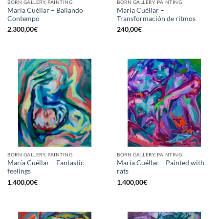
BORN GALLERY, PAINTING
BORN GALLERY, PAINTING
María Cuéllar – Bailando
María Cuéllar –
Contempo
Transformación de ritmos
2.300,00
€
240,00
€
BORN GALLERY, PAINTING
BORN GALLERY, PAINTING
María Cuéllar – Fantastic
María Cuéllar – Painted with
feelings
rats
1.400,00
€
1.400,00
€