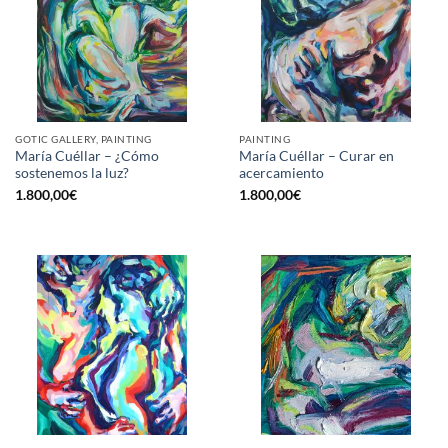
GOTIC GALLERY, PAINTING
PAINTING
María Cuéllar – ¿Cómo
María Cuéllar – Curar en
sostenemos la luz?
acercamiento
1.800,00
€
1.800,00
€