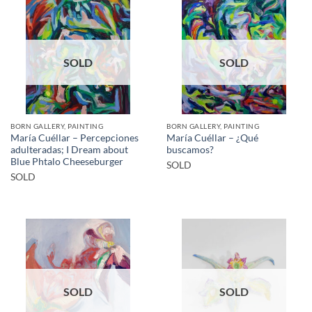
SOLD
SOLD
BORN GALLERY, PAINTING
BORN GALLERY, PAINTING
María Cuéllar – Percepciones
María Cuéllar – ¿Qué
adulteradas; I Dream about
buscamos?
Blue Phtalo Cheeseburger
SOLD
SOLD
SOLD
SOLD