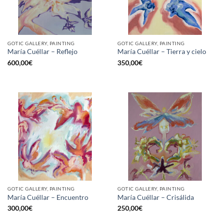
GOTIC GALLERY, PAINTING
GOTIC GALLERY, PAINTING
María Cuéllar – Reflejo
María Cuéllar – Tierra y cielo
600,00
€
350,00
€
GOTIC GALLERY, PAINTING
GOTIC GALLERY, PAINTING
María Cuéllar – Encuentro
María Cuéllar – Crisálida
300,00
€
250,00
€