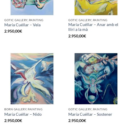
GOTIC GALLERY, PAINTING
GOTIC GALLERY, PAINTING
María Cuéllar – Anar amb el
María Cuéllar – Vela
lliri a la mà
2.950,00
€
2.950,00
€
BORN GALLERY, PAINTING
GOTIC GALLERY, PAINTING
María Cuéllar – Nido
María Cuéllar – Sostener
2.950,00
€
2.950,00
€