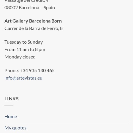
08002 Barcelona – Spain
Art Gallery Barcelona Born
Carrer de la Barra de Ferro, 8
Tuesday to Sunday
From 11 am to 8 pm
Monday closed
Phone: +34 935 130 465
info@artevistas.eu
LINKS
Home
My quotes