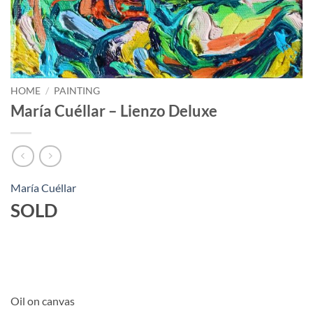
HOME
/
PAINTING
María Cuéllar – Lienzo Deluxe
María Cuéllar
SOLD
Oil on canvas