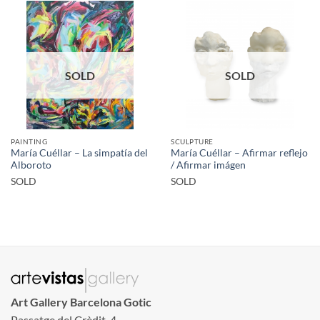
SOLD
SOLD
PAINTING
SCULPTURE
María Cuéllar – La simpatía del
María Cuéllar – Afirmar reflejo
Alboroto
/ Afirmar imágen
SOLD
SOLD
Art Gallery Barcelona Gotic
Passatge del Crèdit, 4