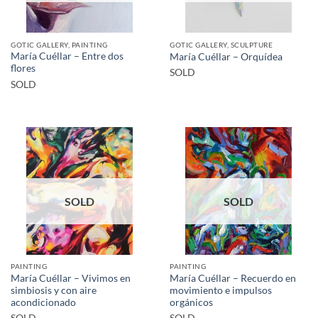
GOTIC GALLERY, PAINTING
GOTIC GALLERY, SCULPTURE
María Cuéllar – Entre dos
María Cuéllar – Orquídea
flores
SOLD
SOLD
SOLD
SOLD
PAINTING
PAINTING
María Cuéllar – Vivimos en
María Cuéllar – Recuerdo en
simbiosis y con aire
movimiento e impulsos
acondicionado
orgánicos