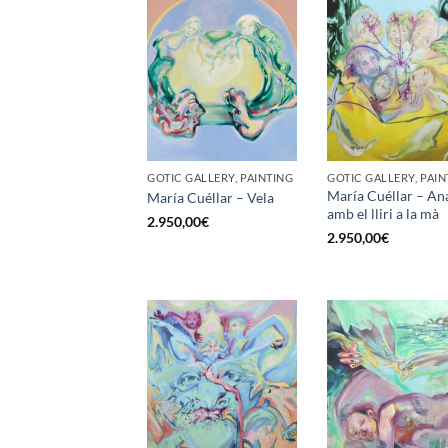
GOTIC GALLERY, PAINTING
GOTIC GALLERY, PAIN
María Cuéllar – An
María Cuéllar – Vela
amb el lliri a la mà
2.950,00
€
2.950,00
€