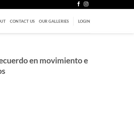
OUT
CONTACT US
OUR GALLERIES
LOGIN
Recuerdo en movimiento e
os