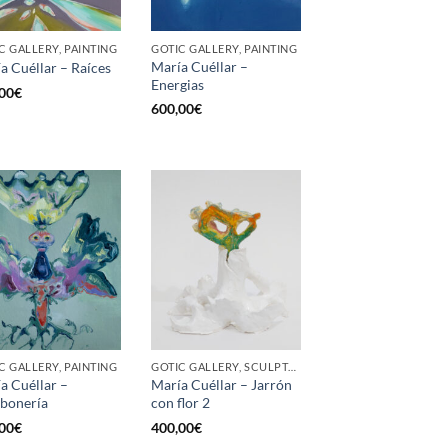
C GALLERY, PAINTING
GOTIC GALLERY, PAINTING
María Cuéllar –
a Cuéllar – Raíces
Energias
00
€
600,00
€
C GALLERY, PAINTING
GOTIC GALLERY, SCULPTURE
a Cuéllar –
María Cuéllar – Jarrón
bonería
con flor 2
00
€
400,00
€