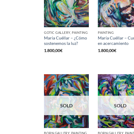
GOTIC GALLERY, PAINTING
PAINTING
María Cuéllar – ¿Cómo
María Cuéllar – Cu
sostenemos la luz?
en acercamiento
1.800,00
€
1.800,00
€
SOLD
SOLD
BORN GALLERY, PAINTING
BORN GALLERY, PAIN