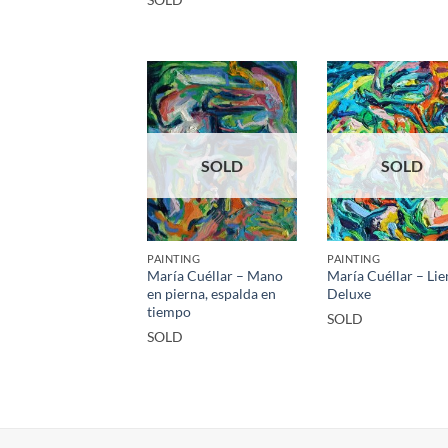
SOLD
SOLD
PAINTING
PAINTING
María Cuéllar – Mano
María Cuéllar – Lie
en pierna, espalda en
Deluxe
tiempo
SOLD
SOLD