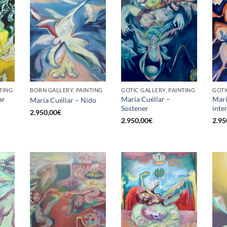
TING
BORN GALLERY, PAINTING
GOTIC GALLERY, PAINTING
GOTI
ar
María Cuéllar –
Marí
María Cuéllar – Nido
Sostener
inte
2.950,00
€
2.950,00
€
2.95