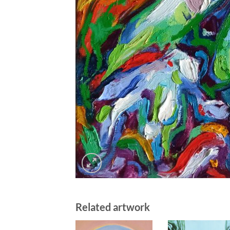
Related artwork