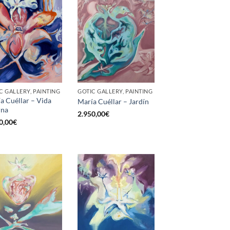
C GALLERY, PAINTING
GOTIC GALLERY, PAINTING
a Cuéllar – Vida
María Cuéllar – Jardín
rna
2.950,00
€
0,00
€