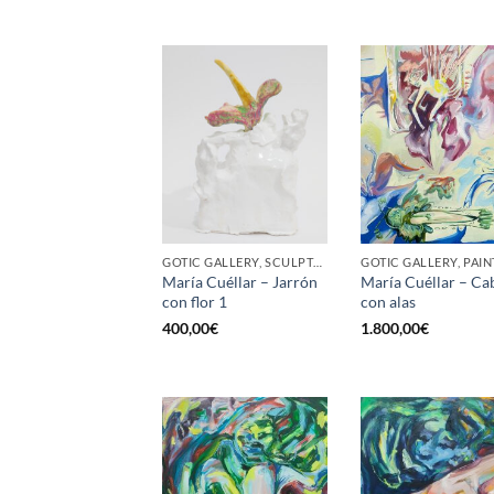
GOTIC GALLERY, SCULPTURE
GOTIC GALLERY, PAIN
María Cuéllar – Jarrón
María Cuéllar – Ca
con flor 1
con alas
400,00
€
1.800,00
€