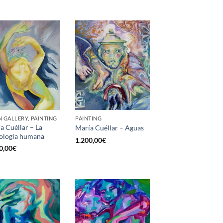
 GALLERY, PAINTING
PAINTING
a Cuéllar – La
María Cuéllar – Aguas
ología humana
1.200,00
€
0,00
€