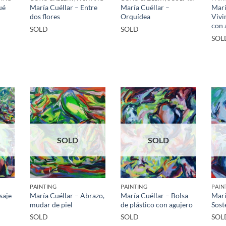
ué
María Cuéllar – Entre
María Cuéllar –
Marí
dos flores
Orquídea
Vivi
con 
SOLD
SOLD
SOL
SOLD
SOLD
PAINTING
PAINTING
PAIN
saje
María Cuéllar – Abrazo,
María Cuéllar – Bolsa
Marí
mudar de piel
de plástico con agujero
Sost
SOLD
SOLD
SOL