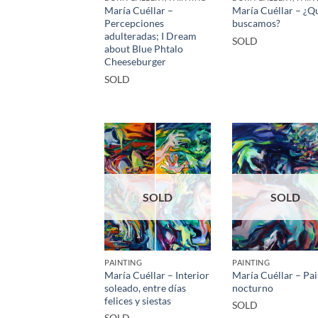
María Cuéllar –
María Cuéllar – ¿Q
Percepciones
buscamos?
adulteradas; I Dream
SOLD
about Blue Phtalo
Cheeseburger
SOLD
SOLD
SOLD
PAINTING
PAINTING
María Cuéllar – Interior
María Cuéllar – Pai
soleado, entre días
nocturno
felices y siestas
SOLD
SOLD