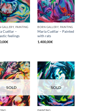
 GALLERY, PAINTING
BORN GALLERY, PAINTING
a Cuéllar –
María Cuéllar – Painted
astic feelings
with rats
0,00
€
1.400,00
€
SOLD
SOLD
TING
PAINTING