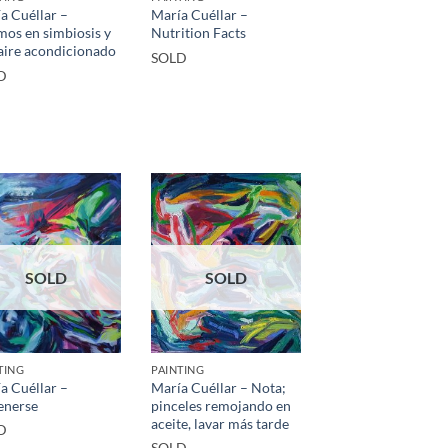
a Cuéllar –
María Cuéllar –
mos en simbiosis y
Nutrition Facts
aire acondicionado
SOLD
D
SOLD
SOLD
TING
PAINTING
a Cuéllar –
María Cuéllar – Nota;
enerse
pinceles remojando en
aceite, lavar más tarde
D
SOLD