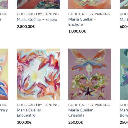
TING
GOTIC GALLERY, PAINTING
GOTIC GALLERY, PAINTING
GOTI
a
María Cuéllar –
María Cuéllar – Espejo
Marí
Enchufe
2.800,00
€
600,
1.000,00
€
TING
GOTIC GALLERY, PAINTING
GOTIC GALLERY, PAINTING
GOTI
rra y
María Cuéllar –
María Cuéllar –
Marí
Encuentro
Crisálida
Bom
300,00
€
250,00
€
250,