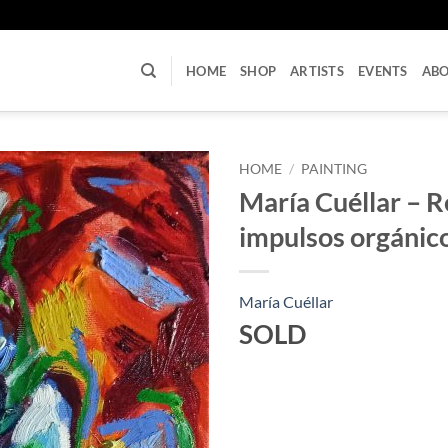
U
HOME
SHOP
ARTISTS
EVENTS
AB
HOME
/
PAINTING
María Cuéllar – 
impulsos orgánic
María Cuéllar
SOLD