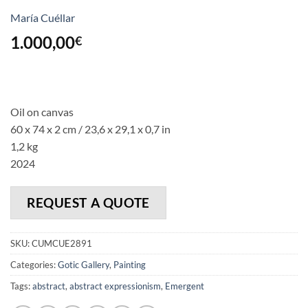
María Cuéllar
1.000,00
€
Oil on canvas
60 x 74 x 2 cm / 23,6 x 29,1 x 0,7 in
1,2 kg
2024
REQUEST A QUOTE
SKU:
CUMCUE2891
Categories:
Gotic Gallery
,
Painting
Tags:
abstract
,
abstract expressionism
,
Emergent