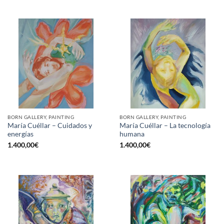
BORN GALLERY, PAINTING
BORN GALLERY, PAINTING
María Cuéllar – Cuidados y
María Cuéllar – La tecnología
energías
humana
1.400,00
€
1.400,00
€