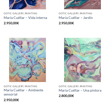
GOTIC GALLERY, PAINTING
GOTIC GALLERY, PAINTING
María Cuéllar – Vida interna
María Cuéllar – Jardín
2.950,00
€
2.950,00
€
GOTIC GALLERY, PAINTING
GOTIC GALLERY, PAINTING
María Cuéllar – Ambiente
María Cuéllar – Una pintora
sensorial
2.800,00
€
2.950,00
€