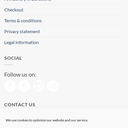
Checkout
Terms & conditions
Privacy statement
Legal information
SOCIAL
Follow us on:
CONTACT US
Phone: (+34) 93 513 04 65
We use cookies to optimize our website and our service.
Open from 11 am to 08 pm