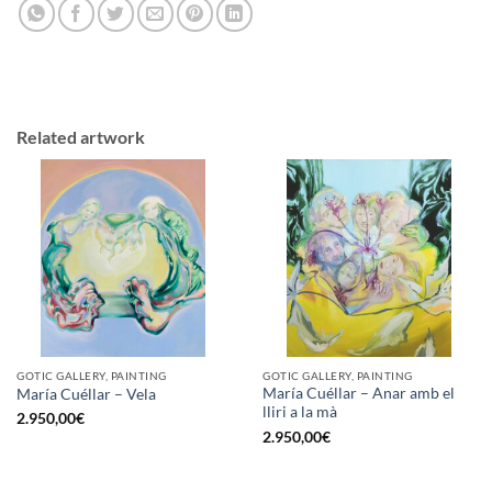
Related artwork
GOTIC GALLERY, PAINTING
GOTIC GALLERY, PAINTING
María Cuéllar – Anar amb el
María Cuéllar – Vela
lliri a la mà
2.950,00
€
2.950,00
€