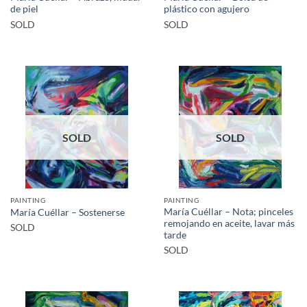
de piel
plástico con agujero
SOLD
SOLD
SOLD
SOLD
PAINTING
PAINTING
María Cuéllar – Nota; pinceles
María Cuéllar – Sostenerse
remojando en aceite, lavar más
SOLD
tarde
SOLD