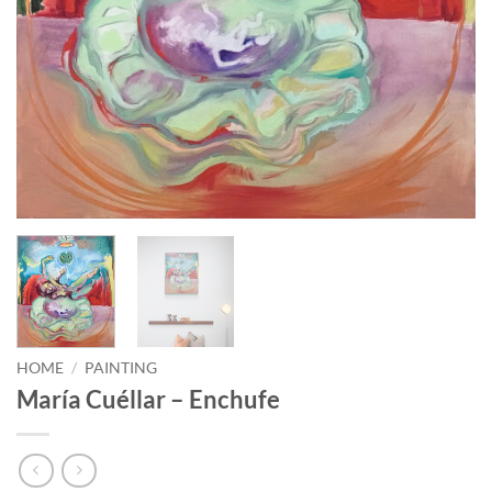
HOME
/
PAINTING
María Cuéllar – Enchufe