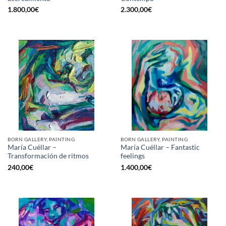
1.800,00
€
2.300,00
€
BORN GALLERY, PAINTING
BORN GALLERY, PAINTING
María Cuéllar –
María Cuéllar – Fantastic
Transformación de ritmos
feelings
240,00
€
1.400,00
€