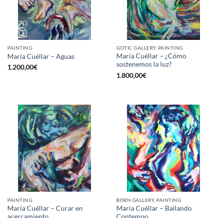
PAINTING
GOTIC GALLERY, PAINTING
María Cuéllar – ¿Cómo
María Cuéllar – Aguas
sostenemos la luz?
1.200,00
€
1.800,00
€
PAINTING
BORN GALLERY, PAINTING
María Cuéllar – Curar en
María Cuéllar – Bailando
acercamiento
Contempo