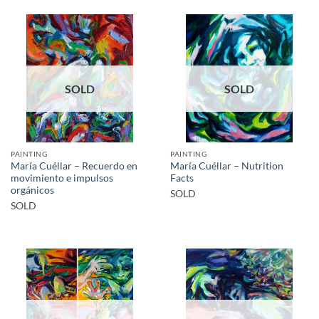
SOLD
SOLD
PAINTING
PAINTING
María Cuéllar – Recuerdo en
María Cuéllar – Nutrition
movimiento e impulsos
Facts
orgánicos
SOLD
SOLD