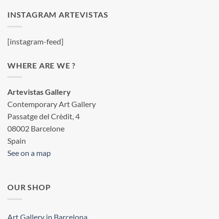
INSTAGRAM ARTEVISTAS
[instagram-feed]
WHERE ARE WE ?
Artevistas Gallery
Contemporary Art Gallery
Passatge del Crèdit, 4
08002 Barcelone
Spain
See on a map
OUR SHOP
Art Gallery in Barcelona