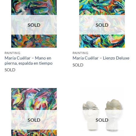
SOLD
SOLD
PAINTING
PAINTING
María Cuéllar – Mano en
María Cuéllar – Lienzo Deluxe
pierna, espalda en tiempo
SOLD
SOLD
SOLD
SOLD