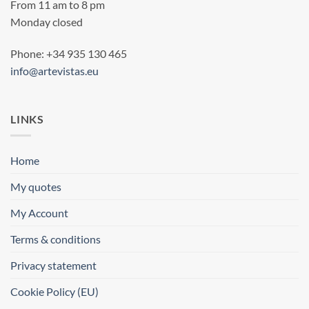
From 11 am to 8 pm
Monday closed
Phone: +34 935 130 465
info@artevistas.eu
LINKS
Home
My quotes
My Account
Terms & conditions
Privacy statement
Cookie Policy (EU)