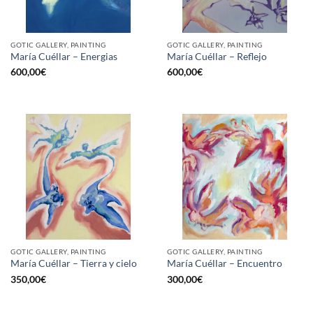
GOTIC GALLERY, PAINTING
GOTIC GALLERY, PAINTING
María Cuéllar – Energias
María Cuéllar – Reflejo
600,00
€
600,00
€
GOTIC GALLERY, PAINTING
GOTIC GALLERY, PAINTING
María Cuéllar – Tierra y cielo
María Cuéllar – Encuentro
350,00
€
300,00
€