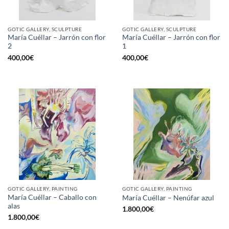
GOTIC GALLERY, SCULPTURE
GOTIC GALLERY, SCULPTURE
María Cuéllar – Jarrón con flor
María Cuéllar – Jarrón con flor
2
1
400,00
€
400,00
€
GOTIC GALLERY, PAINTING
GOTIC GALLERY, PAINTING
María Cuéllar – Caballo con
María Cuéllar – Nenúfar azul
alas
1.800,00
€
1.800,00
€