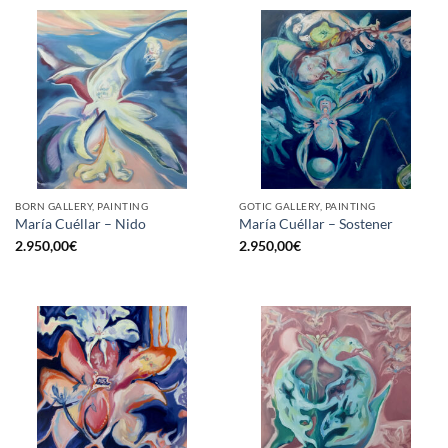
BORN GALLERY, PAINTING
GOTIC GALLERY, PAINTING
María Cuéllar – Nido
María Cuéllar – Sostener
2.950,00
€
2.950,00
€