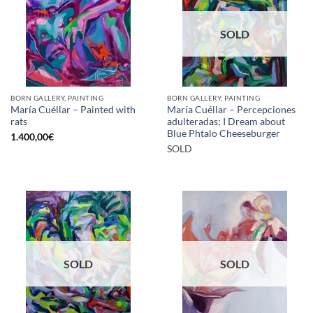
SOLD
BORN GALLERY, PAINTING
BORN GALLERY, PAINTING
María Cuéllar – Painted with
María Cuéllar – Percepciones
rats
adulteradas; I Dream about
Blue Phtalo Cheeseburger
1.400,00
€
SOLD
SOLD
SOLD