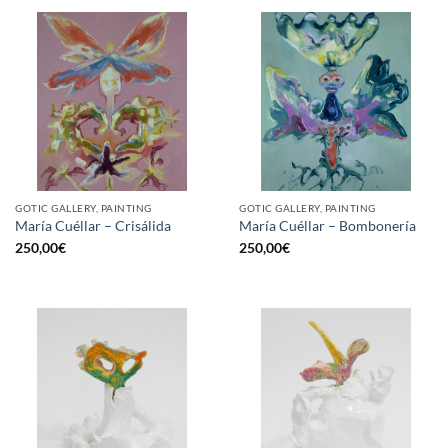
GOTIC GALLERY, PAINTING
GOTIC GALLERY, PAINTING
María Cuéllar – Crisálida
María Cuéllar – Bombonería
250,00
€
250,00
€