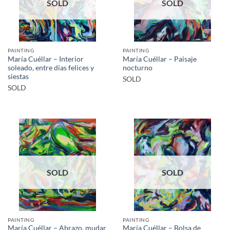
SOLD
SOLD
PAINTING
PAINTING
María Cuéllar – Interior
María Cuéllar – Paisaje
soleado, entre días felices y
nocturno
siestas
SOLD
SOLD
SOLD
SOLD
PAINTING
PAINTING
María Cuéllar – Abrazo, mudar
María Cuéllar – Bolsa de