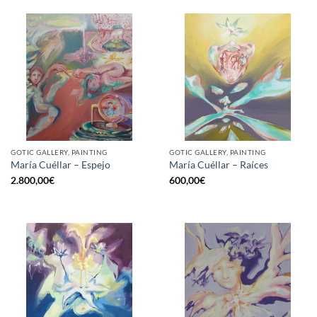
GOTIC GALLERY, PAINTING
GOTIC GALLERY, PAINTING
María Cuéllar – Espejo
María Cuéllar – Raíces
2.800,00
€
600,00
€