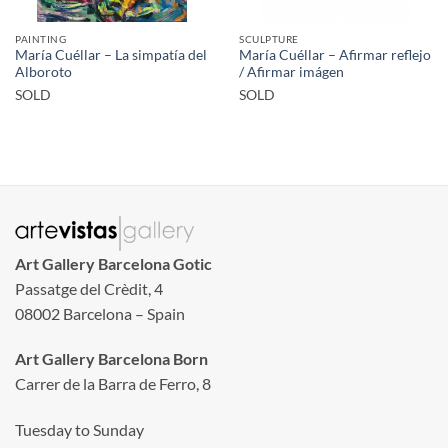
PAINTING
SCULPTURE
María Cuéllar – La simpatía del
María Cuéllar – Afirmar reflejo
Alboroto
/ Afirmar imágen
SOLD
SOLD
Art Gallery Barcelona Gotic
Passatge del Crèdit, 4
08002 Barcelona – Spain
Art Gallery Barcelona Born
Carrer de la Barra de Ferro, 8
Tuesday to Sunday