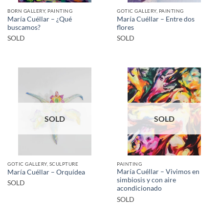
BORN GALLERY, PAINTING
GOTIC GALLERY, PAINTING
María Cuéllar – ¿Qué
María Cuéllar – Entre dos
buscamos?
flores
SOLD
SOLD
SOLD
SOLD
GOTIC GALLERY, SCULPTURE
PAINTING
María Cuéllar – Vivimos en
María Cuéllar – Orquídea
simbiosis y con aire
SOLD
acondicionado
SOLD