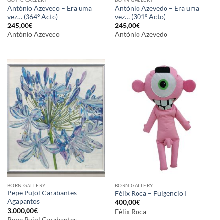
António Azevedo – Era uma
António Azevedo – Era uma
vez… (364º Acto)
vez… (301º Acto)
245,00
€
245,00
€
António Azevedo
António Azevedo
BORN GALLERY
BORN GALLERY
Pepe Pujol Carabantes –
Fèlix Roca – Fulgencio I
Agapantos
400,00
€
3.000,00
€
Fèlix Roca
Pepe Pujol Carabantes