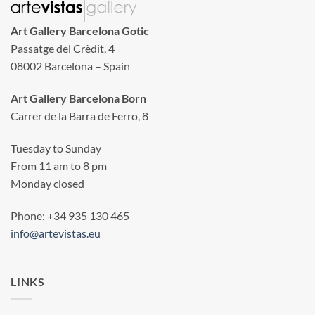
Art Gallery Barcelona Gotic
Passatge del Crèdit, 4
08002 Barcelona – Spain
Art Gallery Barcelona Born
Carrer de la Barra de Ferro, 8
Tuesday to Sunday
From 11 am to 8 pm
Monday closed
Phone: +34 935 130 465
info@artevistas.eu
LINKS