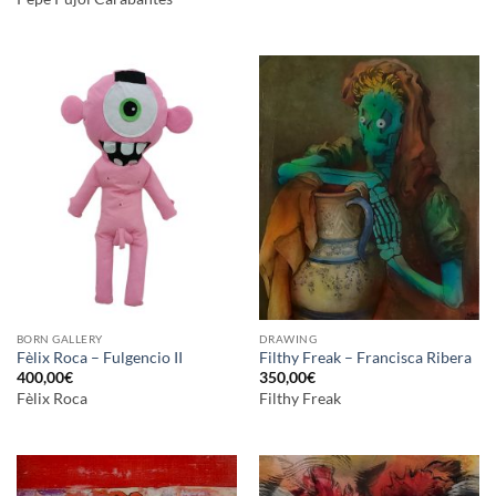
BORN GALLERY
DRAWING
Fèlix Roca – Fulgencio II
Filthy Freak – Francisca Ribera
400,00
€
350,00
€
Fèlix Roca
Filthy Freak