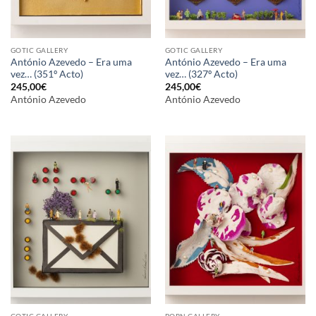
GOTIC GALLERY
GOTIC GALLERY
António Azevedo – Era uma
António Azevedo – Era uma
vez… (351º Acto)
vez… (327º Acto)
245,00
€
245,00
€
António Azevedo
António Azevedo
GOTIC GALLERY
BORN GALLERY