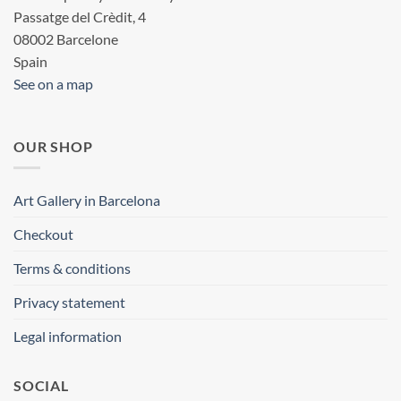
Passatge del Crèdit, 4
08002 Barcelone
Spain
See on a map
OUR SHOP
Art Gallery in Barcelona
Checkout
Terms & conditions
Privacy statement
Legal information
SOCIAL