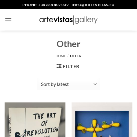
Skip
PHONE: +34 688 802 039
|
INFO@ARTEVISTAS.EU
to
content
Other
HOME
/
OTHER
FILTER