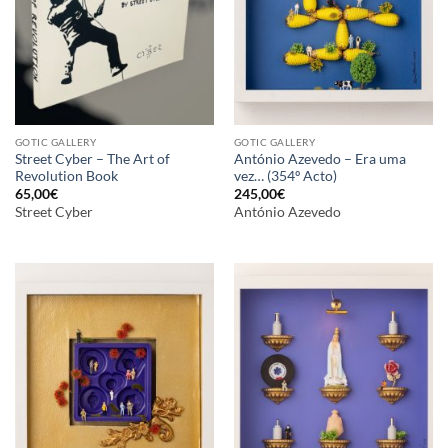
GOTIC GALLERY
GOTIC GALLERY
Street Cyber – The Art of
António Azevedo – Era uma
Revolution Book
vez… (354º Acto)
65,00
€
245,00
€
Street Cyber
António Azevedo