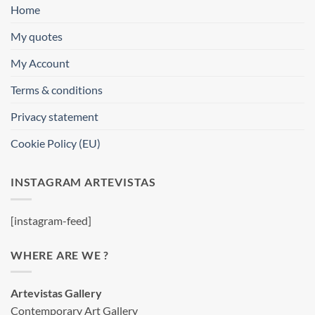
Home
My quotes
My Account
Terms & conditions
Privacy statement
Cookie Policy (EU)
INSTAGRAM ARTEVISTAS
[instagram-feed]
WHERE ARE WE ?
Artevistas Gallery
Contemporary Art Gallery