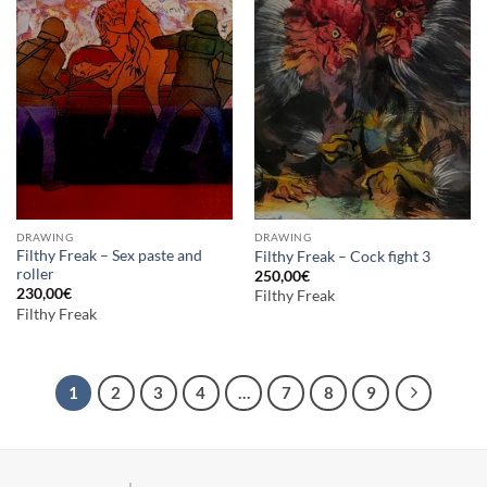
DRAWING
DRAWING
Filthy Freak – Sex paste and
Filthy Freak – Cock fight 3
roller
250,00
€
230,00
€
Filthy Freak
Filthy Freak
1
2
3
4
…
7
8
9