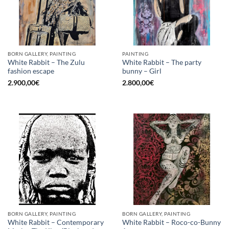
BORN GALLERY, PAINTING
PAINTING
White Rabbit – The Zulu
White Rabbit – The party
fashion escape
bunny – Girl
2.900,00
€
2.800,00
€
BORN GALLERY, PAINTING
BORN GALLERY, PAINTING
White Rabbit – Contemporary
White Rabbit – Roco-co-Bunny