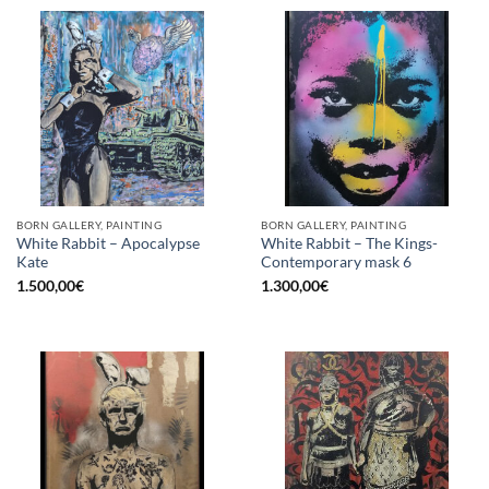
BORN GALLERY, PAINTING
BORN GALLERY, PAINTING
White Rabbit – Apocalypse
White Rabbit – The Kings-
Kate
Contemporary mask 6
1.500,00
€
1.300,00
€