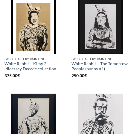
GOTIC GALLERY, PAINTING
GOTIC GALLERY, PAINTING
White Rabbit – Kimy 2 –
White Rabbit – The Tomorrow
Idiocracy Decade collection
People (bunny #1)
375,00
€
250,00
€