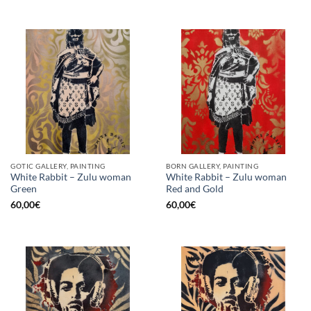
GOTIC GALLERY, PAINTING
BORN GALLERY, PAINTING
White Rabbit – Zulu woman
White Rabbit – Zulu woman
Green
Red and Gold
60,00
€
60,00
€