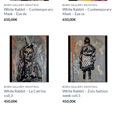
BORN GALLERY, PAINTING
BORN GALLERY, PAINTING
White Rabbit – Contemporary
White Rabbit – Contemporary
Mask – Eye dx
Mask – Eye sx
650,00
€
650,00
€
BORN GALLERY, PAINTING
BORN GALLERY, PAINTING
White Rabbit – La Catrina
White Rabbit – Zulu fashion
coll.3
week coll.5
450,00
€
450,00
€