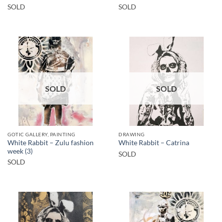
SOLD
SOLD
SOLD
SOLD
GOTIC GALLERY, PAINTING
DRAWING
White Rabbit – Zulu fashion
White Rabbit – Catrina
week (3)
SOLD
SOLD