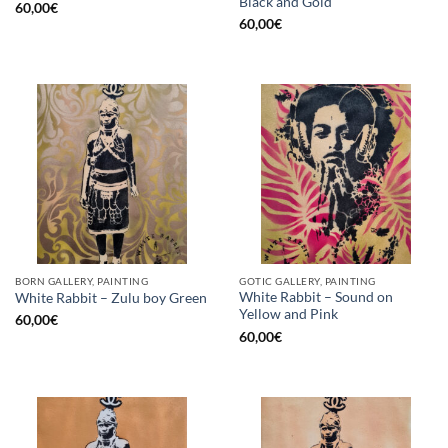
Black and Gold
60,00
€
60,00
€
BORN GALLERY, PAINTING
GOTIC GALLERY, PAINTING
White Rabbit – Sound on
White Rabbit – Zulu boy Green
Yellow and Pink
60,00
€
60,00
€