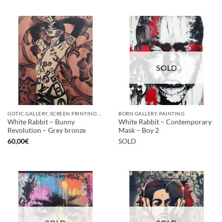
SOLD
GOTIC GALLERY, SCREEN PRINTING / LITOGRAPHY
BORN GALLERY, PAINTING
White Rabbit – Bunny
White Rabbit – Contemporary
Revolution – Grey bronze
Mask – Boy 2
60,00
€
SOLD