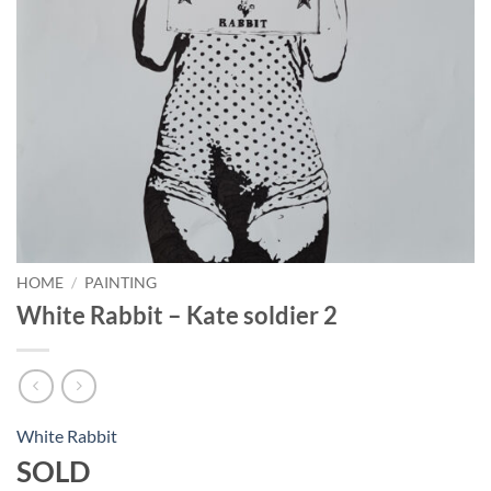
HOME
/
PAINTING
White Rabbit – Kate soldier 2
White Rabbit
SOLD