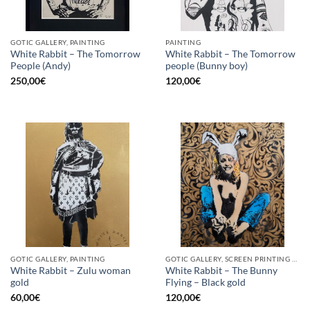
GOTIC GALLERY, PAINTING
PAINTING
White Rabbit – The Tomorrow
White Rabbit – The Tomorrow
People (Andy)
people (Bunny boy)
250,00
€
120,00
€
GOTIC GALLERY, PAINTING
GOTIC GALLERY, SCREEN PRINTING / LITOGRAPHY
White Rabbit – Zulu woman
White Rabbit – The Bunny
gold
Flying – Black gold
60,00
€
120,00
€