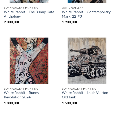
BORN GALLERY, PAINTING
GOTIC GALLERY
White Rabbit – The Bunny Kate
White Rabbit – Contemporary
Anthology
Mask_22_#3
2.000,00
€
1.900,00
€
BORN GALLERY, PAINTING
BORN GALLERY, PAINTING
White Rabbit – Bunny
White Rabbit – Louis Vuitton
Revolution 2024
Old Tank
1.800,00
€
1.500,00
€