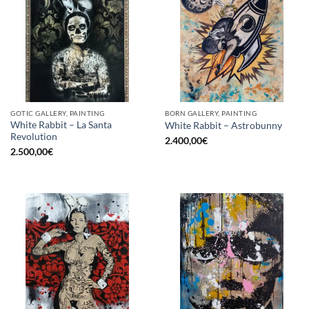
GOTIC GALLERY, PAINTING
BORN GALLERY, PAINTING
White Rabbit – La Santa
White Rabbit – Astrobunny
Revolution
2.400,00
€
2.500,00
€