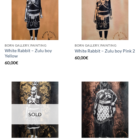
BORN GALLERY, PAINTING
BORN GALLERY, PAINTING
White Rabbit – Zulu boy
White Rabbit – Zulu boy Pink 2
Yellow
60,00
€
60,00
€
SOLD