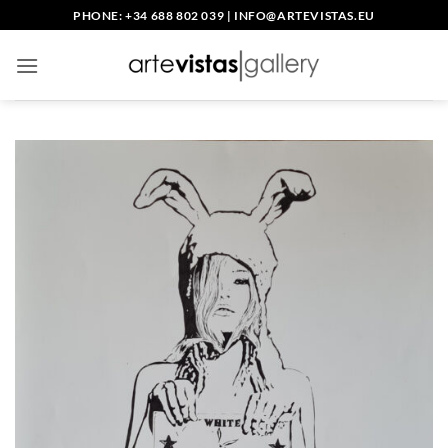
Skip
PHONE: +34 688 802 039
|
INFO@ARTEVISTAS.EU
to
content