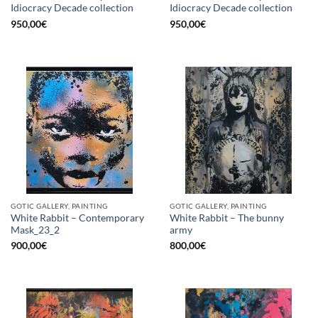
Idiocracy Decade collection
Idiocracy Decade collection
950,00
€
950,00
€
GOTIC GALLERY, PAINTING
GOTIC GALLERY, PAINTING
White Rabbit – Contemporary
White Rabbit – The bunny
Mask_23_2
army
900,00
€
800,00
€