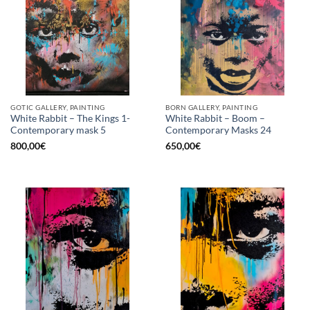
GOTIC GALLERY, PAINTING
BORN GALLERY, PAINTING
White Rabbit – The Kings 1-
White Rabbit – Boom –
Contemporary mask 5
Contemporary Masks 24
800,00
€
650,00
€