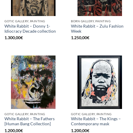
GOTIC GALLERY, PAINTING
BORN GALLERY, PAINTING
White Rabbit – Donny 1-
White Rabbit – Zulu Fashion
Idiocracy Decade collection
Week
1.300,00
€
1.250,00
€
GOTIC GALLERY, PAINTING
GOTIC GALLERY, PAINTING
White Rabbit – The Fathers
White Rabbit – The Kings –
[Human Bang Collection]
Contemporany mask
1.200,00
€
1.200,00
€