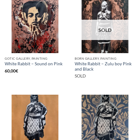
SOLD
GOTIC GALLERY, PAINTING
BORN GALLERY, PAINTING
White Rabbit – Zulu boy Pink
White Rabbit – Sound on Pink
and Black
60,00
€
SOLD