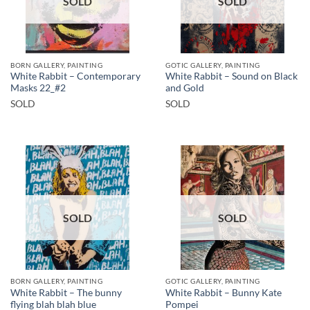
SOLD
SOLD
BORN GALLERY, PAINTING
GOTIC GALLERY, PAINTING
White Rabbit – Contemporary
White Rabbit – Sound on Black
Masks 22_#2
and Gold
SOLD
SOLD
SOLD
SOLD
BORN GALLERY, PAINTING
GOTIC GALLERY, PAINTING
White Rabbit – The bunny
White Rabbit – Bunny Kate
flying blah blah blue
Pompei