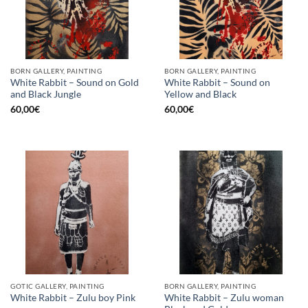
BORN GALLERY, PAINTING
BORN GALLERY, PAINTING
White Rabbit – Sound on Gold
White Rabbit – Sound on
and Black Jungle
Yellow and Black
60,00
€
60,00
€
GOTIC GALLERY, PAINTING
BORN GALLERY, PAINTING
White Rabbit – Zulu woman
White Rabbit – Zulu boy Pink