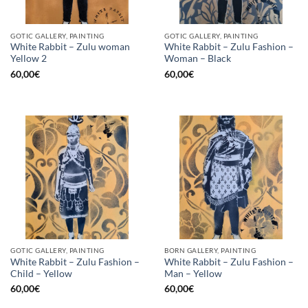
GOTIC GALLERY, PAINTING
GOTIC GALLERY, PAINTING
White Rabbit – Zulu woman
White Rabbit – Zulu Fashion –
Yellow 2
Woman – Black
60,00
€
60,00
€
GOTIC GALLERY, PAINTING
BORN GALLERY, PAINTING
White Rabbit – Zulu Fashion –
White Rabbit – Zulu Fashion –
Child – Yellow
Man – Yellow
60,00
€
60,00
€