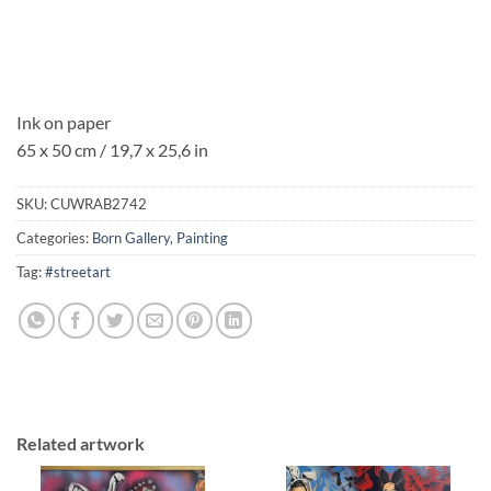
Ink on paper
65 x 50 cm / 19,7 x 25,6 in
SKU:
CUWRAB2742
Categories:
Born Gallery
,
Painting
Tag:
#streetart
Related artwork