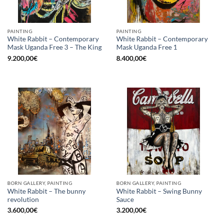
PAINTING
PAINTING
White Rabbit – Contemporary
White Rabbit – Contemporary
Mask Uganda Free 3 – The King
Mask Uganda Free 1
9.200,00
€
8.400,00
€
BORN GALLERY, PAINTING
BORN GALLERY, PAINTING
White Rabbit – The bunny
White Rabbit – Swing Bunny
revolution
Sauce
3.600,00
€
3.200,00
€