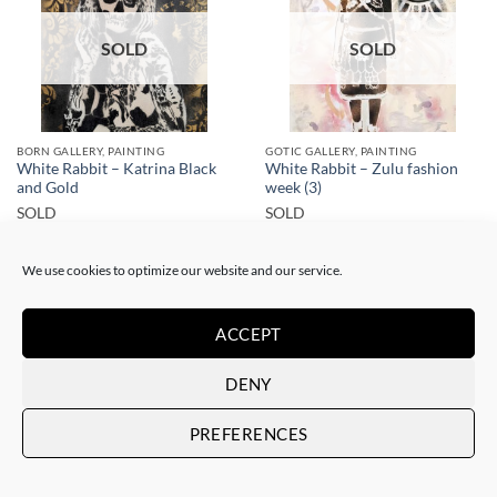
SOLD
SOLD
BORN GALLERY, PAINTING
GOTIC GALLERY, PAINTING
White Rabbit – Katrina Black
White Rabbit – Zulu fashion
and Gold
week (3)
SOLD
SOLD
We use cookies to optimize our website and our service.
ACCEPT
DENY
SOLD
SOLD
PREFERENCES