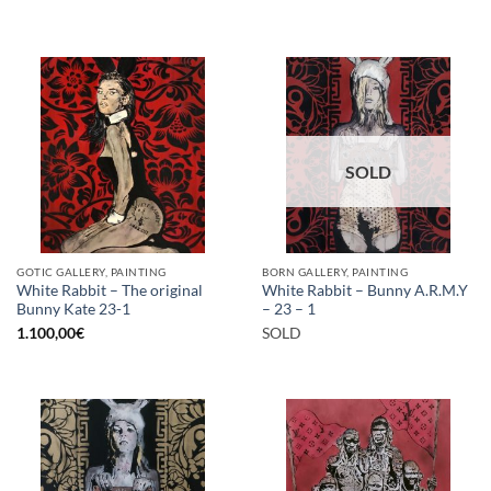
SOLD
GOTIC GALLERY, PAINTING
BORN GALLERY, PAINTING
White Rabbit – The original
White Rabbit – Bunny A.R.M.Y
Bunny Kate 23-1
– 23 – 1
1.100,00
€
SOLD