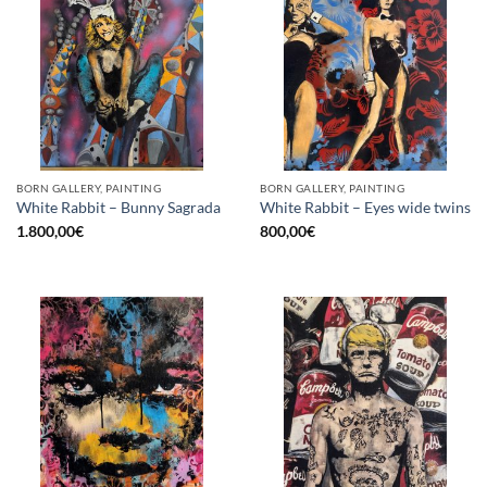
BORN GALLERY, PAINTING
BORN GALLERY, PAINTING
White Rabbit – Bunny Sagrada
White Rabbit – Eyes wide twins
1.800,00
€
800,00
€