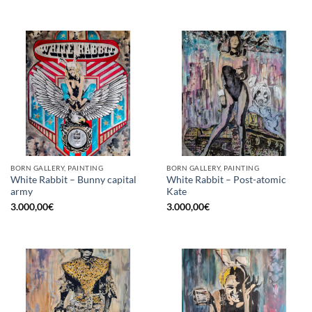
BORN GALLERY, PAINTING
BORN GALLERY, PAINTING
White Rabbit – Bunny capital
White Rabbit – Post-atomic
army
Kate
3.000,00
€
3.000,00
€