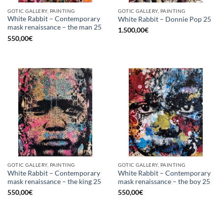
GOTIC GALLERY, PAINTING
GOTIC GALLERY, PAINTING
White Rabbit – Contemporary
White Rabbit – Donnie Pop 25
mask renaissance – the man 25
1.500,00
€
550,00
€
GOTIC GALLERY, PAINTING
GOTIC GALLERY, PAINTING
White Rabbit – Contemporary
White Rabbit – Contemporary
mask renaissance – the king 25
mask renaissance – the boy 25
550,00
€
550,00
€