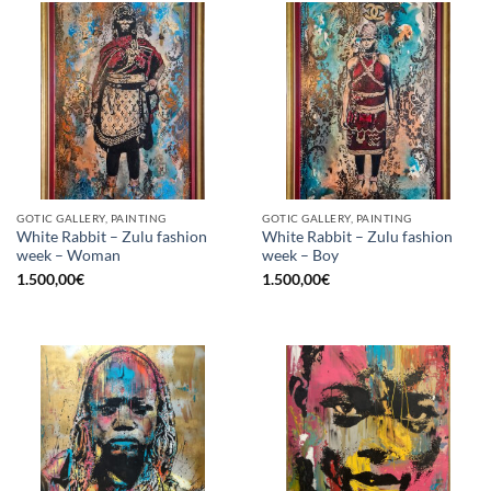
GOTIC GALLERY, PAINTING
GOTIC GALLERY, PAINTING
White Rabbit – Zulu fashion
White Rabbit – Zulu fashion
week – Woman
week – Boy
1.500,00
€
1.500,00
€