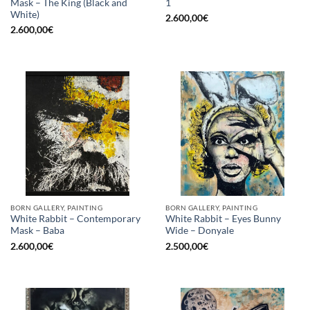
Mask – The King (Black and
1
White)
2.600,00
€
2.600,00
€
BORN GALLERY, PAINTING
BORN GALLERY, PAINTING
White Rabbit – Contemporary
White Rabbit – Eyes Bunny
Mask – Baba
Wide – Donyale
2.600,00
€
2.500,00
€