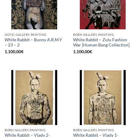
GOTIC GALLERY, PAINTING
BORN GALLERY, PAINTING
White Rabbit – Bunny A.R.M.Y
White Rabbit – Zulu Fashion
– 23 – 2
War [Human Bang Collection]
1.100,00
€
1.100,00
€
BORN GALLERY, PAINTING
BORN GALLERY, PAINTING
White Rabbit – Vlady 2-
White Rabbit – Vlady 1-