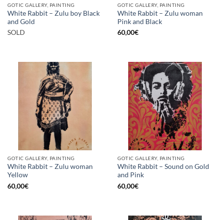
GOTIC GALLERY, PAINTING
GOTIC GALLERY, PAINTING
White Rabbit – Zulu boy Black
White Rabbit – Zulu woman
and Gold
Pink and Black
SOLD
60,00
€
GOTIC GALLERY, PAINTING
GOTIC GALLERY, PAINTING
White Rabbit – Zulu woman
White Rabbit – Sound on Gold
Yellow
and Pink
60,00
€
60,00
€