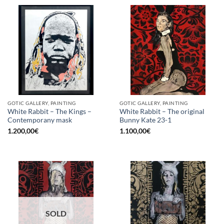
GOTIC GALLERY, PAINTING
GOTIC GALLERY, PAINTING
White Rabbit – The Kings –
White Rabbit – The original
Contemporany mask
Bunny Kate 23-1
1.200,00
€
1.100,00
€
SOLD