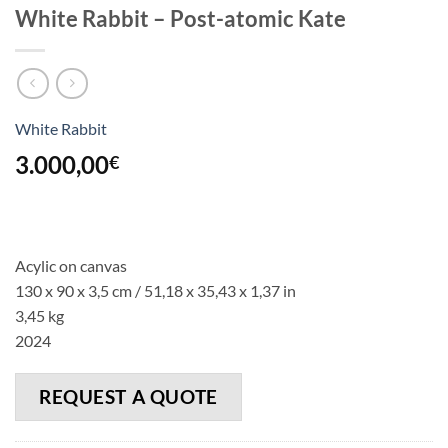
White Rabbit – Post-atomic Kate
White Rabbit
3.000,00
€
Acylic on canvas
130 x 90 x 3,5 cm
/ 51,18 x 35,43 x 1,37 in
3,45 kg
2024
REQUEST A QUOTE