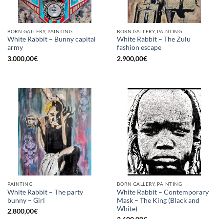
BORN GALLERY, PAINTING
BORN GALLERY, PAINTING
White Rabbit – Bunny capital
White Rabbit – The Zulu
army
fashion escape
3.000,00
€
2.900,00
€
PAINTING
BORN GALLERY, PAINTING
White Rabbit – The party
White Rabbit – Contemporary
bunny – Girl
Mask – The King (Black and
White)
2.800,00
€