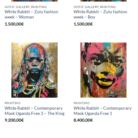
GOTIC GALLERY, PAINTING
GOTIC GALLERY, PAINTING
White Rabbit – Zulu fashion
White Rabbit – Zulu fashion
week – Woman
week – Boy
1.500,00
€
1.500,00
€
PAINTING
PAINTING
White Rabbit – Contemporary
White Rabbit – Contemporary
Mask Uganda Free 3 – The King
Mask Uganda Free 1
9.200,00
€
8.400,00
€