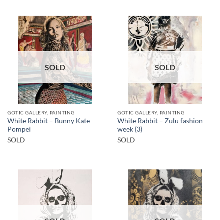
SOLD
SOLD
GOTIC GALLERY, PAINTING
GOTIC GALLERY, PAINTING
White Rabbit – Bunny Kate
White Rabbit – Zulu fashion
Pompei
week (3)
SOLD
SOLD