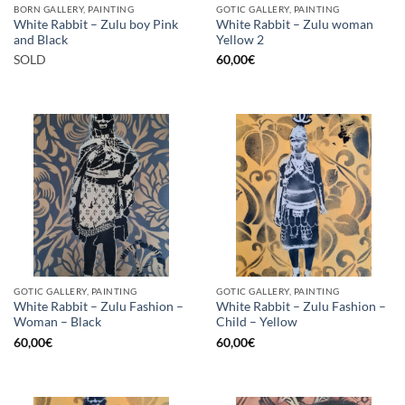
BORN GALLERY, PAINTING
GOTIC GALLERY, PAINTING
White Rabbit – Zulu boy Pink
White Rabbit – Zulu woman
and Black
Yellow 2
SOLD
60,00
€
GOTIC GALLERY, PAINTING
GOTIC GALLERY, PAINTING
White Rabbit – Zulu Fashion –
White Rabbit – Zulu Fashion –
Woman – Black
Child – Yellow
60,00
€
60,00
€