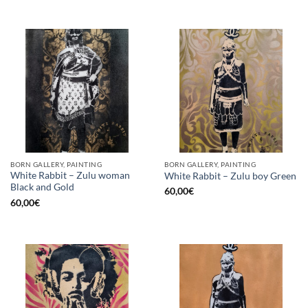
BORN GALLERY, PAINTING
BORN GALLERY, PAINTING
White Rabbit – Zulu woman
White Rabbit – Zulu boy Green
Black and Gold
60,00
€
60,00
€