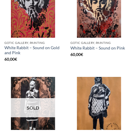
GOTIC GALLERY, PAINTING
GOTIC GALLERY, PAINTING
White Rabbit – Sound on Gold
White Rabbit – Sound on Pink
and Pink
60,00
€
60,00
€
SOLD