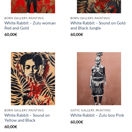
BORN GALLERY, PAINTING
BORN GALLERY, PAINTING
White Rabbit – Zulu woman
White Rabbit – Sound on Gold
Red and Gold
and Black Jungle
60,00
€
60,00
€
BORN GALLERY, PAINTING
GOTIC GALLERY, PAINTING
White Rabbit – Sound on
White Rabbit – Zulu boy Pink
Yellow and Black
60,00
€
60,00
€