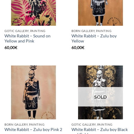
GOTIC GALLERY, PAINTING
BORN GALLERY, PAINTING
White Rabbit – Sound on
White Rabbit – Zulu boy
Yellow and Pink
Yellow
60,00
€
60,00
€
SOLD
BORN GALLERY, PAINTING
GOTIC GALLERY, PAINTING
White Rabbit – Zulu boy Black
White Rabbit – Zulu boy Pink 2