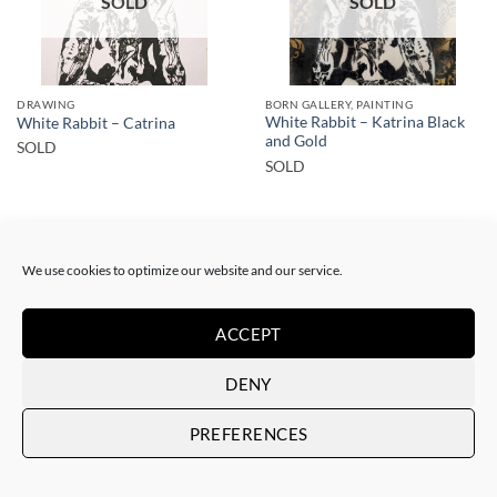
SOLD
SOLD
DRAWING
BORN GALLERY, PAINTING
White Rabbit – Katrina Black
White Rabbit – Catrina
and Gold
SOLD
SOLD
We use cookies to optimize our website and our service.
ACCEPT
SOLD
SOLD
DENY
PREFERENCES
GOTIC GALLERY, PAINTING
BORN GALLERY, PAINTING
White Rabbit – Zulu fashion
White Rabbit – Zulu Fashion –
week (3)
Woman – Red