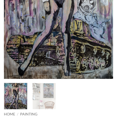
HOME
/
PAINTING