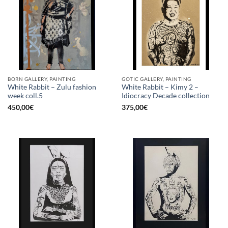
BORN GALLERY, PAINTING
GOTIC GALLERY, PAINTING
White Rabbit – Zulu fashion
White Rabbit – Kimy 2 –
week coll.5
Idiocracy Decade collection
450,00
€
375,00
€