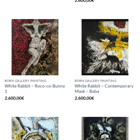
2.600,00
€
BORN GALLERY, PAINTING
BORN GALLERY, PAINTING
White Rabbit – Roco-co-Bunny
White Rabbit – Contemporary
1
Mask – Baba
2.600,00
€
2.600,00
€