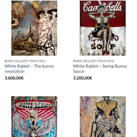
BORN GALLERY, PAINTING
BORN GALLERY, PAINTING
White Rabbit – The bunny
White Rabbit – Swing Bunny
revolution
Sauce
3.600,00
€
3.200,00
€