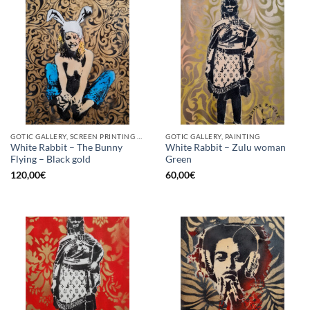
GOTIC GALLERY, SCREEN PRINTING / LITOGRAPHY
GOTIC GALLERY, PAINTING
White Rabbit – The Bunny
White Rabbit – Zulu woman
Flying – Black gold
Green
120,00
€
60,00
€