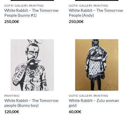
GOTIC GALLERY, PAINTING
GOTIC GALLERY, PAINTING
White Rabbit – The Tomorrow
White Rabbit – The Tomorrow
People (bunny #1)
People (Andy)
250,00
€
250,00
€
PAINTING
GOTIC GALLERY, PAINTING
White Rabbit – The Tomorrow
White Rabbit – Zulu woman
people (Bunny boy)
gold
120,00
€
60,00
€