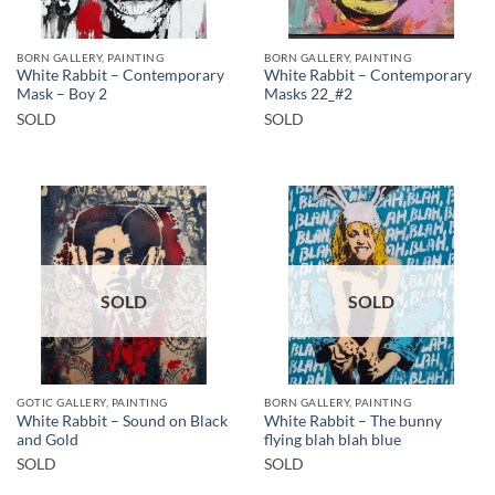
BORN GALLERY, PAINTING
BORN GALLERY, PAINTING
White Rabbit – Contemporary
White Rabbit – Contemporary
Mask – Boy 2
Masks 22_#2
SOLD
SOLD
SOLD
SOLD
GOTIC GALLERY, PAINTING
BORN GALLERY, PAINTING
White Rabbit – Sound on Black
White Rabbit – The bunny
and Gold
flying blah blah blue
SOLD
SOLD