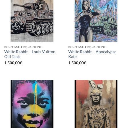
BORN GALLERY, PAINTING
BORN GALLERY, PAINTING
White Rabbit – Louis Vuitton
White Rabbit – Apocalypse
Old Tank
Kate
1.500,00
€
1.500,00
€