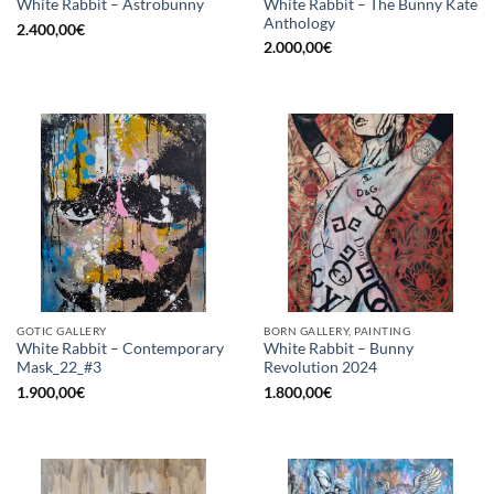
White Rabbit – The Bunny Kate
White Rabbit – Astrobunny
Anthology
2.400,00
€
2.000,00
€
GOTIC GALLERY
BORN GALLERY, PAINTING
White Rabbit – Contemporary
White Rabbit – Bunny
Mask_22_#3
Revolution 2024
1.900,00
€
1.800,00
€