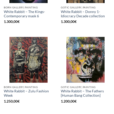
BORN GALLERY, PAINTING
GOTIC GALLERY, PAINTING
White Rabbit – The Kings-
White Rabbit – Donny 1-
Contemporary mask 6
Idiocracy Decade collection
1.300,00
€
1.300,00
€
BORN GALLERY, PAINTING
GOTIC GALLERY, PAINTING
White Rabbit – Zulu Fashion
White Rabbit – The Fathers
Week
[Human Bang Collection]
1.250,00
€
1.200,00
€