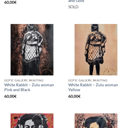
and Gold
60,00
€
SOLD
GOTIC GALLERY, PAINTING
GOTIC GALLERY, PAINTING
White Rabbit – Zulu woman
White Rabbit – Zulu woman
Pink and Black
Yellow
60,00
€
60,00
€