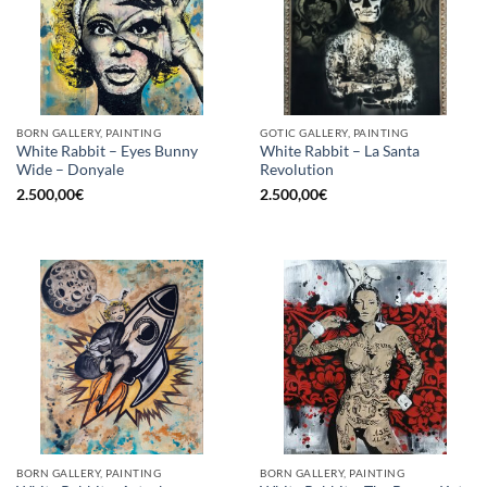
BORN GALLERY, PAINTING
GOTIC GALLERY, PAINTING
White Rabbit – Eyes Bunny
White Rabbit – La Santa
Wide – Donyale
Revolution
2.500,00
€
2.500,00
€
BORN GALLERY, PAINTING
BORN GALLERY, PAINTING