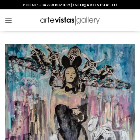
Skip
PHONE: +34 688 802 039
|
INFO@ARTEVISTAS.EU
to
content