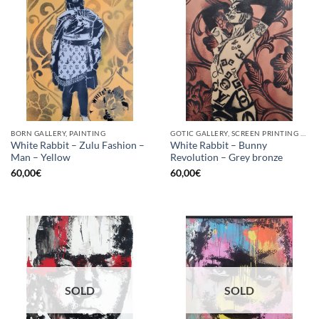
BORN GALLERY, PAINTING
GOTIC GALLERY, SCREEN PRINTING / LITOGRAPHY
White Rabbit – Zulu Fashion –
White Rabbit – Bunny
Man – Yellow
Revolution – Grey bronze
60,00
€
60,00
€
SOLD
SOLD