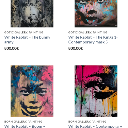
GOTIC GALLERY, PAINTING
GOTIC GALLERY, PAINTING
White Rabbit – The bunny
White Rabbit – The Kings 1-
army
Contemporary mask 5
800,00
€
800,00
€
BORN GALLERY, PAINTING
BORN GALLERY, PAINTING
White Rabbit – Boom –
White Rabbit – Contemporary