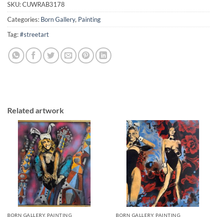
SKU:
CUWRAB3178
Categories:
Born Gallery
,
Painting
Tag:
#streetart
Related artwork
BORN GALLERY, PAINTING
BORN GALLERY, PAINTING