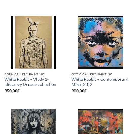
BORN GALLERY, PAINTING
GOTIC GALLERY, PAINTING
White Rabbit – Vlady 1-
White Rabbit – Contemporary
Idiocracy Decade collection
Mask_23_2
950,00
€
900,00
€