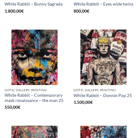
White Rabbit – Bunny Sagrada
White Rabbit – Eyes wide twins
1.800,00
€
800,00
€
GOTIC GALLERY, PAINTING
GOTIC GALLERY, PAINTING
White Rabbit – Contemporary
White Rabbit – Donnie Pop 25
mask renaissance – the man 25
1.500,00
€
550,00
€