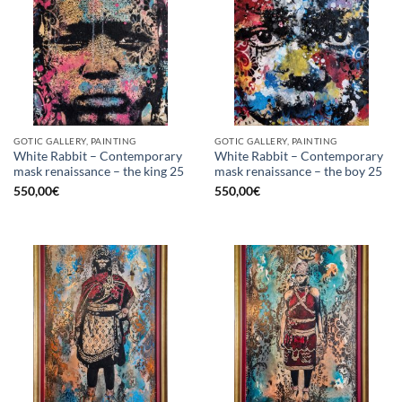
GOTIC GALLERY, PAINTING
GOTIC GALLERY, PAINTING
White Rabbit – Contemporary
White Rabbit – Contemporary
mask renaissance – the king 25
mask renaissance – the boy 25
550,00
€
550,00
€