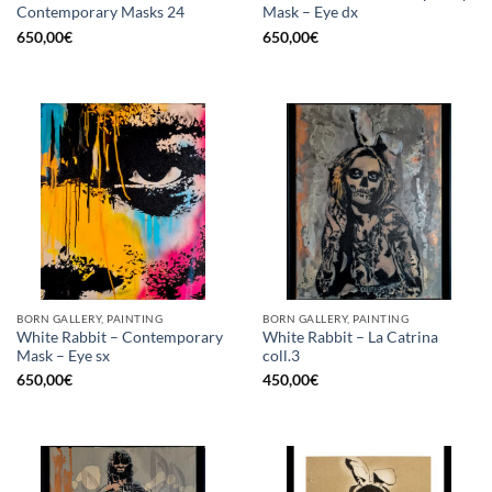
Contemporary Masks 24
Mask – Eye dx
650,00
€
650,00
€
BORN GALLERY, PAINTING
BORN GALLERY, PAINTING
White Rabbit – Contemporary
White Rabbit – La Catrina
Mask – Eye sx
coll.3
650,00
€
450,00
€