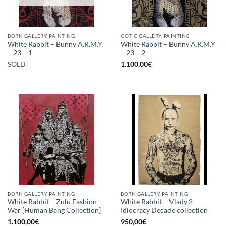
BORN GALLERY, PAINTING
GOTIC GALLERY, PAINTING
White Rabbit – Bunny A.R.M.Y
White Rabbit – Bunny A.R.M.Y
– 23 – 1
– 23 – 2
SOLD
1.100,00
€
BORN GALLERY, PAINTING
BORN GALLERY, PAINTING
White Rabbit – Zulu Fashion
White Rabbit – Vlady 2-
War [Human Bang Collection]
Idiocracy Decade collection
1.100,00
€
950,00
€