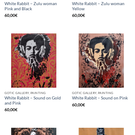
White Rabbit – Zulu woman
White Rabbit – Zulu woman
Pink and Black
Yellow
60,00
€
60,00
€
GOTIC GALLERY, PAINTING
GOTIC GALLERY, PAINTING
White Rabbit – Sound on Gold
White Rabbit – Sound on Pink
and Pink
60,00
€
60,00
€