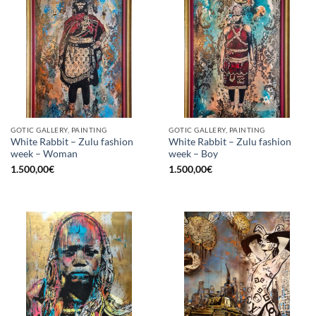
GOTIC GALLERY, PAINTING
GOTIC GALLERY, PAINTING
White Rabbit – Zulu fashion
White Rabbit – Zulu fashion
week – Woman
week – Boy
1.500,00
€
1.500,00
€