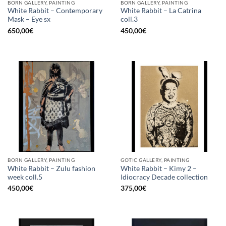
BORN GALLERY, PAINTING
BORN GALLERY, PAINTING
White Rabbit – Contemporary
White Rabbit – La Catrina
Mask – Eye sx
coll.3
650,00
€
450,00
€
BORN GALLERY, PAINTING
GOTIC GALLERY, PAINTING
White Rabbit – Zulu fashion
White Rabbit – Kimy 2 –
week coll.5
Idiocracy Decade collection
450,00
€
375,00
€