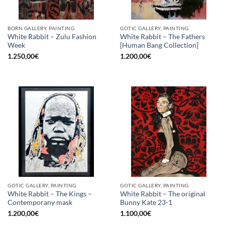
BORN GALLERY, PAINTING
GOTIC GALLERY, PAINTING
White Rabbit – Zulu Fashion
White Rabbit – The Fathers
Week
[Human Bang Collection]
1.250,00
€
1.200,00
€
GOTIC GALLERY, PAINTING
GOTIC GALLERY, PAINTING
White Rabbit – The Kings –
White Rabbit – The original
Contemporany mask
Bunny Kate 23-1
1.200,00
€
1.100,00
€