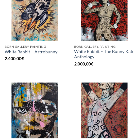
BORN GALLERY, PAINTING
BORN GALLERY, PAINTING
White Rabbit – The Bunny Kate
White Rabbit – Astrobunny
Anthology
2.400,00
€
2.000,00
€