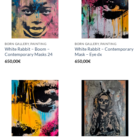
BORN GALLERY, PAINTING
BORN GALLERY, PAINTING
White Rabbit – Boom –
White Rabbit – Contemporary
Contemporary Masks 24
Mask – Eye dx
650,00
€
650,00
€