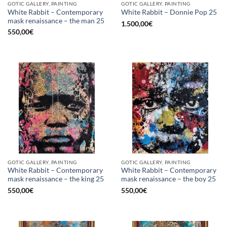
GOTIC GALLERY, PAINTING
GOTIC GALLERY, PAINTING
White Rabbit – Contemporary
White Rabbit – Donnie Pop 25
mask renaissance – the man 25
1.500,00
€
550,00
€
GOTIC GALLERY, PAINTING
GOTIC GALLERY, PAINTING
White Rabbit – Contemporary
White Rabbit – Contemporary
mask renaissance – the king 25
mask renaissance – the boy 25
550,00
€
550,00
€