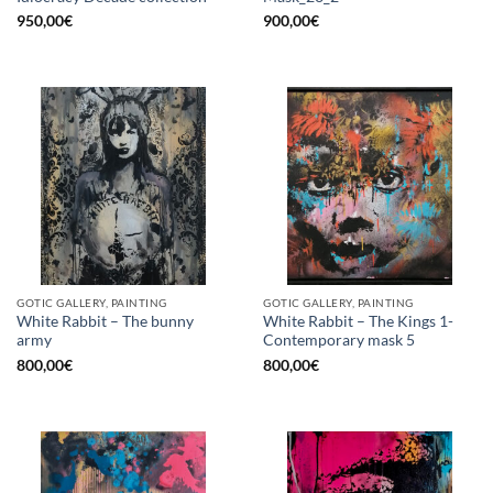
950,00
€
900,00
€
GOTIC GALLERY, PAINTING
GOTIC GALLERY, PAINTING
White Rabbit – The bunny
White Rabbit – The Kings 1-
army
Contemporary mask 5
800,00
€
800,00
€