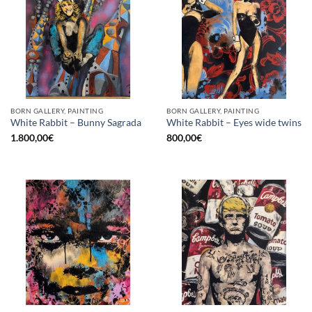
BORN GALLERY, PAINTING
BORN GALLERY, PAINTING
White Rabbit – Bunny Sagrada
White Rabbit – Eyes wide twins
1.800,00
€
800,00
€