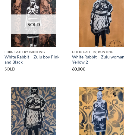
SOLD
BORN GALLERY, PAINTING
GOTIC GALLERY, PAINTING
White Rabbit – Zulu boy Pink
White Rabbit – Zulu woman
and Black
Yellow 2
SOLD
60,00
€