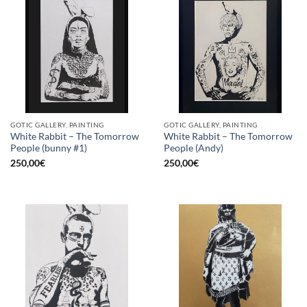
GOTIC GALLERY, PAINTING
GOTIC GALLERY, PAINTING
White Rabbit – The Tomorrow
White Rabbit – The Tomorrow
People (bunny #1)
People (Andy)
250,00
€
250,00
€