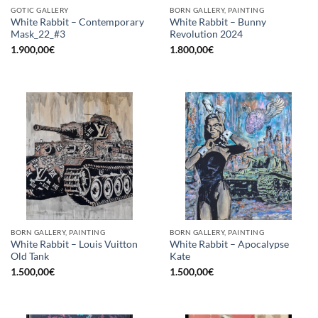
GOTIC GALLERY
BORN GALLERY, PAINTING
White Rabbit – Contemporary
White Rabbit – Bunny
Mask_22_#3
Revolution 2024
1.900,00
€
1.800,00
€
BORN GALLERY, PAINTING
BORN GALLERY, PAINTING
White Rabbit – Louis Vuitton
White Rabbit – Apocalypse
Old Tank
Kate
1.500,00
€
1.500,00
€