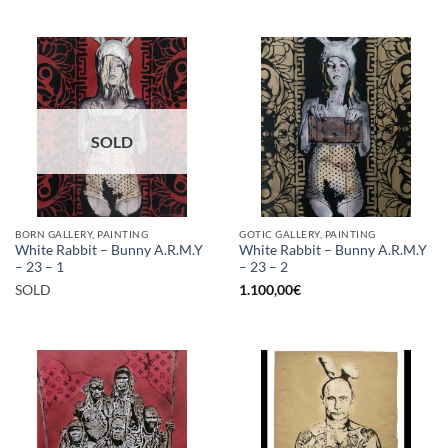
SOLD
BORN GALLERY, PAINTING
GOTIC GALLERY, PAINTING
White Rabbit – Bunny A.R.M.Y
White Rabbit – Bunny A.R.M.Y
– 23 – 1
– 23 – 2
SOLD
1.100,00
€