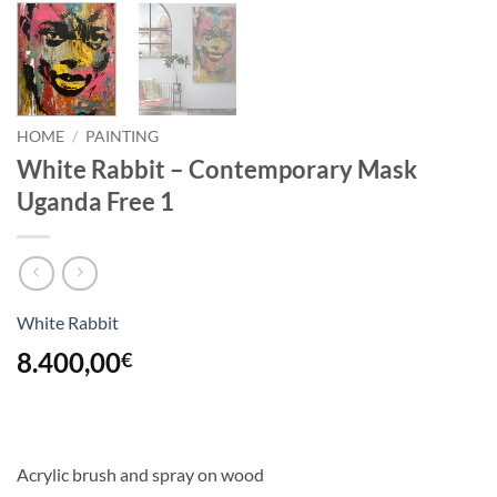
HOME
/
PAINTING
White Rabbit – Contemporary Mask
Uganda Free 1
White Rabbit
8.400,00
€
Acrylic brush and spray on wood