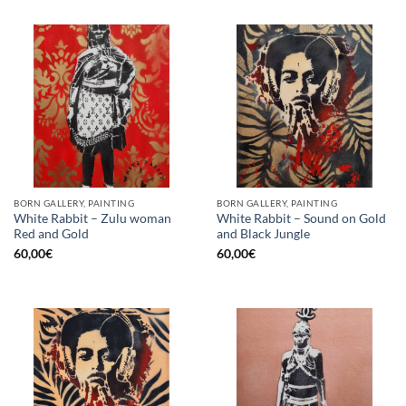
BORN GALLERY, PAINTING
BORN GALLERY, PAINTING
White Rabbit – Zulu woman
White Rabbit – Sound on Gold
Red and Gold
and Black Jungle
60,00
€
60,00
€