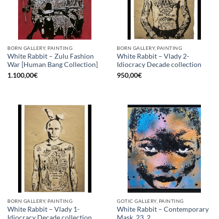
BORN GALLERY, PAINTING
BORN GALLERY, PAINTING
White Rabbit – Zulu Fashion
White Rabbit – Vlady 2-
War [Human Bang Collection]
Idiocracy Decade collection
1.100,00
€
950,00
€
BORN GALLERY, PAINTING
GOTIC GALLERY, PAINTING
White Rabbit – Vlady 1-
White Rabbit – Contemporary
Idiocracy Decade collection
Mask_23_2