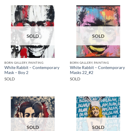
SOLD
SOLD
BORN GALLERY, PAINTING
BORN GALLERY, PAINTING
White Rabbit – Contemporary
White Rabbit – Contemporary
Mask – Boy 2
Masks 22_#2
SOLD
SOLD
SOLD
SOLD