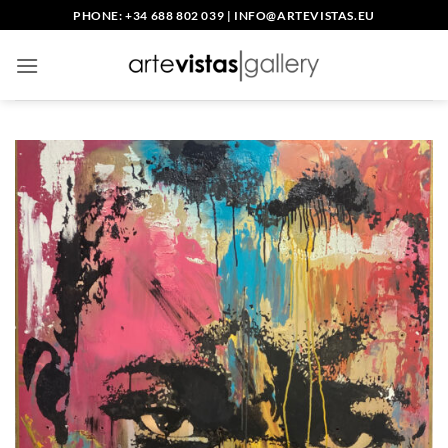
Skip
PHONE: +34 688 802 039
|
INFO@ARTEVISTAS.EU
to
content