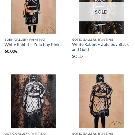
SOLD
BORN GALLERY, PAINTING
GOTIC GALLERY, PAINTING
White Rabbit – Zulu boy Black
White Rabbit – Zulu boy Pink 2
and Gold
60,00
€
SOLD
GOTIC GALLERY, PAINTING
GOTIC GALLERY, PAINTING