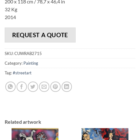
200 x 118 cm / 78,7 x 46,4 in
32 Kg
2014
REQUEST A QUOTE
SKU:
CUWRAB2715
Category:
Painting
Tag:
#streetart
Related artwork