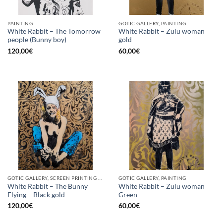
PAINTING
GOTIC GALLERY, PAINTING
White Rabbit – The Tomorrow
White Rabbit – Zulu woman
people (Bunny boy)
gold
120,00
€
60,00
€
GOTIC GALLERY, SCREEN PRINTING / LITOGRAPHY
GOTIC GALLERY, PAINTING
White Rabbit – The Bunny
White Rabbit – Zulu woman
Flying – Black gold
Green
120,00
€
60,00
€