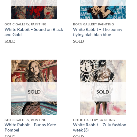
GOTIC GALLERY, PAINTING
BORN GALLERY, PAINTING
White Rabbit – Sound on Black
White Rabbit – The bunny
and Gold
flying blah blah blue
SOLD
SOLD
SOLD
SOLD
GOTIC GALLERY, PAINTING
GOTIC GALLERY, PAINTING
White Rabbit – Bunny Kate
White Rabbit – Zulu fashion
Pompei
week (3)
SOLD
SOLD