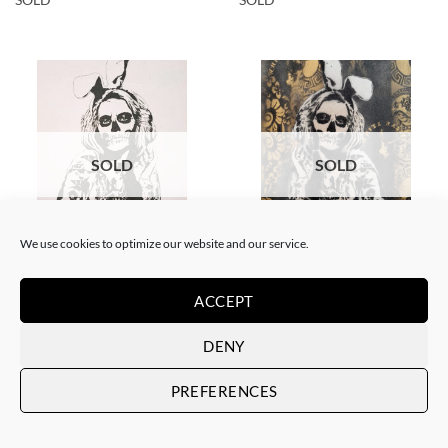
SOLD
SOLD
We use cookies to optimize our website and our service.
DRAWING
BORN GALLERY, PAINTING
White Rabbit – Katrina Black
White Rabbit – Catrina
and Gold
SOLD
ACCEPT
SOLD
DENY
PREFERENCES