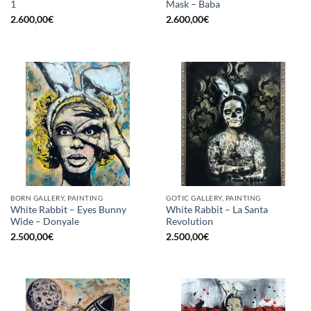
1
Mask – Baba
2.600,00
€
2.600,00
€
BORN GALLERY, PAINTING
GOTIC GALLERY, PAINTING
White Rabbit – Eyes Bunny
White Rabbit – La Santa
Wide – Donyale
Revolution
2.500,00
€
2.500,00
€