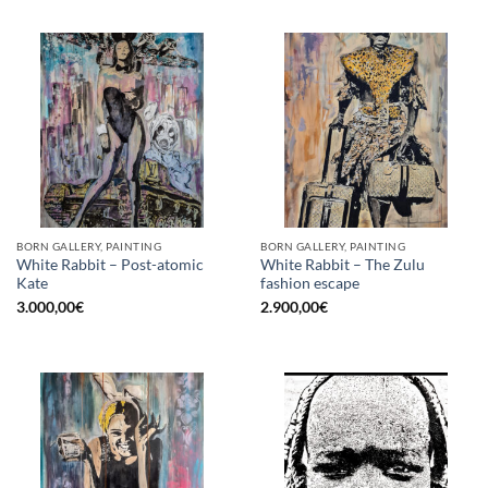
BORN GALLERY, PAINTING
BORN GALLERY, PAINTING
White Rabbit – Post-atomic
White Rabbit – The Zulu
Kate
fashion escape
3.000,00
€
2.900,00
€