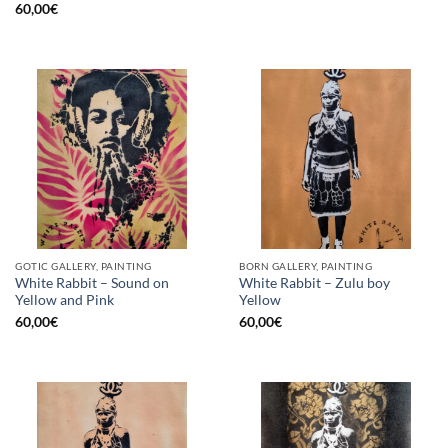
60,00
€
GOTIC GALLERY, PAINTING
BORN GALLERY, PAINTING
White Rabbit – Sound on
White Rabbit – Zulu boy
Yellow and Pink
Yellow
60,00
€
60,00
€