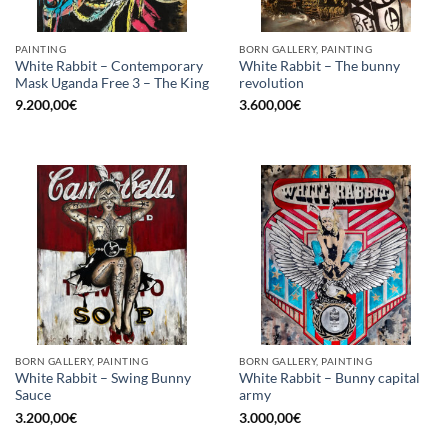
PAINTING
BORN GALLERY, PAINTING
White Rabbit – Contemporary
White Rabbit – The bunny
Mask Uganda Free 3 – The King
revolution
9.200,00
€
3.600,00
€
BORN GALLERY, PAINTING
BORN GALLERY, PAINTING
White Rabbit – Swing Bunny
White Rabbit – Bunny capital
Sauce
army
3.200,00
€
3.000,00
€