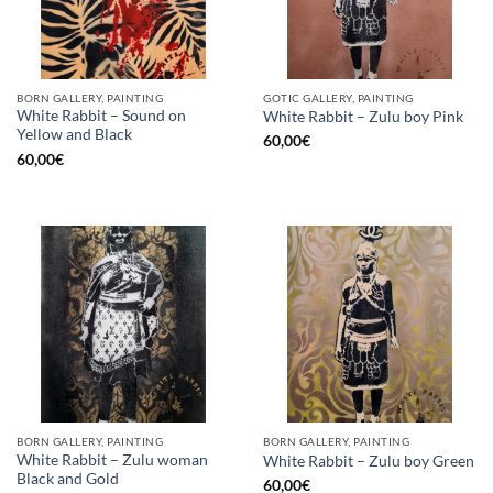
BORN GALLERY, PAINTING
GOTIC GALLERY, PAINTING
White Rabbit – Sound on
White Rabbit – Zulu boy Pink
Yellow and Black
60,00
€
60,00
€
BORN GALLERY, PAINTING
BORN GALLERY, PAINTING
White Rabbit – Zulu woman
White Rabbit – Zulu boy Green
Black and Gold
60,00
€