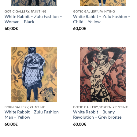
GOTIC GALLERY, PAINTING
GOTIC GALLERY, PAINTING
White Rabbit – Zulu Fashion –
White Rabbit – Zulu Fashion –
Woman – Black
Child – Yellow
60,00
€
60,00
€
BORN GALLERY, PAINTING
GOTIC GALLERY, SCREEN PRINTING / LITOGRAPHY
White Rabbit – Zulu Fashion –
White Rabbit – Bunny
Man – Yellow
Revolution – Grey bronze
60,00
€
60,00
€