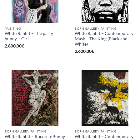
PAINTING
BORN GALLERY, PAINTING
White Rabbit – The party
White Rabbit – Contemporary
bunny – Girl
Mask – The King (Black and
White)
2.800,00
€
2.600,00
€
BORN GALLERY, PAINTING
BORN GALLERY, PAINTING
White Rabbit – Roco-co-Bunny
White Rabbit – Contemporary