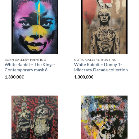
BORN GALLERY, PAINTING
GOTIC GALLERY, PAINTING
White Rabbit – The Kings-
White Rabbit – Donny 1-
Contemporary mask 6
Idiocracy Decade collection
1.300,00
€
1.300,00
€