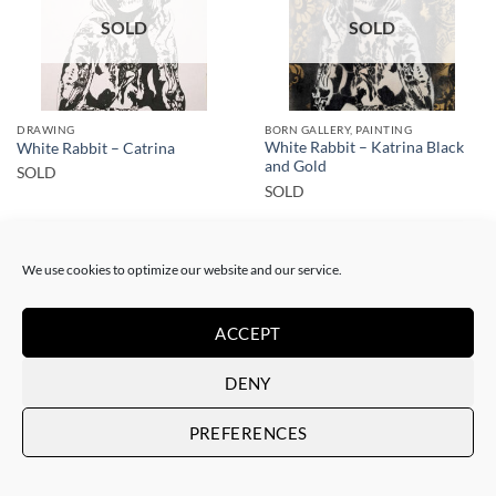
SOLD
SOLD
DRAWING
BORN GALLERY, PAINTING
White Rabbit – Katrina Black
White Rabbit – Catrina
and Gold
SOLD
SOLD
We use cookies to optimize our website and our service.
ACCEPT
SOLD
SOLD
DENY
PREFERENCES
GOTIC GALLERY, PAINTING
BORN GALLERY, PAINTING
White Rabbit – Zulu fashion
White Rabbit – Zulu Fashion –