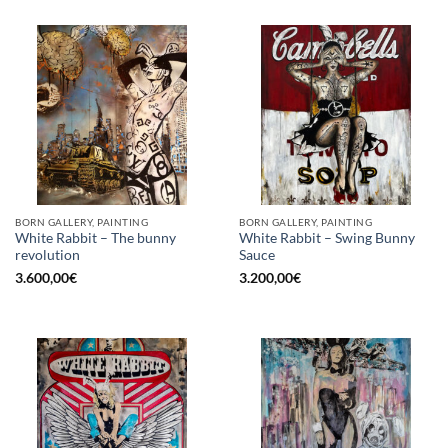
BORN GALLERY, PAINTING
BORN GALLERY, PAINTING
White Rabbit – The bunny
White Rabbit – Swing Bunny
revolution
Sauce
3.600,00
€
3.200,00
€