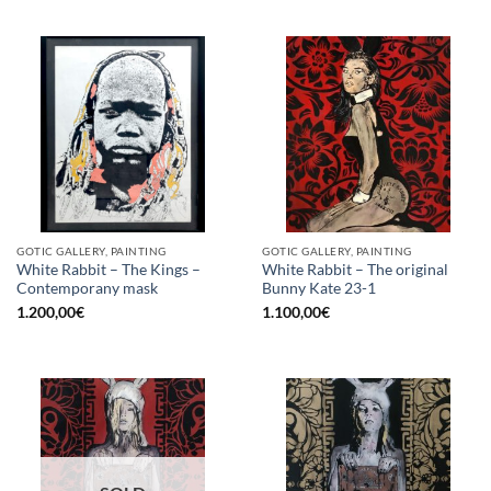
GOTIC GALLERY, PAINTING
GOTIC GALLERY, PAINTING
White Rabbit – The Kings –
White Rabbit – The original
Contemporany mask
Bunny Kate 23-1
1.200,00
€
1.100,00
€