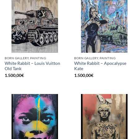
BORN GALLERY, PAINTING
BORN GALLERY, PAINTING
White Rabbit – Louis Vuitton
White Rabbit – Apocalypse
Old Tank
Kate
1.500,00
€
1.500,00
€