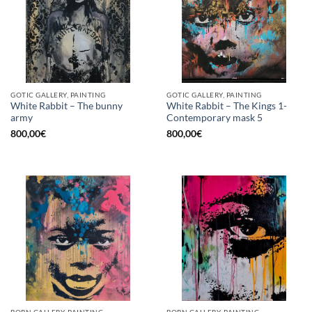
GOTIC GALLERY, PAINTING
GOTIC GALLERY, PAINTING
White Rabbit – The bunny
White Rabbit – The Kings 1-
army
Contemporary mask 5
800,00
€
800,00
€