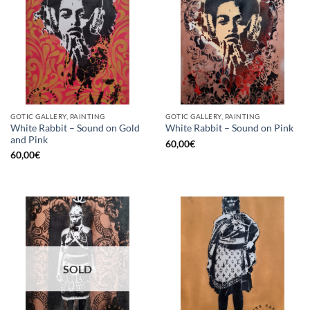
GOTIC GALLERY, PAINTING
GOTIC GALLERY, PAINTING
White Rabbit – Sound on Gold
White Rabbit – Sound on Pink
and Pink
60,00
€
60,00
€
SOLD