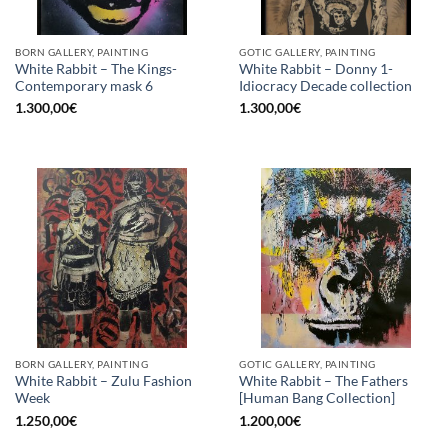
BORN GALLERY, PAINTING
GOTIC GALLERY, PAINTING
White Rabbit – The Kings-
White Rabbit – Donny 1-
Contemporary mask 6
Idiocracy Decade collection
1.300,00
€
1.300,00
€
BORN GALLERY, PAINTING
GOTIC GALLERY, PAINTING
White Rabbit – Zulu Fashion
White Rabbit – The Fathers
Week
[Human Bang Collection]
1.250,00
€
1.200,00
€