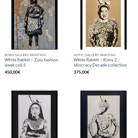
BORN GALLERY, PAINTING
GOTIC GALLERY, PAINTING
White Rabbit – Zulu fashion
White Rabbit – Kimy 2 –
week coll.5
Idiocracy Decade collection
450,00
€
375,00
€