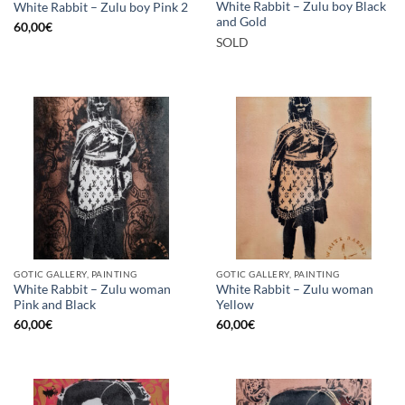
White Rabbit – Zulu boy Black
White Rabbit – Zulu boy Pink 2
and Gold
60,00
€
SOLD
GOTIC GALLERY, PAINTING
GOTIC GALLERY, PAINTING
White Rabbit – Zulu woman
White Rabbit – Zulu woman
Pink and Black
Yellow
60,00
€
60,00
€