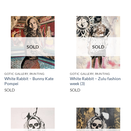
SOLD
SOLD
GOTIC GALLERY, PAINTING
GOTIC GALLERY, PAINTING
White Rabbit – Bunny Kate
White Rabbit – Zulu fashion
Pompei
week (3)
SOLD
SOLD