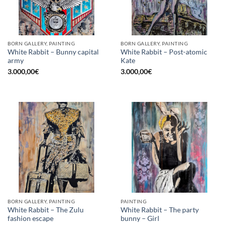
BORN GALLERY, PAINTING
BORN GALLERY, PAINTING
White Rabbit – Bunny capital
White Rabbit – Post-atomic
army
Kate
3.000,00
€
3.000,00
€
BORN GALLERY, PAINTING
PAINTING
White Rabbit – The Zulu
White Rabbit – The party
fashion escape
bunny – Girl