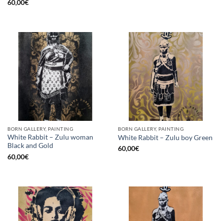
60,00
€
BORN GALLERY, PAINTING
BORN GALLERY, PAINTING
White Rabbit – Zulu woman
White Rabbit – Zulu boy Green
Black and Gold
60,00
€
60,00
€