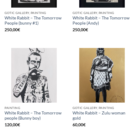
GOTIC GALLERY, PAINTING
GOTIC GALLERY, PAINTING
White Rabbit – The Tomorrow
White Rabbit – The Tomorrow
People (bunny #1)
People (Andy)
250,00
€
250,00
€
PAINTING
GOTIC GALLERY, PAINTING
White Rabbit – The Tomorrow
White Rabbit – Zulu woman
people (Bunny boy)
gold
120,00
€
60,00
€