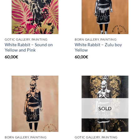
GOTIC GALLERY, PAINTING
BORN GALLERY, PAINTING
White Rabbit – Sound on
White Rabbit – Zulu boy
Yellow and Pink
Yellow
60,00
€
60,00
€
SOLD
BORN GALLERY, PAINTING
GOTIC GALLERY, PAINTING