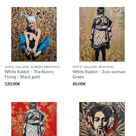
GOTIC GALLERY, SCREEN PRINTING / LITOGRAPHY
GOTIC GALLERY, PAINTING
White Rabbit – The Bunny
White Rabbit – Zulu woman
Flying – Black gold
Green
120,00
€
60,00
€