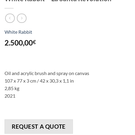
White Rabbit
2.500,00
€
Oil and acrylic brush and spray on canvas
107 x 77 x 3 cm / 42 x 30,3 x 1,1 in
2,85 kg
2021
REQUEST A QUOTE