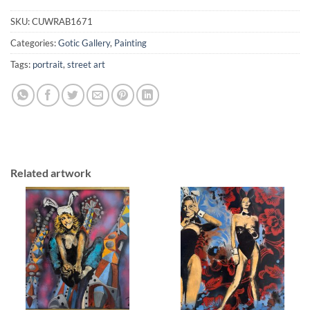
SKU:
CUWRAB1671
Categories:
Gotic Gallery
,
Painting
Tags:
portrait
,
street art
Related artwork