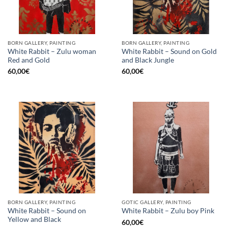
BORN GALLERY, PAINTING
BORN GALLERY, PAINTING
White Rabbit – Zulu woman
White Rabbit – Sound on Gold
Red and Gold
and Black Jungle
60,00
€
60,00
€
BORN GALLERY, PAINTING
GOTIC GALLERY, PAINTING
White Rabbit – Sound on
White Rabbit – Zulu boy Pink
Yellow and Black
60,00
€