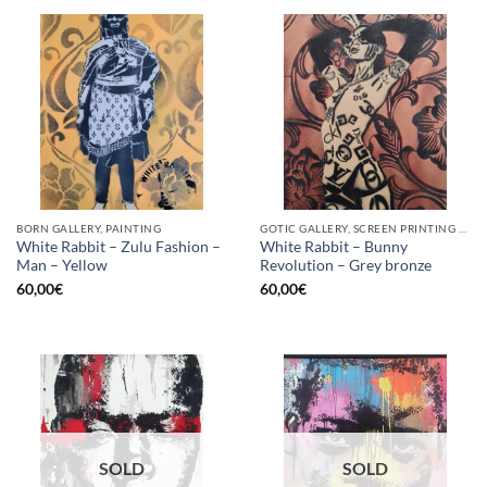
BORN GALLERY, PAINTING
GOTIC GALLERY, SCREEN PRINTING / LITOGRAPHY
White Rabbit – Zulu Fashion –
White Rabbit – Bunny
Man – Yellow
Revolution – Grey bronze
60,00
€
60,00
€
SOLD
SOLD