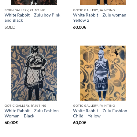
BORN GALLERY, PAINTING
GOTIC GALLERY, PAINTING
White Rabbit – Zulu boy Pink
White Rabbit – Zulu woman
and Black
Yellow 2
SOLD
60,00
€
GOTIC GALLERY, PAINTING
GOTIC GALLERY, PAINTING
White Rabbit – Zulu Fashion –
White Rabbit – Zulu Fashion –
Woman – Black
Child – Yellow
60,00
€
60,00
€