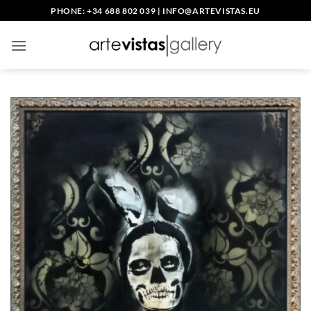
Skip
PHONE: +34 688 802 039
|
INFO@ARTEVISTAS.EU
to
content