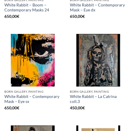
BORN GALLERY, PAINTING
BORN GALLERY, PAINTING
White Rabbit – Boom –
White Rabbit – Contemporary
Contemporary Masks 24
Mask – Eye dx
650,00
€
650,00
€
BORN GALLERY, PAINTING
BORN GALLERY, PAINTING
White Rabbit – Contemporary
White Rabbit – La Catrina
Mask – Eye sx
coll.3
650,00
€
450,00
€