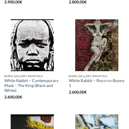
2.900,00
€
2.800,00
€
BORN GALLERY, PAINTING
BORN GALLERY, PAINTING
White Rabbit – Contemporary
White Rabbit – Roco-co-Bunny
Mask – The King (Black and
1
White)
2.600,00
€
2.600,00
€