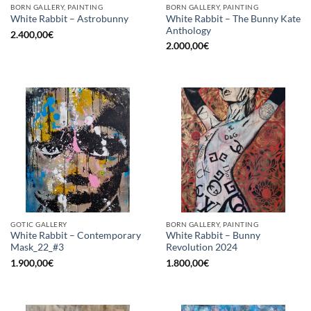
BORN GALLERY, PAINTING
BORN GALLERY, PAINTING
White Rabbit – The Bunny Kate
White Rabbit – Astrobunny
Anthology
2.400,00
€
2.000,00
€
GOTIC GALLERY
BORN GALLERY, PAINTING
White Rabbit – Contemporary
White Rabbit – Bunny
Mask_22_#3
Revolution 2024
1.900,00
€
1.800,00
€