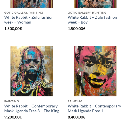
GOTIC GALLERY, PAINTING
GOTIC GALLERY, PAINTING
White Rabbit – Zulu fashion
White Rabbit – Zulu fashion
week – Woman
week – Boy
1.500,00
€
1.500,00
€
PAINTING
PAINTING
White Rabbit – Contemporary
White Rabbit – Contemporary
Mask Uganda Free 3 – The King
Mask Uganda Free 1
9.200,00
€
8.400,00
€