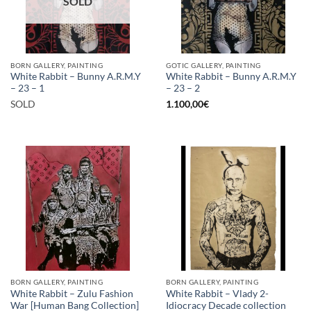
SOLD
BORN GALLERY, PAINTING
GOTIC GALLERY, PAINTING
White Rabbit – Bunny A.R.M.Y
White Rabbit – Bunny A.R.M.Y
– 23 – 1
– 23 – 2
SOLD
1.100,00
€
BORN GALLERY, PAINTING
BORN GALLERY, PAINTING
White Rabbit – Zulu Fashion
White Rabbit – Vlady 2-
War [Human Bang Collection]
Idiocracy Decade collection