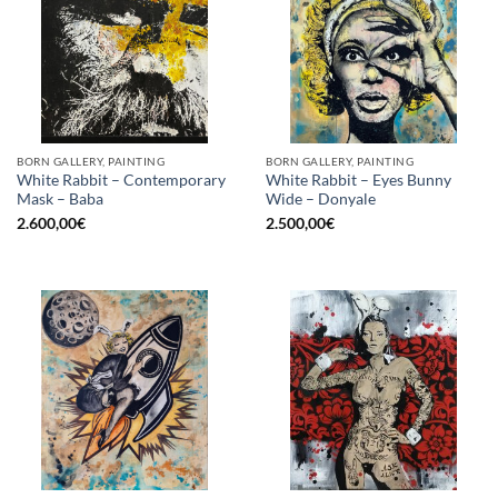
BORN GALLERY, PAINTING
BORN GALLERY, PAINTING
White Rabbit – Contemporary
White Rabbit – Eyes Bunny
Mask – Baba
Wide – Donyale
2.600,00
€
2.500,00
€