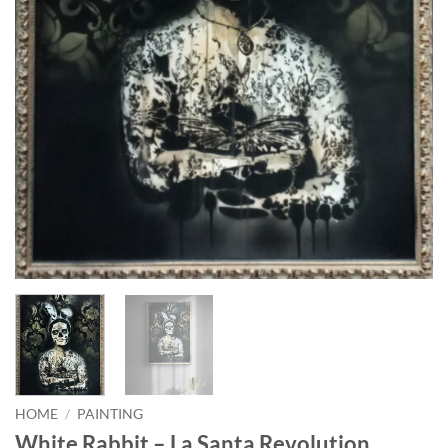
HOME
/
PAINTING
White Rabbit – La Santa Revolution