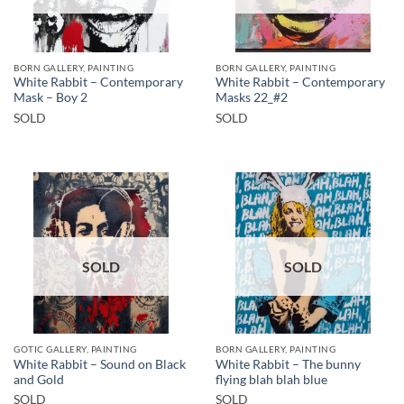
BORN GALLERY, PAINTING
BORN GALLERY, PAINTING
White Rabbit – Contemporary
White Rabbit – Contemporary
Mask – Boy 2
Masks 22_#2
SOLD
SOLD
SOLD
SOLD
GOTIC GALLERY, PAINTING
BORN GALLERY, PAINTING
White Rabbit – Sound on Black
White Rabbit – The bunny
and Gold
flying blah blah blue
SOLD
SOLD