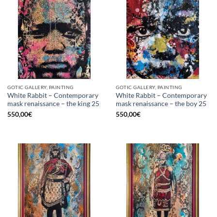
GOTIC GALLERY, PAINTING
GOTIC GALLERY, PAINTING
White Rabbit – Contemporary
White Rabbit – Contemporary
mask renaissance – the king 25
mask renaissance – the boy 25
550,00
€
550,00
€