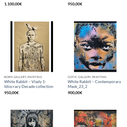
1.100,00
€
950,00
€
BORN GALLERY, PAINTING
GOTIC GALLERY, PAINTING
White Rabbit – Vlady 1-
White Rabbit – Contemporary
Idiocracy Decade collection
Mask_23_2
950,00
€
900,00
€