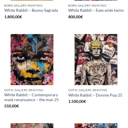
BORN GALLERY, PAINTING
BORN GALLERY, PAINTING
White Rabbit – Bunny Sagrada
White Rabbit – Eyes wide twins
1.800,00
€
800,00
€
GOTIC GALLERY, PAINTING
GOTIC GALLERY, PAINTING
White Rabbit – Contemporary
White Rabbit – Donnie Pop 25
mask renaissance – the man 25
1.500,00
€
550,00
€