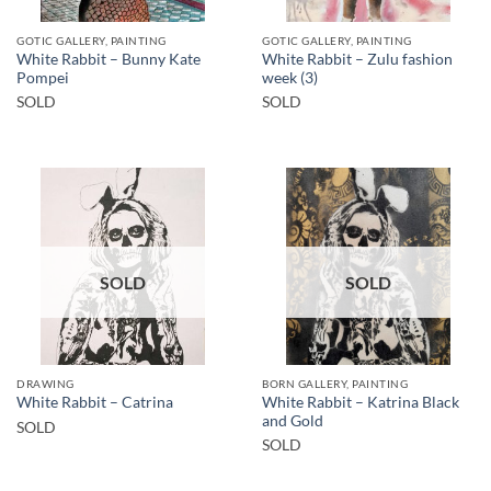
GOTIC GALLERY, PAINTING
GOTIC GALLERY, PAINTING
White Rabbit – Bunny Kate
White Rabbit – Zulu fashion
Pompei
week (3)
SOLD
SOLD
SOLD
SOLD
DRAWING
BORN GALLERY, PAINTING
White Rabbit – Katrina Black
White Rabbit – Catrina
and Gold
SOLD
SOLD