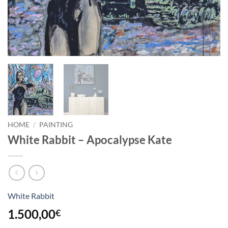
HOME
/
PAINTING
White Rabbit – Apocalypse Kate
White Rabbit
1.500,00
€