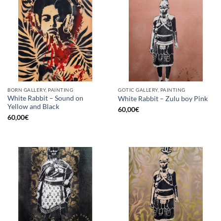
BORN GALLERY, PAINTING
GOTIC GALLERY, PAINTING
White Rabbit – Sound on
White Rabbit – Zulu boy Pink
Yellow and Black
60,00
€
60,00
€