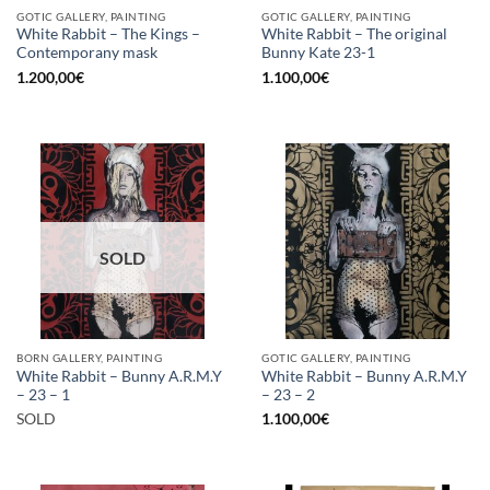
GOTIC GALLERY, PAINTING
GOTIC GALLERY, PAINTING
White Rabbit – The Kings –
White Rabbit – The original
Contemporany mask
Bunny Kate 23-1
1.200,00
€
1.100,00
€
SOLD
BORN GALLERY, PAINTING
GOTIC GALLERY, PAINTING
White Rabbit – Bunny A.R.M.Y
White Rabbit – Bunny A.R.M.Y
– 23 – 1
– 23 – 2
SOLD
1.100,00
€