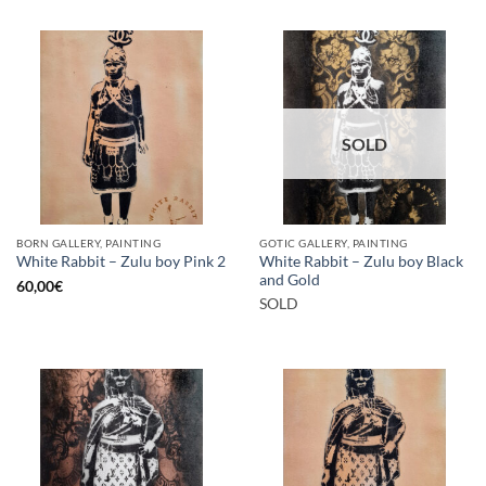
SOLD
BORN GALLERY, PAINTING
GOTIC GALLERY, PAINTING
White Rabbit – Zulu boy Black
White Rabbit – Zulu boy Pink 2
and Gold
60,00
€
SOLD