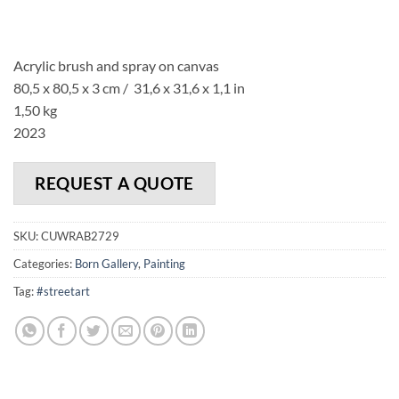
Acrylic brush and spray on canvas
80,5 x 80,5 x 3 cm / 31,6 x 31,6 x 1,1 in
1,50 kg
2023
REQUEST A QUOTE
SKU:
CUWRAB2729
Categories:
Born Gallery
,
Painting
Tag:
#streetart