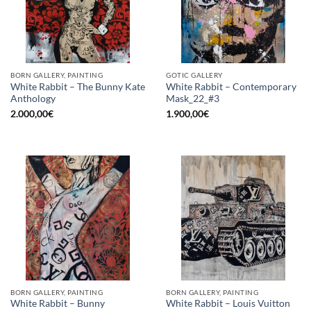
BORN GALLERY, PAINTING
GOTIC GALLERY
White Rabbit – The Bunny Kate
White Rabbit – Contemporary
Anthology
Mask_22_#3
2.000,00
€
1.900,00
€
BORN GALLERY, PAINTING
BORN GALLERY, PAINTING
White Rabbit – Bunny
White Rabbit – Louis Vuitton