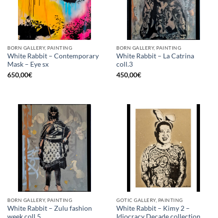
BORN GALLERY, PAINTING
BORN GALLERY, PAINTING
White Rabbit – Contemporary
White Rabbit – La Catrina
Mask – Eye sx
coll.3
650,00
€
450,00
€
BORN GALLERY, PAINTING
GOTIC GALLERY, PAINTING
White Rabbit – Zulu fashion
White Rabbit – Kimy 2 –
week coll.5
Idiocracy Decade collection