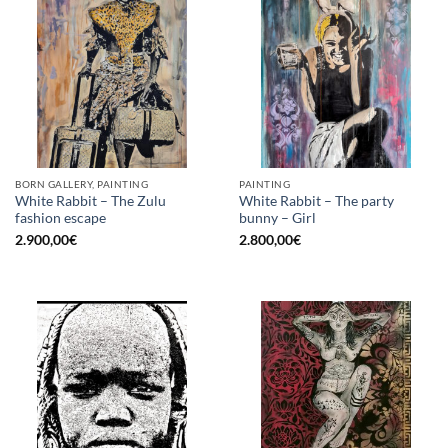
BORN GALLERY, PAINTING
PAINTING
White Rabbit – The Zulu
White Rabbit – The party
fashion escape
bunny – Girl
2.900,00
€
2.800,00
€