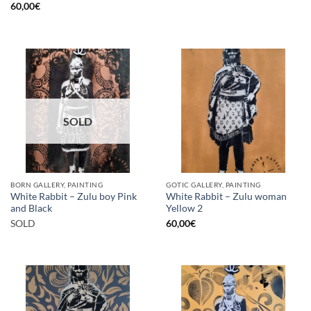
60,00
€
SOLD
BORN GALLERY, PAINTING
GOTIC GALLERY, PAINTING
White Rabbit – Zulu boy Pink
White Rabbit – Zulu woman
and Black
Yellow 2
SOLD
60,00
€