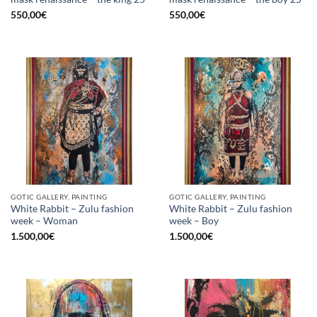
550,00
€
550,00
€
GOTIC GALLERY, PAINTING
GOTIC GALLERY, PAINTING
White Rabbit – Zulu fashion
White Rabbit – Zulu fashion
week – Woman
week – Boy
1.500,00
€
1.500,00
€