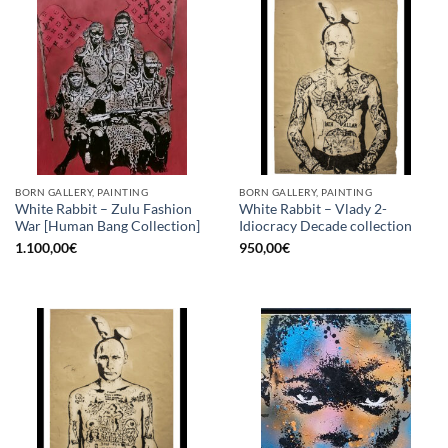
BORN GALLERY, PAINTING
BORN GALLERY, PAINTING
White Rabbit – Zulu Fashion
White Rabbit – Vlady 2-
War [Human Bang Collection]
Idiocracy Decade collection
1.100,00
€
950,00
€