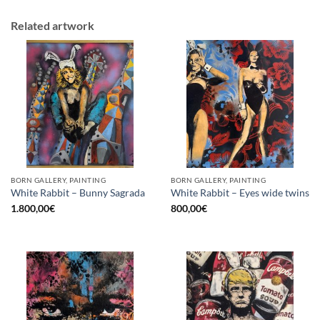
Related artwork
BORN GALLERY, PAINTING
BORN GALLERY, PAINTING
White Rabbit – Bunny Sagrada
White Rabbit – Eyes wide twins
1.800,00
€
800,00
€