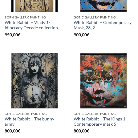
BORN GALLERY, PAINTING
GOTIC GALLERY, PAINTING
White Rabbit – Vlady 1-
White Rabbit – Contemporary
Idiocracy Decade collection
Mask_23_2
950,00
€
900,00
€
GOTIC GALLERY, PAINTING
GOTIC GALLERY, PAINTING
White Rabbit – The bunny
White Rabbit – The Kings 1-
army
Contemporary mask 5
800,00
€
800,00
€