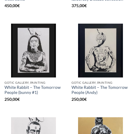
450,00
€
375,00
€
GOTIC GALLERY, PAINTING
GOTIC GALLERY, PAINTING
White Rabbit – The Tomorrow
White Rabbit – The Tomorrow
People (bunny #1)
People (Andy)
250,00
€
250,00
€