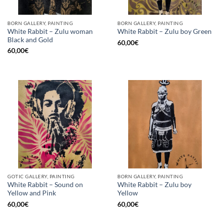
BORN GALLERY, PAINTING
BORN GALLERY, PAINTING
White Rabbit – Zulu woman
White Rabbit – Zulu boy Green
Black and Gold
60,00
€
60,00
€
GOTIC GALLERY, PAINTING
BORN GALLERY, PAINTING
White Rabbit – Sound on
White Rabbit – Zulu boy
Yellow and Pink
Yellow
60,00
€
60,00
€