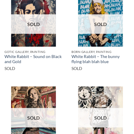
SOLD
SOLD
GOTIC GALLERY, PAINTING
BORN GALLERY, PAINTING
White Rabbit – Sound on Black
White Rabbit – The bunny
and Gold
flying blah blah blue
SOLD
SOLD
SOLD
SOLD