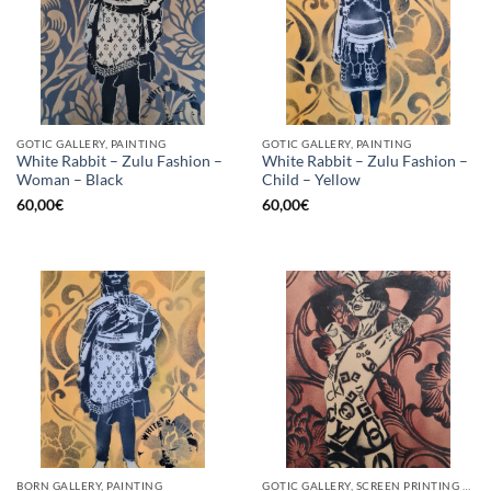
GOTIC GALLERY, PAINTING
GOTIC GALLERY, PAINTING
White Rabbit – Zulu Fashion –
White Rabbit – Zulu Fashion –
Woman – Black
Child – Yellow
60,00
€
60,00
€
BORN GALLERY, PAINTING
GOTIC GALLERY, SCREEN PRINTING / LITOGRAPHY