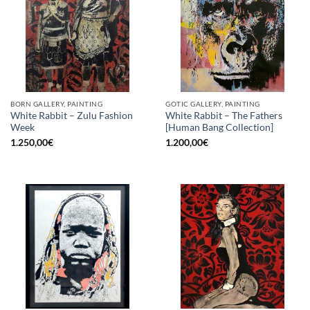
BORN GALLERY, PAINTING
GOTIC GALLERY, PAINTING
White Rabbit – Zulu Fashion
White Rabbit – The Fathers
Week
[Human Bang Collection]
1.250,00
€
1.200,00
€