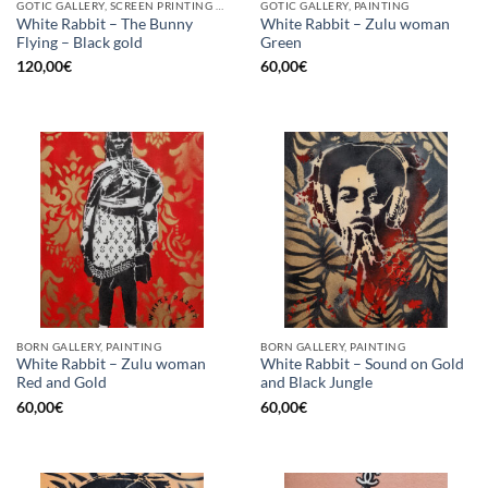
GOTIC GALLERY, SCREEN PRINTING / LITOGRAPHY
GOTIC GALLERY, PAINTING
White Rabbit – The Bunny
White Rabbit – Zulu woman
Flying – Black gold
Green
120,00
€
60,00
€
BORN GALLERY, PAINTING
BORN GALLERY, PAINTING
White Rabbit – Zulu woman
White Rabbit – Sound on Gold
Red and Gold
and Black Jungle
60,00
€
60,00
€