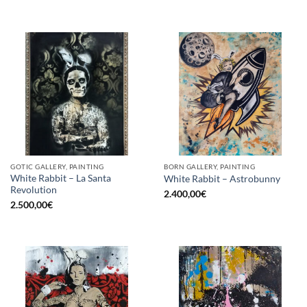
GOTIC GALLERY, PAINTING
BORN GALLERY, PAINTING
White Rabbit – La Santa
White Rabbit – Astrobunny
Revolution
2.400,00
€
2.500,00
€