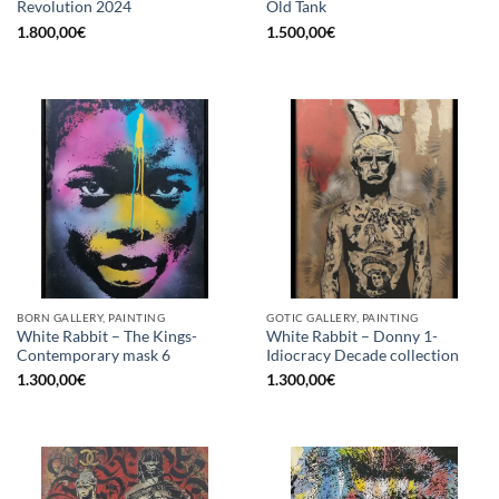
Revolution 2024
Old Tank
1.800,00
€
1.500,00
€
BORN GALLERY, PAINTING
GOTIC GALLERY, PAINTING
White Rabbit – The Kings-
White Rabbit – Donny 1-
Contemporary mask 6
Idiocracy Decade collection
1.300,00
€
1.300,00
€