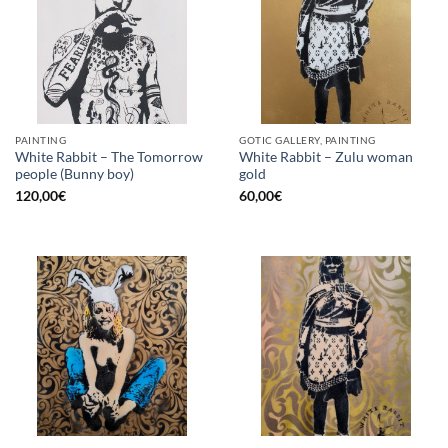
PAINTING
GOTIC GALLERY, PAINTING
White Rabbit – The Tomorrow
White Rabbit – Zulu woman
people (Bunny boy)
gold
120,00
€
60,00
€