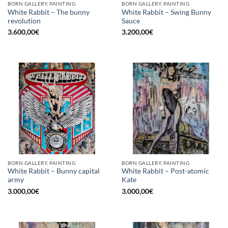
BORN GALLERY, PAINTING
BORN GALLERY, PAINTING
White Rabbit – The bunny
White Rabbit – Swing Bunny
revolution
Sauce
3.600,00
€
3.200,00
€
BORN GALLERY, PAINTING
BORN GALLERY, PAINTING
White Rabbit – Bunny capital
White Rabbit – Post-atomic
army
Kate
3.000,00
€
3.000,00
€