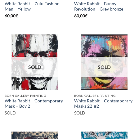
White Rabbit – Zulu Fashion –
White Rabbit – Bunny
Man – Yellow
Revolution – Grey bronze
60,00
€
60,00
€
SOLD
SOLD
BORN GALLERY, PAINTING
BORN GALLERY, PAINTING
White Rabbit – Contemporary
White Rabbit – Contemporary
Mask – Boy 2
Masks 22_#2
SOLD
SOLD