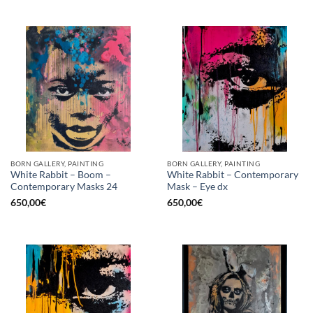
BORN GALLERY, PAINTING
BORN GALLERY, PAINTING
White Rabbit – Boom –
White Rabbit – Contemporary
Contemporary Masks 24
Mask – Eye dx
650,00
€
650,00
€