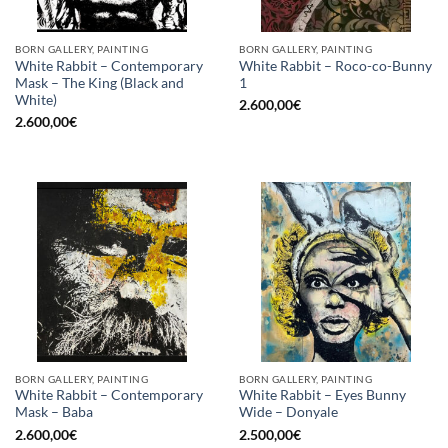
BORN GALLERY, PAINTING
BORN GALLERY, PAINTING
White Rabbit – Contemporary
White Rabbit – Roco-co-Bunny
Mask – The King (Black and
1
White)
2.600,00
€
2.600,00
€
BORN GALLERY, PAINTING
BORN GALLERY, PAINTING
White Rabbit – Contemporary
White Rabbit – Eyes Bunny
Mask – Baba
Wide – Donyale
2.600,00
€
2.500,00
€