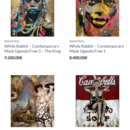
PAINTING
PAINTING
White Rabbit – Contemporary
White Rabbit – Contemporary
Mask Uganda Free 3 – The King
Mask Uganda Free 1
9.200,00
€
8.400,00
€