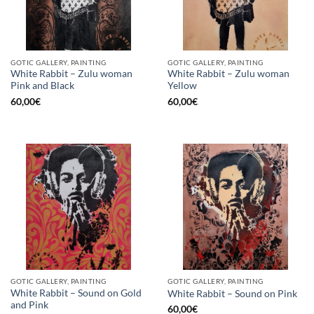
GOTIC GALLERY, PAINTING
GOTIC GALLERY, PAINTING
White Rabbit – Zulu woman
White Rabbit – Zulu woman
Pink and Black
Yellow
60,00
€
60,00
€
GOTIC GALLERY, PAINTING
GOTIC GALLERY, PAINTING
White Rabbit – Sound on Gold
White Rabbit – Sound on Pink
and Pink
60,00
€