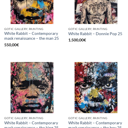
GOTIC GALLERY, PAINTING
GOTIC GALLERY, PAINTING
White Rabbit – Contemporary
White Rabbit – Donnie Pop 25
mask renaissance – the man 25
1.500,00
€
550,00
€
GOTIC GALLERY, PAINTING
GOTIC GALLERY, PAINTING
White Rabbit – Contemporary
White Rabbit – Contemporary
mask renaissance – the king 25
mask renaissance – the boy 25