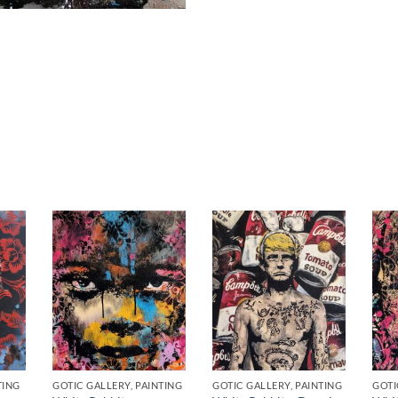
TING
GOTIC GALLERY, PAINTING
GOTIC GALLERY, PAINTING
GOTI