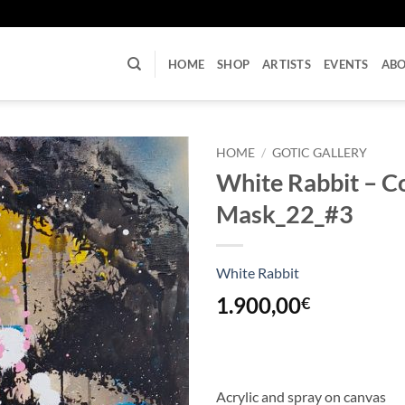
U
HOME
SHOP
ARTISTS
EVENTS
AB
HOME
/
GOTIC GALLERY
White Rabbit – 
Mask_22_#3
White Rabbit
1.900,00
€
Acrylic and spray on canvas