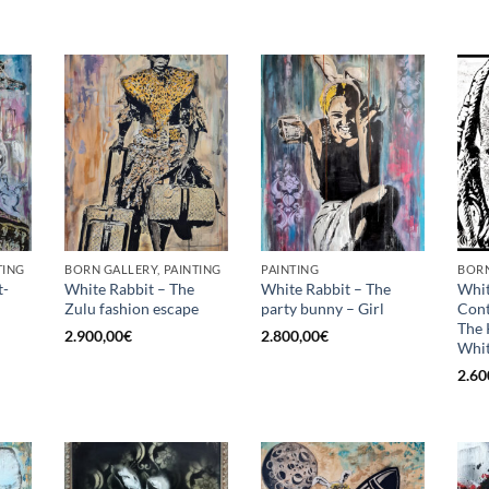
TING
BORN GALLERY, PAINTING
PAINTING
BORN
t-
White Rabbit – The
White Rabbit – The
Whit
Zulu fashion escape
party bunny – Girl
Con
The 
2.900,00
€
2.800,00
€
Whit
2.60