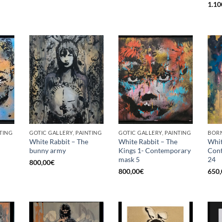
1.10
TING
GOTIC GALLERY, PAINTING
GOTIC GALLERY, PAINTING
BORN
White Rabbit – The
White Rabbit – The
Whit
bunny army
Kings 1- Contemporary
Con
mask 5
24
800,00
€
800,00
€
650,