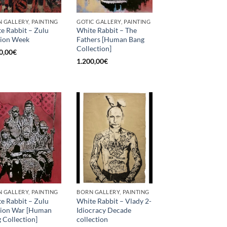
 GALLERY, PAINTING
GOTIC GALLERY, PAINTING
e Rabbit – Zulu
White Rabbit – The
ion Week
Fathers [Human Bang
Collection]
0,00
€
1.200,00
€
 GALLERY, PAINTING
BORN GALLERY, PAINTING
e Rabbit – Zulu
White Rabbit – Vlady 2-
hion War [Human
Idiocracy Decade
 Collection]
collection