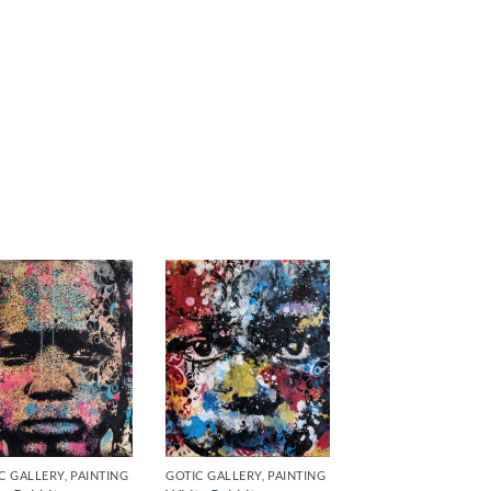
C GALLERY, PAINTING
GOTIC GALLERY, PAINTING