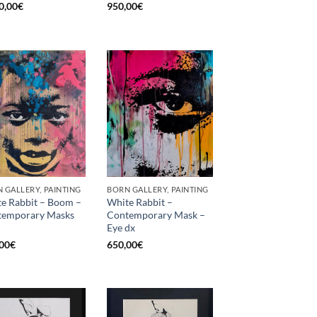
0,00
€
950,00
€
 GALLERY, PAINTING
BORN GALLERY, PAINTING
e Rabbit – Boom –
White Rabbit –
temporary Masks
Contemporary Mask –
Eye dx
00
€
650,00
€