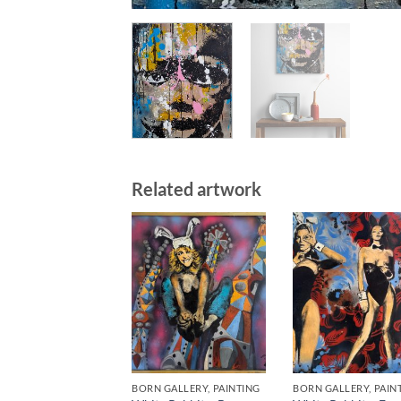
Related artwork
BORN GALLERY, PAINTING
BORN GALLERY, PAIN