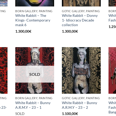
TING
BORN GALLERY, PAINTING
GOTIC GALLERY, PAINTING
BORN
White Rabbit – The
White Rabbit – Donny
Whit
Kings- Contemporary
1- Idiocracy Decade
Fash
mask 6
collection
1.25
1.300,00
€
1.300,00
€
SOLD
TING
BORN GALLERY, PAINTING
GOTIC GALLERY, PAINTING
BORN
White Rabbit – Bunny
White Rabbit – Bunny
Whit
e 23-
A.R.M.Y – 23 – 1
A.R.M.Y – 23 – 2
Fas
Bang
SOLD
1.100,00
€