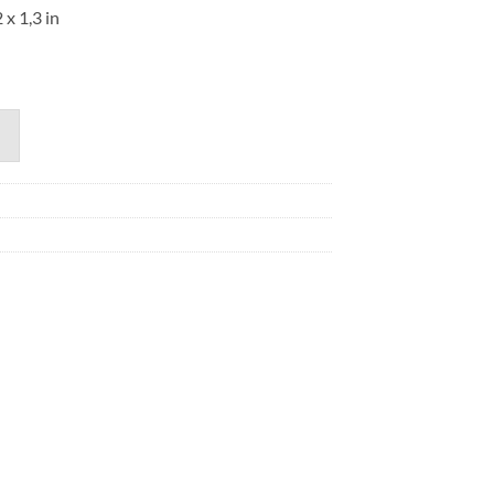
 x 1,3 in