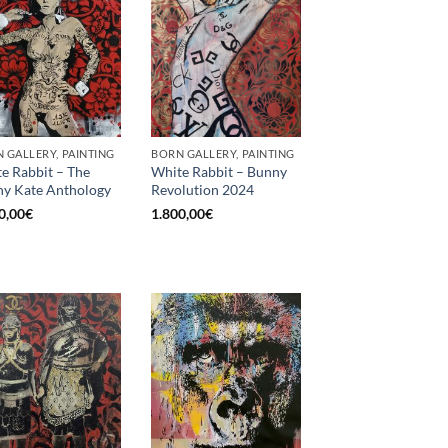
 GALLERY, PAINTING
BORN GALLERY, PAINTING
e Rabbit – The
White Rabbit – Bunny
y Kate Anthology
Revolution 2024
0,00
€
1.800,00
€