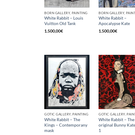
BORN GALLERY, PAINTING
BORN GALLERY, PAIN
White Rabbit – Louis
White Rabbit –
Vuitton Old Tank
Apocalypse Kate
1.500,00
€
1.500,00
€
GOTIC GALLERY, PAINTING
GOTIC GALLERY, PAIN
White Rabbit – The
White Rabbit – The
Kings – Contemporany
original Bunny Kat
mask
1