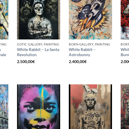
TING
GOTIC GALLERY, PAINTING
BORN GALLERY, PAINTING
BORN
s
White Rabbit – La Santa
White Rabbit –
Whit
ale
Revolution
Astrobunny
Bunn
2.500,00
€
2.400,00
€
2.00