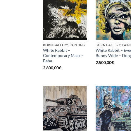
BORN GALLERY, PAINTING
BORN GALLERY, PAIN
White Rabbit –
White Rabbit – Eye
Contemporary Mask –
Bunny Wide – Dony
Baba
2.500,00
€
2.600,00
€