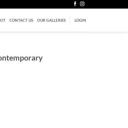
OUT
CONTACT US
OUR GALLERIES
LOGIN
Contemporary