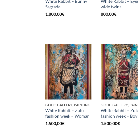
White Rabbit – Bunny
White Rabbit – Eye
Sagrada
wide twins
1.800,00
€
800,00
€
GOTIC GALLERY, PAINTING
GOTIC GALLERY, PAIN
White Rabbit – Zulu
White Rabbit – Zul
fashion week – Woman
fashion week – Boy
1.500,00
€
1.500,00
€