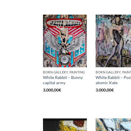
BORN GALLERY, PAINTING
BORN GALLERY, PAIN
White Rabbit – Bunny
White Rabbit – Pos
capital army
atomic Kate
3.000,00
€
3.000,00
€