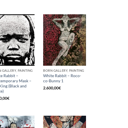
 GALLERY, PAINTING
BORN GALLERY, PAINTING
e Rabbit –
White Rabbit – Roco-
temporary Mask –
co-Bunny 1
King (Black and
2.600,00
€
e)
0,00
€