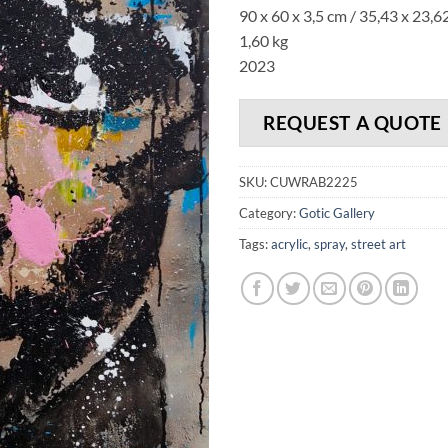
90 x 60 x 3,5 cm / 35,43 x 23,62
1,60 kg
2023
REQUEST A QUOTE
SKU:
CUWRAB2225
Category:
Gotic Gallery
Tags:
acrylic
,
spray
,
street art