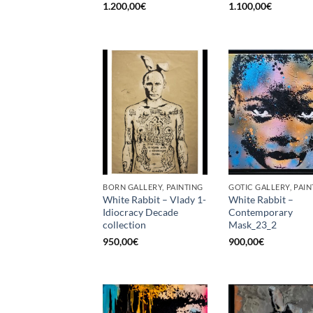
1.200,00
€
1.100,00
€
BORN GALLERY, PAINTING
GOTIC GALLERY, PAIN
White Rabbit – Vlady 1-
White Rabbit –
Idiocracy Decade
Contemporary
collection
Mask_23_2
950,00
€
900,00
€