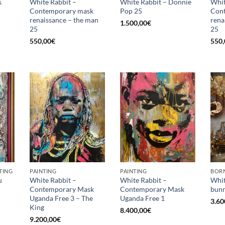
s
White Rabbit –
White Rabbit – Donnie
Whit
Contemporary mask
Pop 25
Con
renaissance – the man
rena
1.500,00
€
25
25
550,00
€
550,
TING
PAINTING
PAINTING
BORN
u
White Rabbit –
White Rabbit –
Whit
Contemporary Mask
Contemporary Mask
bunn
Uganda Free 3 – The
Uganda Free 1
3.60
King
8.400,00
€
9.200,00
€