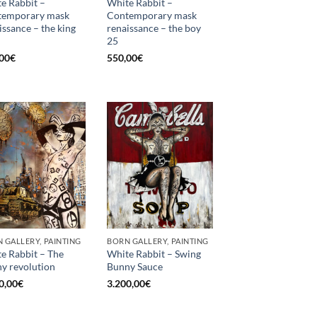
e Rabbit –
White Rabbit –
temporary mask
Contemporary mask
issance – the king
renaissance – the boy
25
00
€
550,00
€
 GALLERY, PAINTING
BORN GALLERY, PAINTING
e Rabbit – The
White Rabbit – Swing
y revolution
Bunny Sauce
0,00
€
3.200,00
€