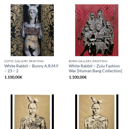
GOTIC GALLERY, PAINTING
BORN GALLERY, PAINTING
White Rabbit – Bunny A.R.M.Y
White Rabbit – Zulu Fashion
– 23 – 2
War [Human Bang Collection]
1.100,00
€
1.100,00
€