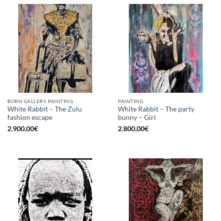
BORN GALLERY, PAINTING
PAINTING
White Rabbit – The Zulu
White Rabbit – The party
fashion escape
bunny – Girl
2.900,00
€
2.800,00
€