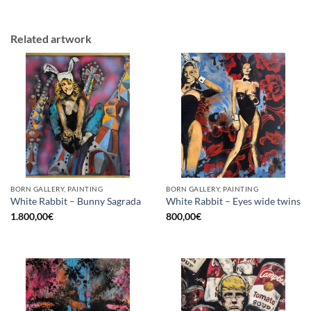
Related artwork
BORN GALLERY, PAINTING
BORN GALLERY, PAINTING
White Rabbit – Bunny Sagrada
White Rabbit – Eyes wide twins
1.800,00
€
800,00
€