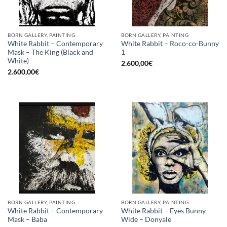
BORN GALLERY, PAINTING
BORN GALLERY, PAINTING
White Rabbit – Contemporary
White Rabbit – Roco-co-Bunny
Mask – The King (Black and
1
White)
2.600,00
€
2.600,00
€
BORN GALLERY, PAINTING
BORN GALLERY, PAINTING
White Rabbit – Contemporary
White Rabbit – Eyes Bunny
Mask – Baba
Wide – Donyale