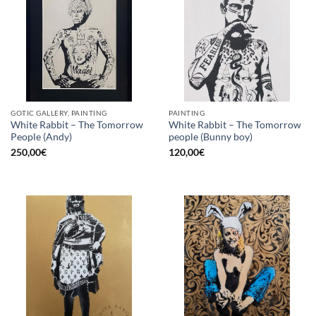
GOTIC GALLERY, PAINTING
PAINTING
White Rabbit – The Tomorrow
White Rabbit – The Tomorrow
People (Andy)
people (Bunny boy)
250,00
€
120,00
€