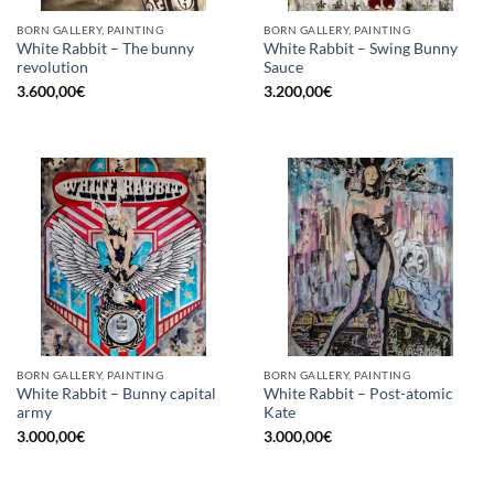
BORN GALLERY, PAINTING
BORN GALLERY, PAINTING
White Rabbit – The bunny
White Rabbit – Swing Bunny
revolution
Sauce
3.600,00
€
3.200,00
€
BORN GALLERY, PAINTING
BORN GALLERY, PAINTING
White Rabbit – Bunny capital
White Rabbit – Post-atomic
army
Kate
3.000,00
€
3.000,00
€