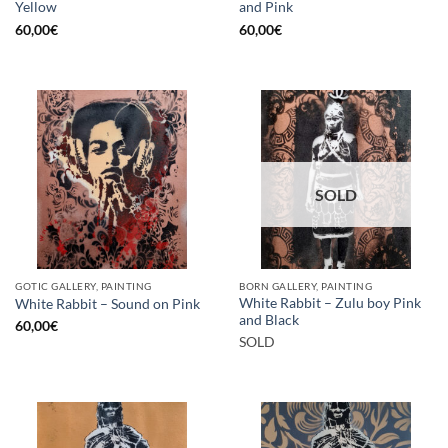
Yellow
and Pink
60,00
€
60,00
€
SOLD
GOTIC GALLERY, PAINTING
BORN GALLERY, PAINTING
White Rabbit – Zulu boy Pink
White Rabbit – Sound on Pink
and Black
60,00
€
SOLD