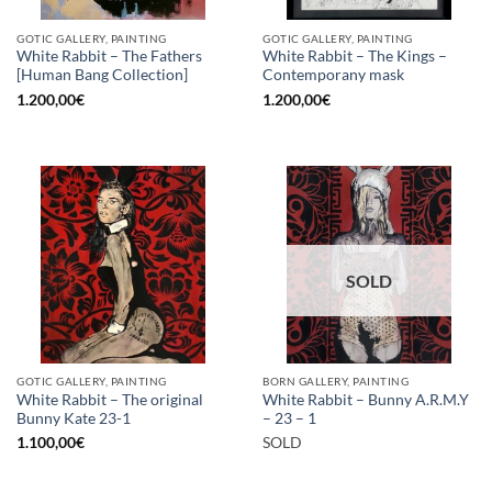
GOTIC GALLERY, PAINTING
GOTIC GALLERY, PAINTING
White Rabbit – The Fathers
White Rabbit – The Kings –
[Human Bang Collection]
Contemporany mask
1.200,00
€
1.200,00
€
SOLD
GOTIC GALLERY, PAINTING
BORN GALLERY, PAINTING
White Rabbit – The original
White Rabbit – Bunny A.R.M.Y
Bunny Kate 23-1
– 23 – 1
1.100,00
€
SOLD