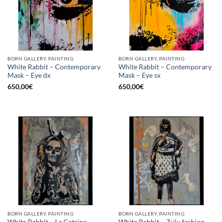
BORN GALLERY, PAINTING
BORN GALLERY, PAINTING
White Rabbit – Contemporary
White Rabbit – Contemporary
Mask – Eye dx
Mask – Eye sx
650,00
€
650,00
€
BORN GALLERY, PAINTING
BORN GALLERY, PAINTING
White Rabbit – La Catrina
White Rabbit – Zulu fashion