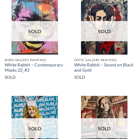
SOLD
SOLD
BORN GALLERY, PAINTING
GOTIC GALLERY, PAINTING
White Rabbit – Contemporary
White Rabbit – Sound on Black
Masks 22_#2
and Gold
SOLD
SOLD
SOLD
SOLD