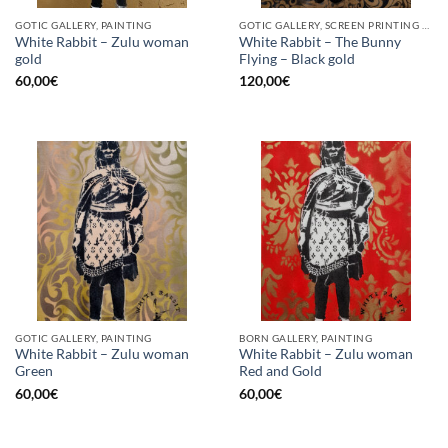
GOTIC GALLERY, PAINTING
GOTIC GALLERY, SCREEN PRINTING / LITOGRAPHY
White Rabbit – Zulu woman
White Rabbit – The Bunny
gold
Flying – Black gold
60,00
€
120,00
€
GOTIC GALLERY, PAINTING
BORN GALLERY, PAINTING
White Rabbit – Zulu woman
White Rabbit – Zulu woman
Green
Red and Gold
60,00
€
60,00
€