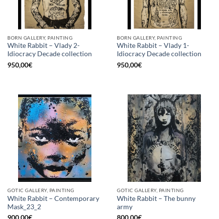
BORN GALLERY, PAINTING
BORN GALLERY, PAINTING
White Rabbit – Vlady 2-
White Rabbit – Vlady 1-
Idiocracy Decade collection
Idiocracy Decade collection
950,00
€
950,00
€
GOTIC GALLERY, PAINTING
GOTIC GALLERY, PAINTING
White Rabbit – Contemporary
White Rabbit – The bunny
Mask_23_2
army
900,00
€
800,00
€