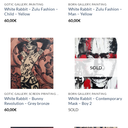
GOTIC GALLERY, PAINTING
BORN GALLERY, PAINTING
White Rabbit – Zulu Fashion –
White Rabbit – Zulu Fashion –
Child – Yellow
Man – Yellow
60,00
€
60,00
€
SOLD
GOTIC GALLERY, SCREEN PRINTING / LITOGRAPHY
BORN GALLERY, PAINTING
White Rabbit – Bunny
White Rabbit – Contemporary
Revolution – Grey bronze
Mask – Boy 2
60,00
€
SOLD