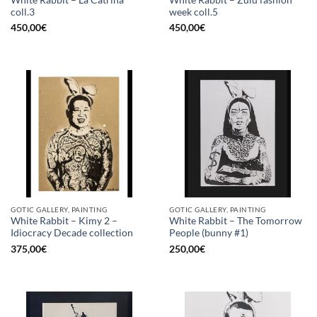
coll.3
week coll.5
450,00
€
450,00
€
GOTIC GALLERY, PAINTING
GOTIC GALLERY, PAINTING
White Rabbit – Kimy 2 –
White Rabbit – The Tomorrow
Idiocracy Decade collection
People (bunny #1)
375,00
€
250,00
€