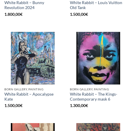
White Rabbit – Bunny
White Rabbit – Louis Vuitton
Revolution 2024
Old Tank
1.800,00
€
1.500,00
€
BORN GALLERY, PAINTING
BORN GALLERY, PAINTING
White Rabbit – Apocalypse
White Rabbit – The Kings-
Kate
Contemporary mask 6
1.500,00
€
1.300,00
€