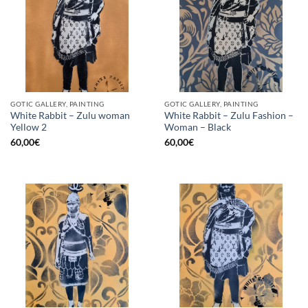
GOTIC GALLERY, PAINTING
GOTIC GALLERY, PAINTING
White Rabbit – Zulu woman
White Rabbit – Zulu Fashion –
Yellow 2
Woman – Black
60,00
€
60,00
€