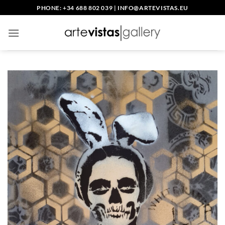
Skip
PHONE: +34 688 802 039
|
INFO@ARTEVISTAS.EU
to
content