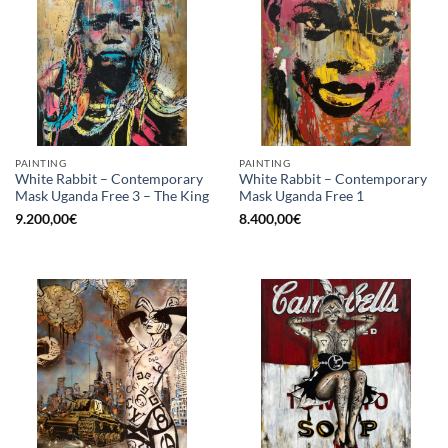
PAINTING
PAINTING
White Rabbit – Contemporary
White Rabbit – Contemporary
Mask Uganda Free 3 – The King
Mask Uganda Free 1
9.200,00
€
8.400,00
€