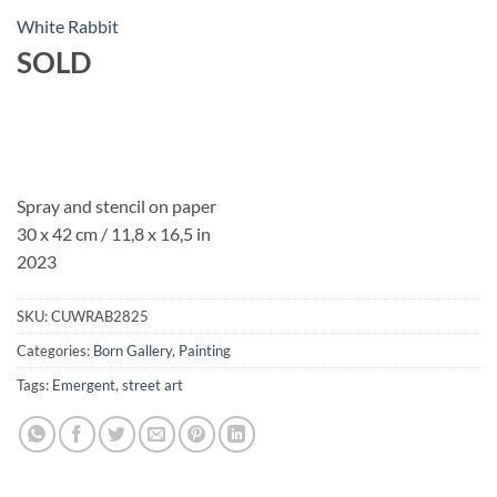
White Rabbit
SOLD
Spray and stencil on paper
30 x 42 cm / 11,8 x 16,5 in
2023
SKU:
CUWRAB2825
Categories:
Born Gallery
,
Painting
Tags:
Emergent
,
street art