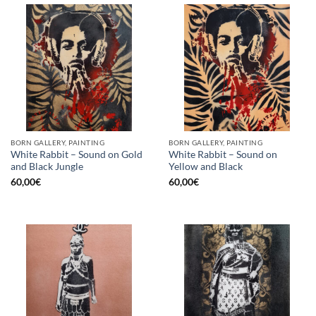
BORN GALLERY, PAINTING
BORN GALLERY, PAINTING
White Rabbit – Sound on Gold
White Rabbit – Sound on
and Black Jungle
Yellow and Black
60,00
€
60,00
€