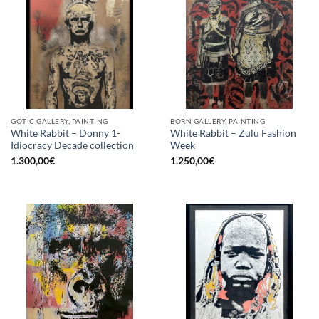
GOTIC GALLERY, PAINTING
BORN GALLERY, PAINTING
White Rabbit – Donny 1-
White Rabbit – Zulu Fashion
Idiocracy Decade collection
Week
1.300,00
€
1.250,00
€