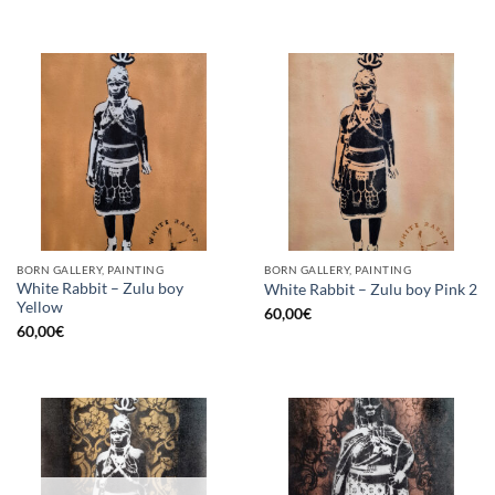
BORN GALLERY, PAINTING
BORN GALLERY, PAINTING
White Rabbit – Zulu boy
White Rabbit – Zulu boy Pink 2
Yellow
60,00
€
60,00
€