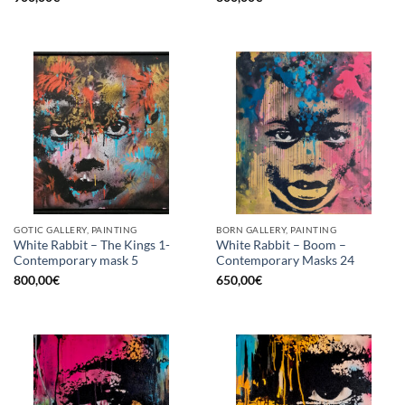
GOTIC GALLERY, PAINTING
BORN GALLERY, PAINTING
White Rabbit – The Kings 1-
White Rabbit – Boom –
Contemporary mask 5
Contemporary Masks 24
800,00
€
650,00
€