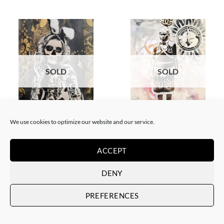
SOLD
SOLD
BORN GALLERY, PAINTING
GOTIC GALLERY, PAINTING
We use cookies to optimize our website and our service.
White Rabbit – Katrina Black
White Rabbit – Zulu fashion
and Gold
week (3)
SOLD
SOLD
ACCEPT
DENY
PREFERENCES