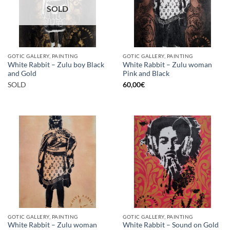
SOLD
GOTIC GALLERY, PAINTING
GOTIC GALLERY, PAINTING
White Rabbit – Zulu boy Black
White Rabbit – Zulu woman
and Gold
Pink and Black
SOLD
60,00
€
GOTIC GALLERY, PAINTING
GOTIC GALLERY, PAINTING
White Rabbit – Zulu woman
White Rabbit – Sound on Gold