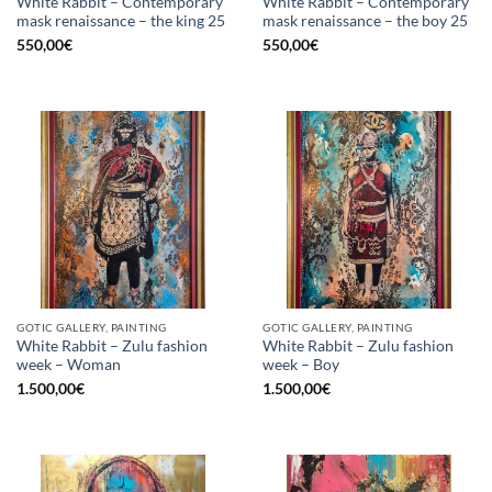
White Rabbit – Contemporary
White Rabbit – Contemporary
mask renaissance – the king 25
mask renaissance – the boy 25
550,00
€
550,00
€
GOTIC GALLERY, PAINTING
GOTIC GALLERY, PAINTING
White Rabbit – Zulu fashion
White Rabbit – Zulu fashion
week – Woman
week – Boy
1.500,00
€
1.500,00
€