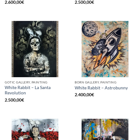
2.600,00
€
2.500,00
€
GOTIC GALLERY, PAINTING
BORN GALLERY, PAINTING
White Rabbit – La Santa
White Rabbit – Astrobunny
Revolution
2.400,00
€
2.500,00
€