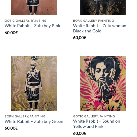
GOTIC GALLERY, PAINTING
BORN GALLERY, PAINTING
White Rabbit – Zulu woman
White Rabbit – Zulu boy Pink
Black and Gold
60,00
€
60,00
€
BORN GALLERY, PAINTING
GOTIC GALLERY, PAINTING
White Rabbit – Sound on
White Rabbit – Zulu boy Green
Yellow and Pink
60,00
€
60,00
€