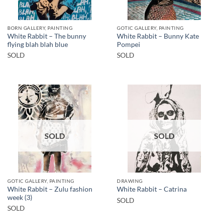
BORN GALLERY, PAINTING
GOTIC GALLERY, PAINTING
White Rabbit – The bunny
White Rabbit – Bunny Kate
flying blah blah blue
Pompei
SOLD
SOLD
SOLD
SOLD
GOTIC GALLERY, PAINTING
DRAWING
White Rabbit – Zulu fashion
White Rabbit – Catrina
week (3)
SOLD
SOLD