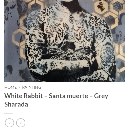
HOME
/
PAINTING
White Rabbit – Santa muerte – Grey
Sharada