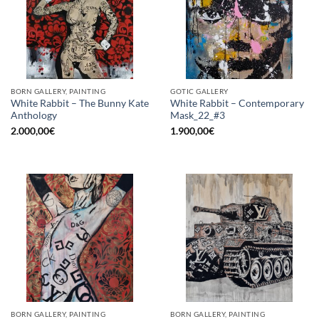
BORN GALLERY, PAINTING
GOTIC GALLERY
White Rabbit – The Bunny Kate
White Rabbit – Contemporary
Anthology
Mask_22_#3
2.000,00
€
1.900,00
€
BORN GALLERY, PAINTING
BORN GALLERY, PAINTING