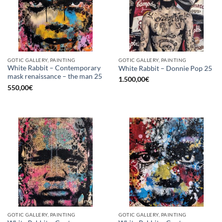
GOTIC GALLERY, PAINTING
GOTIC GALLERY, PAINTING
White Rabbit – Contemporary
White Rabbit – Donnie Pop 25
mask renaissance – the man 25
1.500,00
€
550,00
€
GOTIC GALLERY, PAINTING
GOTIC GALLERY, PAINTING