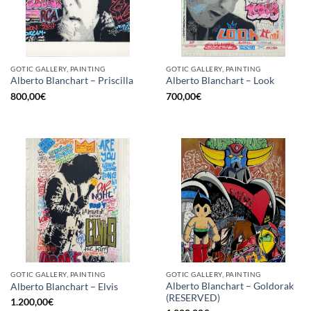
GOTIC GALLERY, PAINTING
GOTIC GALLERY, PAINTING
Alberto Blanchart – Priscilla
Alberto Blanchart – Look
800,00
€
700,00
€
GOTIC GALLERY, PAINTING
GOTIC GALLERY, PAINTING
Alberto Blanchart – Goldorak
Alberto Blanchart – Elvis
(RESERVED)
1.200,00
€