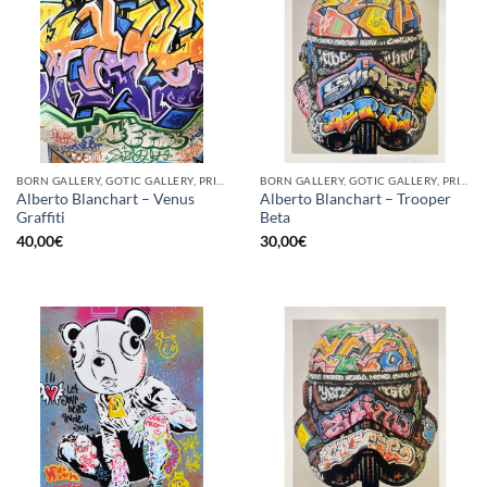
BORN GALLERY, GOTIC GALLERY, PRINT
BORN GALLERY, GOTIC GALLERY, PRINT
Alberto Blanchart – Venus
Alberto Blanchart – Trooper
Graffiti
Beta
40,00
€
30,00
€