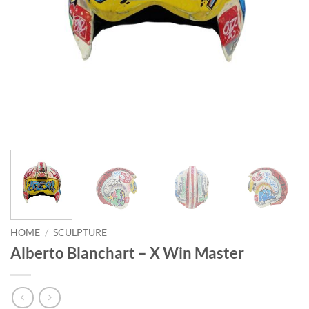
HOME
/
SCULPTURE
Alberto Blanchart – X Win Master