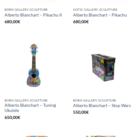
BORN GALLERY, SCULPTURE
GOTIC GALLERY, SCULPTURE
Alberto Blanchart – Pikachu II
Alberto Blanchart – Pikachu
680,00
€
680,00
€
BORN GALLERY, SCULPTURE
BORN GALLERY, SCULPTURE
Alberto Blanchart – Tuning
Alberto Blanchart – Stop Wars
Ukulele
550,00
€
650,00
€