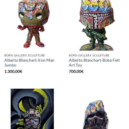
BORN GALLERY, SCULPTURE
BORN GALLERY, SCULPTURE
Alberto Blanchart-Iron Man
Alberto Blanchart-Boba Fett
Jumbo
Art Toy
1.300,00
€
700,00
€