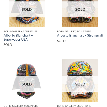
SOLD
SOLD
BORN GALLERY, SCULPTURE
BORN GALLERY, SCULPTURE
Alberto Blanchart –
Alberto Blanchart – Stromgraff
Supervader USA
SOLD
SOLD
SOLD
SOLD
GOTIC GALLERY, SCULPTURE
BORN GALLERY, SCULPTURE