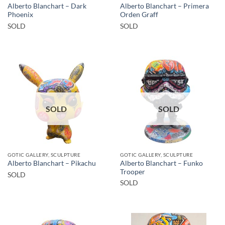
Alberto Blanchart – Dark
Alberto Blanchart – Primera
Phoenix
Orden Graff
SOLD
SOLD
SOLD
SOLD
GOTIC GALLERY, SCULPTURE
GOTIC GALLERY, SCULPTURE
Alberto Blanchart – Funko
Alberto Blanchart – Pikachu
Trooper
SOLD
SOLD