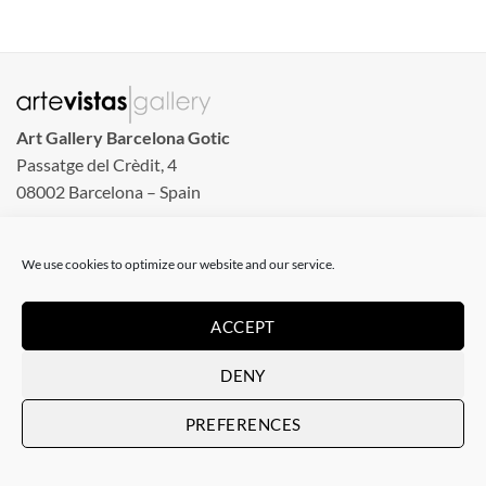
Art Gallery Barcelona Gotic
Passatge del Crèdit, 4
08002 Barcelona – Spain
Art Gallery Barcelona Born
We use cookies to optimize our website and our service.
Carrer de la Barra de Ferro, 8
Tuesday to Sunday
ACCEPT
From 11 am to 8 pm
Monday closed
DENY
Phone: +34 935 130 465
PREFERENCES
info@artevistas.eu