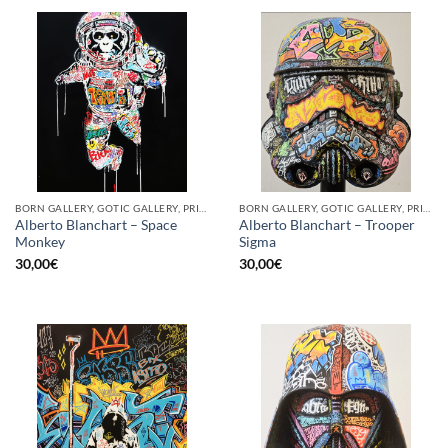
BORN GALLERY, GOTIC GALLERY, PRINT
BORN GALLERY, GOTIC GALLERY, PRINT
Alberto Blanchart – Space
Alberto Blanchart – Trooper
Monkey
Sigma
30,00
€
30,00
€