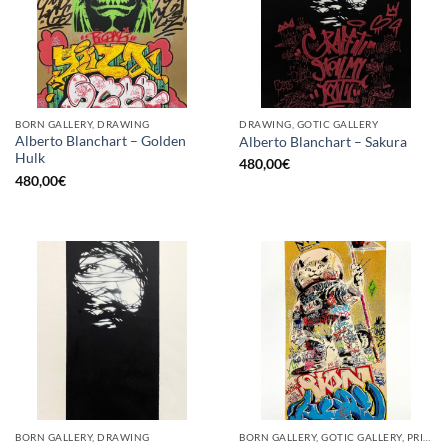
BORN GALLERY, DRAWING
DRAWING, GOTIC GALLERY
Alberto Blanchart – Golden
Alberto Blanchart – Sakura
Hulk
480,00
€
480,00
€
BORN GALLERY, DRAWING
BORN GALLERY, GOTIC GALLERY, PRINT