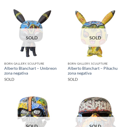
SOLD
SOLD
BORN GALLERY, SCULPTURE
BORN GALLERY, SCULPTURE
Alberto Blanchart – Umbreon
Alberto Blanchart – Pikachu
zona negativa
zona negativa
SOLD
SOLD
SOLD
SOLD