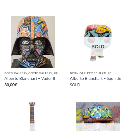
SOLD
BORN GALLERY, GOTIC GALLERY, PRINT
BORN GALLERY, SCULPTURE
Alberto Blanchart – Vader Il
Alberto Blanchart – Squirtle
30,00
€
SOLD