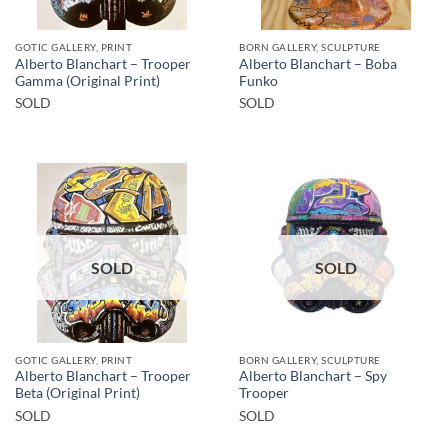
GOTIC GALLERY, PRINT
BORN GALLERY, SCULPTURE
Alberto Blanchart – Trooper
Alberto Blanchart – Boba
Gamma (Original Print)
Funko
SOLD
SOLD
SOLD
SOLD
GOTIC GALLERY, PRINT
BORN GALLERY, SCULPTURE
Alberto Blanchart – Trooper
Alberto Blanchart – Spy
Beta (Original Print)
Trooper
SOLD
SOLD