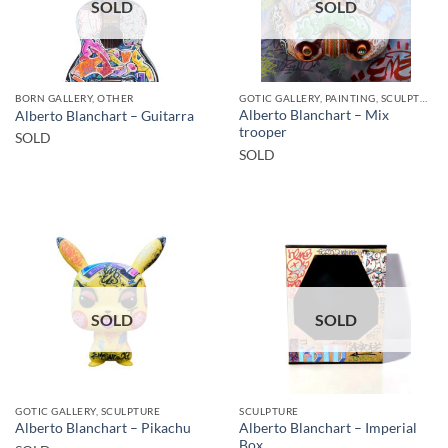
SOLD
SOLD
BORN GALLERY, OTHER
GOTIC GALLERY, PAINTING, SCULPTURE
Alberto Blanchart – Mix
Alberto Blanchart – Guitarra
trooper
SOLD
SOLD
SOLD
SOLD
GOTIC GALLERY, SCULPTURE
SCULPTURE
Alberto Blanchart – Imperial
Alberto Blanchart – Pikachu
Box