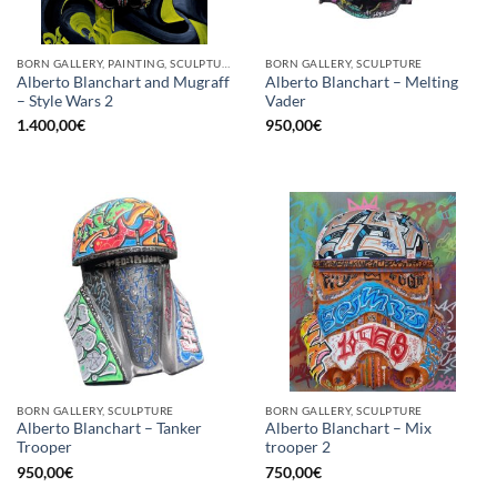
BORN GALLERY, PAINTING, SCULPTURE
BORN GALLERY, SCULPTURE
Alberto Blanchart and Mugraff
Alberto Blanchart – Melting
– Style Wars 2
Vader
1.400,00
€
950,00
€
BORN GALLERY, SCULPTURE
BORN GALLERY, SCULPTURE
Alberto Blanchart – Tanker
Alberto Blanchart – Mix
Trooper
trooper 2
950,00
€
750,00
€