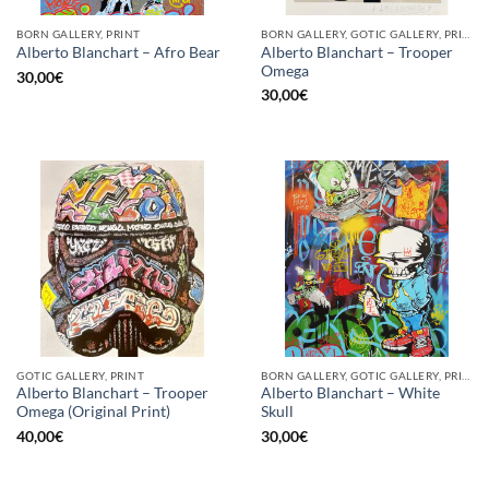
BORN GALLERY, PRINT
BORN GALLERY, GOTIC GALLERY, PRINT
Alberto Blanchart – Trooper
Alberto Blanchart – Afro Bear
Omega
30,00
€
30,00
€
GOTIC GALLERY, PRINT
BORN GALLERY, GOTIC GALLERY, PRINT
Alberto Blanchart – Trooper
Alberto Blanchart – White
Omega (Original Print)
Skull
40,00
€
30,00
€