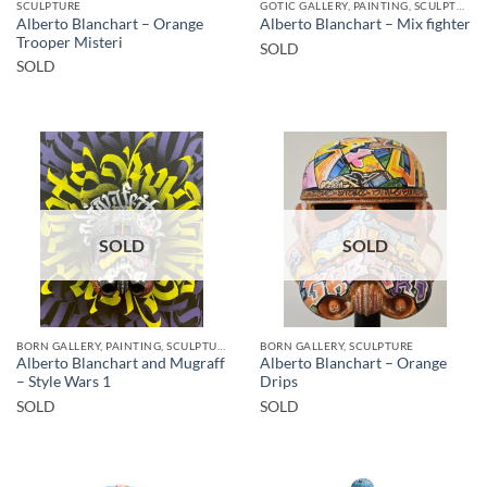
SCULPTURE
GOTIC GALLERY, PAINTING, SCULPTURE
Alberto Blanchart – Orange
Alberto Blanchart – Mix fighter
Trooper Misteri
SOLD
SOLD
SOLD
SOLD
BORN GALLERY, PAINTING, SCULPTURE
BORN GALLERY, SCULPTURE
Alberto Blanchart and Mugraff
Alberto Blanchart – Orange
– Style Wars 1
Drips
SOLD
SOLD