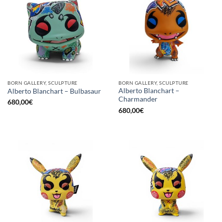
BORN GALLERY, SCULPTURE
BORN GALLERY, SCULPTURE
Alberto Blanchart –
Alberto Blanchart – Bulbasaur
Charmander
680,00
€
680,00
€