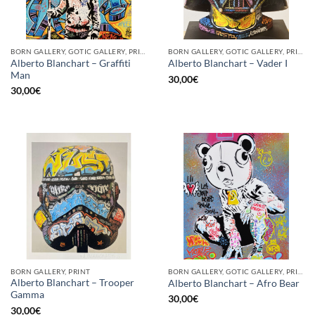
BORN GALLERY, GOTIC GALLERY, PRINT
BORN GALLERY, GOTIC GALLERY, PRINT
Alberto Blanchart – Graffiti
Alberto Blanchart – Vader I
Man
30,00
€
30,00
€
BORN GALLERY, PRINT
BORN GALLERY, GOTIC GALLERY, PRINT
Alberto Blanchart – Trooper
Alberto Blanchart – Afro Bear
Gamma
30,00
€
30,00
€