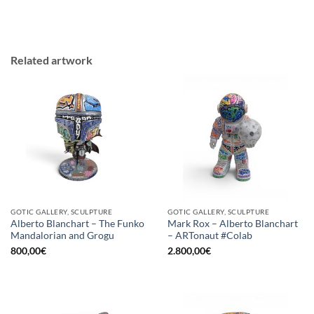
Related artwork
GOTIC GALLERY, SCULPTURE
GOTIC GALLERY, SCULPTURE
Alberto Blanchart – The Funko
Mark Rox – Alberto Blanchart
Mandalorian and Grogu
– ARTonaut #Colab
800,00
€
2.800,00
€