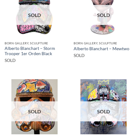
SOLD
SOLD
BORN GALLERY, SCULPTURE
BORN GALLERY, SCULPTURE
Alberto Blanchart – Storm
Alberto Blanchart – Mewtwo
Trooper 1er Orden Black
SOLD
SOLD
SOLD
SOLD