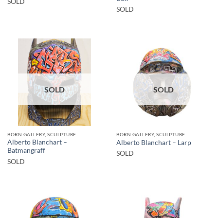
SOLD
SOLD
SOLD
SOLD
BORN GALLERY, SCULPTURE
BORN GALLERY, SCULPTURE
Alberto Blanchart –
Alberto Blanchart – Larp
Batmangraff
SOLD
SOLD