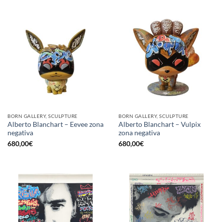
BORN GALLERY, SCULPTURE
BORN GALLERY, SCULPTURE
Alberto Blanchart – Eevee zona
Alberto Blanchart – Vulpix
negativa
zona negativa
680,00
€
680,00
€