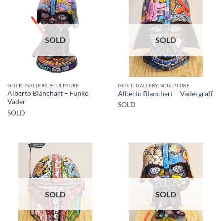
SOLD
SOLD
GOTIC GALLERY, SCULPTURE
GOTIC GALLERY, SCULPTURE
Alberto Blanchart – Funko
Alberto Blanchart – Vadergraff
Vader
SOLD
SOLD
SOLD
SOLD