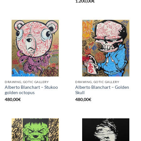
1.200,00
€
DRAWING, GOTIC GALLERY
DRAWING, GOTIC GALLERY
Alberto Blanchart – Stukoo
Alberto Blanchart – Golden
golden octopus
Skull
480,00
€
480,00
€