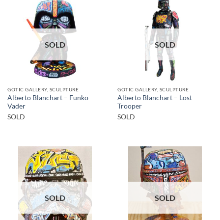
SOLD
SOLD
GOTIC GALLERY, SCULPTURE
GOTIC GALLERY, SCULPTURE
Alberto Blanchart – Funko
Alberto Blanchart – Lost
Vader
Trooper
SOLD
SOLD
SOLD
SOLD