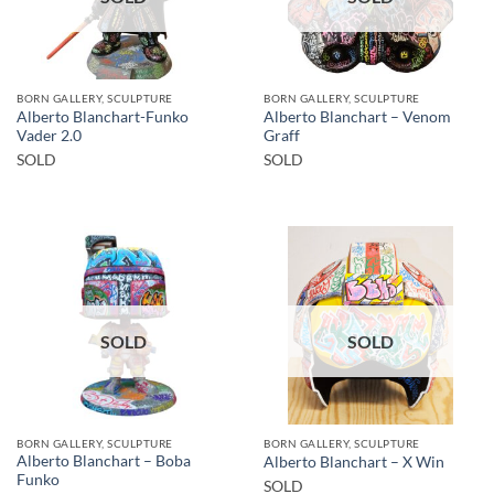
BORN GALLERY, SCULPTURE
BORN GALLERY, SCULPTURE
Alberto Blanchart-Funko
Alberto Blanchart – Venom
Vader 2.0
Graff
SOLD
SOLD
SOLD
SOLD
BORN GALLERY, SCULPTURE
BORN GALLERY, SCULPTURE
Alberto Blanchart – Boba
Alberto Blanchart – X Win
Funko
SOLD