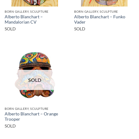
BORN GALLERY, SCULPTURE
BORN GALLERY, SCULPTURE
Alberto Blanchart –
Alberto Blanchart – Funko
Mandalorian CV
Vader
SOLD
SOLD
SOLD
BORN GALLERY, SCULPTURE
Alberto Blanchart – Orange
Trooper
SOLD