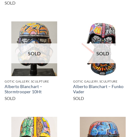
SOLD
SOLD
SOLD
GOTIC GALLERY, SCULPTURE
GOTIC GALLERY, SCULPTURE
Alberto Blanchart –
Alberto Blanchart – Funko
Stormtrooper 10Ht
Vader
SOLD
SOLD