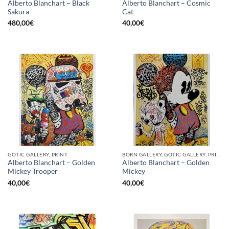
Alberto Blanchart – Black
Alberto Blanchart – Cosmic
Sakura
Cat
480,00
€
40,00
€
GOTIC GALLERY, PRINT
BORN GALLERY, GOTIC GALLERY, PRINT
Alberto Blanchart – Golden
Alberto Blanchart – Golden
Mickey Trooper
Mickey
40,00
€
40,00
€