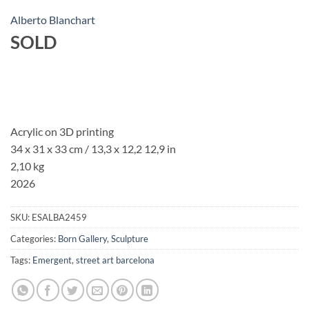
Alberto Blanchart
SOLD
Acrylic on 3D printing
34 x 31 x 33 cm / 13,3 x 12,2 12,9 in
2,10 kg
2026
SKU:
ESALBA2459
Categories:
Born Gallery
,
Sculpture
Tags:
Emergent
,
street art barcelona