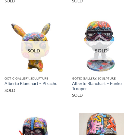
SOLD
SOLD
SOLD
SOLD
GOTIC GALLERY, SCULPTURE
GOTIC GALLERY, SCULPTURE
Alberto Blanchart – Funko
Alberto Blanchart – Pikachu
Trooper
SOLD
SOLD