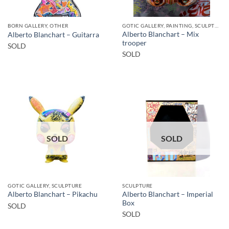
BORN GALLERY, OTHER
GOTIC GALLERY, PAINTING, SCULPTURE
Alberto Blanchart – Mix
Alberto Blanchart – Guitarra
trooper
SOLD
SOLD
SOLD
SOLD
GOTIC GALLERY, SCULPTURE
SCULPTURE
Alberto Blanchart – Imperial
Alberto Blanchart – Pikachu
Box
SOLD
SOLD