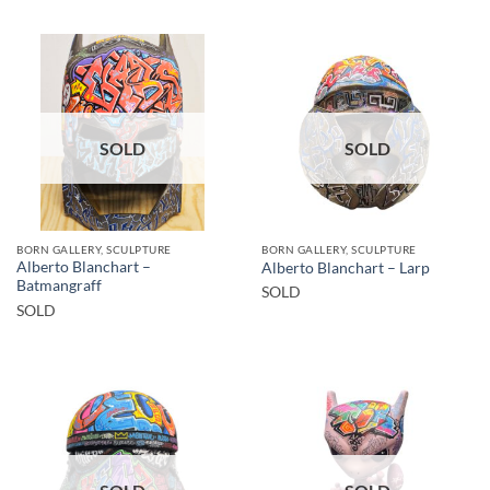
SOLD
SOLD
BORN GALLERY, SCULPTURE
BORN GALLERY, SCULPTURE
Alberto Blanchart –
Alberto Blanchart – Larp
Batmangraff
SOLD
SOLD