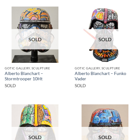
SOLD
SOLD
GOTIC GALLERY, SCULPTURE
GOTIC GALLERY, SCULPTURE
Alberto Blanchart –
Alberto Blanchart – Funko
Stormtrooper 10Ht
Vader
SOLD
SOLD
SOLD
SOLD