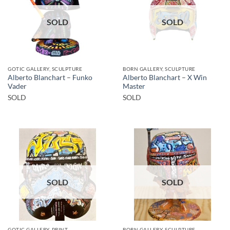
SOLD
SOLD
GOTIC GALLERY, SCULPTURE
BORN GALLERY, SCULPTURE
Alberto Blanchart – Funko
Alberto Blanchart – X Win
Vader
Master
SOLD
SOLD
SOLD
SOLD
GOTIC GALLERY, PRINT
BORN GALLERY, SCULPTURE