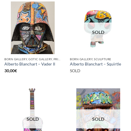
SOLD
BORN GALLERY, GOTIC GALLERY, PRINT
BORN GALLERY, SCULPTURE
Alberto Blanchart – Vader Il
Alberto Blanchart – Squirtle
30,00
€
SOLD
SOLD
SOLD