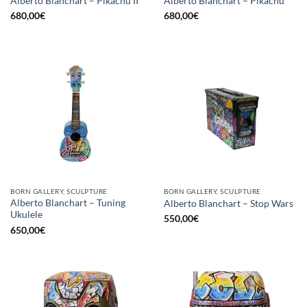
Alberto Blanchart – Pikachu II
Alberto Blanchart – Pikachu
680,00
€
680,00
€
BORN GALLERY, SCULPTURE
BORN GALLERY, SCULPTURE
Alberto Blanchart – Tuning
Alberto Blanchart – Stop Wars
Ukulele
550,00
€
650,00
€