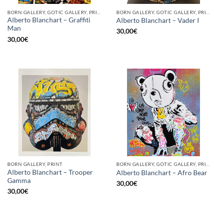
BORN GALLERY, GOTIC GALLERY, PRINT
BORN GALLERY, GOTIC GALLERY, PRINT
Alberto Blanchart – Graffiti
Alberto Blanchart – Vader I
Man
30,00
€
30,00
€
BORN GALLERY, PRINT
BORN GALLERY, GOTIC GALLERY, PRINT
Alberto Blanchart – Trooper
Alberto Blanchart – Afro Bear
Gamma
30,00
€
30,00
€