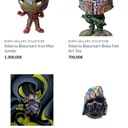
BORN GALLERY, SCULPTURE
BORN GALLERY, SCULPTURE
Alberto Blanchart-Iron Man
Alberto Blanchart-Boba Fett
Jumbo
Art Toy
1.300,00
€
700,00
€