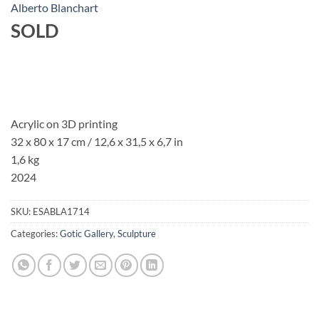
Alberto Blanchart
SOLD
Acrylic on 3D printing
32 x 80 x 17 cm / 12,6 x 31,5 x 6,7 in
1,6 kg
2024
SKU:
ESABLA1714
Categories:
Gotic Gallery
,
Sculpture