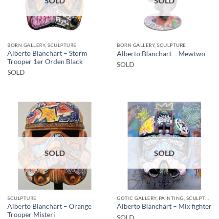
SOLD
SOLD
BORN GALLERY, SCULPTURE
BORN GALLERY, SCULPTURE
Alberto Blanchart – Storm
Alberto Blanchart – Mewtwo
Trooper 1er Orden Black
SOLD
SOLD
SOLD
SOLD
SCULPTURE
GOTIC GALLERY, PAINTING, SCULPTURE
Alberto Blanchart – Orange
Alberto Blanchart – Mix fighter
Trooper Misteri
SOLD