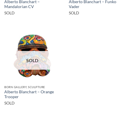
Alberto Blanchart –
Alberto Blanchart – Funko
Mandalorian CV
Vader
SOLD
SOLD
SOLD
BORN GALLERY, SCULPTURE
Alberto Blanchart – Orange
Trooper
SOLD