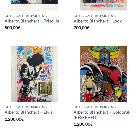
GOTIC GALLERY, PAINTING
GOTIC GALLERY, PAINTING
Alberto Blanchart – Priscilla
Alberto Blanchart – Look
800,00
€
700,00
€
GOTIC GALLERY, PAINTING
GOTIC GALLERY, PAINTING
Alberto Blanchart – Goldorak
Alberto Blanchart – Elvis
(RESERVED)
1.200,00
€
1.200,00
€