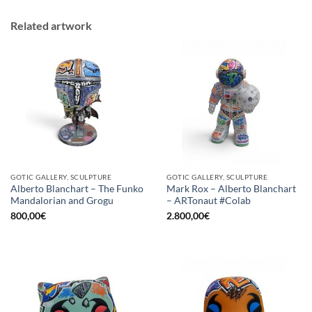
Related artwork
GOTIC GALLERY, SCULPTURE
GOTIC GALLERY, SCULPTURE
Alberto Blanchart – The Funko
Mark Rox – Alberto Blanchart
Mandalorian and Grogu
– ARTonaut #Colab
800,00
€
2.800,00
€