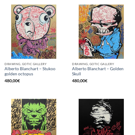
DRAWING, GOTIC GALLERY
DRAWING, GOTIC GALLERY
Alberto Blanchart – Stukoo
Alberto Blanchart – Golden
golden octopus
Skull
480,00
€
480,00
€