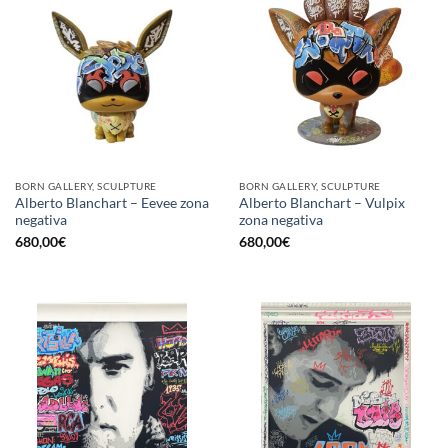
BORN GALLERY, SCULPTURE
BORN GALLERY, SCULPTURE
Alberto Blanchart – Eevee zona
Alberto Blanchart – Vulpix
negativa
zona negativa
680,00
€
680,00
€