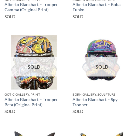
Alberto Blanchart – Trooper
Alberto Blanchart – Boba
Gamma (Original Print)
Funko
SOLD
SOLD
SOLD
SOLD
GOTIC GALLERY, PRINT
BORN GALLERY, SCULPTURE
Alberto Blanchart – Trooper
Alberto Blanchart – Spy
Beta (Original Print)
Trooper
SOLD
SOLD