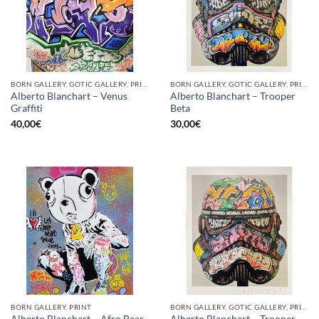
BORN GALLERY, GOTIC GALLERY, PRINT
BORN GALLERY, GOTIC GALLERY, PRINT
Alberto Blanchart – Venus
Alberto Blanchart – Trooper
Graffiti
Beta
40,00
€
30,00
€
BORN GALLERY, PRINT
BORN GALLERY, GOTIC GALLERY, PRINT
Alberto Blanchart – Trooper