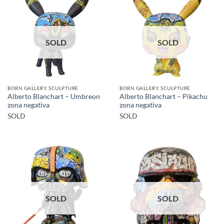
SOLD
SOLD
BORN GALLERY, SCULPTURE
BORN GALLERY, SCULPTURE
Alberto Blanchart – Umbreon
Alberto Blanchart – Pikachu
zona negativa
zona negativa
SOLD
SOLD
SOLD
SOLD