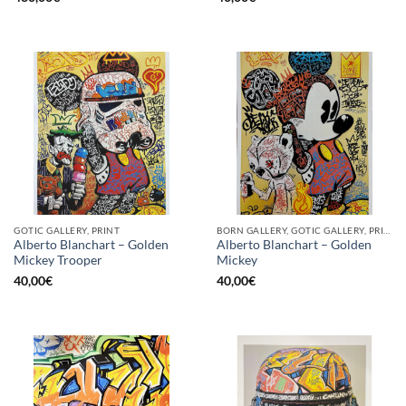
GOTIC GALLERY, PRINT
BORN GALLERY, GOTIC GALLERY, PRINT
Alberto Blanchart – Golden
Alberto Blanchart – Golden
Mickey Trooper
Mickey
40,00
€
40,00
€