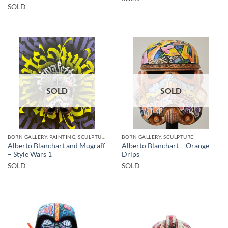
SOLD
SOLD
SOLD
BORN GALLERY, PAINTING, SCULPTURE
BORN GALLERY, SCULPTURE
Alberto Blanchart and Mugraff
Alberto Blanchart – Orange
– Style Wars 1
Drips
SOLD
SOLD