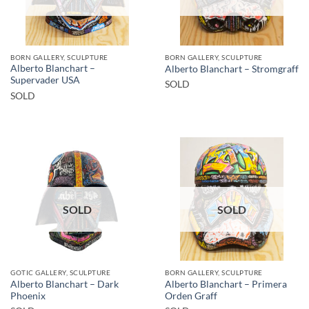
BORN GALLERY, SCULPTURE
BORN GALLERY, SCULPTURE
Alberto Blanchart –
Alberto Blanchart – Stromgraff
Supervader USA
SOLD
SOLD
SOLD
SOLD
GOTIC GALLERY, SCULPTURE
BORN GALLERY, SCULPTURE
Alberto Blanchart – Dark
Alberto Blanchart – Primera
Phoenix
Orden Graff