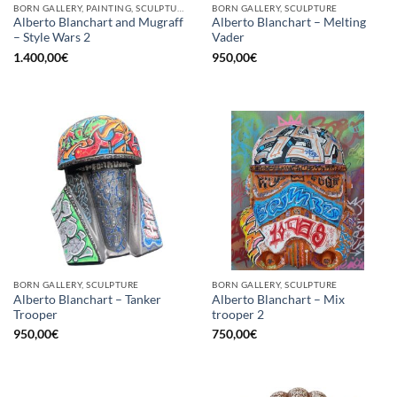
BORN GALLERY, PAINTING, SCULPTURE
BORN GALLERY, SCULPTURE
Alberto Blanchart and Mugraff
Alberto Blanchart – Melting
– Style Wars 2
Vader
1.400,00
€
950,00
€
BORN GALLERY, SCULPTURE
BORN GALLERY, SCULPTURE
Alberto Blanchart – Tanker
Alberto Blanchart – Mix
Trooper
trooper 2
950,00
€
750,00
€