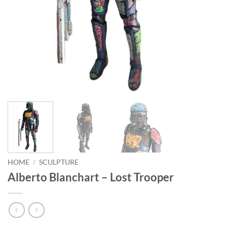
HOME
/
SCULPTURE
Alberto Blanchart – Lost Trooper