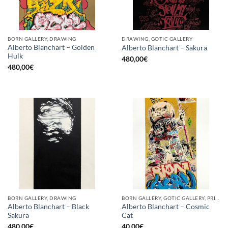
BORN GALLERY, DRAWING
DRAWING, GOTIC GALLERY
Alberto Blanchart – Golden
Alberto Blanchart – Sakura
Hulk
480,00
€
480,00
€
BORN GALLERY, DRAWING
BORN GALLERY, GOTIC GALLERY, PRINT
Alberto Blanchart – Black
Alberto Blanchart – Cosmic
Sakura
Cat
480,00
€
40,00
€