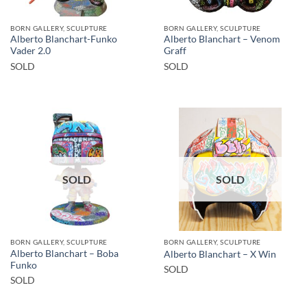
BORN GALLERY, SCULPTURE
BORN GALLERY, SCULPTURE
Alberto Blanchart-Funko
Alberto Blanchart – Venom
Vader 2.0
Graff
SOLD
SOLD
SOLD
SOLD
BORN GALLERY, SCULPTURE
BORN GALLERY, SCULPTURE
Alberto Blanchart – Boba
Alberto Blanchart – X Win
Funko
SOLD
SOLD