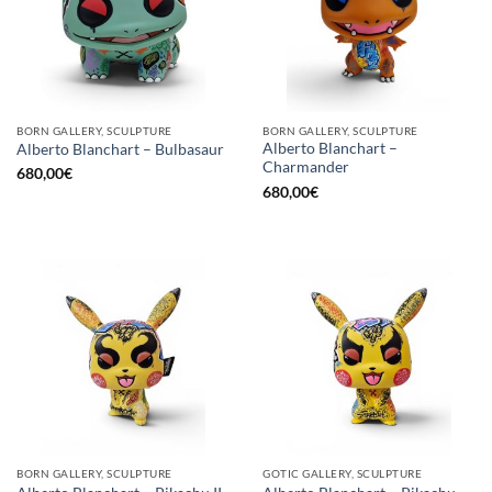
BORN GALLERY, SCULPTURE
BORN GALLERY, SCULPTURE
Alberto Blanchart –
Alberto Blanchart – Bulbasaur
Charmander
680,00
€
680,00
€
BORN GALLERY, SCULPTURE
GOTIC GALLERY, SCULPTURE