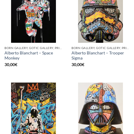
BORN GALLERY, GOTIC GALLERY, PRINT
BORN GALLERY, GOTIC GALLERY, PRINT
Alberto Blanchart – Space
Alberto Blanchart – Trooper
Monkey
Sigma
30,00
€
30,00
€