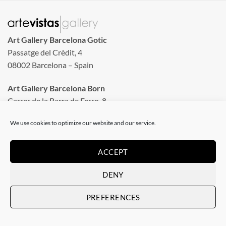
Art Gallery Barcelona Gotic
Passatge del Crèdit, 4
08002 Barcelona – Spain
Art Gallery Barcelona Born
Carrer de la Barra de Ferro, 8
Tuesday to Sunday
We use cookies to optimize our website and our service.
From 11 am to 8 pm
Monday closed
ACCEPT
Phone: +34 935 130 465
DENY
info@artevistas.eu
PREFERENCES
LINKS