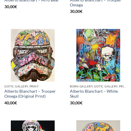
Alberto Blanchart – Afro Bear
Omega
30,00
€
30,00
€
GOTIC GALLERY, PRINT
BORN GALLERY, GOTIC GALLERY, PRINT
Alberto Blanchart – Trooper
Alberto Blanchart – White
Omega (Original Print)
Skull
40,00
€
30,00
€