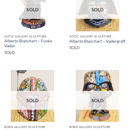
SOLD
SOLD
GOTIC GALLERY, SCULPTURE
GOTIC GALLERY, SCULPTURE
Alberto Blanchart – Funko
Alberto Blanchart – Vadergraff
Vader
SOLD
SOLD
SOLD
SOLD
BORN GALLERY, SCULPTURE
BORN GALLERY, SCULPTURE