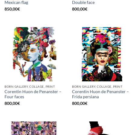
Mexican flag
Double face
850,00
€
800,00
€
BORN GALLERY, COLLAGE, PRINT
BORN GALLERY, COLLAGE, PRINT
Corentin Huon de Penanster –
Corentin Huon de Penanster –
Four faces
Frida persiana
800,00
€
800,00
€