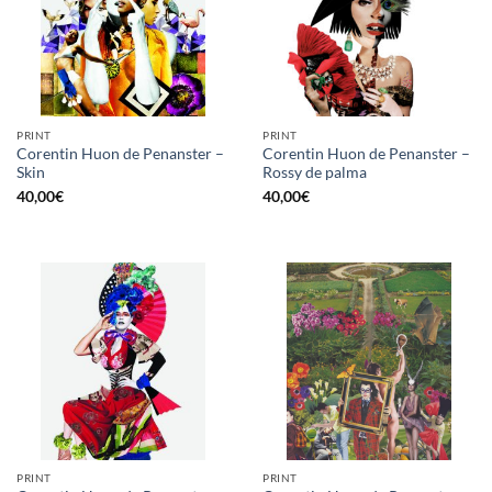
PRINT
PRINT
Corentin Huon de Penanster –
Corentin Huon de Penanster –
Skin
Rossy de palma
40,00
€
40,00
€
PRINT
PRINT