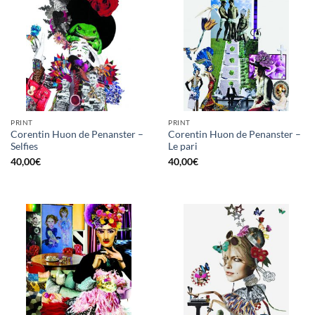
PRINT
PRINT
Corentin Huon de Penanster –
Corentin Huon de Penanster –
Selfies
Le pari
40,00
€
40,00
€