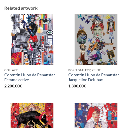
Related artwork
COLLAGE
BORN GALLERY, PRINT
Corentin Huon de Penanster –
Corentin Huon de Penanster –
Femme active
Jacqueline Delubac
2.200,00
€
1.300,00
€