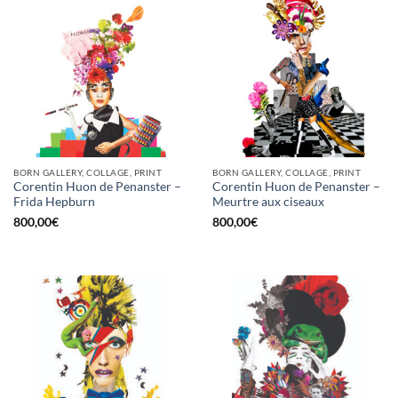
BORN GALLERY, COLLAGE, PRINT
BORN GALLERY, COLLAGE, PRINT
Corentin Huon de Penanster –
Corentin Huon de Penanster –
Frida Hepburn
Meurtre aux ciseaux
800,00
€
800,00
€