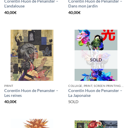
Corentin Huon de Penanster –
Corentin Huon de Penanster –
L’andalouse
Dans mon jardin
40,00
€
40,00
€
SOLD
PRINT
COLLAGE, PRINT, SCREEN PRINTING / LITOGRAPHY
Corentin Huon de Penanster –
Corentin Huon de Penanster –
Les reines
La Japonaise
40,00
€
SOLD