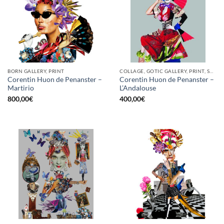
BORN GALLERY, PRINT
COLLAGE, GOTIC GALLERY, PRINT, SCREEN PRINTING / LITOGRAPHY
Corentin Huon de Penanster –
Corentin Huon de Penanster –
Martirio
L’Andalouse
800,00
€
400,00
€