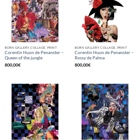
BORN GALLERY, COLLAGE, PRINT
BORN GALLERY, COLLAGE, PRINT
Corentin Huon de Penanster –
Corentin Huon de Penanster –
Queen of the jungle
Rossy de Palma
800,00
€
800,00
€