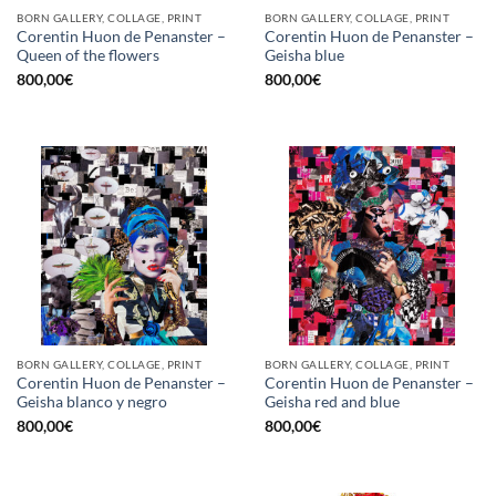
BORN GALLERY, COLLAGE, PRINT
BORN GALLERY, COLLAGE, PRINT
Corentin Huon de Penanster –
Corentin Huon de Penanster –
Queen of the flowers
Geisha blue
800,00
€
800,00
€
BORN GALLERY, COLLAGE, PRINT
BORN GALLERY, COLLAGE, PRINT
Corentin Huon de Penanster –
Corentin Huon de Penanster –
Geisha blanco y negro
Geisha red and blue
800,00
€
800,00
€