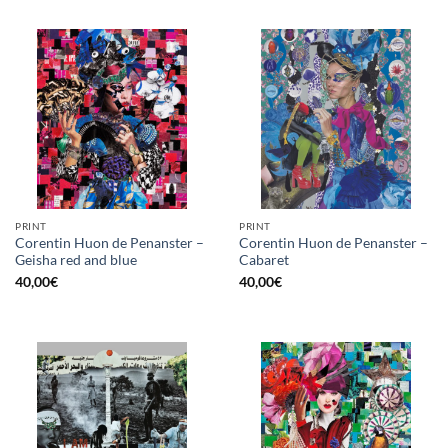
PRINT
PRINT
Corentin Huon de Penanster –
Corentin Huon de Penanster –
Geisha red and blue
Cabaret
40,00
€
40,00
€