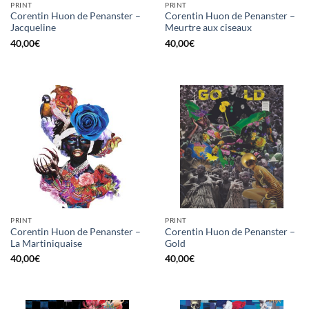
PRINT
PRINT
Corentin Huon de Penanster –
Corentin Huon de Penanster –
Jacqueline
Meurtre aux ciseaux
40,00
€
40,00
€
PRINT
PRINT
Corentin Huon de Penanster –
Corentin Huon de Penanster –
La Martiniquaise
Gold
40,00
€
40,00
€