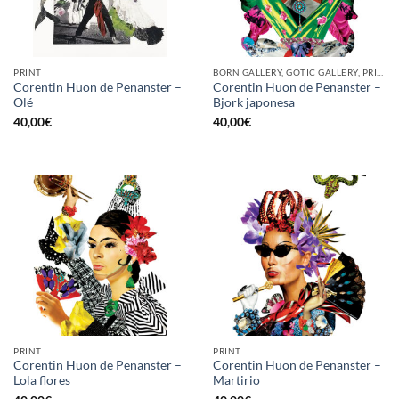
PRINT
BORN GALLERY, GOTIC GALLERY, PRINT
Corentin Huon de Penanster –
Corentin Huon de Penanster –
Olé
Bjork japonesa
40,00
€
40,00
€
PRINT
PRINT
Corentin Huon de Penanster –
Corentin Huon de Penanster –
Lola flores
Martirio