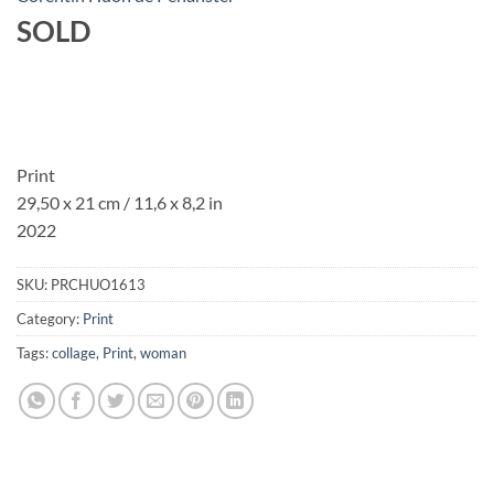
SOLD
Print
29,50 x 21 cm / 11,6 x 8,2 in
2022
SKU:
PRCHUO1613
Category:
Print
Tags:
collage
,
Print
,
woman