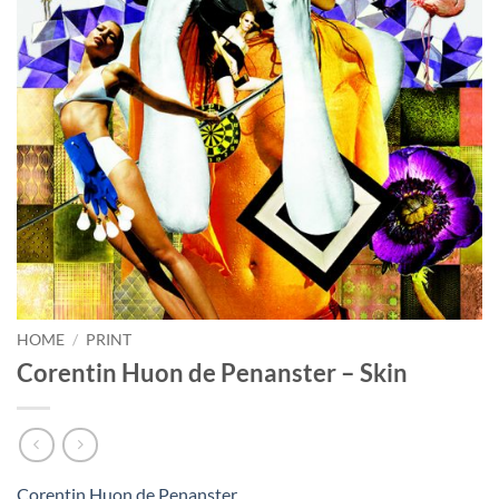
HOME
/
PRINT
Corentin Huon de Penanster – Skin
Corentin Huon de Penanster