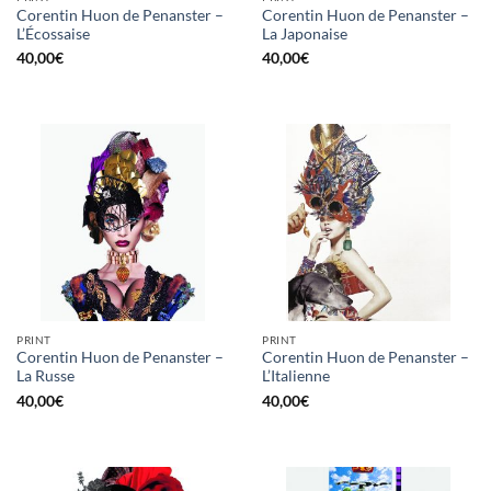
Corentin Huon de Penanster –
Corentin Huon de Penanster –
L’Écossaise
La Japonaise
40,00
€
40,00
€
PRINT
PRINT
Corentin Huon de Penanster –
Corentin Huon de Penanster –
La Russe
L’Italienne
40,00
€
40,00
€