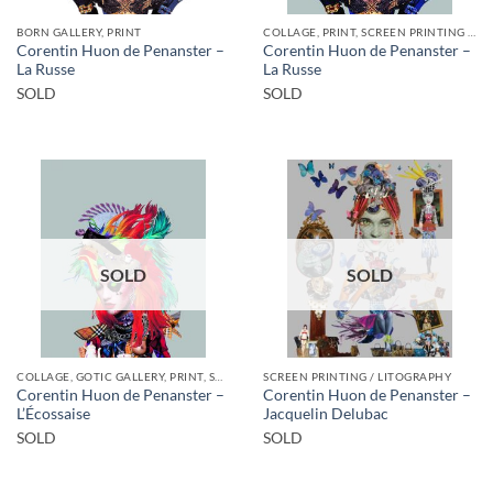
BORN GALLERY, PRINT
COLLAGE, PRINT, SCREEN PRINTING / LITOGRAPHY
Corentin Huon de Penanster –
Corentin Huon de Penanster –
La Russe
La Russe
SOLD
SOLD
SOLD
SOLD
COLLAGE, GOTIC GALLERY, PRINT, SCREEN PRINTING / LITOGRAPHY
SCREEN PRINTING / LITOGRAPHY
Corentin Huon de Penanster –
Corentin Huon de Penanster –
L’Écossaise
Jacquelin Delubac
SOLD
SOLD