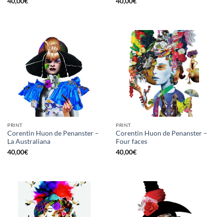
40,00
€
40,00
€
PRINT
PRINT
Corentin Huon de Penanster –
Corentin Huon de Penanster –
La Australiana
Four faces
40,00
€
40,00
€