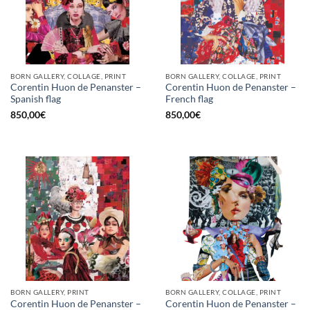
BORN GALLERY, COLLAGE, PRINT
BORN GALLERY, COLLAGE, PRINT
Corentin Huon de Penanster –
Corentin Huon de Penanster –
Spanish flag
French flag
850,00
€
850,00
€
BORN GALLERY, PRINT
BORN GALLERY, COLLAGE, PRINT
Corentin Huon de Penanster –
Corentin Huon de Penanster –