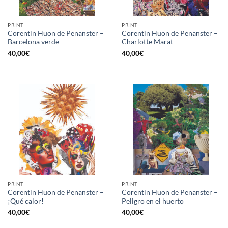
PRINT
PRINT
Corentin Huon de Penanster –
Corentin Huon de Penanster –
Barcelona verde
Charlotte Marat
40,00
€
40,00
€
PRINT
PRINT
Corentin Huon de Penanster –
Corentin Huon de Penanster –
¡Qué calor!
Peligro en el huerto
40,00
€
40,00
€