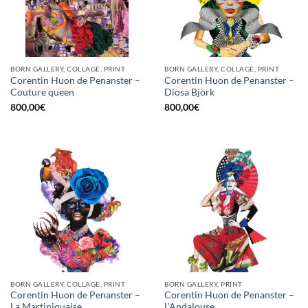
BORN GALLERY, COLLAGE, PRINT
BORN GALLERY, COLLAGE, PRINT
Corentin Huon de Penanster –
Corentin Huon de Penanster –
Couture queen
Diosa Björk
800,00
€
800,00
€
BORN GALLERY, COLLAGE, PRINT
BORN GALLERY, PRINT
Corentin Huon de Penanster –
Corentin Huon de Penanster –
La Martiniquaise
L’Andalouse