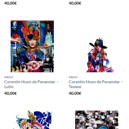
40,00
€
40,00
€
PRINT
PRINT
Corentin Huon de Penanster –
Corentin Huon de Penanster –
Lutin
Texane
40,00
€
40,00
€