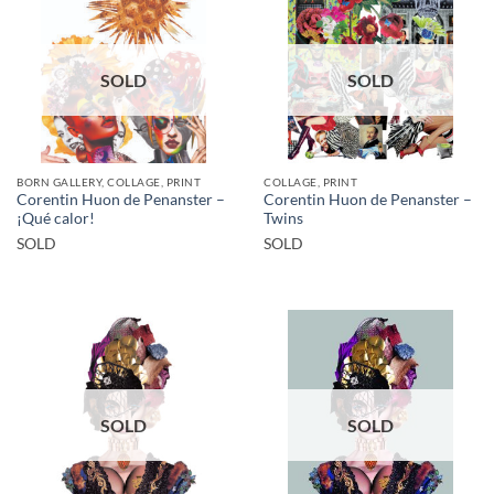
SOLD
SOLD
BORN GALLERY, COLLAGE, PRINT
COLLAGE, PRINT
Corentin Huon de Penanster –
Corentin Huon de Penanster –
¡Qué calor!
Twins
SOLD
SOLD
SOLD
SOLD