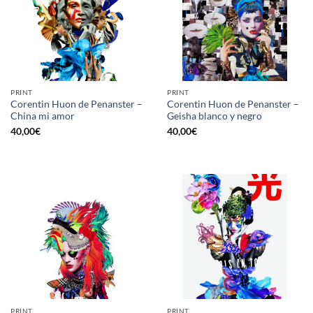
PRINT
PRINT
Corentin Huon de Penanster –
Corentin Huon de Penanster –
China mi amor
Geisha blanco y negro
40,00
€
40,00
€
PRINT
PRINT