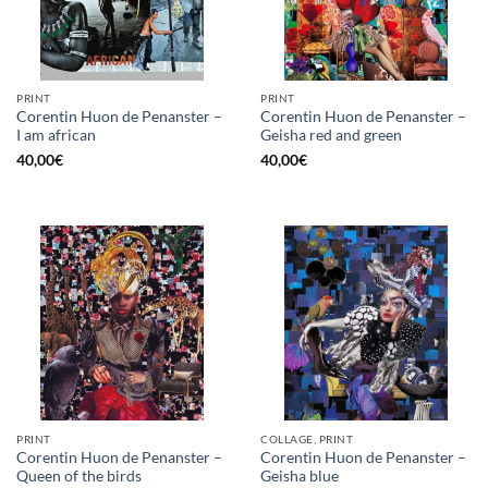
PRINT
PRINT
Corentin Huon de Penanster –
Corentin Huon de Penanster –
I am african
Geisha red and green
40,00
€
40,00
€
PRINT
COLLAGE, PRINT
Corentin Huon de Penanster –
Corentin Huon de Penanster –
Queen of the birds
Geisha blue