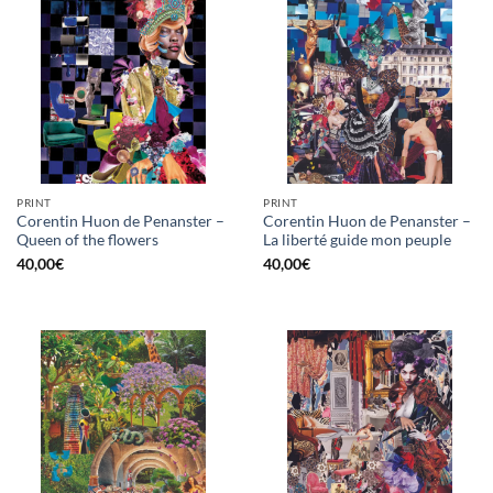
PRINT
PRINT
Corentin Huon de Penanster –
Corentin Huon de Penanster –
Queen of the flowers
La liberté guide mon peuple
40,00
€
40,00
€