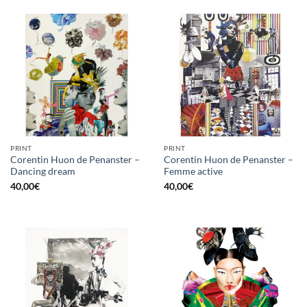
PRINT
PRINT
Corentin Huon de Penanster –
Corentin Huon de Penanster –
Dancing dream
Femme active
40,00
€
40,00
€