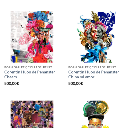
BORN GALLERY, COLLAGE, PRINT
BORN GALLERY, COLLAGE, PRINT
Corentin Huon de Penanster –
Corentin Huon de Penanster –
Cheers
China mi amor
800,00
€
800,00
€