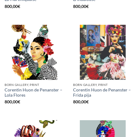
800,00
€
800,00
€
BORN GALLERY, PRINT
BORN GALLERY, PRINT
Corentin Huon de Penanster –
Corentin Huon de Penanster –
Lola Flores
Frida pija
800,00
€
800,00
€