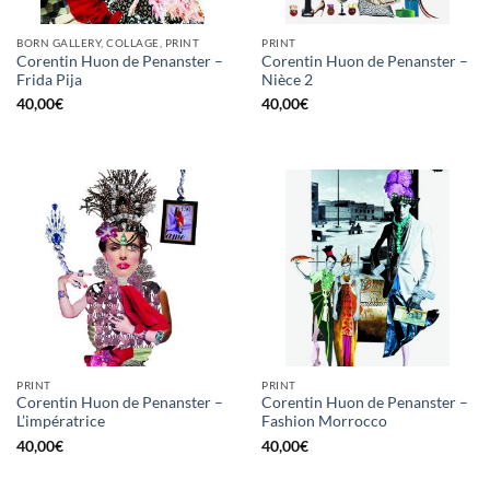
BORN GALLERY, COLLAGE, PRINT
PRINT
Corentin Huon de Penanster –
Corentin Huon de Penanster –
Frida Pija
Nièce 2
40,00
€
40,00
€
PRINT
PRINT
Corentin Huon de Penanster –
Corentin Huon de Penanster –
L’impératrice
Fashion Morrocco
40,00
€
40,00
€