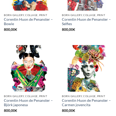
BORN GALLERY, COLLAGE, PRINT
BORN GALLERY, COLLAGE, PRINT
Corentin Huon de Penanster –
Corentin Huon de Penanster –
Bowie
Selfies
800,00
€
800,00
€
BORN GALLERY, COLLAGE, PRINT
BORN GALLERY, COLLAGE, PRINT
Corentin Huon de Penanster –
Corentin Huon de Penanster –
Björk japonesa
Carmen jovencita
800,00
€
800,00
€