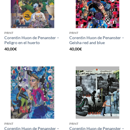
PRINT
PRINT
Corentin Huon de Penanster –
Corentin Huon de Penanster –
Peligro en el huerto
Geisha red and blue
40,00
€
40,00
€
PRINT
PRINT
Corentin Huon de Penanster –
Corentin Huon de Penanster –