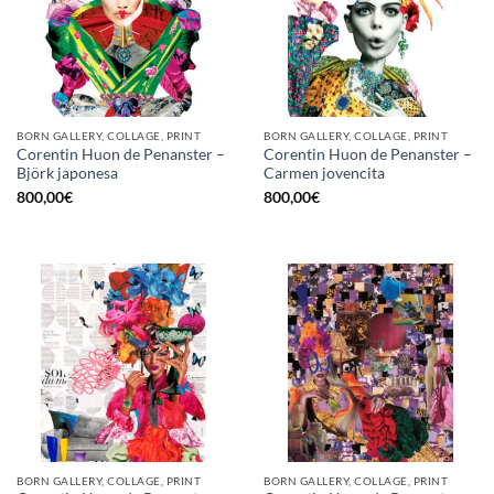
BORN GALLERY, COLLAGE, PRINT
BORN GALLERY, COLLAGE, PRINT
Corentin Huon de Penanster –
Corentin Huon de Penanster –
Björk japonesa
Carmen jovencita
800,00
€
800,00
€
BORN GALLERY, COLLAGE, PRINT
BORN GALLERY, COLLAGE, PRINT