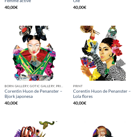
Femme active
Olé
40,00
€
40,00
€
BORN GALLERY, GOTIC GALLERY, PRINT
PRINT
Corentin Huon de Penanster –
Corentin Huon de Penanster –
Bjork japonesa
Lola flores
40,00
€
40,00
€