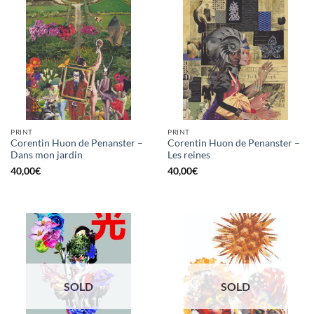
PRINT
PRINT
Corentin Huon de Penanster –
Corentin Huon de Penanster –
Dans mon jardin
Les reines
40,00
€
40,00
€
SOLD
SOLD