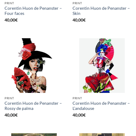
PRINT
PRINT
Corentin Huon de Penanster –
Corentin Huon de Penanster –
Four faces
Skin
40,00
€
40,00
€
PRINT
PRINT
Corentin Huon de Penanster –
Corentin Huon de Penanster –
Rossy de palma
L’andalouse
40,00
€
40,00
€