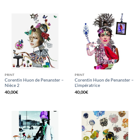
PRINT
PRINT
Corentin Huon de Penanster –
Corentin Huon de Penanster –
Nièce 2
L’impératrice
40,00
€
40,00
€