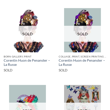
SOLD
SOLD
BORN GALLERY, PRINT
COLLAGE, PRINT, SCREEN PRINTING / LITOGRAPHY
Corentin Huon de Penanster –
Corentin Huon de Penanster –
La Russe
La Russe
SOLD
SOLD