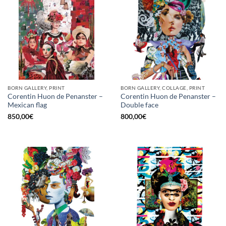
BORN GALLERY, PRINT
BORN GALLERY, COLLAGE, PRINT
Corentin Huon de Penanster –
Corentin Huon de Penanster –
Mexican flag
Double face
850,00
€
800,00
€