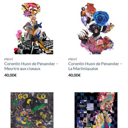
PRINT
PRINT
Corentin Huon de Penanster –
Corentin Huon de Penanster –
Meurtre aux ciseaux
La Martiniquaise
40,00
€
40,00
€