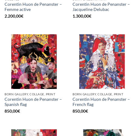
Corentin Huon de Penanster –
Corentin Huon de Penanster –
Femme active
Jacqueline Delubac
2.200,00
€
1.300,00
€
BORN GALLERY, COLLAGE, PRINT
BORN GALLERY, COLLAGE, PRINT
Corentin Huon de Penanster –
Corentin Huon de Penanster –
Spanish flag
French flag
850,00
€
850,00
€