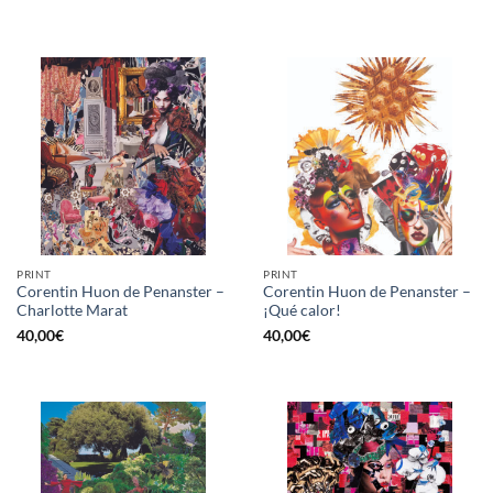
PRINT
PRINT
Corentin Huon de Penanster –
Corentin Huon de Penanster –
Charlotte Marat
¡Qué calor!
40,00
€
40,00
€