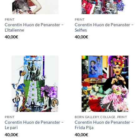
PRINT
PRINT
Corentin Huon de Penanster –
Corentin Huon de Penanster –
L’Italienne
Selfies
40,00
€
40,00
€
PRINT
BORN GALLERY, COLLAGE, PRINT
Corentin Huon de Penanster –
Corentin Huon de Penanster –
Le pari
Frida Pija
40,00
€
40,00
€