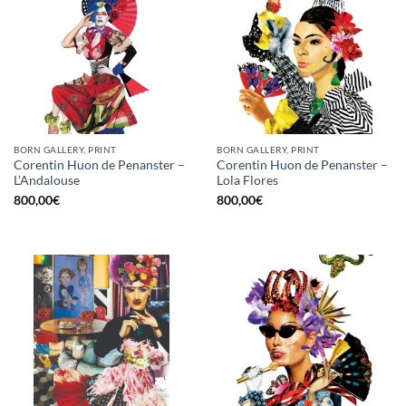
BORN GALLERY, PRINT
BORN GALLERY, PRINT
Corentin Huon de Penanster –
Corentin Huon de Penanster –
L’Andalouse
Lola Flores
800,00
€
800,00
€