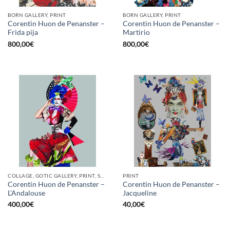
BORN GALLERY, PRINT
BORN GALLERY, PRINT
Corentin Huon de Penanster –
Corentin Huon de Penanster –
Frida pija
Martirio
800,00
€
800,00
€
COLLAGE, GOTIC GALLERY, PRINT, SCREEN PRINTING / LITOGRAPHY
PRINT
Corentin Huon de Penanster –
Corentin Huon de Penanster –
L’Andalouse
Jacqueline
400,00
€
40,00
€