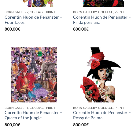
BORN GALLERY, COLLAGE, PRINT
BORN GALLERY, COLLAGE, PRINT
Corentin Huon de Penanster –
Corentin Huon de Penanster –
Four faces
Frida persiana
800,00
€
800,00
€
BORN GALLERY, COLLAGE, PRINT
BORN GALLERY, COLLAGE, PRINT
Corentin Huon de Penanster –
Corentin Huon de Penanster –
Queen of the jungle
Rossy de Palma
800,00
€
800,00
€