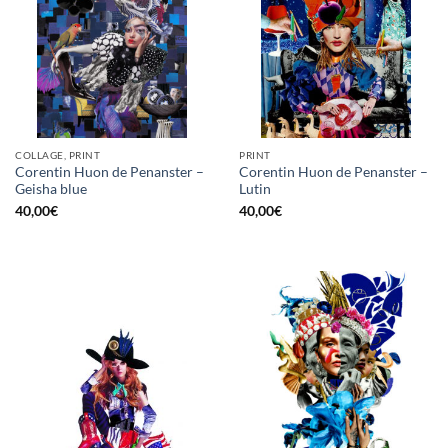
COLLAGE, PRINT
PRINT
Corentin Huon de Penanster –
Corentin Huon de Penanster –
Geisha blue
Lutin
40,00
€
40,00
€