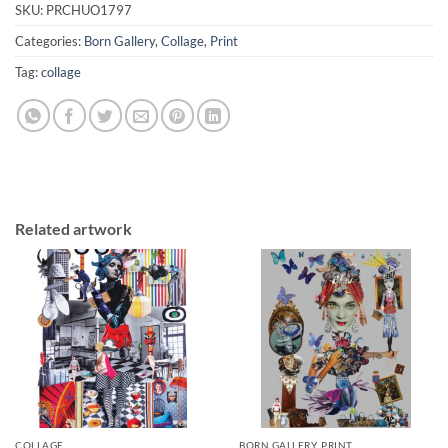
SKU:
PRCHUO1797
Categories:
Born Gallery
,
Collage
,
Print
Tag:
collage
Related artwork
COLLAGE
BORN GALLERY, PRINT