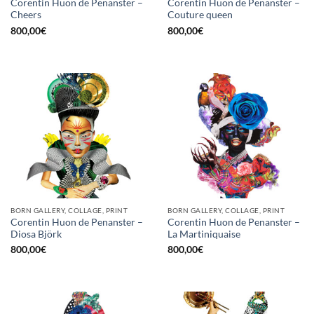
Corentin Huon de Penanster –
Corentin Huon de Penanster –
Cheers
Couture queen
800,00
€
800,00
€
BORN GALLERY, COLLAGE, PRINT
BORN GALLERY, COLLAGE, PRINT
Corentin Huon de Penanster –
Corentin Huon de Penanster –
Diosa Björk
La Martiniquaise
800,00
€
800,00
€