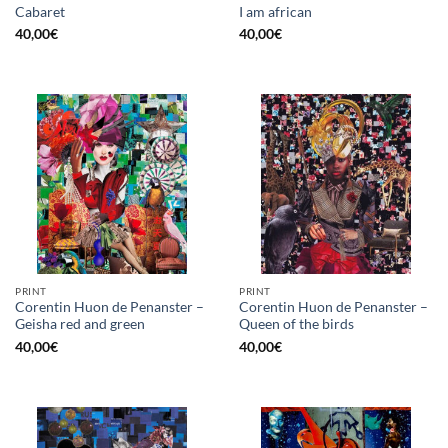
Cabaret
I am african
40,00
€
40,00
€
PRINT
PRINT
Corentin Huon de Penanster –
Corentin Huon de Penanster –
Geisha red and green
Queen of the birds
40,00
€
40,00
€