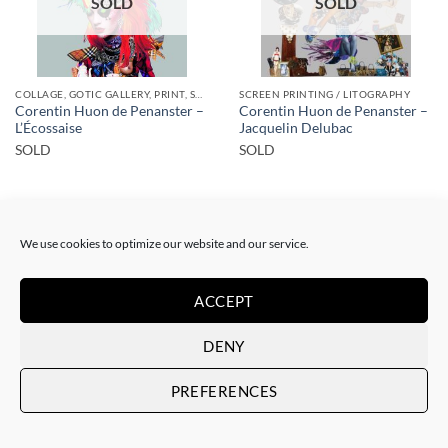
SOLD
SOLD
COLLAGE, GOTIC GALLERY, PRINT, SCREEN PRINTING / LITOGRAPHY
SCREEN PRINTING / LITOGRAPHY
Corentin Huon de Penanster –
Corentin Huon de Penanster –
L’Écossaise
Jacquelin Delubac
SOLD
SOLD
We use cookies to optimize our website and our service.
ACCEPT
SOLD
SOLD
DENY
PREFERENCES
COLLAGE
SCREEN PRINTING / LITOGRAPHY
Corentin Huon de Penanster –
Corentin Huon de Penanster –
Meurtre aux ciseaux
Hammam suisse