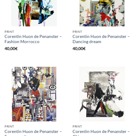
PRINT
PRINT
Corentin Huon de Penanster –
Corentin Huon de Penanster –
Fashion Morrocco
Dancing dream
40,00
€
40,00
€
PRINT
PRINT
Corentin Huon de Penanster –
Corentin Huon de Penanster –