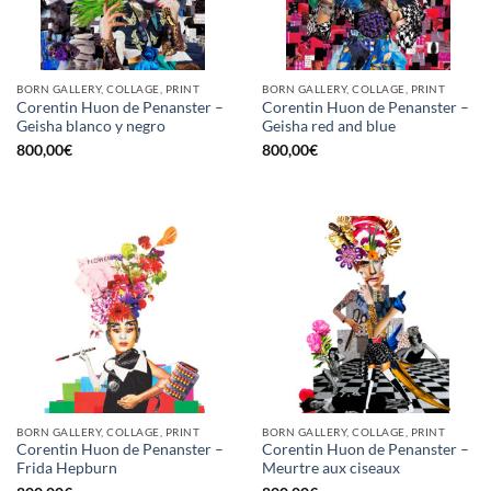
BORN GALLERY, COLLAGE, PRINT
BORN GALLERY, COLLAGE, PRINT
Corentin Huon de Penanster –
Corentin Huon de Penanster –
Geisha blanco y negro
Geisha red and blue
800,00
€
800,00
€
BORN GALLERY, COLLAGE, PRINT
BORN GALLERY, COLLAGE, PRINT
Corentin Huon de Penanster –
Corentin Huon de Penanster –
Frida Hepburn
Meurtre aux ciseaux