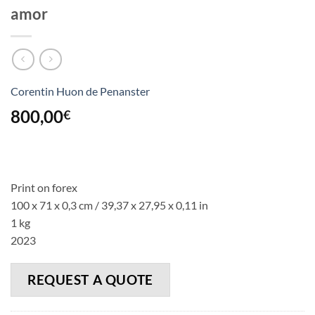
amor
Corentin Huon de Penanster
800,00
€
Print on forex
100 x 71 x 0,3 cm / 39,37 x 27,95 x 0,11 in
1 kg
2023
REQUEST A QUOTE