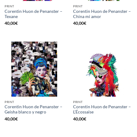
PRINT
PRINT
Corentin Huon de Penanster –
Corentin Huon de Penanster –
Texane
China mi amor
40,00
€
40,00
€
PRINT
PRINT
Corentin Huon de Penanster –
Corentin Huon de Penanster –
Geisha blanco y negro
L’Écossaise
40,00
€
40,00
€