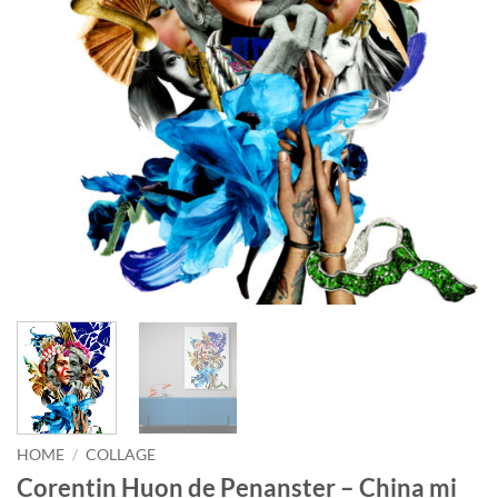
HOME
/
COLLAGE
Corentin Huon de Penanster – China mi