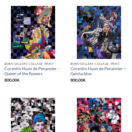
BORN GALLERY, COLLAGE, PRINT
BORN GALLERY, COLLAGE, PRINT
Corentin Huon de Penanster –
Corentin Huon de Penanster –
Queen of the flowers
Geisha blue
800,00
€
800,00
€