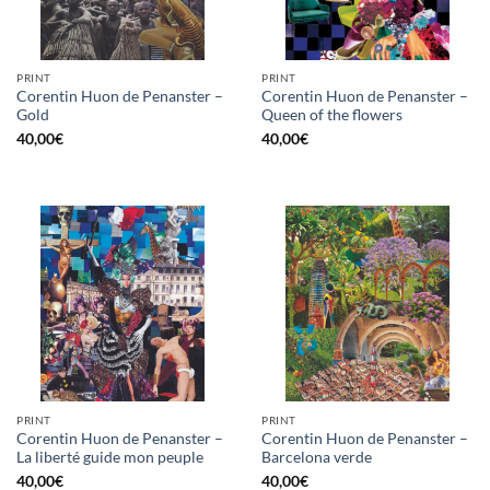
PRINT
PRINT
Corentin Huon de Penanster –
Corentin Huon de Penanster –
Gold
Queen of the flowers
40,00
€
40,00
€
PRINT
PRINT
Corentin Huon de Penanster –
Corentin Huon de Penanster –
La liberté guide mon peuple
Barcelona verde
40,00
€
40,00
€