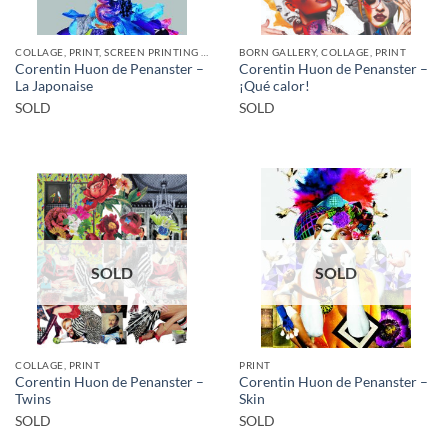
COLLAGE, PRINT, SCREEN PRINTING / LITOGRAPHY
BORN GALLERY, COLLAGE, PRINT
Corentin Huon de Penanster –
Corentin Huon de Penanster –
La Japonaise
¡Qué calor!
SOLD
SOLD
SOLD
SOLD
COLLAGE, PRINT
PRINT
Corentin Huon de Penanster –
Corentin Huon de Penanster –
Twins
Skin
SOLD
SOLD