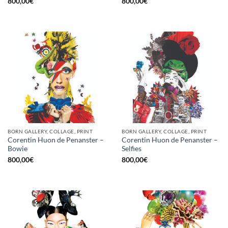
800,00
€
800,00
€
BORN GALLERY, COLLAGE, PRINT
BORN GALLERY, COLLAGE, PRINT
Corentin Huon de Penanster –
Corentin Huon de Penanster –
Bowie
Selfies
800,00
€
800,00
€