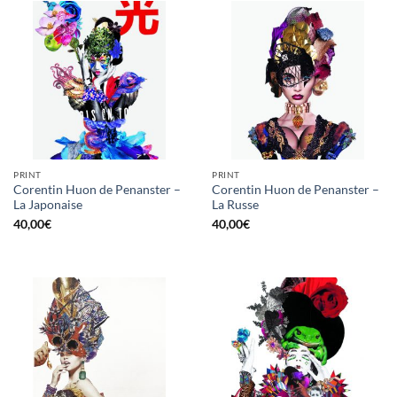
PRINT
PRINT
Corentin Huon de Penanster –
Corentin Huon de Penanster –
La Japonaise
La Russe
40,00
€
40,00
€