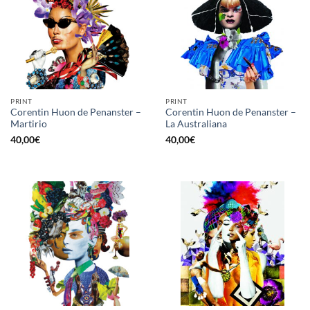
PRINT
PRINT
Corentin Huon de Penanster –
Corentin Huon de Penanster –
Martirio
La Australiana
40,00
€
40,00
€