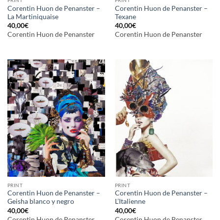
Corentin Huon de Penanster –
Corentin Huon de Penanster –
La Martiniquaise
Texane
40,00
€
40,00
€
Corentin Huon de Penanster
Corentin Huon de Penanster
PRINT
PRINT
Corentin Huon de Penanster –
Corentin Huon de Penanster –
Geisha blanco y negro
L’Italienne
40,00
€
40,00
€
Corentin Huon de Penanster
Corentin Huon de Penanster