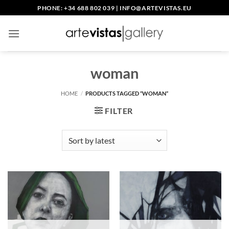
Skip
PHONE: +34 688 802 039
|
INFO@ARTEVISTAS.EU
to
content
woman
HOME
/
PRODUCTS TAGGED “WOMAN”
FILTER