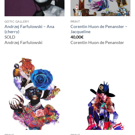
GOTIC GALLERY
PRINT
Andrzej Farfulowski – Ana
Corentin Huon de Penanster –
(cherry)
Jacqueline
SOLD
40,00
€
Andrzej Farfulowski
Corentin Huon de Penanster
PRINT
PRINT