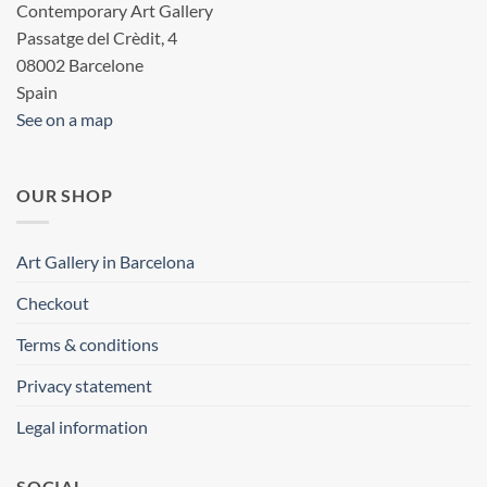
Contemporary Art Gallery
Passatge del Crèdit, 4
08002 Barcelone
Spain
See on a map
OUR SHOP
Art Gallery in Barcelona
Checkout
Terms & conditions
Privacy statement
Legal information
SOCIAL