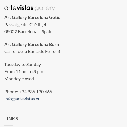
Art Gallery Barcelona Gotic
Passatge del Crèdit, 4
08002 Barcelona – Spain
Art Gallery Barcelona Born
Carrer de la Barra de Ferro, 8
Tuesday to Sunday
From 11 am to 8 pm
Monday closed
Phone: +34 935 130 465
info@artevistas.eu
LINKS