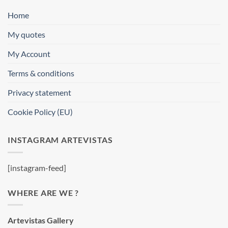
Home
My quotes
My Account
Terms & conditions
Privacy statement
Cookie Policy (EU)
INSTAGRAM ARTEVISTAS
[instagram-feed]
WHERE ARE WE ?
Artevistas Gallery