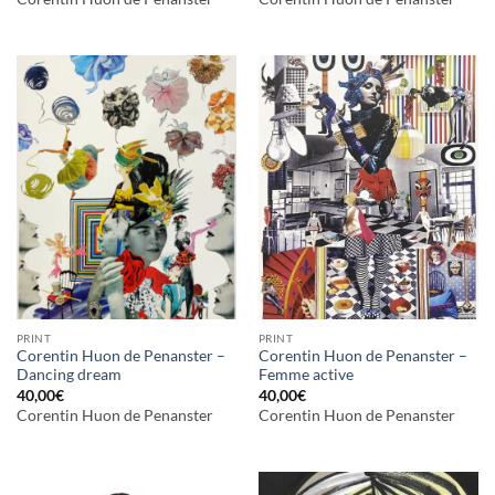
PRINT
PRINT
Corentin Huon de Penanster –
Corentin Huon de Penanster –
Dancing dream
Femme active
40,00
€
40,00
€
Corentin Huon de Penanster
Corentin Huon de Penanster