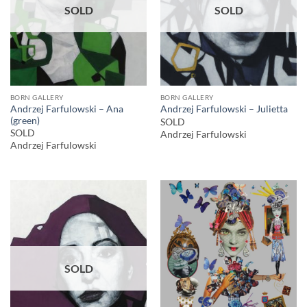
SOLD
SOLD
BORN GALLERY
BORN GALLERY
Andrzej Farfulowski – Ana
Andrzej Farfulowski – Julietta
(green)
SOLD
SOLD
Andrzej Farfulowski
Andrzej Farfulowski
SOLD