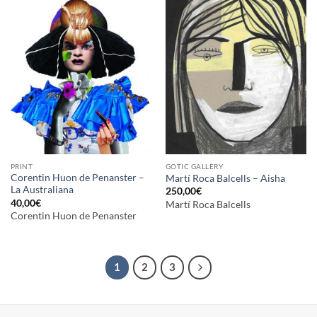
PRINT
GOTIC GALLERY
Corentin Huon de Penanster –
Martí Roca Balcells – Aisha
La Australiana
250,00
€
40,00
€
Martí Roca Balcells
Corentin Huon de Penanster
1
2
3