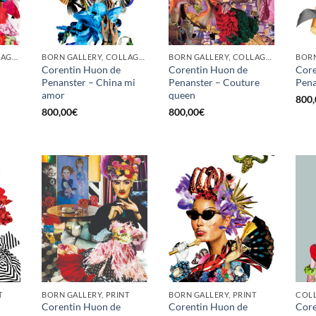
BORN GALLERY, COLLAGE, PRINT
BORN GALLERY, COLLAGE, PRINT
BORN GALLERY, COLLAGE, PRINT
Corentin Huon de
Corentin Huon de
Core
Penanster – China mi
Penanster – Couture
Pena
amor
queen
800,
800,00
€
800,00
€
T
BORN GALLERY, PRINT
BORN GALLERY, PRINT
Corentin Huon de
Corentin Huon de
Core