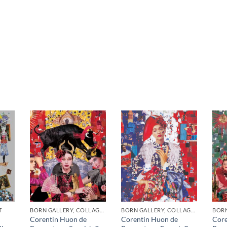
T
BORN GALLERY, COLLAGE, PRINT
BORN GALLERY, COLLAGE, PRINT
BORN
Corentin Huon de
Corentin Huon de
Core