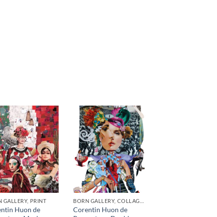
 GALLERY, PRINT
BORN GALLERY, COLLAGE, PRINT
ntin Huon de
Corentin Huon de