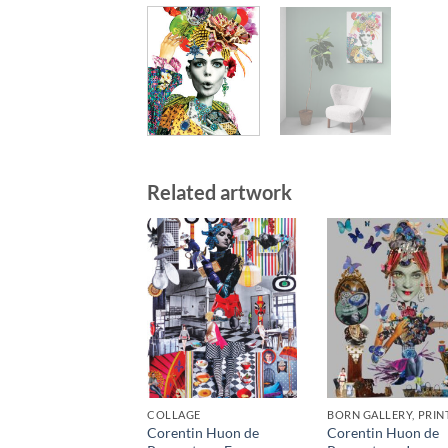
Related artwork
COLLAGE
BORN GALLERY, PRIN
Corentin Huon de
Corentin Huon de