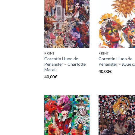
PRINT
PRINT
Corentin Huon de
Corentin Huon de
Penanster – Charlotte
Penanster – ¡Qué c
Marat
40,00
€
40,00
€