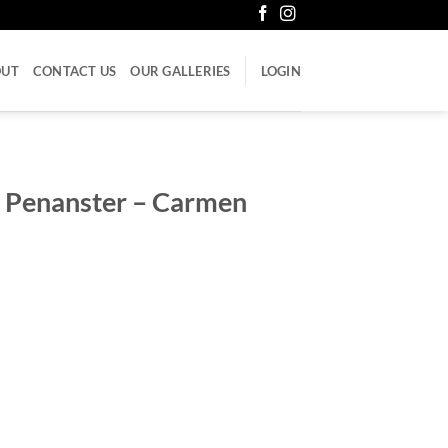
OUT
CONTACT US
OUR GALLERIES
LOGIN
 Penanster – Carmen