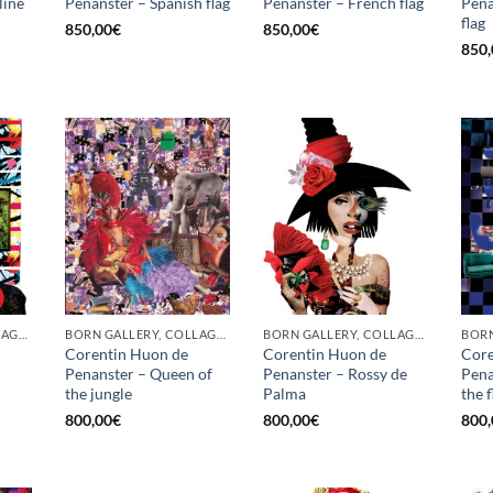
line
Penanster – Spanish flag
Penanster – French flag
Pena
flag
850,00
€
850,00
€
850,
BORN GALLERY, COLLAGE, PRINT
BORN GALLERY, COLLAGE, PRINT
BORN GALLERY, COLLAGE, PRINT
Corentin Huon de
Corentin Huon de
Core
Penanster – Queen of
Penanster – Rossy de
Pena
the jungle
Palma
the 
800,00
€
800,00
€
800,