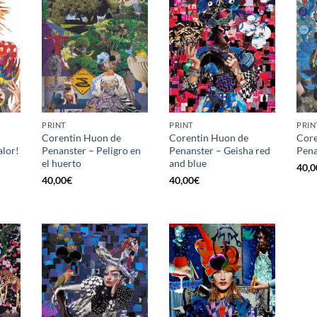
PRINT
PRINT
PRIN
Corentin Huon de
Corentin Huon de
Core
alor!
Penanster – Peligro en
Penanster – Geisha red
Pena
el huerto
and blue
40,0
40,00
€
40,00
€