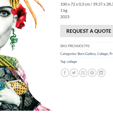
100 x 72 x 0,3 cm / 39,37 x 28,
1 kg
2023
REQUEST A QUOTE
SKU:
PRCHUO1795
Categories:
Born Gallery
,
Collage
,
Pr
Tag:
collage