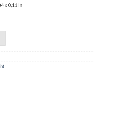
34 x 0,11 in
int