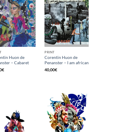
T
PRINT
ntin Huon de
Corentin Huon de
nster – Cabaret
Penanster – I am african
0
€
40,00
€