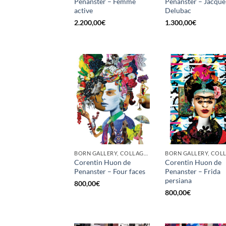
Penanster – Femme
Penanster – Jacque
active
Delubac
2.200,00
€
1.300,00
€
BORN GALLERY, COLLAGE, PRINT
Corentin Huon de
Corentin Huon de
Penanster – Four faces
Penanster – Frida
persiana
800,00
€
800,00
€