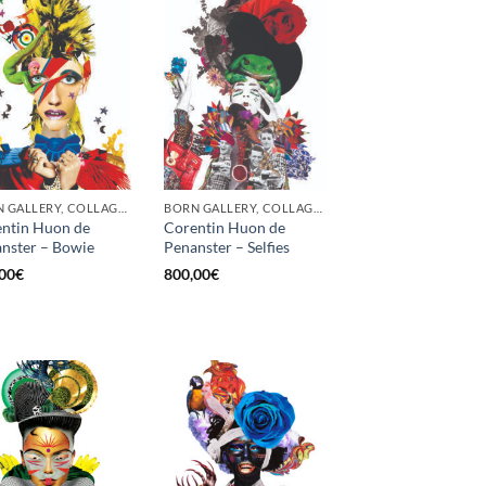
BORN GALLERY, COLLAGE, PRINT
BORN GALLERY, COLLAGE, PRINT
ntin Huon de
Corentin Huon de
nster – Bowie
Penanster – Selfies
00
€
800,00
€