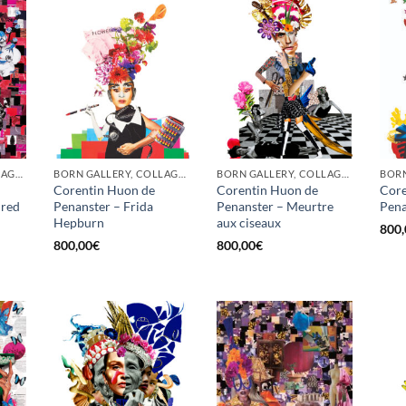
BORN GALLERY, COLLAGE, PRINT
BORN GALLERY, COLLAGE, PRINT
BORN GALLERY, COLLAGE, PRINT
Corentin Huon de
Corentin Huon de
Core
 red
Penanster – Frida
Penanster – Meurtre
Pena
Hepburn
aux ciseaux
800,
800,00
€
800,00
€