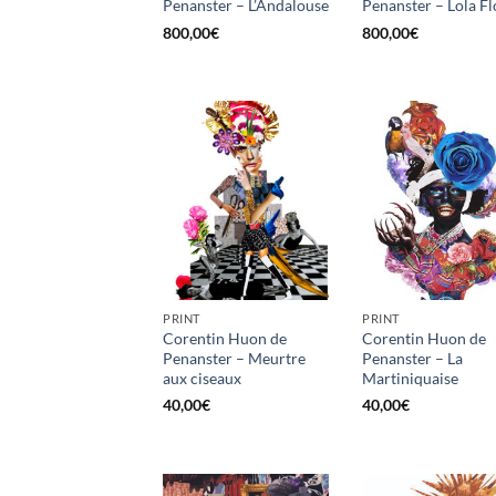
Penanster – L’Andalouse
Penanster – Lola Fl
800,00
€
800,00
€
PRINT
PRINT
Corentin Huon de
Corentin Huon de
Penanster – Meurtre
Penanster – La
aux ciseaux
Martiniquaise
40,00
€
40,00
€