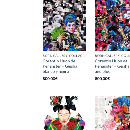
BORN GALLERY, COLLAGE, PRINT
Corentin Huon de
Corentin Huon de
Penanster – Geisha
Penanster – Geisha
blanco y negro
and blue
800,00
€
800,00
€