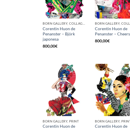
BORN GALLERY, COLLAGE, PRINT
Corentin Huon de
Corentin Huon de
Penanster – Björk
Penanster – Cheers
japonesa
800,00
€
800,00
€
BORN GALLERY, PRINT
BORN GALLERY, PRIN
Corentin Huon de
Corentin Huon de