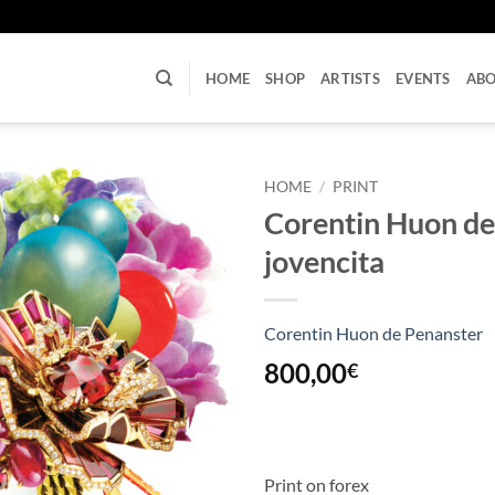
U
HOME
SHOP
ARTISTS
EVENTS
AB
HOME
/
PRINT
Corentin Huon de
jovencita
Corentin Huon de Penanster
800,00
€
Print on forex