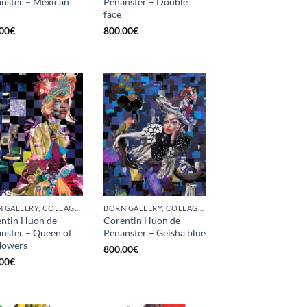
nster – Mexican
Penanster – Double
face
00
€
800,00
€
BORN GALLERY, COLLAGE, PRINT
BORN GALLERY, COLLAGE, PRINT
ntin Huon de
Corentin Huon de
nster – Queen of
Penanster – Geisha blue
flowers
800,00
€
00
€