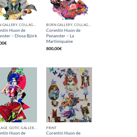
BORN GALLERY, COLLAGE, PRINT
BORN GALLERY, COLLAGE, PRINT
ntin Huon de
Corentin Huon de
nster – Diosa Björk
Penanster – La
Martiniquaise
00
€
800,00
€
COLLAGE, GOTIC GALLERY, PRINT, SCREEN PRINTING / LITOGRAPHY
PRINT
ntin Huon de
Corentin Huon de