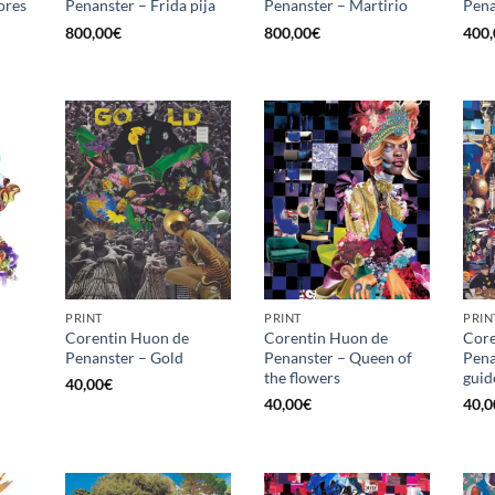
ores
Penanster – Frida pija
Penanster – Martirio
Pena
800,00
€
800,00
€
400,
PRINT
PRINT
PRIN
Corentin Huon de
Corentin Huon de
Core
Penanster – Gold
Penanster – Queen of
Pena
the flowers
guid
40,00
€
40,00
€
40,0