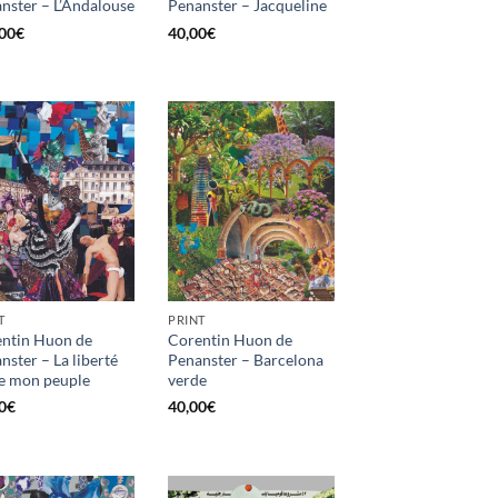
nster – L’Andalouse
Penanster – Jacqueline
00
€
40,00
€
T
PRINT
ntin Huon de
Corentin Huon de
nster – La liberté
Penanster – Barcelona
e mon peuple
verde
0
€
40,00
€