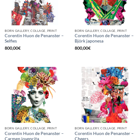
BORN GALLERY, COLLAGE, PRINT
BORN GALLERY, COLLAGE, PRINT
Corentin Huon de Penanster –
Corentin Huon de Penanster –
Selfies
Björk japonesa
800,00
€
800,00
€
BORN GALLERY, COLLAGE, PRINT
BORN GALLERY, COLLAGE, PRINT
Corentin Huon de Penanster –
Corentin Huon de Penanster –
Carmen jovencita
Cheers