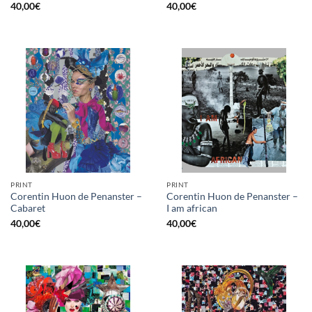
40,00
€
40,00
€
PRINT
PRINT
Corentin Huon de Penanster –
Corentin Huon de Penanster –
Cabaret
I am african
40,00
€
40,00
€