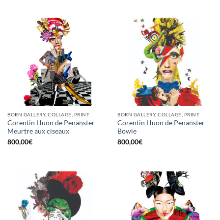
BORN GALLERY, COLLAGE, PRINT
BORN GALLERY, COLLAGE, PRINT
Corentin Huon de Penanster –
Corentin Huon de Penanster –
Meurtre aux ciseaux
Bowie
800,00
€
800,00
€