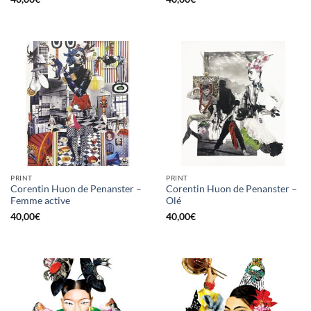
PRINT
PRINT
Corentin Huon de Penanster –
Corentin Huon de Penanster –
Femme active
Olé
40,00
€
40,00
€