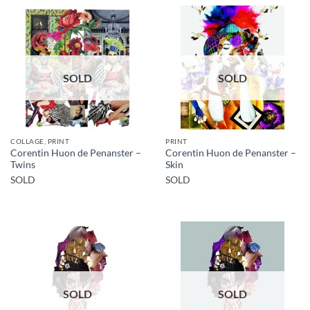
SOLD
SOLD
COLLAGE, PRINT
PRINT
Corentin Huon de Penanster –
Corentin Huon de Penanster –
Twins
Skin
SOLD
SOLD
SOLD
SOLD