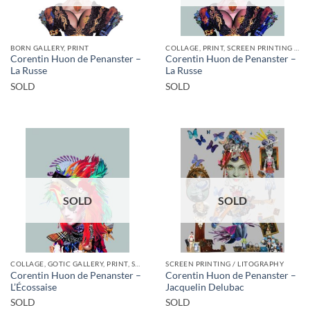
BORN GALLERY, PRINT
COLLAGE, PRINT, SCREEN PRINTING / LITOGRAPHY
Corentin Huon de Penanster –
Corentin Huon de Penanster –
La Russe
La Russe
SOLD
SOLD
SOLD
SOLD
COLLAGE, GOTIC GALLERY, PRINT, SCREEN PRINTING / LITOGRAPHY
SCREEN PRINTING / LITOGRAPHY
Corentin Huon de Penanster –
Corentin Huon de Penanster –
L’Écossaise
Jacquelin Delubac
SOLD
SOLD