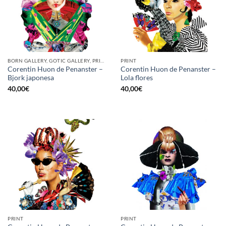
BORN GALLERY, GOTIC GALLERY, PRINT
PRINT
Corentin Huon de Penanster –
Corentin Huon de Penanster –
Bjork japonesa
Lola flores
40,00
€
40,00
€
PRINT
PRINT