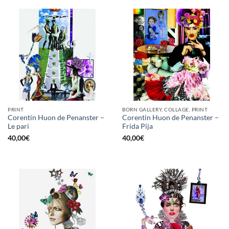
PRINT
BORN GALLERY, COLLAGE, PRINT
Corentin Huon de Penanster –
Corentin Huon de Penanster –
Le pari
Frida Pija
40,00
€
40,00
€