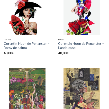
PRINT
PRINT
Corentin Huon de Penanster –
Corentin Huon de Penanster –
Rossy de palma
L’andalouse
40,00
€
40,00
€