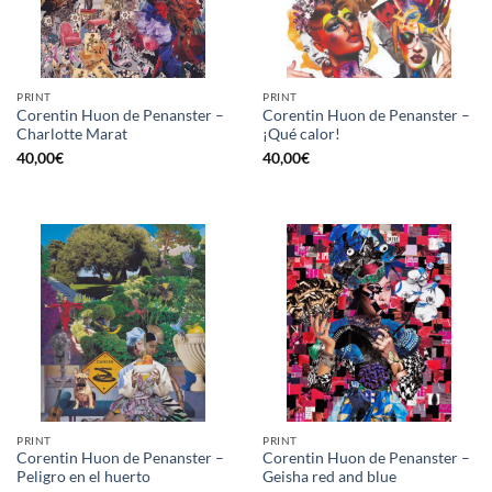
PRINT
PRINT
Corentin Huon de Penanster –
Corentin Huon de Penanster –
Charlotte Marat
¡Qué calor!
40,00
€
40,00
€
PRINT
PRINT
Corentin Huon de Penanster –
Corentin Huon de Penanster –
Peligro en el huerto
Geisha red and blue