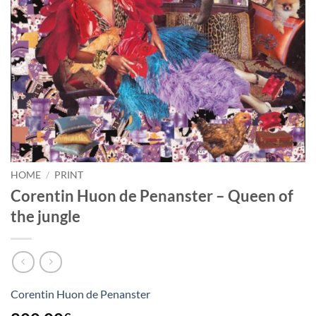
HOME
/
PRINT
Corentin Huon de Penanster – Queen of
the jungle
Corentin Huon de Penanster