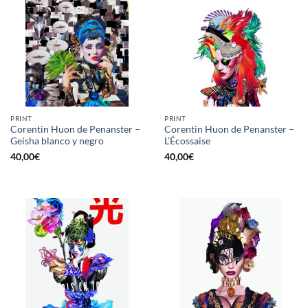
PRINT
PRINT
Corentin Huon de Penanster –
Corentin Huon de Penanster –
Geisha blanco y negro
L’Écossaise
40,00
€
40,00
€