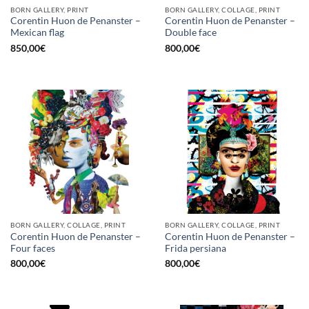
BORN GALLERY, PRINT
BORN GALLERY, COLLAGE, PRINT
Corentin Huon de Penanster –
Corentin Huon de Penanster –
Mexican flag
Double face
850,00
€
800,00
€
BORN GALLERY, COLLAGE, PRINT
BORN GALLERY, COLLAGE, PRINT
Corentin Huon de Penanster –
Corentin Huon de Penanster –
Four faces
Frida persiana
800,00
€
800,00
€