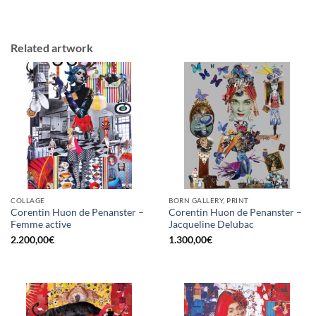
Related artwork
COLLAGE
BORN GALLERY, PRINT
Corentin Huon de Penanster –
Corentin Huon de Penanster –
Femme active
Jacqueline Delubac
2.200,00
€
1.300,00
€