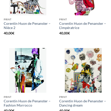
PRINT
PRINT
Corentin Huon de Penanster –
Corentin Huon de Penanster –
Nièce 2
L’impératrice
40,00
€
40,00
€
PRINT
PRINT
Corentin Huon de Penanster –
Corentin Huon de Penanster –
Fashion Morrocco
Dancing dream
40,00
€
40,00
€