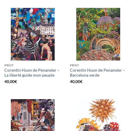
PRINT
PRINT
Corentin Huon de Penanster –
Corentin Huon de Penanster –
La liberté guide mon peuple
Barcelona verde
40,00
€
40,00
€