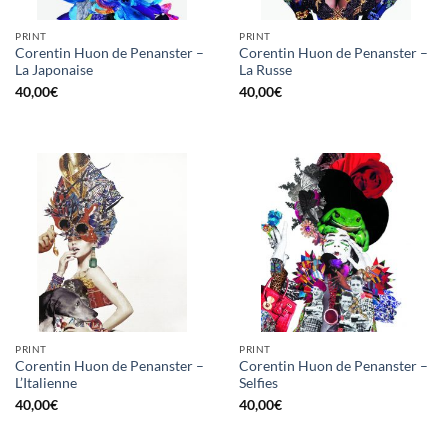
PRINT
PRINT
Corentin Huon de Penanster –
Corentin Huon de Penanster –
La Japonaise
La Russe
40,00
€
40,00
€
PRINT
PRINT
Corentin Huon de Penanster –
Corentin Huon de Penanster –
L’Italienne
Selfies
40,00
€
40,00
€