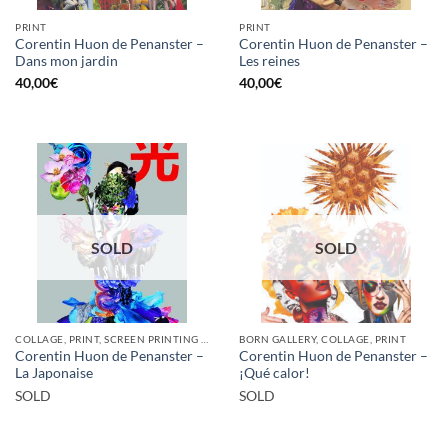
PRINT
PRINT
Corentin Huon de Penanster –
Corentin Huon de Penanster –
Dans mon jardin
Les reines
40,00
€
40,00
€
SOLD
SOLD
COLLAGE, PRINT, SCREEN PRINTING / LITOGRAPHY
BORN GALLERY, COLLAGE, PRINT
Corentin Huon de Penanster –
Corentin Huon de Penanster –
La Japonaise
¡Qué calor!
SOLD
SOLD