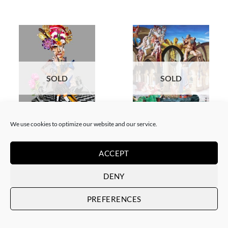
SOLD
SOLD
We use cookies to optimize our website and our service.
COLLAGE
SCREEN PRINTING / LITOGRAPHY
Corentin Huon de Penanster –
Corentin Huon de Penanster –
Meurtre aux ciseaux
Hammam suisse
ACCEPT
SOLD
SOLD
DENY
PREFERENCES