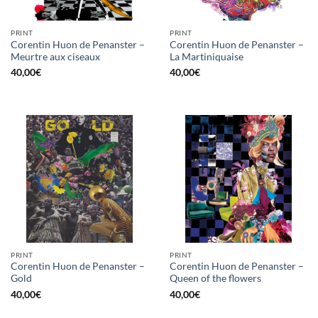
PRINT
PRINT
Corentin Huon de Penanster –
Corentin Huon de Penanster –
Meurtre aux ciseaux
La Martiniquaise
40,00
€
40,00
€
PRINT
PRINT
Corentin Huon de Penanster –
Corentin Huon de Penanster –
Gold
Queen of the flowers
40,00
€
40,00
€