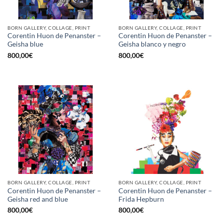
BORN GALLERY, COLLAGE, PRINT
BORN GALLERY, COLLAGE, PRINT
Corentin Huon de Penanster –
Corentin Huon de Penanster –
Geisha blue
Geisha blanco y negro
800,00
€
800,00
€
BORN GALLERY, COLLAGE, PRINT
BORN GALLERY, COLLAGE, PRINT
Corentin Huon de Penanster –
Corentin Huon de Penanster –
Geisha red and blue
Frida Hepburn
800,00
€
800,00
€