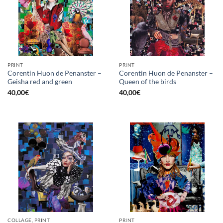
PRINT
PRINT
Corentin Huon de Penanster –
Corentin Huon de Penanster –
Geisha red and green
Queen of the birds
40,00
€
40,00
€
COLLAGE, PRINT
PRINT