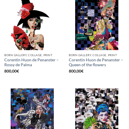
BORN GALLERY, COLLAGE, PRINT
BORN GALLERY, COLLAGE, PRINT
Corentin Huon de Penanster –
Corentin Huon de Penanster –
Rossy de Palma
Queen of the flowers
800,00
€
800,00
€