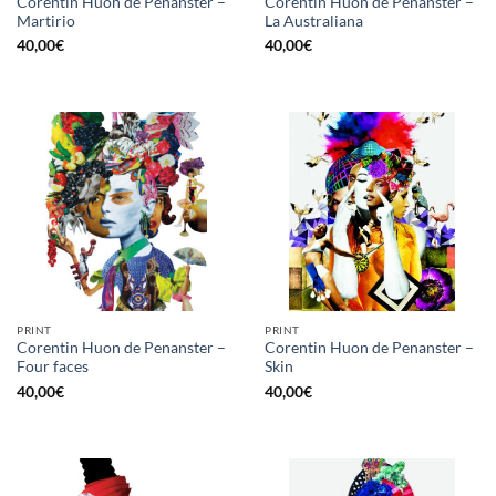
Corentin Huon de Penanster –
Corentin Huon de Penanster –
Martirio
La Australiana
40,00
€
40,00
€
PRINT
PRINT
Corentin Huon de Penanster –
Corentin Huon de Penanster –
Four faces
Skin
40,00
€
40,00
€