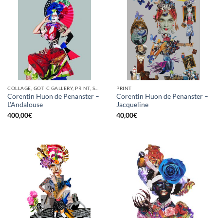
COLLAGE, GOTIC GALLERY, PRINT, SCREEN PRINTING / LITOGRAPHY
PRINT
Corentin Huon de Penanster –
Corentin Huon de Penanster –
L’Andalouse
Jacqueline
400,00
€
40,00
€