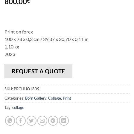
800,00
€
Print on forex
100 x 78 x 0,3 cm / 39,37 x 30,70 x 0,11 in
1,10 kg
2023
REQUEST A QUOTE
SKU:
PRCHUO1809
Categories:
Born Gallery
,
Collage
,
Print
Tag:
collage