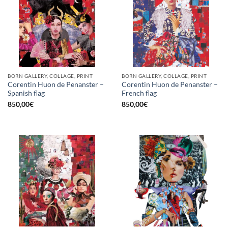
BORN GALLERY, COLLAGE, PRINT
BORN GALLERY, COLLAGE, PRINT
Corentin Huon de Penanster –
Corentin Huon de Penanster –
Spanish flag
French flag
850,00
€
850,00
€