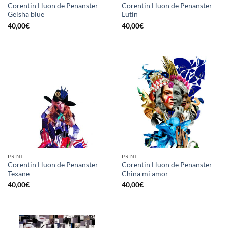
Corentin Huon de Penanster –
Corentin Huon de Penanster –
Geisha blue
Lutin
40,00
€
40,00
€
PRINT
PRINT
Corentin Huon de Penanster –
Corentin Huon de Penanster –
Texane
China mi amor
40,00
€
40,00
€