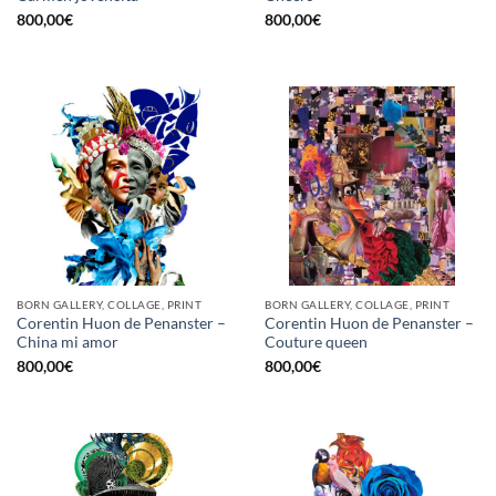
800,00
€
800,00
€
BORN GALLERY, COLLAGE, PRINT
BORN GALLERY, COLLAGE, PRINT
Corentin Huon de Penanster –
Corentin Huon de Penanster –
China mi amor
Couture queen
800,00
€
800,00
€