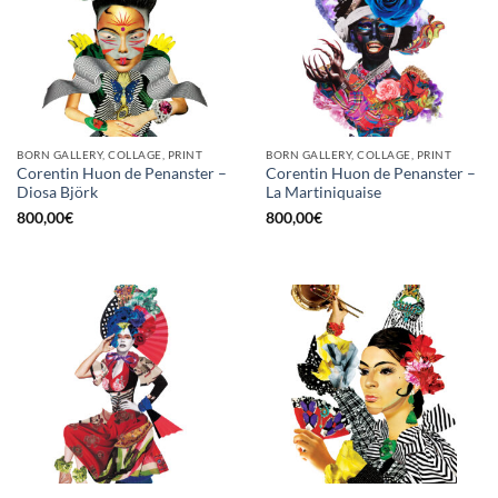
BORN GALLERY, COLLAGE, PRINT
BORN GALLERY, COLLAGE, PRINT
Corentin Huon de Penanster –
Corentin Huon de Penanster –
Diosa Björk
La Martiniquaise
800,00
€
800,00
€