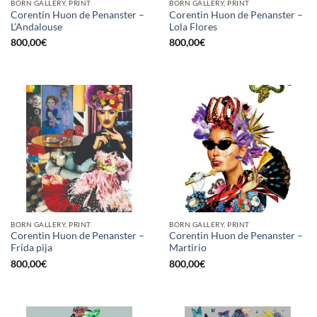
BORN GALLERY, PRINT
BORN GALLERY, PRINT
Corentin Huon de Penanster –
Corentin Huon de Penanster –
L’Andalouse
Lola Flores
800,00
€
800,00
€
BORN GALLERY, PRINT
BORN GALLERY, PRINT
Corentin Huon de Penanster –
Corentin Huon de Penanster –
Frida pija
Martirio
800,00
€
800,00
€