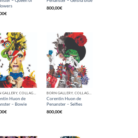
nster – Queen of
Penanster – Geisha blue
flowers
800,00
€
00
€
BORN GALLERY, COLLAGE, PRINT
BORN GALLERY, COLLAGE, PRINT
ntin Huon de
Corentin Huon de
nster – Bowie
Penanster – Selfies
00
€
800,00
€