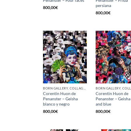
Penanster – Four faces
Penanster – Frida
persiana
800,00
€
800,00
€
BORN GALLERY, COLLAGE, PRINT
Corentin Huon de
Corentin Huon de
Penanster – Geisha
Penanster – Geisha
blanco y negro
and blue
800,00
€
800,00
€