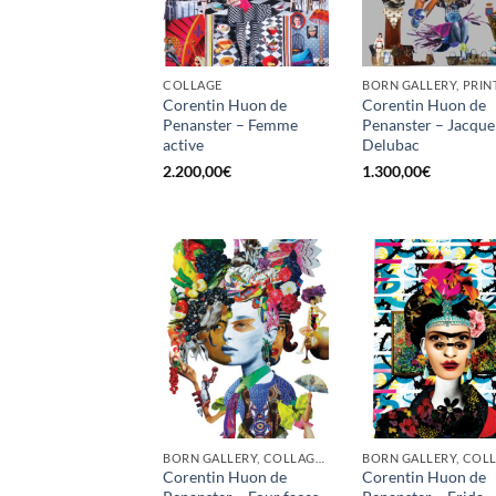
COLLAGE
BORN GALLERY, PRIN
Corentin Huon de
Corentin Huon de
Penanster – Femme
Penanster – Jacque
active
Delubac
2.200,00
€
1.300,00
€
BORN GALLERY, COLLAGE, PRINT
Corentin Huon de
Corentin Huon de