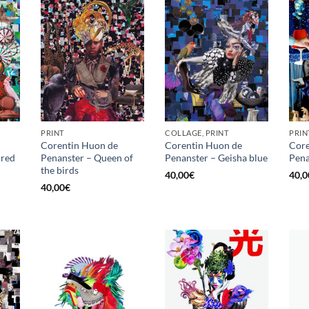
PRINT
COLLAGE, PRINT
PRIN
Corentin Huon de
Corentin Huon de
Core
 red
Penanster – Queen of
Penanster – Geisha blue
Pena
the birds
40,00
€
40,0
40,00
€