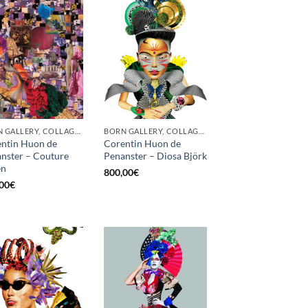
BORN GALLERY, COLLAGE, PRINT
BORN GALLERY, COLLAGE, PRINT
ntin Huon de
Corentin Huon de
nster – Couture
Penanster – Diosa Björk
en
800,00
€
00
€