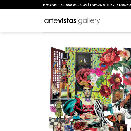
Skip
PHONE: +34 688 802 039
|
INFO@ARTEVISTAS.E
to
content