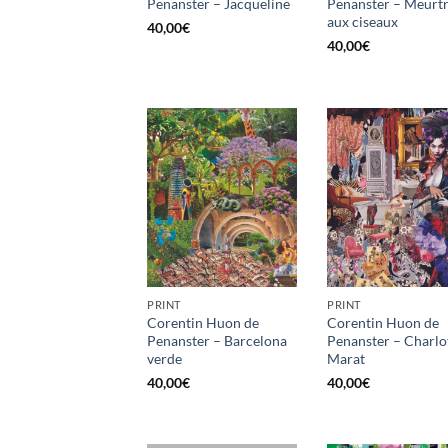
Penanster – Jacqueline
Penanster – Meurt
aux ciseaux
40,00
€
40,00
€
PRINT
PRINT
Corentin Huon de
Corentin Huon de
Penanster – Barcelona
Penanster – Charlo
verde
Marat
40,00
€
40,00
€