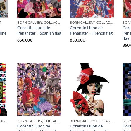
T
BORN GALLERY, COLLAGE, PRINT
BORN GALLERY, COLLAGE, PRINT
BORN
Corentin Huon de
Corentin Huon de
Core
line
Penanster – Spanish flag
Penanster – French flag
Pena
flag
850,00
€
850,00
€
850,
BORN GALLERY, COLLAGE, PRINT
BORN GALLERY, COLLAGE, PRINT
BORN GALLERY, COLLAGE, PRINT
Corentin Huon de
Corentin Huon de
Core