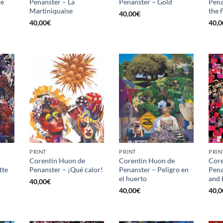
re
Penanster – La
Penanster – Gold
Pena
Martiniquaise
the 
40,00
€
40,00
€
40,0
PRINT
PRINT
PRIN
Corentin Huon de
Corentin Huon de
Core
tte
Penanster – ¡Qué calor!
Penanster – Peligro en
Pena
el huerto
and 
40,00
€
40,00
€
40,0