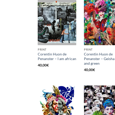
PRINT
PRINT
Corentin Huon de
Corentin Huon de
Penanster – I am african
Penanster – Geisha
and green
40,00
€
40,00
€