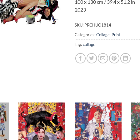
100 x 130 cm / 39,4 x 51,2 in
2023
SKU:
PRCHUO1814
Categories:
Collage
,
Print
Tag:
collage