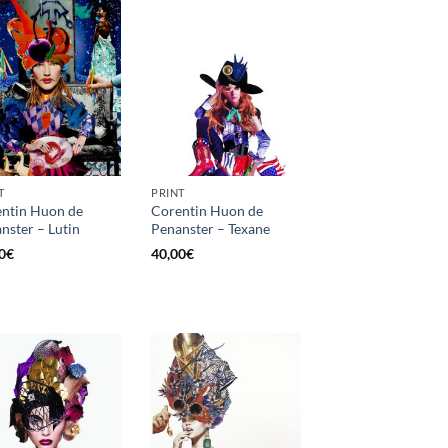
T
PRINT
ntin Huon de
Corentin Huon de
nster – Lutin
Penanster – Texane
0
€
40,00
€