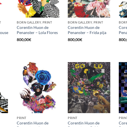
T
BORN GALLERY, PRINT
BORN GALLERY, PRINT
BORN
Corentin Huon de
Corentin Huon de
Core
louse
Penanster – Lola Flores
Penanster – Frida pija
Pena
800,00
€
800,00
€
800,
PRINT
PRINT
PRIN
Corentin Huon de
Corentin Huon de
Core