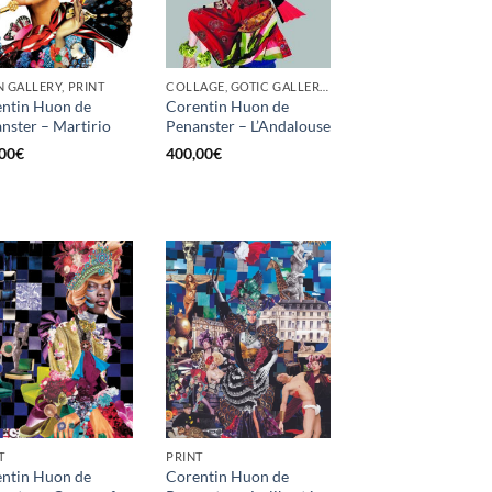
 GALLERY, PRINT
COLLAGE, GOTIC GALLERY, PRINT, SCREEN PRINTING / LITOGRAPHY
ntin Huon de
Corentin Huon de
nster – Martirio
Penanster – L’Andalouse
00
€
400,00
€
T
PRINT
ntin Huon de
Corentin Huon de