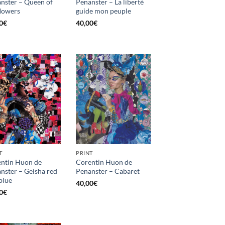
nster – Queen of
Penanster – La liberté
flowers
guide mon peuple
0
€
40,00
€
T
PRINT
ntin Huon de
Corentin Huon de
nster – Geisha red
Penanster – Cabaret
blue
40,00
€
0
€