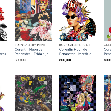
T
BORN GALLERY, PRINT
BORN GALLERY, PRINT
Corentin Huon de
Corentin Huon de
Core
ores
Penanster – Frida pija
Penanster – Martirio
Pena
800,00
€
800,00
€
400,