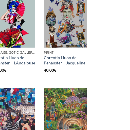
COLLAGE, GOTIC GALLERY, PRINT, SCREEN PRINTING / LITOGRAPHY
PRINT
ntin Huon de
Corentin Huon de
nster – L’Andalouse
Penanster – Jacqueline
00
€
40,00
€