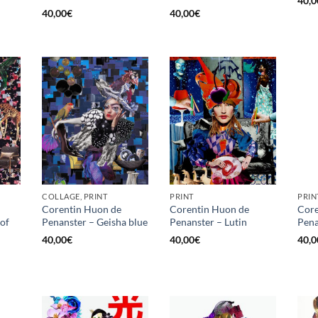
40,0
40,00
€
40,00
€
COLLAGE, PRINT
PRINT
PRIN
Corentin Huon de
Corentin Huon de
Core
of
Penanster – Geisha blue
Penanster – Lutin
Pena
40,00
€
40,00
€
40,0