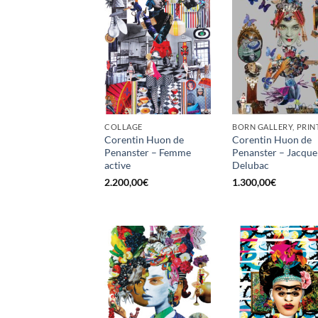
COLLAGE
BORN GALLERY, PRIN
Corentin Huon de
Corentin Huon de
Penanster – Femme
Penanster – Jacque
active
Delubac
2.200,00
€
1.300,00
€