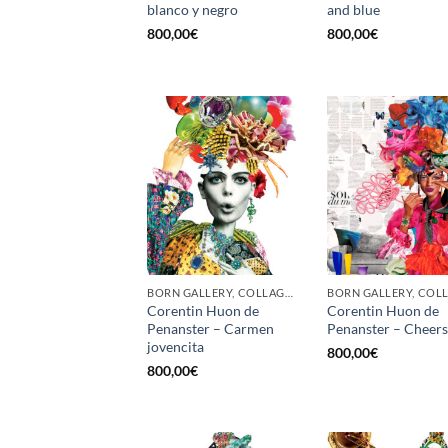
blanco y negro
and blue
800,00
€
800,00
€
BORN GALLERY, COLLAGE, PRINT
Corentin Huon de
Corentin Huon de
Penanster – Carmen
Penanster – Cheers
jovencita
800,00
€
800,00
€