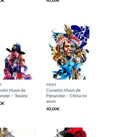
0
€
40,00
€
T
PRINT
ntin Huon de
Corentin Huon de
nster – Texane
Penanster – China mi
amor
0
€
40,00
€