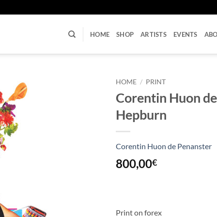
U
HOME
SHOP
ARTISTS
EVENTS
AB
HOME
/
PRINT
Corentin Huon de
Hepburn
Corentin Huon de Penanster
800,00
€
Print on forex