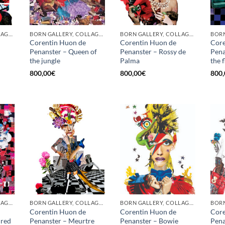
BORN GALLERY, COLLAGE, PRINT
BORN GALLERY, COLLAGE, PRINT
BORN GALLERY, COLLAGE, PRINT
Corentin Huon de
Corentin Huon de
Core
Penanster – Queen of
Penanster – Rossy de
Pena
the jungle
Palma
the 
800,00
€
800,00
€
800,
BORN GALLERY, COLLAGE, PRINT
BORN GALLERY, COLLAGE, PRINT
BORN GALLERY, COLLAGE, PRINT
Corentin Huon de
Corentin Huon de
Core
 red
Penanster – Meurtre
Penanster – Bowie
Pena