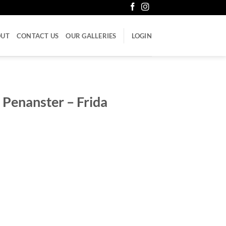
OUT
CONTACT US
OUR GALLERIES
LOGIN
 Penanster – Frida