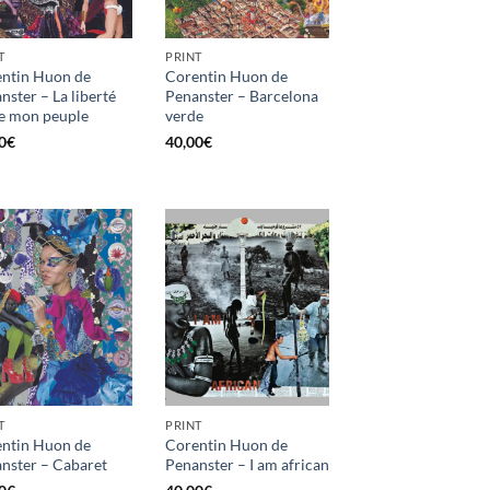
T
PRINT
ntin Huon de
Corentin Huon de
nster – La liberté
Penanster – Barcelona
e mon peuple
verde
0
€
40,00
€
T
PRINT
ntin Huon de
Corentin Huon de
nster – Cabaret
Penanster – I am african