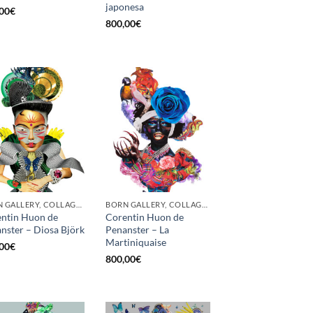
japonesa
00
€
800,00
€
BORN GALLERY, COLLAGE, PRINT
BORN GALLERY, COLLAGE, PRINT
ntin Huon de
Corentin Huon de
nster – Diosa Björk
Penanster – La
Martiniquaise
00
€
800,00
€