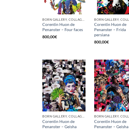
BORN GALLERY, COLLAGE, PRINT
Corentin Huon de
Corentin Huon de
Penanster – Four faces
Penanster – Frida
persiana
800,00
€
800,00
€
BORN GALLERY, COLLAGE, PRINT
Corentin Huon de
Corentin Huon de
Penanster – Geisha
Penanster – Geisha