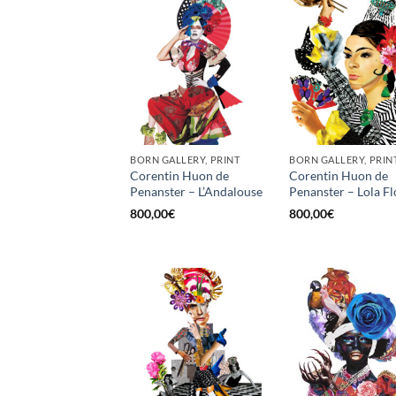
BORN GALLERY, PRINT
BORN GALLERY, PRIN
Corentin Huon de
Corentin Huon de
Penanster – L’Andalouse
Penanster – Lola Fl
800,00
€
800,00
€