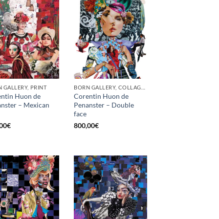
 GALLERY, PRINT
BORN GALLERY, COLLAGE, PRINT
ntin Huon de
Corentin Huon de
nster – Mexican
Penanster – Double
face
00
€
800,00
€