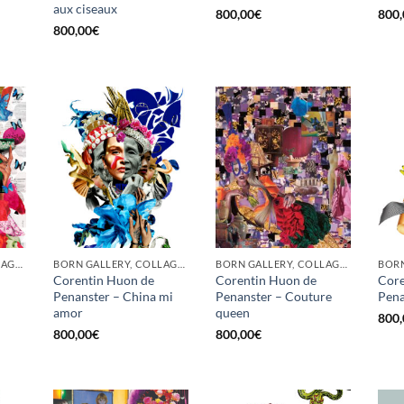
aux ciseaux
800,00
€
800,
800,00
€
BORN GALLERY, COLLAGE, PRINT
BORN GALLERY, COLLAGE, PRINT
BORN GALLERY, COLLAGE, PRINT
Corentin Huon de
Corentin Huon de
Core
Penanster – China mi
Penanster – Couture
Pena
amor
queen
800,
800,00
€
800,00
€