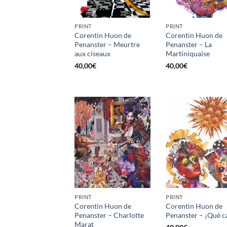
PRINT
PRINT
Corentin Huon de
Corentin Huon de
Penanster – Meurtre
Penanster – La
aux ciseaux
Martiniquaise
40,00
€
40,00
€
PRINT
PRINT
Corentin Huon de
Corentin Huon de
Penanster – Charlotte
Penanster – ¡Qué c
Marat