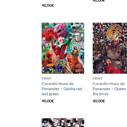
40,00
€
40,00
€
PRINT
PRINT
Corentin Huon de
Corentin Huon de
Penanster – Geisha red
Penanster – Queen 
and green
the birds
40,00
€
40,00
€