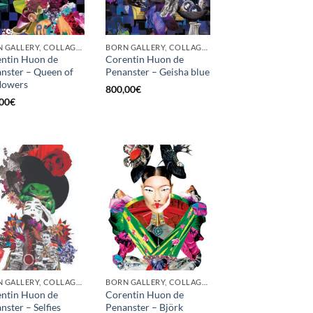
BORN GALLERY, COLLAGE, PRINT
BORN GALLERY, COLLAGE, PRINT
ntin Huon de
Corentin Huon de
nster – Queen of
Penanster – Geisha blue
flowers
800,00
€
00
€
BORN GALLERY, COLLAGE, PRINT
BORN GALLERY, COLLAGE, PRINT
ntin Huon de
Corentin Huon de
nster – Selfies
Penanster – Björk