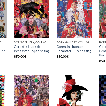
T
BORN GALLERY, COLLAGE, PRINT
BORN GALLERY, COLLAGE, PRINT
BORN
Corentin Huon de
Corentin Huon de
Core
line
Penanster – Spanish flag
Penanster – French flag
Pena
flag
850,00
€
850,00
€
850,