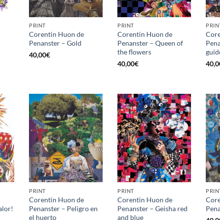
PRINT
PRINT
PRIN
Corentin Huon de
Corentin Huon de
Core
Penanster – Gold
Penanster – Queen of
Pena
the flowers
guid
40,00
€
40,00
€
40,0
PRINT
PRINT
PRIN
Corentin Huon de
Corentin Huon de
Core
alor!
Penanster – Peligro en
Penanster – Geisha red
Pena
el huerto
and blue