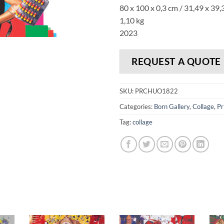
80 x 100 x 0,3 cm / 31,49 x 39,
1,10 kg
2023
REQUEST A QUOTE
SKU:
PRCHUO1822
Categories:
Born Gallery
,
Collage
,
Pr
Tag:
collage