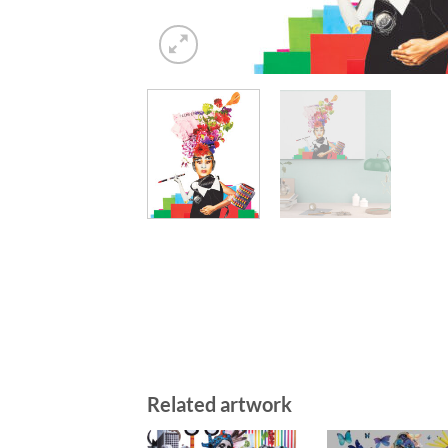
Related artwork