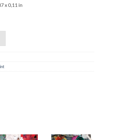
37 x 0,11 in
int