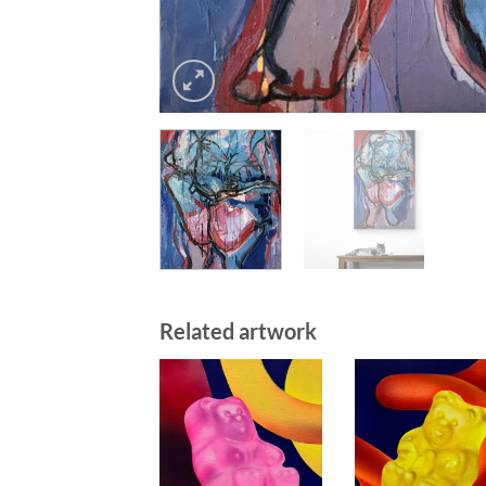
Related artwork