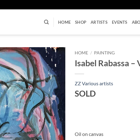
U
HOME
SHOP
ARTISTS
EVENTS
AB
HOME
/
PAINTING
Isabel Rabassa – 
ZZ Various artists
SOLD
Oil on canvas