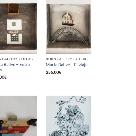
BORN GALLERY, COLLAGE, PAINTING
BORN GALLERY, COLLAGE, PAINTING
a Ballvé – Entre
Marta Ballvé – El viaje
as
255,00
€
00
€