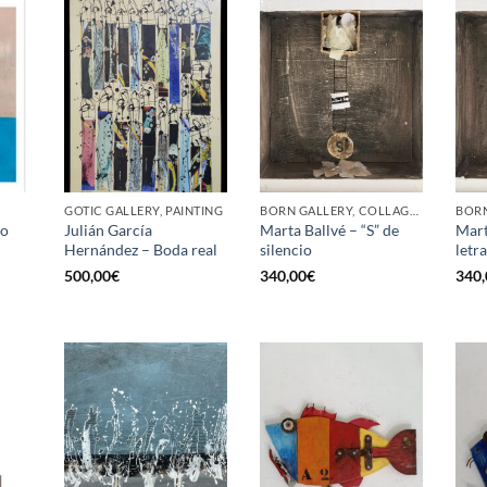
GOTIC GALLERY, PAINTING
BORN GALLERY, COLLAGE, PAINTING
jo
Julián García
Marta Ballvé – “S” de
Mart
Hernández – Boda real
silencio
letr
500,00
€
340,00
€
340,