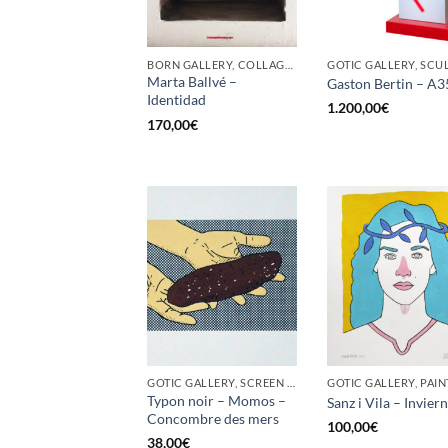
BORN GALLERY, COLLAGE, PAINTING
Marta Ballvé –
Gaston Bertin – A3
Identidad
1.200,00
€
170,00
€
GOTIC GALLERY, SCREEN PRINTING / LITOGRAPHY
GOTIC GALLERY, PAIN
Typon noir – Momos –
Sanz i Vila – Invier
Concombre des mers
100,00
€
38,00
€