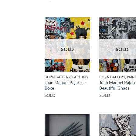
SOLD
SOLD
BORN GALLERY, PAINTING
BORN GALLERY, PAIN
Juan Manuel Pajares –
Juan Manuel Pajare
Boxe
Beautiful Chaos
SOLD
SOLD