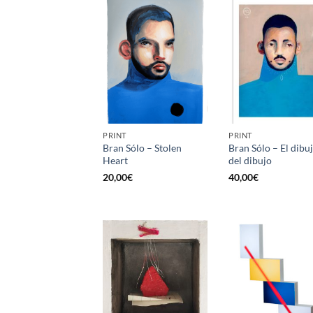
PRINT
PRINT
Bran Sólo – Stolen
Bran Sólo – El dibu
Heart
del dibujo
20,00
€
40,00
€