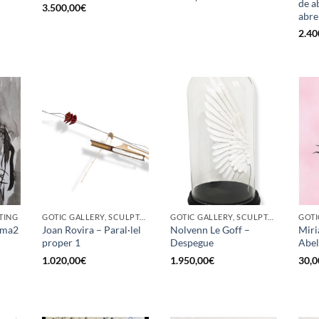
de ab
3.500,00
€
abre
2.40
TING
GOTIC GALLERY, SCULPTURE
GOTIC GALLERY, SCULPTURE
GOTI
Fuma2
Joan Rovira – Paral·lel
Nolvenn Le Goff –
Miri
proper 1
Despegue
Abel
1.020,00
€
1.950,00
€
30,0