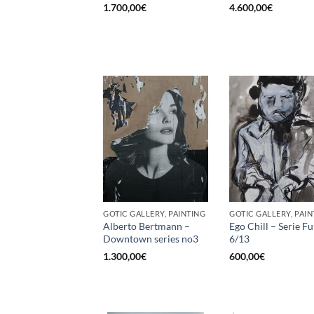
1.700,00
€
4.600,00
€
GOTIC GALLERY, PAINTING
GOTIC GALLERY, PAIN
Alberto Bertmann –
Ego Chill – Serie 
Downtown series no3
6/13
1.300,00
€
600,00
€