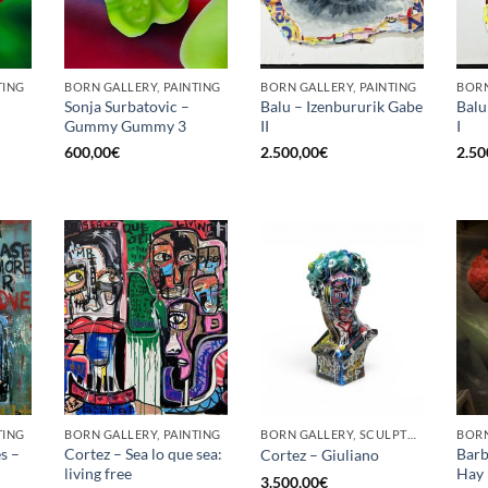
TING
BORN GALLERY, PAINTING
BORN GALLERY, PAINTING
BORN
Sonja Surbatovic –
Balu – Izenbururik Gabe
Balu
Gummy Gummy 3
II
I
600,00
€
2.500,00
€
2.50
TING
BORN GALLERY, PAINTING
BORN GALLERY, SCULPTURE
BORN
s –
Cortez – Sea lo que sea:
Barb
Cortez – Giuliano
living free
Hay 
3.500,00
€