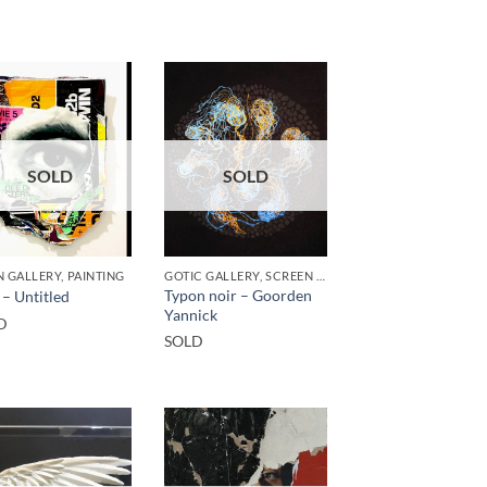
SOLD
SOLD
 GALLERY, PAINTING
GOTIC GALLERY, SCREEN PRINTING / LITOGRAPHY
Typon noir – Goorden
 – Untitled
Yannick
D
SOLD