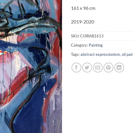
161 x 96 cm
2019-2020
SKU:
CUIRAB1613
Category:
Painting
Tags:
abstract expressionism
,
oil pai