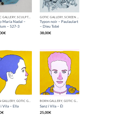
GOTIC GALLERY, SCULPTURE
GOTIC GALLERY, SCREEN PRINTING / LITOGRAPHY
p María Nadal –
Typon noir – Paulaulart
ium – 527-3
– Dieu Tobé
00
€
38,00
€
BORN GALLERY, GOTIC GALLERY, PRINT
BORN GALLERY, GOTIC GALLERY, PRINT
i Vila – Ella
Sanz i Vila – Él
0
€
25,00
€