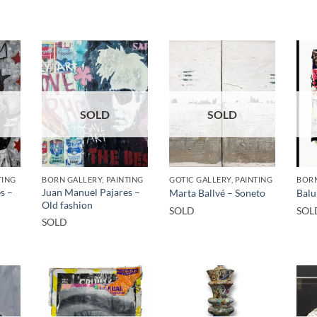
SOLD
SOLD
TING
BORN GALLERY, PAINTING
GOTIC GALLERY, PAINTING
BORN
s –
Juan Manuel Pajares –
Marta Ballvé – Soneto
Balu
Old fashion
SOLD
SOL
SOLD