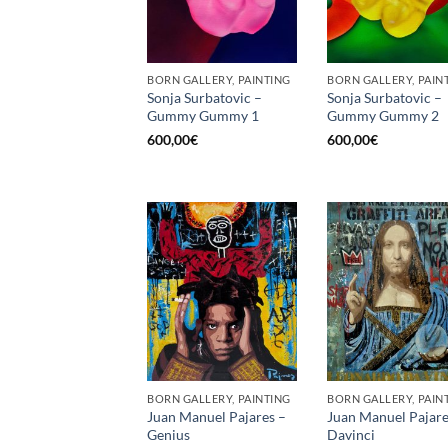
BORN GALLERY, PAINTING
BORN GALLERY, PAIN
Sonja Surbatovic –
Sonja Surbatovic –
Gummy Gummy 1
Gummy Gummy 2
600,00
€
600,00
€
BORN GALLERY, PAINTING
BORN GALLERY, PAIN
Juan Manuel Pajares –
Juan Manuel Pajare
Genius
Davinci