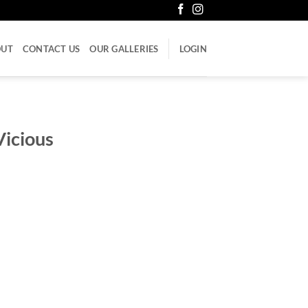
OUT
CONTACT US
OUR GALLERIES
LOGIN
Vicious