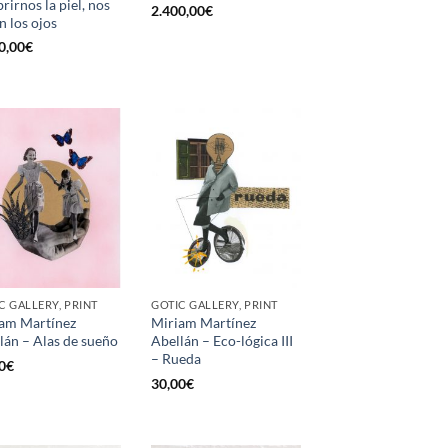
rirnos la piel, nos
2.400,00
€
n los ojos
0,00
€
C GALLERY, PRINT
GOTIC GALLERY, PRINT
am Martínez
Miriam Martínez
lán – Alas de sueño
Abellán – Eco-lógica III
– Rueda
0
€
30,00
€