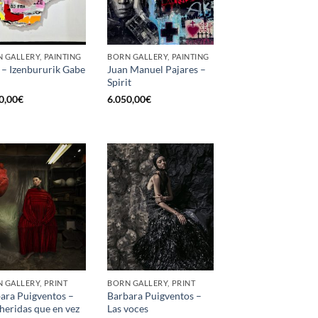
 GALLERY, PAINTING
BORN GALLERY, PAINTING
 – Izenbururik Gabe
Juan Manuel Pajares –
Spirit
0,00
€
6.050,00
€
 GALLERY, PRINT
BORN GALLERY, PRINT
ara Puigventos –
Barbara Puigventos –
heridas que en vez
Las voces