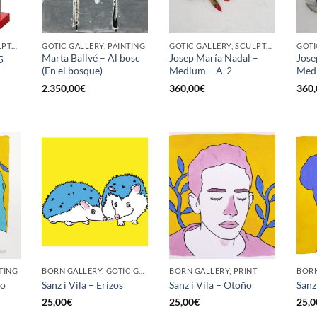
GOTIC GALLERY, SCULPTURE
GOTIC GALLERY, PAINTING
GOTIC GALLERY, SCULPTURE
Marta Ballvé – Al bosc
Josep María Nadal –
Jose
5
(En el bosque)
Medium – A-2
Med
2.350,00
€
360,00
€
360,
TING
BORN GALLERY, GOTIC GALLERY, PRINT
BORN GALLERY, PRINT
no
Sanz i Vila – Erizos
Sanz i Vila – Otoño
Sanz 
25,00
€
25,00
€
25,0