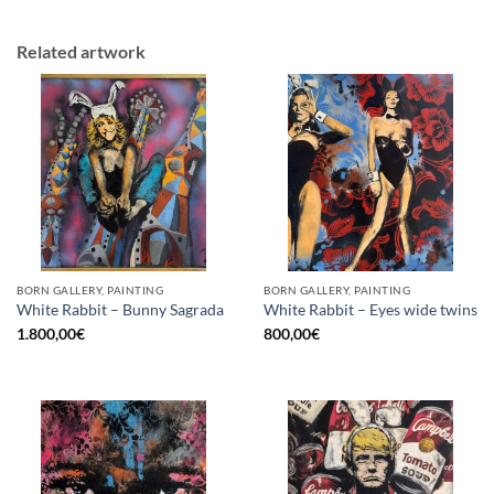
Related artwork
BORN GALLERY, PAINTING
BORN GALLERY, PAINTING
White Rabbit – Bunny Sagrada
White Rabbit – Eyes wide twins
1.800,00
€
800,00
€