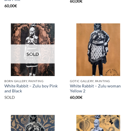
60,00
€
60,00
€
SOLD
BORN GALLERY, PAINTING
GOTIC GALLERY, PAINTING
White Rabbit – Zulu boy Pink
White Rabbit – Zulu woman
and Black
Yellow 2
SOLD
60,00
€