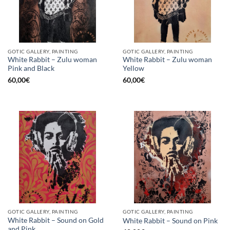
GOTIC GALLERY, PAINTING
GOTIC GALLERY, PAINTING
White Rabbit – Zulu woman
White Rabbit – Zulu woman
Pink and Black
Yellow
60,00
€
60,00
€
GOTIC GALLERY, PAINTING
GOTIC GALLERY, PAINTING
White Rabbit – Sound on Gold
White Rabbit – Sound on Pink
and Pink