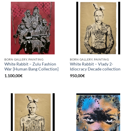
BORN GALLERY, PAINTING
BORN GALLERY, PAINTING
White Rabbit – Zulu Fashion
White Rabbit – Vlady 2-
War [Human Bang Collection]
Idiocracy Decade collection
1.100,00
€
950,00
€