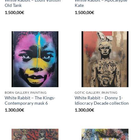
White Rabbit – Louis Vuitton
White Rabbit – Apocalypse
Old Tank
Kate
1.500,00
€
1.500,00
€
BORN GALLERY, PAINTING
GOTIC GALLERY, PAINTING
White Rabbit – The Kings-
White Rabbit – Donny 1-
Contemporary mask 6
Idiocracy Decade collection
1.300,00
€
1.300,00
€