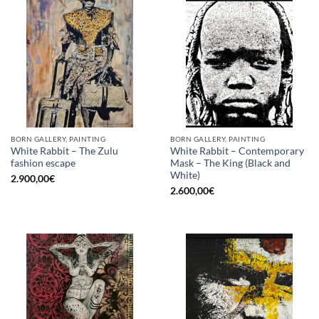
BORN GALLERY, PAINTING
BORN GALLERY, PAINTING
White Rabbit – The Zulu
White Rabbit – Contemporary
fashion escape
Mask – The King (Black and
White)
2.900,00
€
2.600,00
€