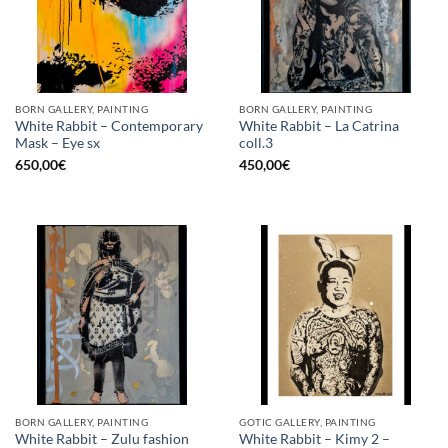
BORN GALLERY, PAINTING
BORN GALLERY, PAINTING
White Rabbit – Contemporary
White Rabbit – La Catrina
Mask – Eye sx
coll.3
650,00
€
450,00
€
BORN GALLERY, PAINTING
GOTIC GALLERY, PAINTING
White Rabbit – Zulu fashion
White Rabbit – Kimy 2 –