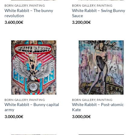
BORN GALLERY, PAINTING
BORN GALLERY, PAINTING
White Rabbit – The bunny
White Rabbit – Swing Bunny
revolution
Sauce
3.600,00
€
3.200,00
€
BORN GALLERY, PAINTING
BORN GALLERY, PAINTING
White Rabbit – Bunny capital
White Rabbit – Post-atomic
army
Kate
3.000,00
€
3.000,00
€