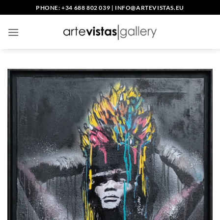
Skip
PHONE: +34 688 802 039
|
INFO@ARTEVISTAS.EU
to
content