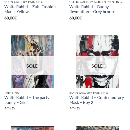
BORN GALLERY, PAINTING
GOTIC GALLERY, SCREEN PRINTING / LITOGRAPHY
White Rabbit – Zulu Fashion –
White Rabbit – Bunny
Man – Yellow
Revolution – Grey bronze
60,00
€
60,00
€
SOLD
SOLD
PAINTING
BORN GALLERY, PAINTING
White Rabbit – The party
White Rabbit – Contemporary
bunny – Girl
Mask – Boy 2
SOLD
SOLD