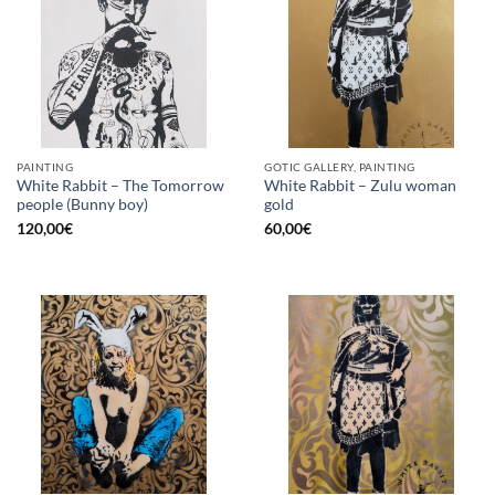
PAINTING
GOTIC GALLERY, PAINTING
White Rabbit – The Tomorrow
White Rabbit – Zulu woman
people (Bunny boy)
gold
120,00
€
60,00
€