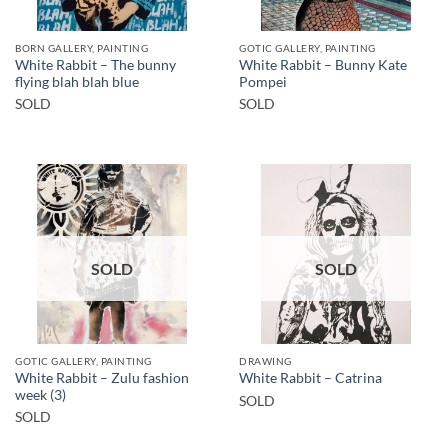
BORN GALLERY, PAINTING
GOTIC GALLERY, PAINTING
White Rabbit – The bunny
White Rabbit – Bunny Kate
flying blah blah blue
Pompei
SOLD
SOLD
SOLD
SOLD
GOTIC GALLERY, PAINTING
DRAWING
White Rabbit – Zulu fashion
White Rabbit – Catrina
week (3)
SOLD
SOLD