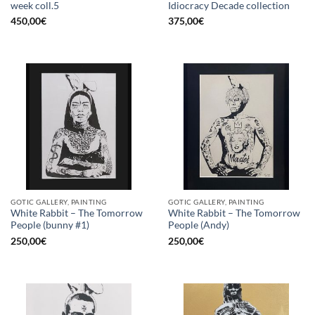
week coll.5
Idiocracy Decade collection
450,00
€
375,00
€
GOTIC GALLERY, PAINTING
GOTIC GALLERY, PAINTING
White Rabbit – The Tomorrow
White Rabbit – The Tomorrow
People (bunny #1)
People (Andy)
250,00
€
250,00
€