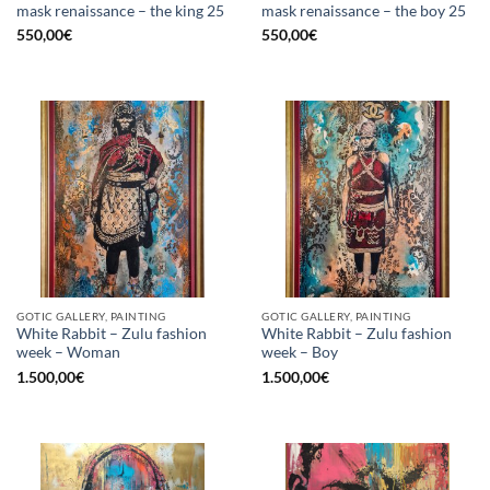
mask renaissance – the king 25
mask renaissance – the boy 25
550,00
€
550,00
€
GOTIC GALLERY, PAINTING
GOTIC GALLERY, PAINTING
White Rabbit – Zulu fashion
White Rabbit – Zulu fashion
week – Woman
week – Boy
1.500,00
€
1.500,00
€