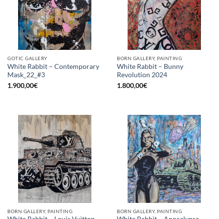
GOTIC GALLERY
BORN GALLERY, PAINTING
White Rabbit – Contemporary
White Rabbit – Bunny
Mask_22_#3
Revolution 2024
1.900,00
€
1.800,00
€
BORN GALLERY, PAINTING
BORN GALLERY, PAINTING