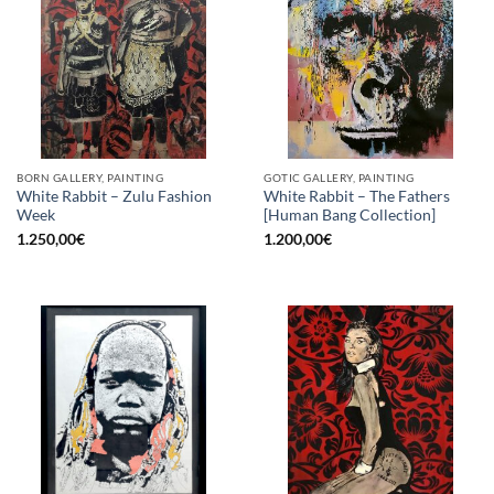
BORN GALLERY, PAINTING
GOTIC GALLERY, PAINTING
White Rabbit – Zulu Fashion
White Rabbit – The Fathers
Week
[Human Bang Collection]
1.250,00
€
1.200,00
€