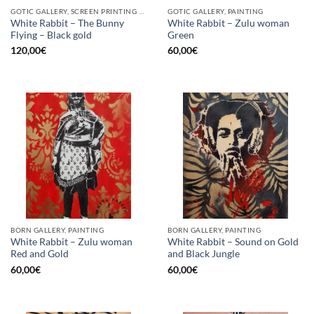
GOTIC GALLERY, SCREEN PRINTING / LITOGRAPHY
GOTIC GALLERY, PAINTING
White Rabbit – The Bunny
White Rabbit – Zulu woman
Flying – Black gold
Green
120,00
€
60,00
€
BORN GALLERY, PAINTING
BORN GALLERY, PAINTING
White Rabbit – Zulu woman
White Rabbit – Sound on Gold
Red and Gold
and Black Jungle
60,00
€
60,00
€