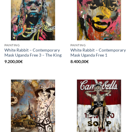
PAINTING
PAINTING
White Rabbit – Contemporary
White Rabbit – Contemporary
Mask Uganda Free 3 – The King
Mask Uganda Free 1
9.200,00
€
8.400,00
€