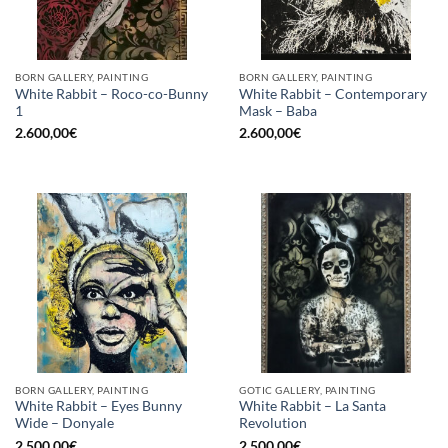
BORN GALLERY, PAINTING
BORN GALLERY, PAINTING
White Rabbit – Roco-co-Bunny
White Rabbit – Contemporary
1
Mask – Baba
2.600,00
€
2.600,00
€
BORN GALLERY, PAINTING
GOTIC GALLERY, PAINTING
White Rabbit – Eyes Bunny
White Rabbit – La Santa
Wide – Donyale
Revolution
2.500,00
€
2.500,00
€