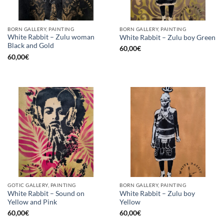
BORN GALLERY, PAINTING
BORN GALLERY, PAINTING
White Rabbit – Zulu woman
White Rabbit – Zulu boy Green
Black and Gold
60,00
€
60,00
€
GOTIC GALLERY, PAINTING
BORN GALLERY, PAINTING
White Rabbit – Sound on
White Rabbit – Zulu boy
Yellow and Pink
Yellow
60,00
€
60,00
€