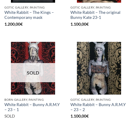
GOTIC GALLERY, PAINTING
GOTIC GALLERY, PAINTING
White Rabbit – The Kings –
White Rabbit – The original
Contemporany mask
Bunny Kate 23-1
1.200,00
€
1.100,00
€
SOLD
BORN GALLERY, PAINTING
GOTIC GALLERY, PAINTING
White Rabbit – Bunny A.R.M.Y
White Rabbit – Bunny A.R.M.Y
– 23 – 1
– 23 – 2
SOLD
1.100,00
€