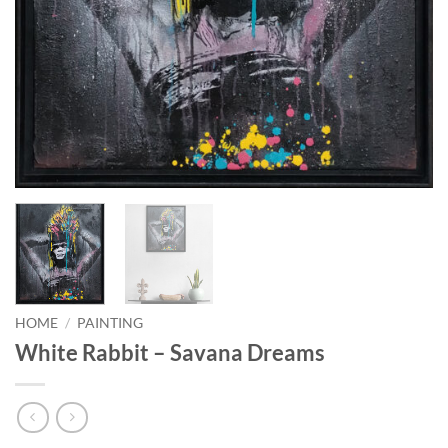
HOME
/
PAINTING
White Rabbit – Savana Dreams