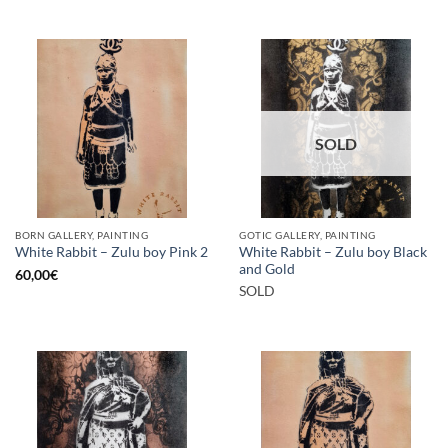
SOLD
BORN GALLERY, PAINTING
GOTIC GALLERY, PAINTING
White Rabbit – Zulu boy Black
White Rabbit – Zulu boy Pink 2
and Gold
60,00
€
SOLD