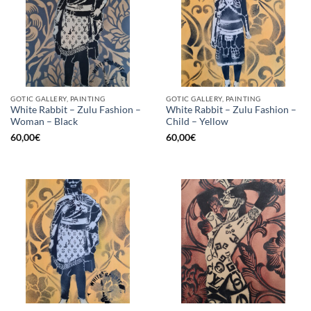
GOTIC GALLERY, PAINTING
GOTIC GALLERY, PAINTING
White Rabbit – Zulu Fashion –
White Rabbit – Zulu Fashion –
Woman – Black
Child – Yellow
60,00
€
60,00
€