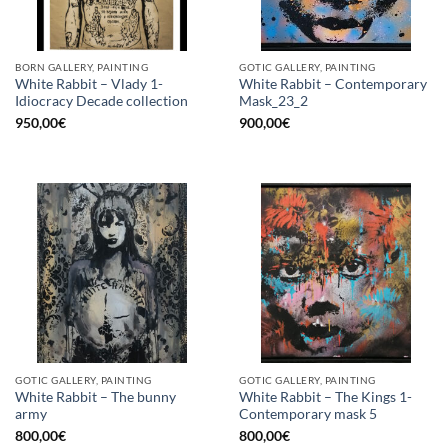
BORN GALLERY, PAINTING
GOTIC GALLERY, PAINTING
White Rabbit – Vlady 1-
White Rabbit – Contemporary
Idiocracy Decade collection
Mask_23_2
950,00
€
900,00
€
GOTIC GALLERY, PAINTING
GOTIC GALLERY, PAINTING
White Rabbit – The bunny
White Rabbit – The Kings 1-
army
Contemporary mask 5
800,00
€
800,00
€