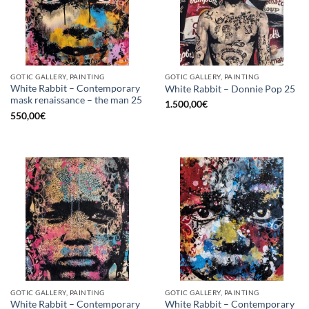
GOTIC GALLERY, PAINTING
GOTIC GALLERY, PAINTING
White Rabbit – Contemporary
White Rabbit – Donnie Pop 25
mask renaissance – the man 25
1.500,00
€
550,00
€
GOTIC GALLERY, PAINTING
GOTIC GALLERY, PAINTING
White Rabbit – Contemporary
White Rabbit – Contemporary