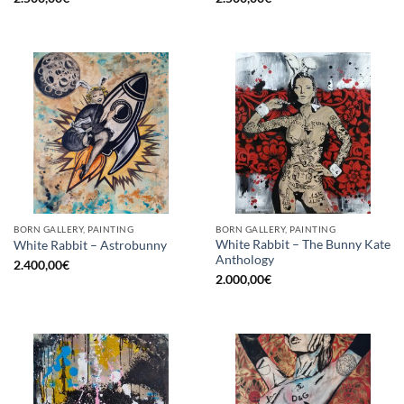
BORN GALLERY, PAINTING
BORN GALLERY, PAINTING
White Rabbit – The Bunny Kate
White Rabbit – Astrobunny
Anthology
2.400,00
€
2.000,00
€