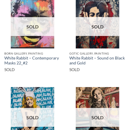
SOLD
SOLD
BORN GALLERY, PAINTING
GOTIC GALLERY, PAINTING
White Rabbit – Contemporary
White Rabbit – Sound on Black
Masks 22_#2
and Gold
SOLD
SOLD
SOLD
SOLD