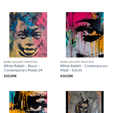
BORN GALLERY, PAINTING
BORN GALLERY, PAINTING
White Rabbit – Boom –
White Rabbit – Contemporary
Contemporary Masks 24
Mask – Eye dx
650,00
€
650,00
€