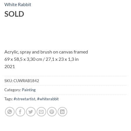
White Rabbit
SOLD
Acrylic, spray and brush on canvas framed
69 x 58,5 x 3,30 cm / 27,1 x 23 x 1,3 in
2021
SKU:
CUWRAB1842
Category:
Painting
Tags:
#streetartist
,
#whiterabbit