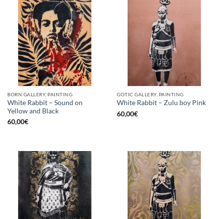
BORN GALLERY, PAINTING
GOTIC GALLERY, PAINTING
White Rabbit – Sound on
White Rabbit – Zulu boy Pink
Yellow and Black
60,00
€
60,00
€