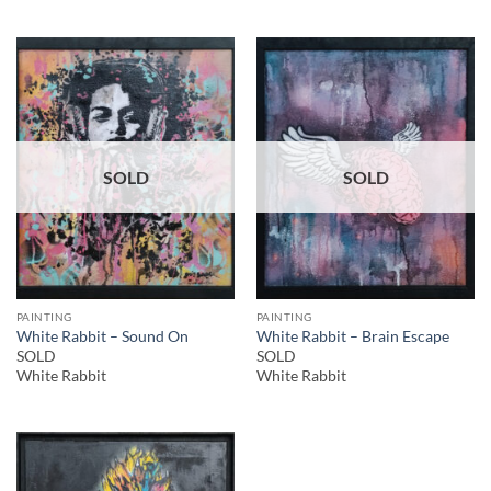
SOLD
SOLD
PAINTING
PAINTING
White Rabbit – Sound On
White Rabbit – Brain Escape
SOLD
SOLD
White Rabbit
White Rabbit