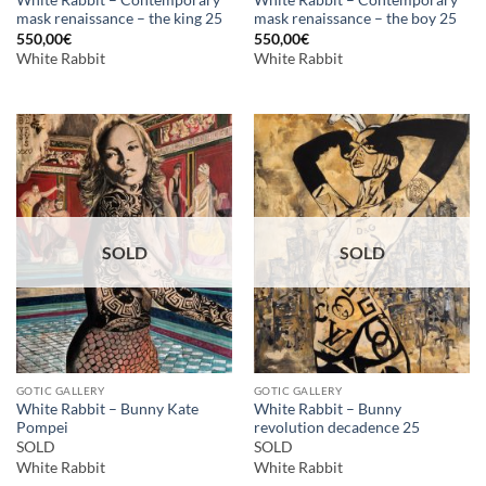
White Rabbit – Contemporary
White Rabbit – Contemporary
mask renaissance – the king 25
mask renaissance – the boy 25
550,00
€
550,00
€
White Rabbit
White Rabbit
SOLD
SOLD
GOTIC GALLERY
GOTIC GALLERY
White Rabbit – Bunny Kate
White Rabbit – Bunny
Pompei
revolution decadence 25
SOLD
SOLD
White Rabbit
White Rabbit