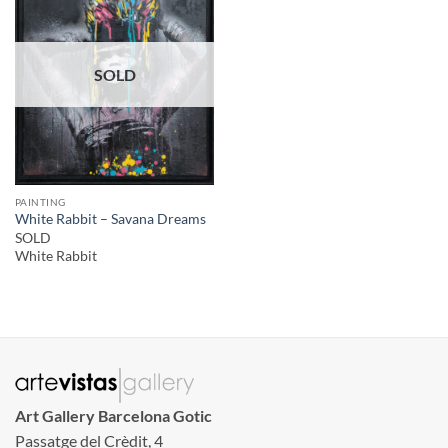
SOLD
PAINTING
White Rabbit – Savana Dreams
SOLD
White Rabbit
Art Gallery Barcelona Gotic
Passatge del Crèdit, 4