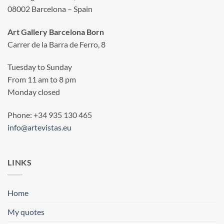
08002 Barcelona – Spain
Art Gallery Barcelona Born
Carrer de la Barra de Ferro, 8
Tuesday to Sunday
From 11 am to 8 pm
Monday closed
Phone: +34 935 130 465
info@artevistas.eu
LINKS
Home
My quotes