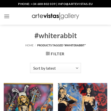
Skip
PHONE: +34 688 802 039
|
INFO@ARTEVISTAS.EU
to
content
#whiterabbit
HOME
/
PRODUCTS TAGGED “#WHITERABBIT”
FILTER