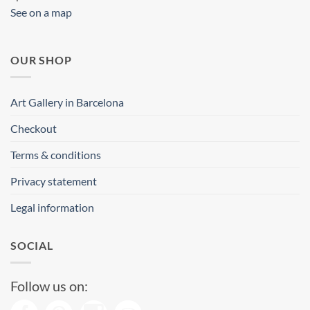
See on a map
OUR SHOP
Art Gallery in Barcelona
Checkout
Terms & conditions
Privacy statement
Legal information
SOCIAL
Follow us on: