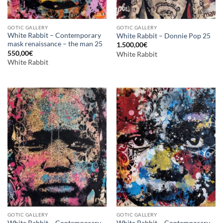
GOTIC GALLERY
GOTIC GALLERY
White Rabbit – Contemporary
White Rabbit – Donnie Pop 25
mask renaissance – the man 25
1.500,00
€
550,00
€
White Rabbit
White Rabbit
GOTIC GALLERY
GOTIC GALLERY