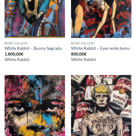
BORN GALLERY
BORN GALLERY
White Rabbit – Bunny Sagrada
White Rabbit – Eyes wide twins
1.800,00
€
800,00
€
White Rabbit
White Rabbit