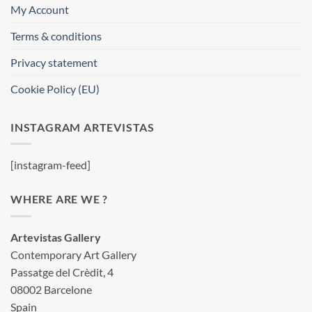
My Account
Terms & conditions
Privacy statement
Cookie Policy (EU)
INSTAGRAM ARTEVISTAS
[instagram-feed]
WHERE ARE WE ?
Artevistas Gallery
Contemporary Art Gallery
Passatge del Crèdit, 4
08002 Barcelone
Spain