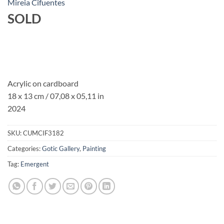
Mireia Cifuentes
SOLD
Acrylic on cardboard
18 x 13 cm / 07,08 x 05,11 in
2024
SKU:
CUMCIF3182
Categories:
Gotic Gallery
,
Painting
Tag:
Emergent