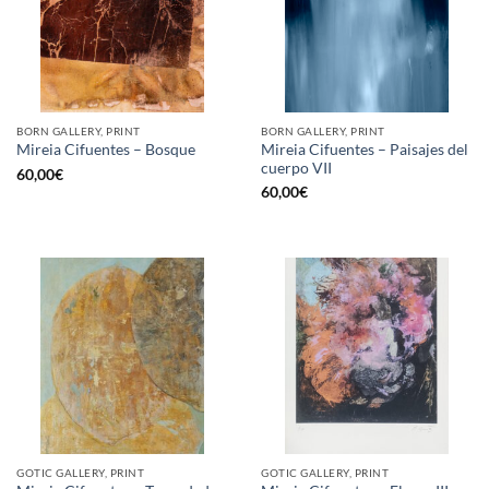
BORN GALLERY, PRINT
BORN GALLERY, PRINT
Mireia Cifuentes – Paisajes del
Mireia Cifuentes – Bosque
cuerpo VII
60,00
€
60,00
€
GOTIC GALLERY, PRINT
GOTIC GALLERY, PRINT