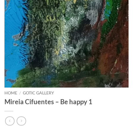
HOME
/
GOTIC GALLERY
Mireia Cifuentes – Be happy 1