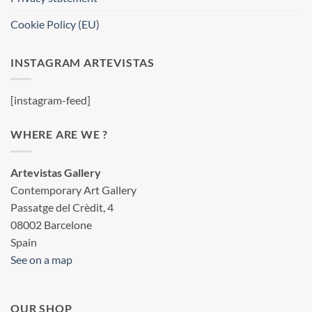
Cookie Policy (EU)
INSTAGRAM ARTEVISTAS
[instagram-feed]
WHERE ARE WE ?
Artevistas Gallery
Contemporary Art Gallery
Passatge del Crèdit, 4
08002 Barcelone
Spain
See on a map
OUR SHOP