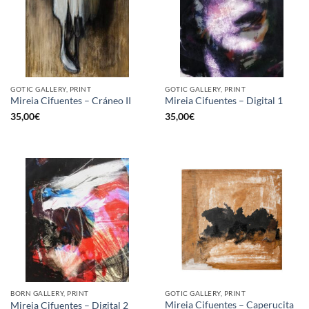
GOTIC GALLERY, PRINT
GOTIC GALLERY, PRINT
Mireia Cifuentes – Cráneo II
Mireia Cifuentes – Digital 1
35,00
€
35,00
€
BORN GALLERY, PRINT
GOTIC GALLERY, PRINT
Mireia Cifuentes – Caperucita
Mireia Cifuentes – Digital 2