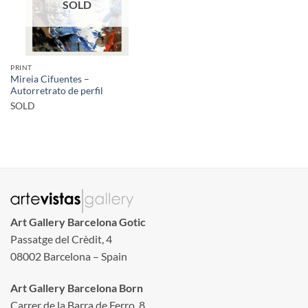
SOLD
PRINT
Mireia Cifuentes –
Autorretrato de perfil
SOLD
Art Gallery Barcelona Gotic
Passatge del Crèdit, 4
08002 Barcelona – Spain
Art Gallery Barcelona Born
Carrer de la Barra de Ferro, 8