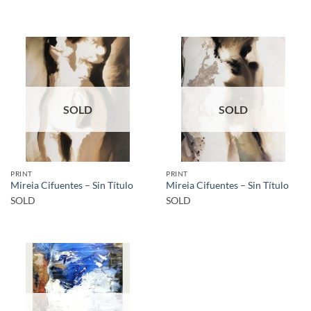
SOLD
SOLD
PRINT
PRINT
Mireia Cifuentes – Sin Título
Mireia Cifuentes – Sin Título
SOLD
SOLD