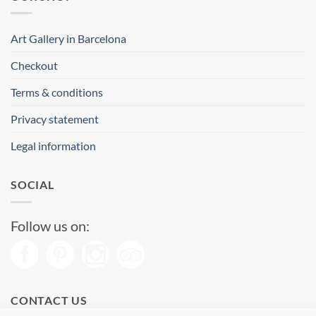
Art Gallery in Barcelona
Checkout
Terms & conditions
Privacy statement
Legal information
SOCIAL
Follow us on:
CONTACT US