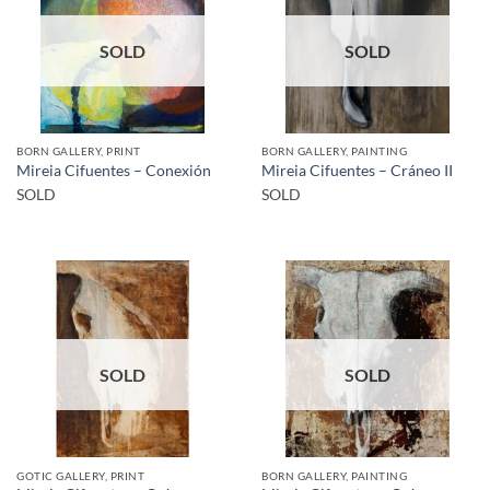
SOLD
SOLD
BORN GALLERY, PRINT
BORN GALLERY, PAINTING
Mireia Cifuentes – Conexión
Mireia Cifuentes – Cráneo II
SOLD
SOLD
SOLD
SOLD
GOTIC GALLERY, PRINT
BORN GALLERY, PAINTING