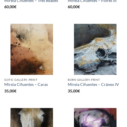
Mireia Cifuentes – Tres edades
Mireia Cifuentes – Flores III
60,00
€
60,00
€
GOTIC GALLERY, PRINT
BORN GALLERY, PRINT
Mireia Cifuentes – Caras
Mireia Cifuentes – Cráneo IV
35,00
€
35,00
€