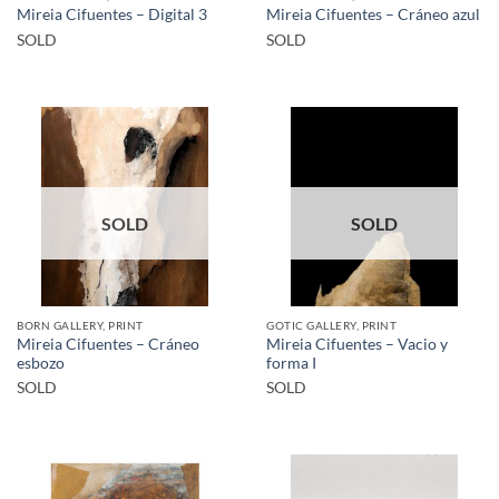
Mireia Cifuentes – Digital 3
Mireia Cifuentes – Cráneo azul
SOLD
SOLD
SOLD
SOLD
BORN GALLERY, PRINT
GOTIC GALLERY, PRINT
Mireia Cifuentes – Cráneo
Mireia Cifuentes – Vacio y
esbozo
forma I
SOLD
SOLD