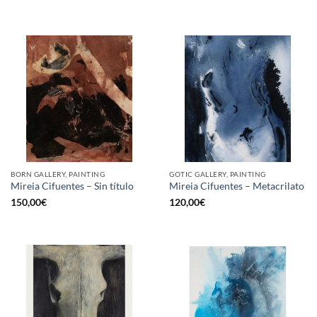
BORN GALLERY, PAINTING
GOTIC GALLERY, PAINTING
Mireia Cifuentes – Sin título
Mireia Cifuentes – Metacrilato
150,00
€
120,00
€