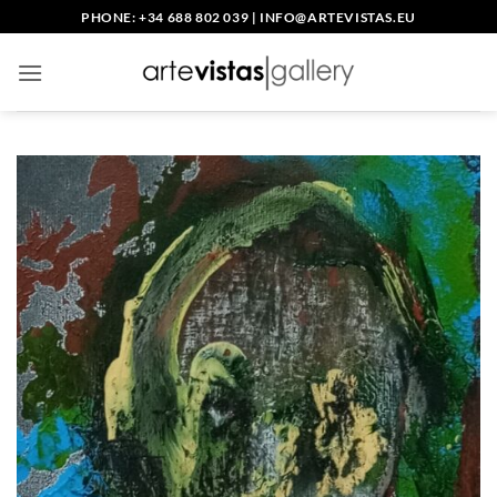
Skip
PHONE: +34 688 802 039
|
INFO@ARTEVISTAS.EU
to
content