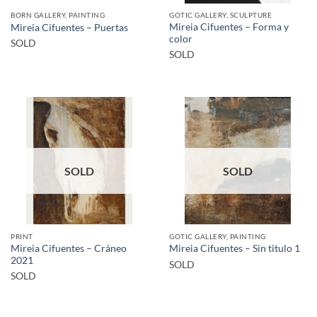
BORN GALLERY, PAINTING
GOTIC GALLERY, SCULPTURE
Mireia Cifuentes – Forma y
Mireia Cifuentes – Puertas
color
SOLD
SOLD
SOLD
SOLD
PRINT
GOTIC GALLERY, PAINTING
Mireia Cifuentes – Cráneo
Mireia Cifuentes – Sin titulo 1
2021
SOLD
SOLD