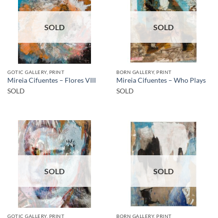
SOLD
SOLD
GOTIC GALLERY, PRINT
BORN GALLERY, PRINT
Mireia Cifuentes – Flores VIII
Mireia Cifuentes – Who Plays
SOLD
SOLD
SOLD
SOLD
GOTIC GALLERY, PRINT
BORN GALLERY, PRINT