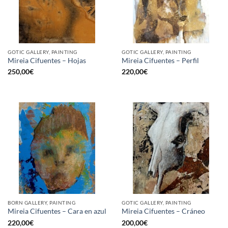
GOTIC GALLERY, PAINTING
GOTIC GALLERY, PAINTING
Mireia Cifuentes – Hojas
Mireia Cifuentes – Perfil
250,00
€
220,00
€
BORN GALLERY, PAINTING
GOTIC GALLERY, PAINTING
Mireia Cifuentes – Cara en azul
Mireia Cifuentes – Cráneo
220,00
€
200,00
€