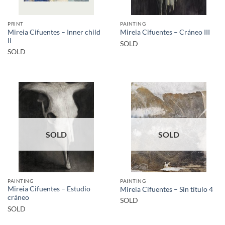
PRINT
PAINTING
Mireia Cifuentes – Inner child
Mireia Cifuentes – Cráneo III
II
SOLD
SOLD
SOLD
SOLD
PAINTING
PAINTING
Mireia Cifuentes – Estudio
Mireia Cifuentes – Sin título 4
cráneo
SOLD
SOLD