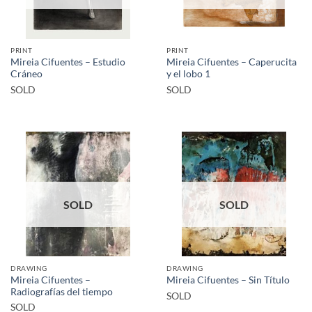
PRINT
PRINT
Mireia Cifuentes – Estudio
Mireia Cifuentes – Caperucita
Cráneo
y el lobo 1
SOLD
SOLD
SOLD
SOLD
DRAWING
DRAWING
Mireia Cifuentes –
Mireia Cifuentes – Sin Título
Radiografías del tiempo
SOLD
SOLD