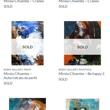
Mireia Cifuentes – Cráneo
Mireia Cifuentes – Cráneo
SOLD
SOLD
SOLD
SOLD
BORN GALLERY, PRINT
BORN GALLERY, PAINTING
Mireia Cifuentes –
Mireia Cifuentes – Be happy 2
Autorretrato de perfil
SOLD
SOLD