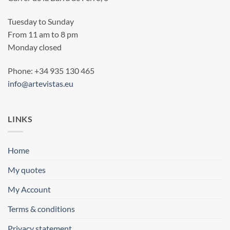
Tuesday to Sunday
From 11 am to 8 pm
Monday closed
Phone: +34 935 130 465
info@artevistas.eu
LINKS
Home
My quotes
My Account
Terms & conditions
Privacy statement