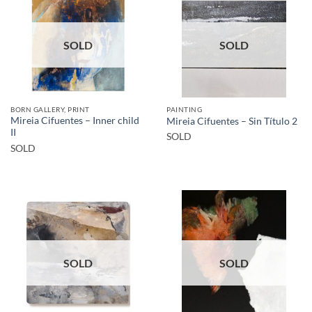
SOLD
SOLD
BORN GALLERY, PRINT
PAINTING
Mireia Cifuentes – Inner child
Mireia Cifuentes – Sin Título 2
II
SOLD
SOLD
SOLD
SOLD