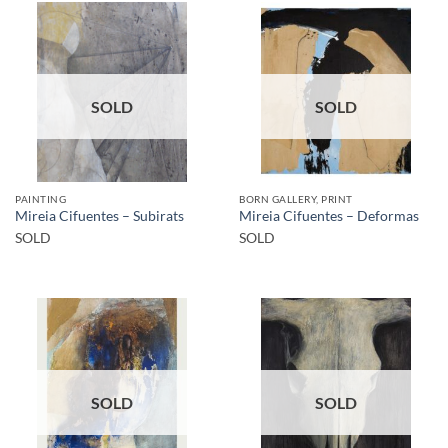
SOLD
SOLD
PAINTING
BORN GALLERY, PRINT
Mireia Cifuentes – Subirats
Mireia Cifuentes – Deformas
SOLD
SOLD
SOLD
SOLD