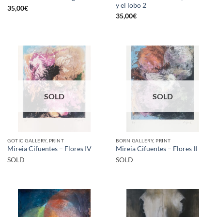
y el lobo 2
35,00
€
35,00
€
SOLD
SOLD
GOTIC GALLERY, PRINT
BORN GALLERY, PRINT
Mireia Cifuentes – Flores IV
Mireia Cifuentes – Flores II
SOLD
SOLD