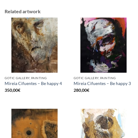
Related artwork
GOTIC GALLERY, PAINTING
GOTIC GALLERY, PAINTING
Mireia Cifuentes – Be happy 4
Mireia Cifuentes – Be happy 3
350,00
€
280,00
€