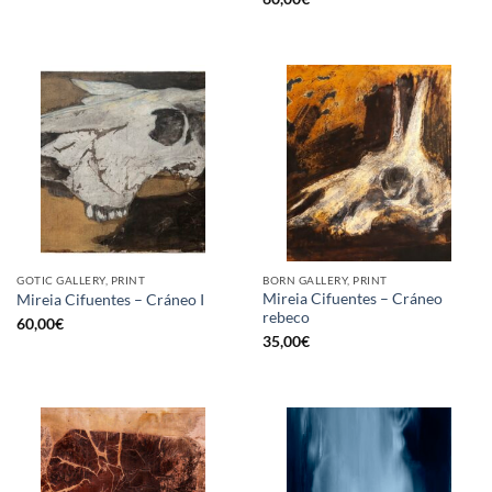
GOTIC GALLERY, PRINT
BORN GALLERY, PRINT
Mireia Cifuentes – Cráneo
Mireia Cifuentes – Cráneo I
rebeco
60,00
€
35,00
€