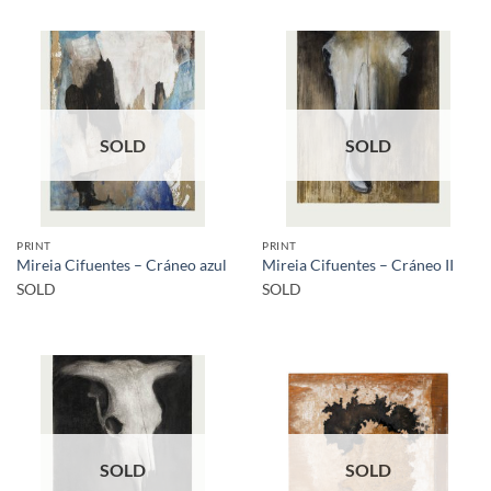
SOLD
SOLD
PRINT
PRINT
Mireia Cifuentes – Cráneo azul
Mireia Cifuentes – Cráneo II
SOLD
SOLD
SOLD
SOLD