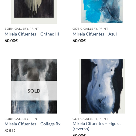
BORN GALLERY, PRINT
GOTIC GALLERY, PRINT
Mireia Cifuentes – Cráneo III
Mireia Cifuentes – Azul
60,00
€
60,00
€
SOLD
BORN GALLERY, PRINT
GOTIC GALLERY, PRINT
Mireia Cifuentes – Figura I
Mireia Cifuentes – Collage Rx
(reverso)
SOLD
60,00
€