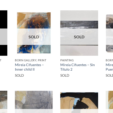
SOLD
SOLD
T
BORN GALLERY, PRINT
PAINTING
BORN
Mireia Cifuentes –
Mireia Cifuentes – Sin
Mire
Inner child II
Título 2
Puer
SOLD
SOLD
SOL