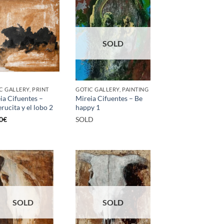
SOLD
C GALLERY, PRINT
GOTIC GALLERY, PAINTING
ia Cifuentes –
Mireia Cifuentes – Be
rucita y el lobo 2
happy 1
0
€
SOLD
SOLD
SOLD