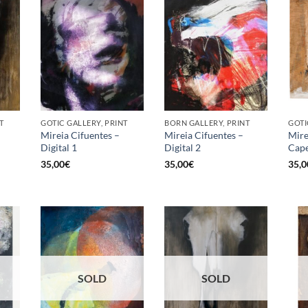
T
GOTIC GALLERY, PRINT
BORN GALLERY, PRINT
GOTI
Mireia Cifuentes –
Mireia Cifuentes –
Mire
Digital 1
Digital 2
Cape
35,00
€
35,00
€
35,0
SOLD
SOLD