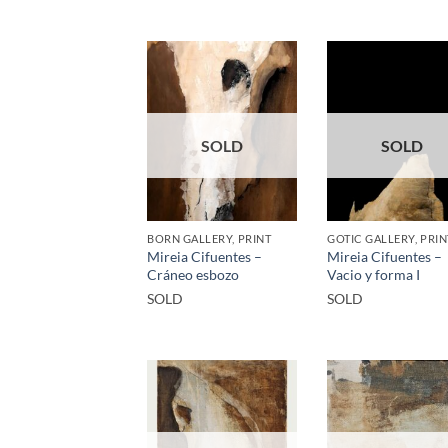
SOLD
SOLD
BORN GALLERY, PRINT
GOTIC GALLERY, PRIN
Mireia Cifuentes –
Mireia Cifuentes –
Cráneo esbozo
Vacio y forma I
SOLD
SOLD