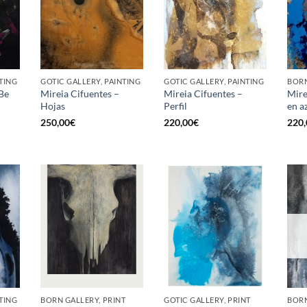
TING
GOTIC GALLERY, PAINTING
GOTIC GALLERY, PAINTING
BORN
 Be
Mireia Cifuentes –
Mireia Cifuentes –
Mire
Hojas
Perfil
en a
250,00
€
220,00
€
220,
TING
BORN GALLERY, PRINT
GOTIC GALLERY, PRINT
BORN