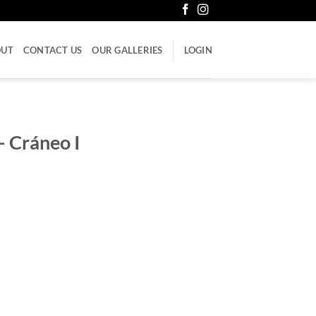
OUT
CONTACT US
OUR GALLERIES
LOGIN
 Cráneo I