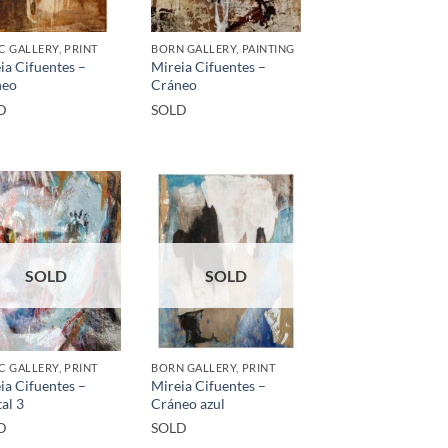
C GALLERY, PRINT
BORN GALLERY, PAINTING
ia Cifuentes –
Mireia Cifuentes –
neo
Cráneo
D
SOLD
SOLD
SOLD
C GALLERY, PRINT
BORN GALLERY, PRINT
ia Cifuentes –
Mireia Cifuentes –
tal 3
Cráneo azul
D
SOLD