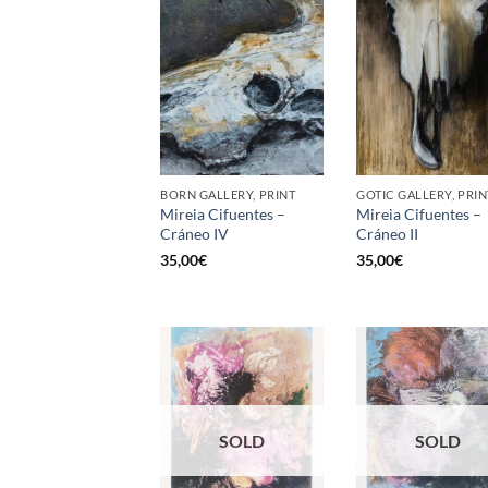
BORN GALLERY, PRINT
GOTIC GALLERY, PRIN
Mireia Cifuentes –
Mireia Cifuentes –
Cráneo IV
Cráneo II
35,00
€
35,00
€
SOLD
SOLD