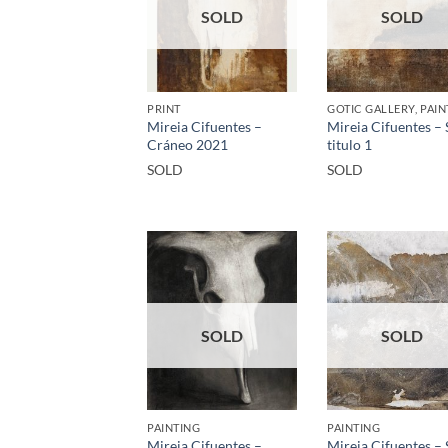
SOLD
SOLD
PRINT
GOTIC GALLERY, PAIN
Mireia Cifuentes –
Mireia Cifuentes – 
Cráneo 2021
titulo 1
SOLD
SOLD
SOLD
SOLD
PAINTING
PAINTING
Mireia Cifuentes –
Mireia Cifuentes – 