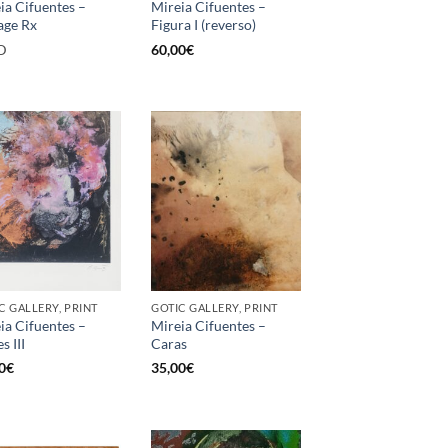
ia Cifuentes –
Mireia Cifuentes –
age Rx
Figura I (reverso)
D
60,00
€
C GALLERY, PRINT
GOTIC GALLERY, PRINT
ia Cifuentes –
Mireia Cifuentes –
s III
Caras
0
€
35,00
€