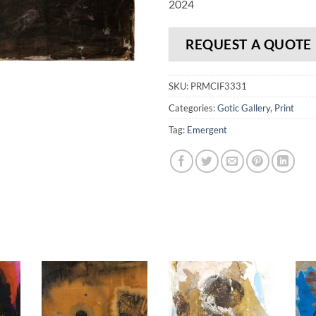
2024
REQUEST A QUOTE
SKU:
PRMCIF3331
Categories:
Gotic Gallery
,
Print
Tag:
Emergent