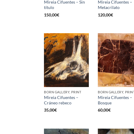
Mireia Cifuentes – Sin
Mireia Cifuentes –
título
Metacrilato
150,00
€
120,00
€
BORN GALLERY, PRINT
BORN GALLERY, PRIN
Mireia Cifuentes –
Mireia Cifuentes –
Cráneo rebeco
Bosque
35,00
€
60,00
€