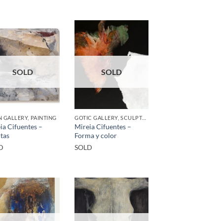
SOLD
SOLD
 GALLERY, PAINTING
GOTIC GALLERY, SCULPTURE
ia Cifuentes –
Mireia Cifuentes –
tas
Forma y color
D
SOLD