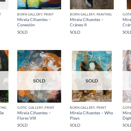
T
BORN GALLERY, PRINT
BORN GALLERY, PAINTING
GOTI
Mireia Cifuentes –
Mireia Cifuentes –
Mire
Conexión
Cráneo II
Crá
SOLD
SOLD
SOL
SOLD
SOLD
TING
GOTIC GALLERY, PRINT
BORN GALLERY, PRINT
GOTI
 Be
Mireia Cifuentes –
Mireia Cifuentes – Who
Mire
Flores VIII
Plays
Digi
SOLD
SOLD
SOL