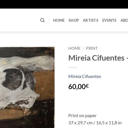
U
HOME
SHOP
ARTISTS
EVENTS
AB
HOME
/
PRINT
Mireia Cifuentes –
Mireia Cifuentes
60,00
€
Print on paper
37 x 29,7 cm / 16,5 x 11,8 in