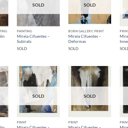
SOLD
SOLD
TING
PAINTING
BORN GALLERY, PRINT
PRIN
Sin
Mireia Cifuentes –
Mireia Cifuentes –
Mire
Subirats
Deformas
Inner
SOLD
SOLD
SOL
SOLD
SOLD
PRINT
PRINT
PRIN
Sin
Mireia Cifuentes –
Mireia Cifuentes –
Mire