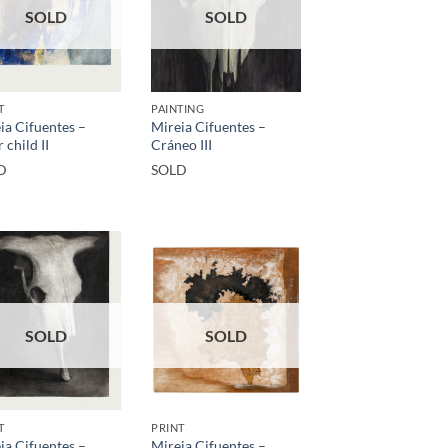
SOLD
SOLD
T
PAINTING
ia Cifuentes –
Mireia Cifuentes –
 child II
Cráneo III
D
SOLD
SOLD
SOLD
T
PRINT
ia Cifuentes –
Mireia Cifuentes –