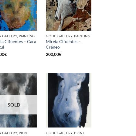
 GALLERY, PAINTING
GOTIC GALLERY, PAINTING
ia Cifuentes – Cara
Mireia Cifuentes –
zul
Cráneo
00
€
200,00
€
SOLD
 GALLERY, PRINT
GOTIC GALLERY, PRINT