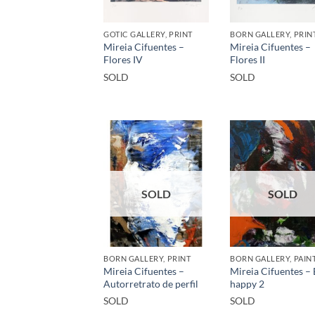
GOTIC GALLERY, PRINT
BORN GALLERY, PRIN
Mireia Cifuentes –
Mireia Cifuentes –
Flores IV
Flores II
SOLD
SOLD
SOLD
SOLD
BORN GALLERY, PRINT
BORN GALLERY, PAIN
Mireia Cifuentes –
Mireia Cifuentes –
Autorretrato de perfil
happy 2
SOLD
SOLD