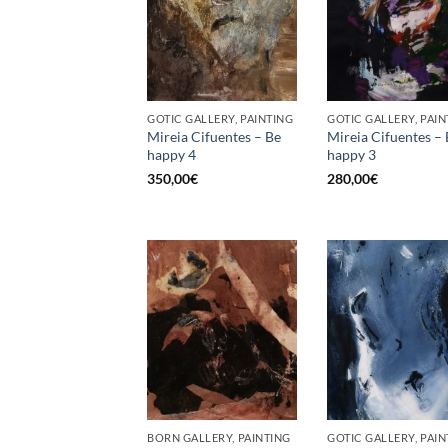
GOTIC GALLERY, PAINTING
GOTIC GALLERY, PAIN
Mireia Cifuentes – Be
Mireia Cifuentes –
happy 4
happy 3
350,00
€
280,00
€
BORN GALLERY, PAINTING
GOTIC GALLERY, PAIN