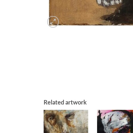
Related artwork