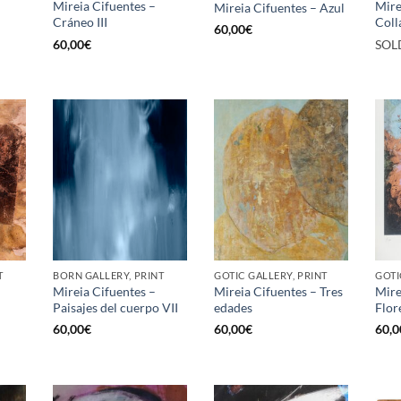
Mireia Cifuentes –
Mire
Mireia Cifuentes – Azul
Cráneo III
Coll
60,00
€
60,00
€
SOL
T
BORN GALLERY, PRINT
GOTIC GALLERY, PRINT
GOTI
Mireia Cifuentes –
Mireia Cifuentes – Tres
Mire
Paisajes del cuerpo VII
edades
Flore
60,00
€
60,00
€
60,0