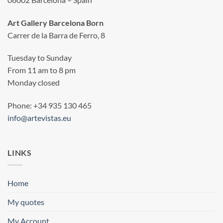
Art Gallery Barcelona Born
Carrer de la Barra de Ferro, 8
Tuesday to Sunday
From 11 am to 8 pm
Monday closed
Phone: +34 935 130 465
info@artevistas.eu
LINKS
Home
My quotes
My Account