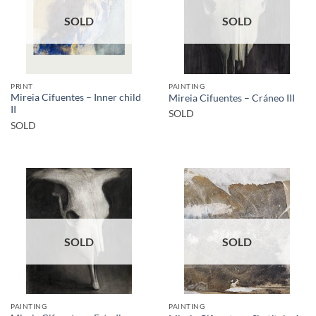
SOLD
SOLD
PRINT
PAINTING
Mireia Cifuentes – Inner child
Mireia Cifuentes – Cráneo III
II
SOLD
SOLD
SOLD
SOLD
PAINTING
PAINTING