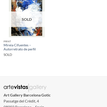
SOLD
PRINT
Mireia Cifuentes –
Autorretrato de perfil
SOLD
Art Gallery Barcelona Gotic
Passatge del Crèdit, 4
08002 Barcelona – Spain