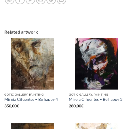
Related artwork
GOTIC GALLERY, PAINTING
GOTIC GALLERY, PAINTING
Mireia Cifuentes – Be happy 4
Mireia Cifuentes – Be happy 3
350,00
€
280,00
€