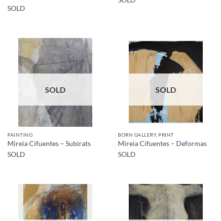
SOLD
SOLD
SOLD
SOLD
PAINTING
BORN GALLERY, PRINT
Mireia Cifuentes – Subirats
Mireia Cifuentes – Deformas
SOLD
SOLD