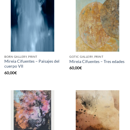
BORN GALLERY, PRINT
GOTIC GALLERY, PRINT
Mireia Cifuentes – Paisajes del
Mireia Cifuentes – Tres edades
cuerpo VII
60,00
€
60,00
€