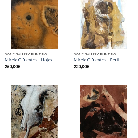
GOTIC GALLERY, PAINTING
GOTIC GALLERY, PAINTING
Mireia Cifuentes – Hojas
Mireia Cifuentes – Perfil
250,00
€
220,00
€