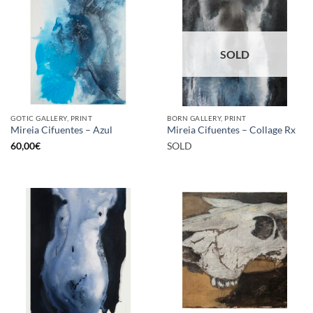
SOLD
GOTIC GALLERY, PRINT
BORN GALLERY, PRINT
Mireia Cifuentes – Azul
Mireia Cifuentes – Collage Rx
60,00
€
SOLD