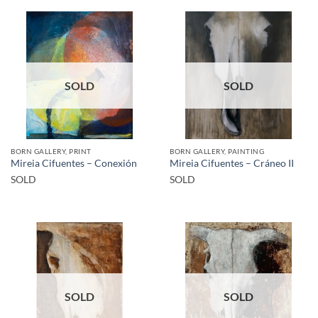
SOLD
SOLD
BORN GALLERY, PRINT
BORN GALLERY, PAINTING
Mireia Cifuentes – Conexión
Mireia Cifuentes – Cráneo II
SOLD
SOLD
SOLD
SOLD