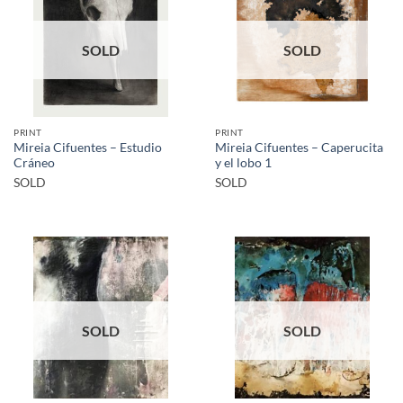
SOLD
SOLD
PRINT
PRINT
Mireia Cifuentes – Estudio
Mireia Cifuentes – Caperucita
Cráneo
y el lobo 1
SOLD
SOLD
SOLD
SOLD