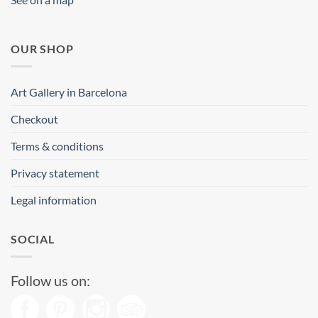
OUR SHOP
Art Gallery in Barcelona
Checkout
Terms & conditions
Privacy statement
Legal information
SOCIAL
Follow us on: