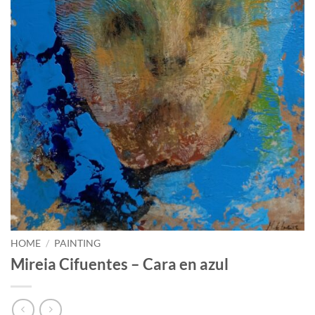
HOME
/
PAINTING
Mireia Cifuentes – Cara en azul