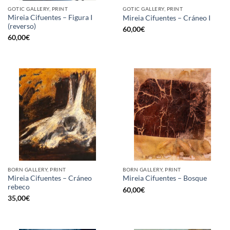
GOTIC GALLERY, PRINT
GOTIC GALLERY, PRINT
Mireia Cifuentes – Figura I
Mireia Cifuentes – Cráneo I
(reverso)
60,00
€
60,00
€
BORN GALLERY, PRINT
BORN GALLERY, PRINT
Mireia Cifuentes – Cráneo
Mireia Cifuentes – Bosque
rebeco
60,00
€
35,00
€