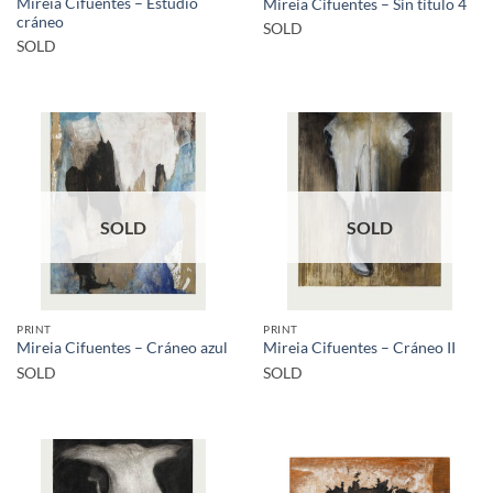
Mireia Cifuentes – Estudio
Mireia Cifuentes – Sin título 4
cráneo
SOLD
SOLD
SOLD
SOLD
PRINT
PRINT
Mireia Cifuentes – Cráneo azul
Mireia Cifuentes – Cráneo II
SOLD
SOLD