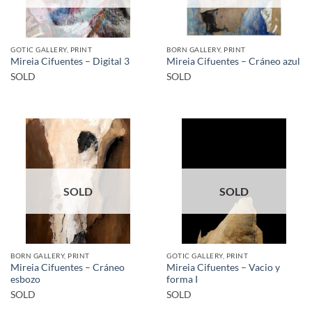
GOTIC GALLERY, PRINT
BORN GALLERY, PRINT
Mireia Cifuentes – Digital 3
Mireia Cifuentes – Cráneo azul
SOLD
SOLD
SOLD
SOLD
BORN GALLERY, PRINT
GOTIC GALLERY, PRINT
Mireia Cifuentes – Cráneo
Mireia Cifuentes – Vacio y
esbozo
forma I
SOLD
SOLD