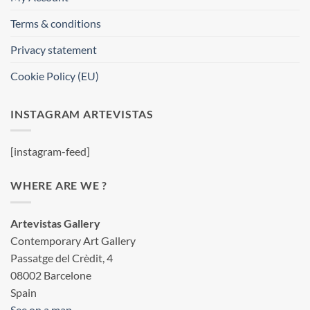
Terms & conditions
Privacy statement
Cookie Policy (EU)
INSTAGRAM ARTEVISTAS
[instagram-feed]
WHERE ARE WE ?
Artevistas Gallery
Contemporary Art Gallery
Passatge del Crèdit, 4
08002 Barcelone
Spain
See on a map