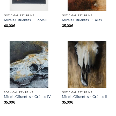
GOTIC GALLERY, PRINT
GOTIC GALLERY, PRINT
Mireia Cifuentes – Flores III
Mireia Cifuentes – Caras
60,00
€
35,00
€
BORN GALLERY, PRINT
GOTIC GALLERY, PRINT
Mireia Cifuentes – Cráneo IV
Mireia Cifuentes – Cráneo II
35,00
€
35,00
€