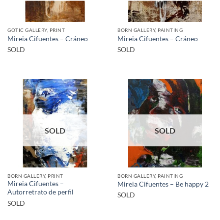
GOTIC GALLERY, PRINT
BORN GALLERY, PAINTING
Mireia Cifuentes – Cráneo
Mireia Cifuentes – Cráneo
SOLD
SOLD
SOLD
SOLD
BORN GALLERY, PRINT
BORN GALLERY, PAINTING
Mireia Cifuentes –
Mireia Cifuentes – Be happy 2
Autorretrato de perfil
SOLD
SOLD