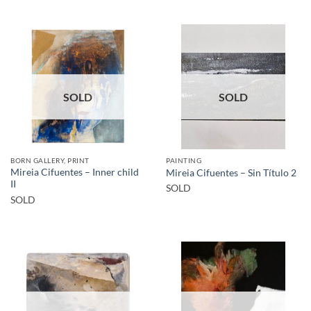
SOLD
SOLD
BORN GALLERY, PRINT
PAINTING
Mireia Cifuentes – Inner child
Mireia Cifuentes – Sin Título 2
II
SOLD
SOLD