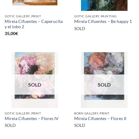
GOTIC GALLERY, PRINT
GOTIC GALLERY, PAINTING
Mireia Cifuentes – Caperucita
Mireia Cifuentes – Be happy 1
y el lobo 2
SOLD
35,00
€
SOLD
SOLD
GOTIC GALLERY, PRINT
BORN GALLERY, PRINT
Mireia Cifuentes – Flores IV
Mireia Cifuentes – Flores II
SOLD
SOLD