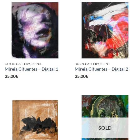
GOTIC GALLERY, PRINT
BORN GALLERY, PRINT
Mireia Cifuentes – Digital 1
Mireia Cifuentes – Digital 2
35,00
€
35,00
€
SOLD