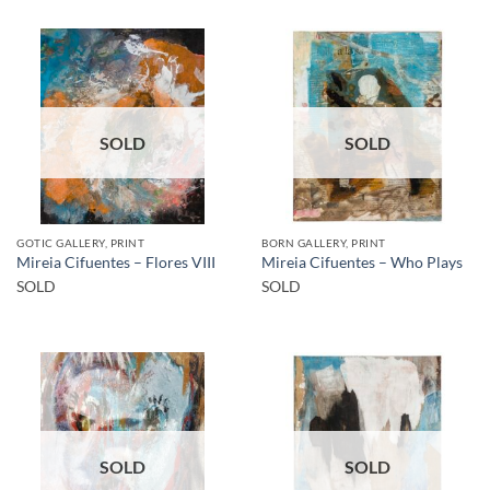
SOLD
SOLD
GOTIC GALLERY, PRINT
BORN GALLERY, PRINT
Mireia Cifuentes – Flores VIII
Mireia Cifuentes – Who Plays
SOLD
SOLD
SOLD
SOLD