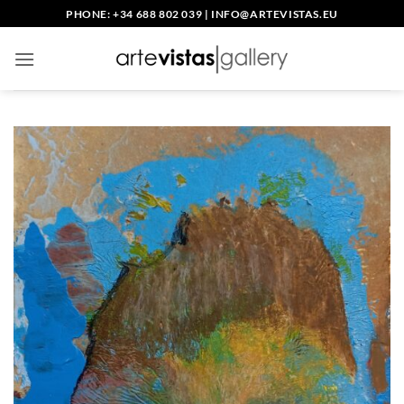
Skip
PHONE: +34 688 802 039
|
INFO@ARTEVISTAS.EU
to
content