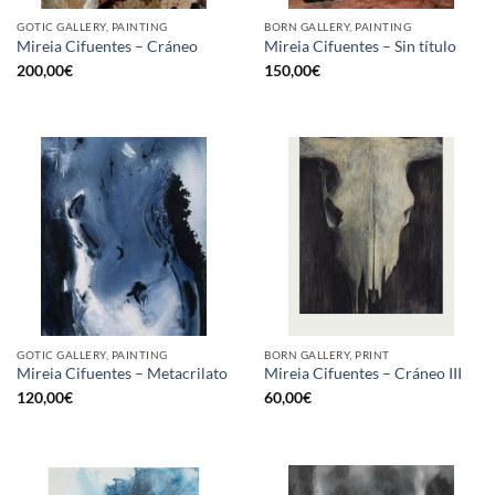
GOTIC GALLERY, PAINTING
BORN GALLERY, PAINTING
Mireia Cifuentes – Cráneo
Mireia Cifuentes – Sin título
200,00
€
150,00
€
GOTIC GALLERY, PAINTING
BORN GALLERY, PRINT
Mireia Cifuentes – Metacrilato
Mireia Cifuentes – Cráneo III
120,00
€
60,00
€