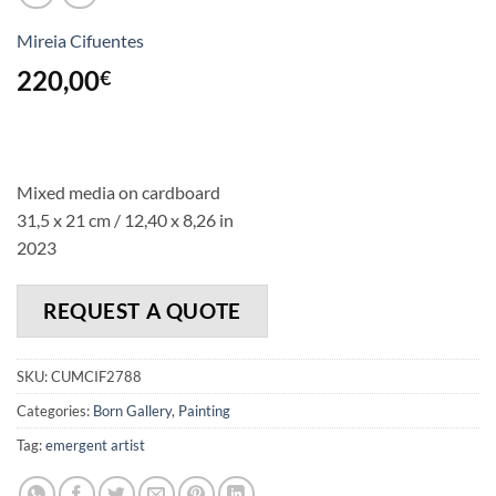
Mireia Cifuentes
220,00
€
Mixed media on cardboard
31,5 x 21 cm / 12,40 x 8,26 in
2023
REQUEST A QUOTE
SKU:
CUMCIF2788
Categories:
Born Gallery
,
Painting
Tag:
emergent artist