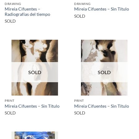
DRAWING
DRAWING
Mireia Cifuentes –
Mireia Cifuentes – Sin Título
Radiografías del tiempo
SOLD
SOLD
SOLD
SOLD
PRINT
PRINT
Mireia Cifuentes – Sin Título
Mireia Cifuentes – Sin Título
SOLD
SOLD