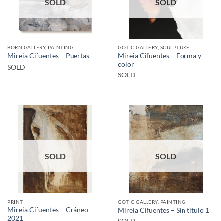
SOLD
SOLD
BORN GALLERY, PAINTING
GOTIC GALLERY, SCULPTURE
Mireia Cifuentes – Forma y
Mireia Cifuentes – Puertas
color
SOLD
SOLD
SOLD
SOLD
PRINT
GOTIC GALLERY, PAINTING
Mireia Cifuentes – Cráneo
Mireia Cifuentes – Sin titulo 1
2021