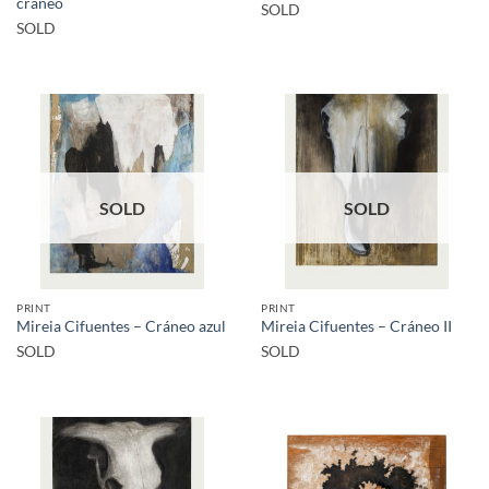
cráneo
SOLD
SOLD
SOLD
SOLD
PRINT
PRINT
Mireia Cifuentes – Cráneo azul
Mireia Cifuentes – Cráneo II
SOLD
SOLD