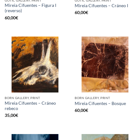
GOTIC GALLERY, PRINT
GOTIC GALLERY, PRINT
Mireia Cifuentes – Figura I
Mireia Cifuentes – Cráneo I
(reverso)
60,00
€
60,00
€
BORN GALLERY, PRINT
BORN GALLERY, PRINT
Mireia Cifuentes – Cráneo
Mireia Cifuentes – Bosque
rebeco
60,00
€
35,00
€