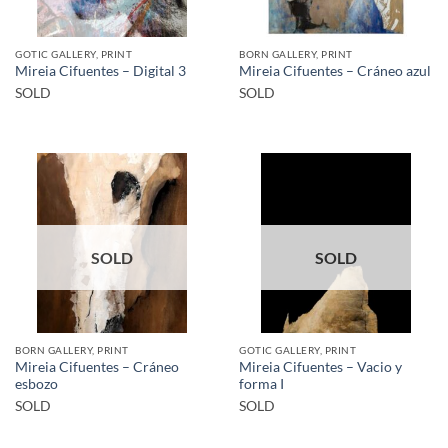
GOTIC GALLERY, PRINT
BORN GALLERY, PRINT
Mireia Cifuentes – Digital 3
Mireia Cifuentes – Cráneo azul
SOLD
SOLD
SOLD
SOLD
BORN GALLERY, PRINT
GOTIC GALLERY, PRINT
Mireia Cifuentes – Cráneo
Mireia Cifuentes – Vacio y
esbozo
forma I
SOLD
SOLD