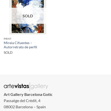
SOLD
PRINT
Mireia Cifuentes –
Autorretrato de perfil
SOLD
Art Gallery Barcelona Gotic
Passatge del Crèdit, 4
08002 Barcelona – Spain