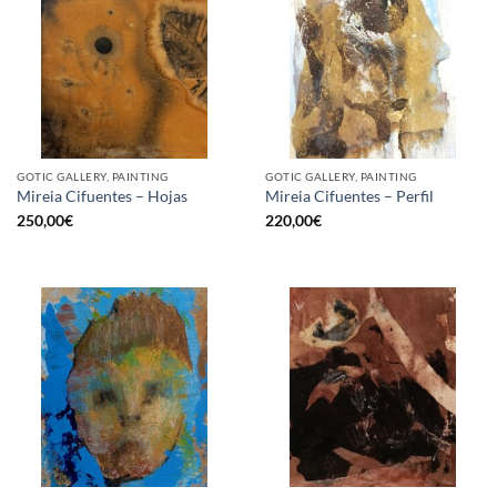
GOTIC GALLERY, PAINTING
GOTIC GALLERY, PAINTING
Mireia Cifuentes – Hojas
Mireia Cifuentes – Perfil
250,00
€
220,00
€