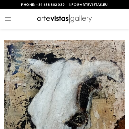
Skip
PHONE: +34 688 802 039
|
INFO@ARTEVISTAS.EU
to
content