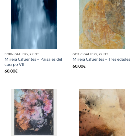
BORN GALLERY, PRINT
GOTIC GALLERY, PRINT
Mireia Cifuentes – Paisajes del
Mireia Cifuentes – Tres edades
cuerpo VII
60,00
€
60,00
€