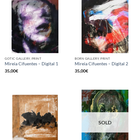
GOTIC GALLERY, PRINT
BORN GALLERY, PRINT
Mireia Cifuentes – Digital 1
Mireia Cifuentes – Digital 2
35,00
€
35,00
€
SOLD