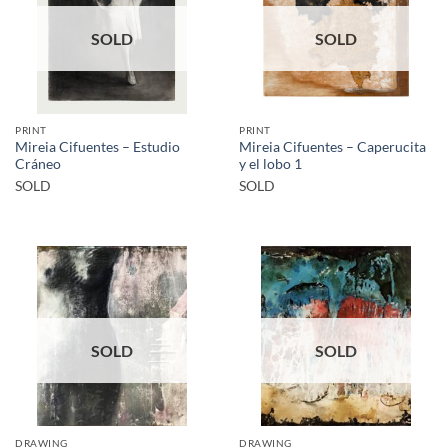
SOLD
SOLD
PRINT
PRINT
Mireia Cifuentes – Estudio
Mireia Cifuentes – Caperucita
Cráneo
y el lobo 1
SOLD
SOLD
SOLD
SOLD
DRAWING
DRAWING