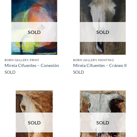
SOLD
SOLD
BORN GALLERY, PRINT
BORN GALLERY, PAINTING
Mireia Cifuentes – Conexión
Mireia Cifuentes – Cráneo II
SOLD
SOLD
SOLD
SOLD