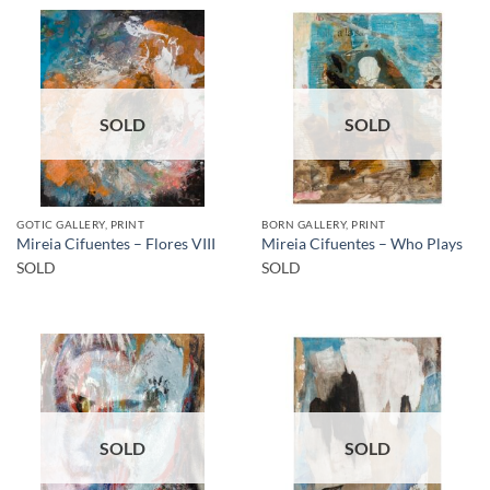
SOLD
SOLD
GOTIC GALLERY, PRINT
BORN GALLERY, PRINT
Mireia Cifuentes – Flores VIII
Mireia Cifuentes – Who Plays
SOLD
SOLD
SOLD
SOLD