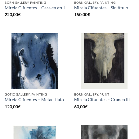
BORN GALLERY, PAINTING
BORN GALLERY, PAINTING
Mireia Cifuentes – Cara en azul
Mireia Cifuentes – Sin título
220,00
€
150,00
€
GOTIC GALLERY, PAINTING
BORN GALLERY, PRINT
Mireia Cifuentes – Metacrilato
Mireia Cifuentes – Cráneo III
120,00
€
60,00
€