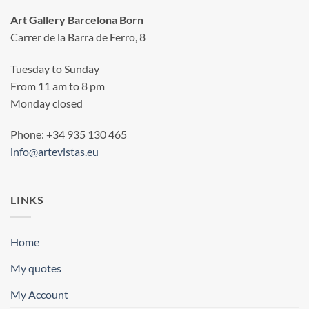
Art Gallery Barcelona Born
Carrer de la Barra de Ferro, 8
Tuesday to Sunday
From 11 am to 8 pm
Monday closed
Phone: +34 935 130 465
info@artevistas.eu
LINKS
Home
My quotes
My Account