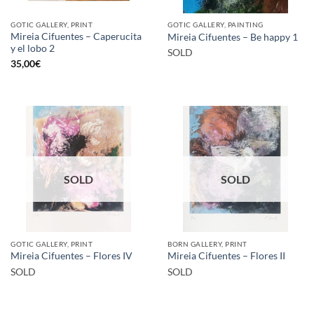
GOTIC GALLERY, PRINT
GOTIC GALLERY, PAINTING
Mireia Cifuentes – Caperucita
Mireia Cifuentes – Be happy 1
y el lobo 2
SOLD
35,00
€
SOLD
SOLD
GOTIC GALLERY, PRINT
BORN GALLERY, PRINT
Mireia Cifuentes – Flores IV
Mireia Cifuentes – Flores II
SOLD
SOLD