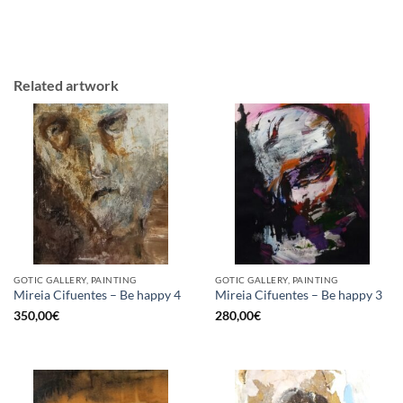
Related artwork
GOTIC GALLERY, PAINTING
GOTIC GALLERY, PAINTING
Mireia Cifuentes – Be happy 4
Mireia Cifuentes – Be happy 3
350,00
€
280,00
€