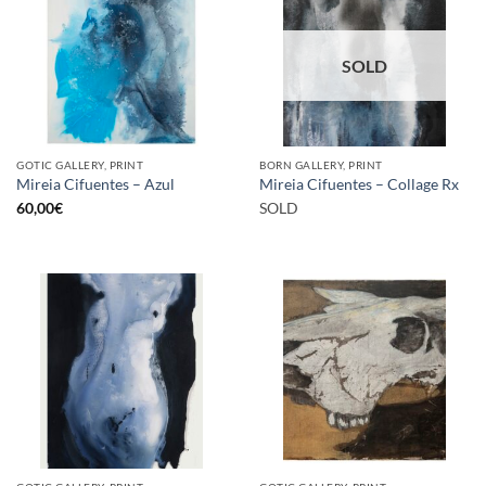
SOLD
GOTIC GALLERY, PRINT
BORN GALLERY, PRINT
Mireia Cifuentes – Azul
Mireia Cifuentes – Collage Rx
60,00
€
SOLD