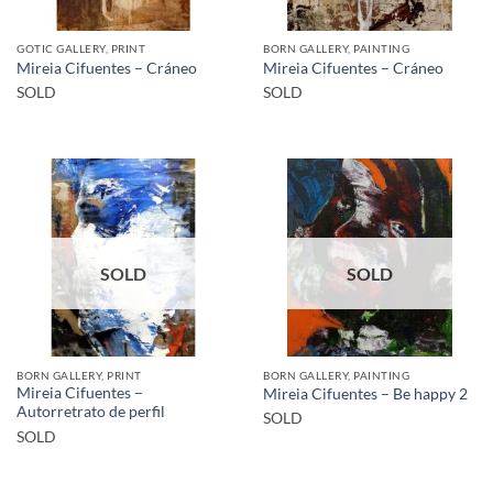
GOTIC GALLERY, PRINT
BORN GALLERY, PAINTING
Mireia Cifuentes – Cráneo
Mireia Cifuentes – Cráneo
SOLD
SOLD
SOLD
SOLD
BORN GALLERY, PRINT
BORN GALLERY, PAINTING
Mireia Cifuentes –
Mireia Cifuentes – Be happy 2
Autorretrato de perfil
SOLD
SOLD