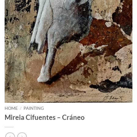
HOME
/
PAINTING
Mireia Cifuentes – Cráneo