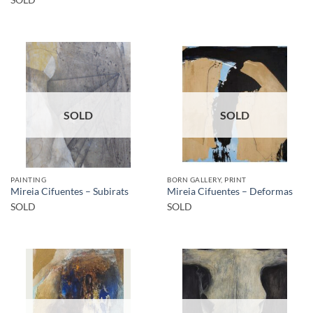
SOLD
SOLD
PAINTING
BORN GALLERY, PRINT
Mireia Cifuentes – Subirats
Mireia Cifuentes – Deformas
SOLD
SOLD