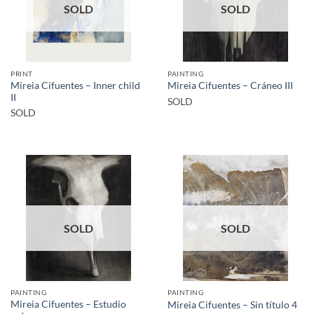
SOLD
SOLD
PRINT
PAINTING
Mireia Cifuentes – Inner child
Mireia Cifuentes – Cráneo III
II
SOLD
SOLD
SOLD
SOLD
PAINTING
PAINTING
Mireia Cifuentes – Estudio
Mireia Cifuentes – Sin título 4