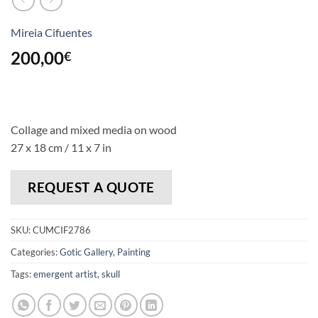
Mireia Cifuentes
200,00
€
Collage and mixed media on wood
27 x 18 cm / 11 x 7 in
REQUEST A QUOTE
SKU:
CUMCIF2786
Categories:
Gotic Gallery
,
Painting
Tags:
emergent artist
,
skull