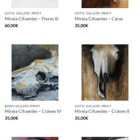
GOTIC GALLERY, PRINT
GOTIC GALLERY, PRINT
Mireia Cifuentes – Flores III
Mireia Cifuentes – Caras
60,00
€
35,00
€
BORN GALLERY, PRINT
GOTIC GALLERY, PRINT
Mireia Cifuentes – Cráneo IV
Mireia Cifuentes – Cráneo II
35,00
€
35,00
€