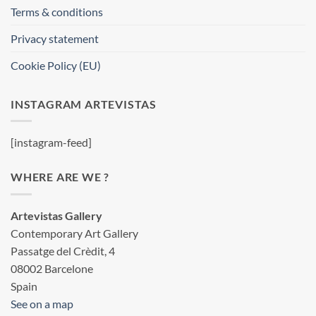
Terms & conditions
Privacy statement
Cookie Policy (EU)
INSTAGRAM ARTEVISTAS
[instagram-feed]
WHERE ARE WE ?
Artevistas Gallery
Contemporary Art Gallery
Passatge del Crèdit, 4
08002 Barcelone
Spain
See on a map