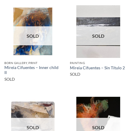
SOLD
SOLD
BORN GALLERY, PRINT
PAINTING
Mireia Cifuentes – Inner child
Mireia Cifuentes – Sin Título 2
II
SOLD
SOLD
SOLD
SOLD