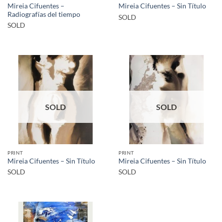
Mireia Cifuentes –
Mireia Cifuentes – Sin Título
Radiografías del tiempo
SOLD
SOLD
SOLD
SOLD
PRINT
PRINT
Mireia Cifuentes – Sin Título
Mireia Cifuentes – Sin Título
SOLD
SOLD