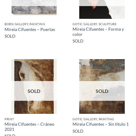
BORN GALLERY, PAINTING
GOTIC GALLERY, SCULPTURE
Mireia Cifuentes – Forma y
Mireia Cifuentes – Puertas
color
SOLD
SOLD
SOLD
SOLD
PRINT
GOTIC GALLERY, PAINTING
Mireia Cifuentes – Cráneo
Mireia Cifuentes – Sin titulo 1
2021
SOLD
SOLD