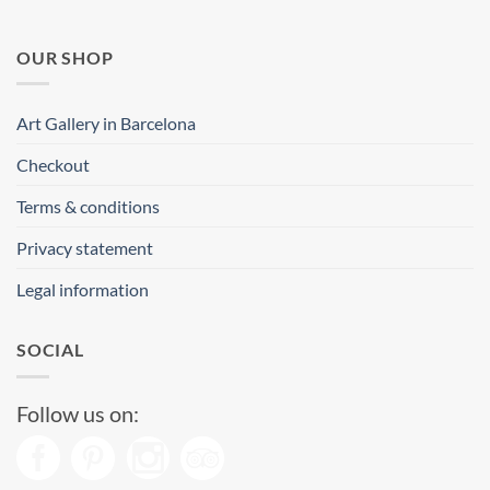
OUR SHOP
Art Gallery in Barcelona
Checkout
Terms & conditions
Privacy statement
Legal information
SOCIAL
Follow us on: