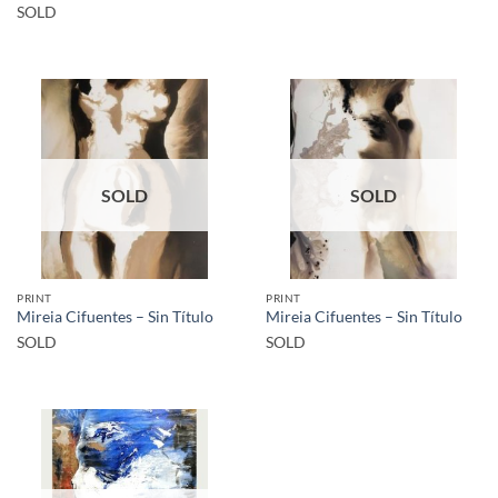
SOLD
SOLD
SOLD
PRINT
PRINT
Mireia Cifuentes – Sin Título
Mireia Cifuentes – Sin Título
SOLD
SOLD