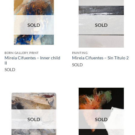
SOLD
SOLD
BORN GALLERY, PRINT
PAINTING
Mireia Cifuentes – Inner child
Mireia Cifuentes – Sin Título 2
II
SOLD
SOLD
SOLD
SOLD