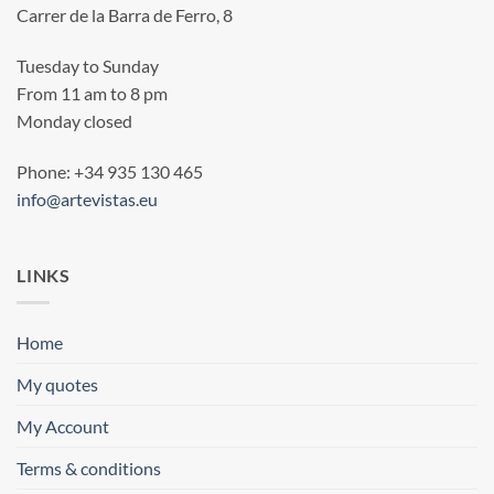
Carrer de la Barra de Ferro, 8
Tuesday to Sunday
From 11 am to 8 pm
Monday closed
Phone: +34 935 130 465
info@artevistas.eu
LINKS
Home
My quotes
My Account
Terms & conditions