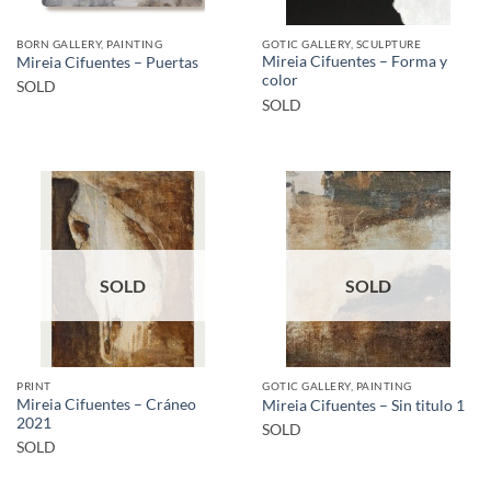
BORN GALLERY, PAINTING
GOTIC GALLERY, SCULPTURE
Mireia Cifuentes – Forma y
Mireia Cifuentes – Puertas
color
SOLD
SOLD
SOLD
SOLD
PRINT
GOTIC GALLERY, PAINTING
Mireia Cifuentes – Cráneo
Mireia Cifuentes – Sin titulo 1
2021
SOLD
SOLD