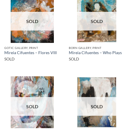
SOLD
SOLD
GOTIC GALLERY, PRINT
BORN GALLERY, PRINT
Mireia Cifuentes – Flores VIII
Mireia Cifuentes – Who Plays
SOLD
SOLD
SOLD
SOLD