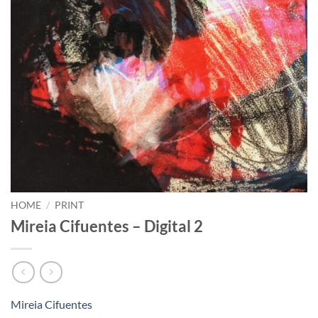
HOME
/
PRINT
Mireia Cifuentes – Digital 2
Mireia Cifuentes