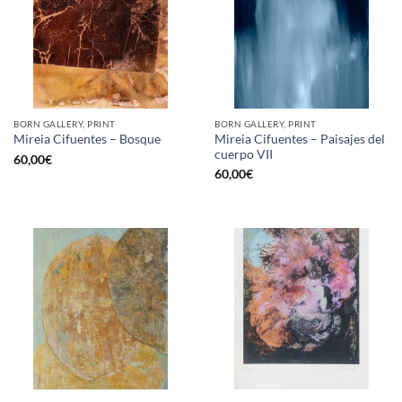
BORN GALLERY, PRINT
BORN GALLERY, PRINT
Mireia Cifuentes – Paisajes del
Mireia Cifuentes – Bosque
cuerpo VII
60,00
€
60,00
€