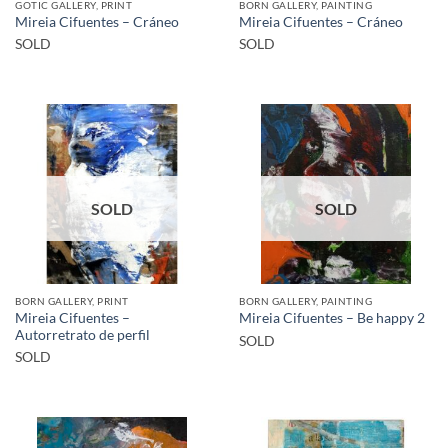
GOTIC GALLERY, PRINT
BORN GALLERY, PAINTING
Mireia Cifuentes – Cráneo
Mireia Cifuentes – Cráneo
SOLD
SOLD
SOLD
SOLD
BORN GALLERY, PRINT
BORN GALLERY, PAINTING
Mireia Cifuentes –
Mireia Cifuentes – Be happy 2
Autorretrato de perfil
SOLD
SOLD