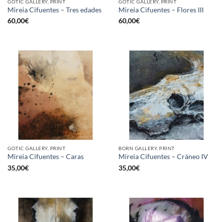
GOTIC GALLERY, PRINT
GOTIC GALLERY, PRINT
Mireia Cifuentes – Tres edades
Mireia Cifuentes – Flores III
60,00
€
60,00
€
GOTIC GALLERY, PRINT
BORN GALLERY, PRINT
Mireia Cifuentes – Caras
Mireia Cifuentes – Cráneo IV
35,00
€
35,00
€