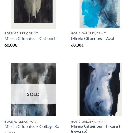
BORN GALLERY, PRINT
GOTIC GALLERY, PRINT
Mireia Cifuentes – Cráneo III
Mireia Cifuentes – Azul
60,00
€
60,00
€
SOLD
BORN GALLERY, PRINT
GOTIC GALLERY, PRINT
Mireia Cifuentes – Figura I
Mireia Cifuentes – Collage Rx
(reverso)