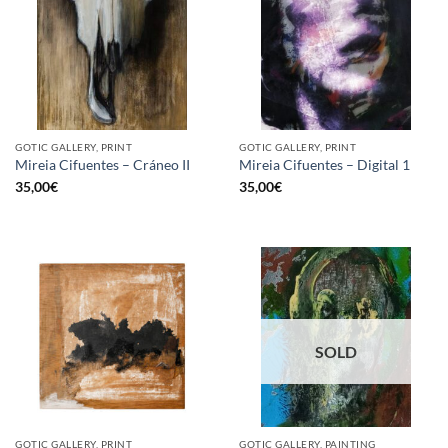
GOTIC GALLERY, PRINT
GOTIC GALLERY, PRINT
Mireia Cifuentes – Cráneo II
Mireia Cifuentes – Digital 1
35,00
€
35,00
€
SOLD
GOTIC GALLERY, PRINT
GOTIC GALLERY, PAINTING