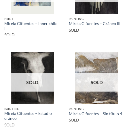
PRINT
PAINTING
Mireia Cifuentes – Inner child
Mireia Cifuentes – Cráneo III
II
SOLD
SOLD
SOLD
SOLD
PAINTING
PAINTING
Mireia Cifuentes – Estudio
Mireia Cifuentes – Sin título 4
cráneo
SOLD
SOLD