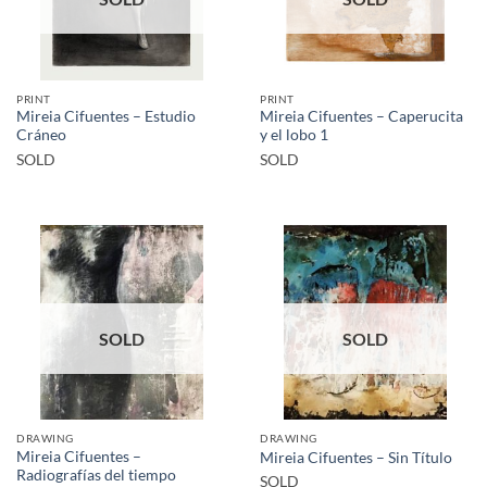
PRINT
PRINT
Mireia Cifuentes – Estudio
Mireia Cifuentes – Caperucita
Cráneo
y el lobo 1
SOLD
SOLD
SOLD
SOLD
DRAWING
DRAWING
Mireia Cifuentes –
Mireia Cifuentes – Sin Título
Radiografías del tiempo
SOLD