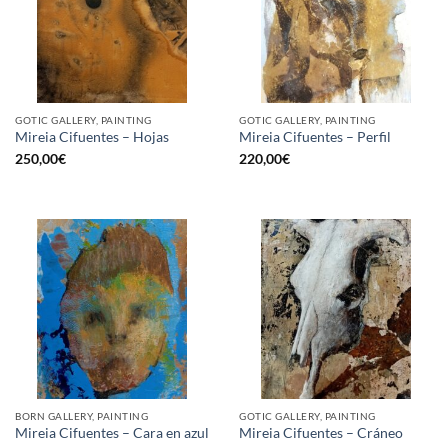
GOTIC GALLERY, PAINTING
GOTIC GALLERY, PAINTING
Mireia Cifuentes – Hojas
Mireia Cifuentes – Perfil
250,00
€
220,00
€
BORN GALLERY, PAINTING
GOTIC GALLERY, PAINTING
Mireia Cifuentes – Cara en azul
Mireia Cifuentes – Cráneo