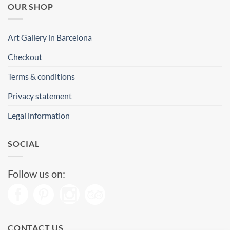
OUR SHOP
Art Gallery in Barcelona
Checkout
Terms & conditions
Privacy statement
Legal information
SOCIAL
Follow us on:
CONTACT US