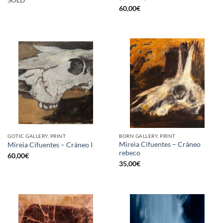
SOLD
60,00
€
GOTIC GALLERY, PRINT
BORN GALLERY, PRINT
Mireia Cifuentes – Cráneo
Mireia Cifuentes – Cráneo I
rebeco
60,00
€
35,00
€