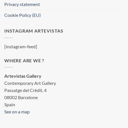
Privacy statement
Cookie Policy (EU)
INSTAGRAM ARTEVISTAS
[instagram-feed]
WHERE ARE WE ?
Artevistas Gallery
Contemporary Art Gallery
Passatge del Crèdit, 4
08002 Barcelone
Spain
See on a map