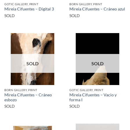
GOTIC GALLERY, PRINT
BORN GALLERY, PRINT
Mireia Cifuentes – Digital 3
Mireia Cifuentes – Cráneo azul
SOLD
SOLD
SOLD
SOLD
BORN GALLERY, PRINT
GOTIC GALLERY, PRINT
Mireia Cifuentes – Cráneo
Mireia Cifuentes – Vacio y
esbozo
forma I
SOLD
SOLD