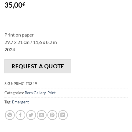
35,00
€
Print on paper
29,7 x 21 cm / 11,6 x 8,2 in
2024
REQUEST A QUOTE
SKU:
PRMCIF3349
Categories:
Born Gallery
,
Print
Tag:
Emergent