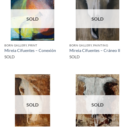
SOLD
SOLD
BORN GALLERY, PRINT
BORN GALLERY, PAINTING
Mireia Cifuentes – Conexión
Mireia Cifuentes – Cráneo II
SOLD
SOLD
SOLD
SOLD