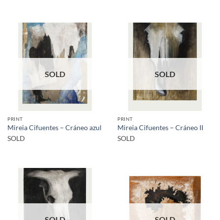
SOLD
SOLD
PRINT
PRINT
Mireia Cifuentes – Cráneo azul
Mireia Cifuentes – Cráneo II
SOLD
SOLD
SOLD
SOLD