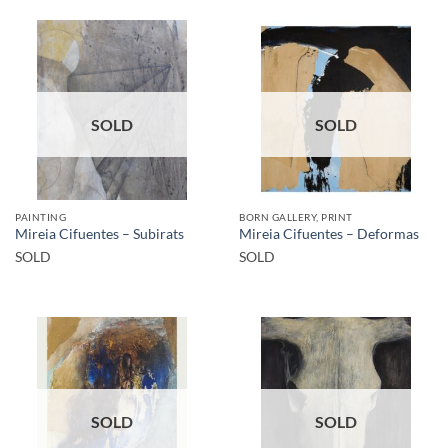
SOLD
SOLD
PAINTING
BORN GALLERY, PRINT
Mireia Cifuentes – Subirats
Mireia Cifuentes – Deformas
SOLD
SOLD
SOLD
SOLD