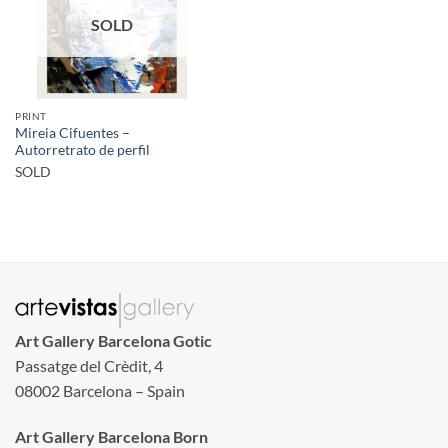
SOLD
PRINT
Mireia Cifuentes –
Autorretrato de perfil
SOLD
Art Gallery Barcelona Gotic
Passatge del Crèdit, 4
08002 Barcelona – Spain
Art Gallery Barcelona Born