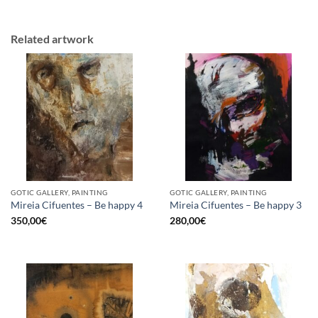
Related artwork
GOTIC GALLERY, PAINTING
GOTIC GALLERY, PAINTING
Mireia Cifuentes – Be happy 4
Mireia Cifuentes – Be happy 3
350,00
€
280,00
€