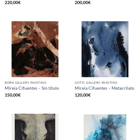
220,00
€
200,00
€
BORN GALLERY, PAINTING
GOTIC GALLERY, PAINTING
Mireia Cifuentes – Sin título
Mireia Cifuentes – Metacrilato
150,00
€
120,00
€