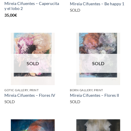
Mireia Cifuentes – Caperucita
Mireia Cifuentes – Be happy 1
y el lobo 2
SOLD
35,00
€
SOLD
SOLD
GOTIC GALLERY, PRINT
BORN GALLERY, PRINT
Mireia Cifuentes – Flores IV
Mireia Cifuentes – Flores II
SOLD
SOLD