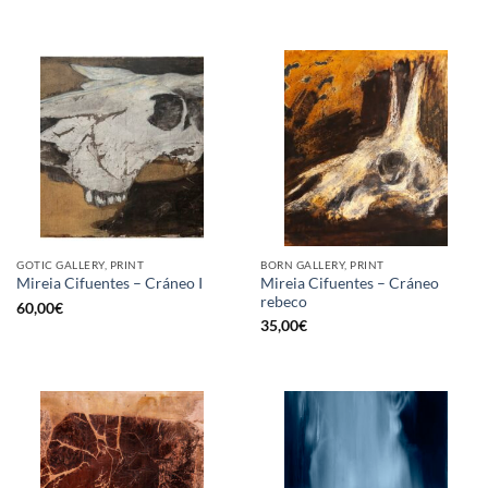
GOTIC GALLERY, PRINT
BORN GALLERY, PRINT
Mireia Cifuentes – Cráneo
Mireia Cifuentes – Cráneo I
rebeco
60,00
€
35,00
€