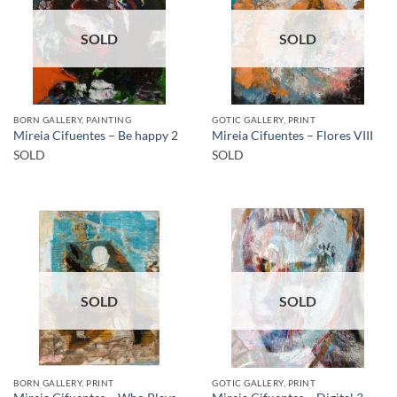
SOLD
SOLD
BORN GALLERY, PAINTING
GOTIC GALLERY, PRINT
Mireia Cifuentes – Be happy 2
Mireia Cifuentes – Flores VIII
SOLD
SOLD
SOLD
SOLD
BORN GALLERY, PRINT
GOTIC GALLERY, PRINT