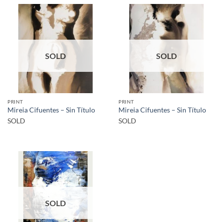
SOLD
SOLD
PRINT
PRINT
Mireia Cifuentes – Sin Título
Mireia Cifuentes – Sin Título
SOLD
SOLD
SOLD