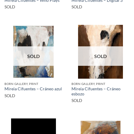
Mireia Cifuentes – Who Plays
Mireia Cifuentes – Digital 3
SOLD
SOLD
SOLD
SOLD
BORN GALLERY, PRINT
BORN GALLERY, PRINT
Mireia Cifuentes – Cráneo
Mireia Cifuentes – Cráneo azul
esbozo
SOLD
SOLD