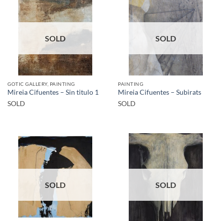
SOLD
SOLD
GOTIC GALLERY, PAINTING
PAINTING
Mireia Cifuentes – Sin titulo 1
Mireia Cifuentes – Subirats
SOLD
SOLD
SOLD
SOLD