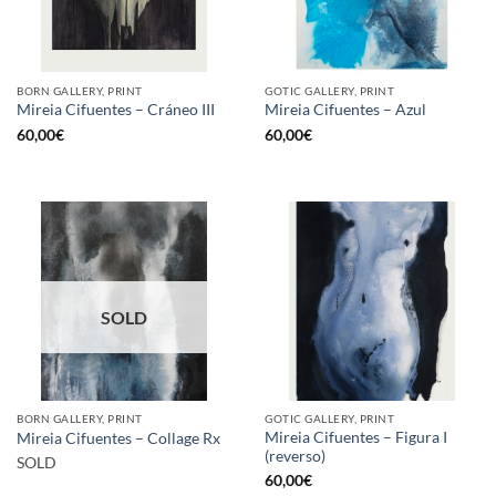
BORN GALLERY, PRINT
GOTIC GALLERY, PRINT
Mireia Cifuentes – Cráneo III
Mireia Cifuentes – Azul
60,00
€
60,00
€
SOLD
BORN GALLERY, PRINT
GOTIC GALLERY, PRINT
Mireia Cifuentes – Figura I
Mireia Cifuentes – Collage Rx
(reverso)
SOLD
60,00
€