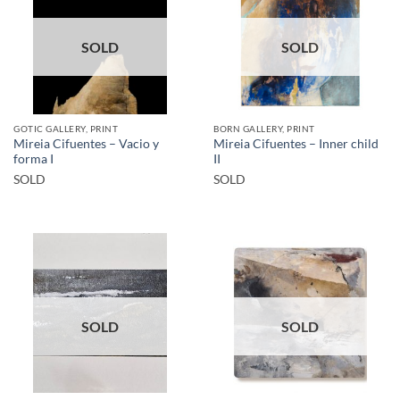
SOLD
SOLD
GOTIC GALLERY, PRINT
BORN GALLERY, PRINT
Mireia Cifuentes – Vacio y
Mireia Cifuentes – Inner child
forma I
II
SOLD
SOLD
SOLD
SOLD