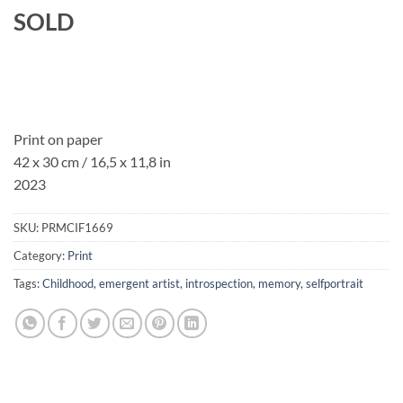
SOLD
Print on paper
42 x 30 cm / 16,5 x 11,8 in
2023
SKU:
PRMCIF1669
Category:
Print
Tags:
Childhood
,
emergent artist
,
introspection
,
memory
,
selfportrait