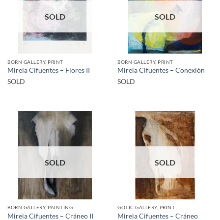
SOLD
SOLD
BORN GALLERY, PRINT
BORN GALLERY, PRINT
Mireia Cifuentes – Flores II
Mireia Cifuentes – Conexión
SOLD
SOLD
SOLD
SOLD
BORN GALLERY, PAINTING
GOTIC GALLERY, PRINT
Mireia Cifuentes – Cráneo II
Mireia Cifuentes – Cráneo