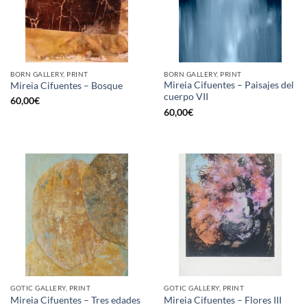
BORN GALLERY, PRINT
BORN GALLERY, PRINT
Mireia Cifuentes – Paisajes del
Mireia Cifuentes – Bosque
cuerpo VII
60,00
€
60,00
€
GOTIC GALLERY, PRINT
GOTIC GALLERY, PRINT
Mireia Cifuentes – Tres edades
Mireia Cifuentes – Flores III