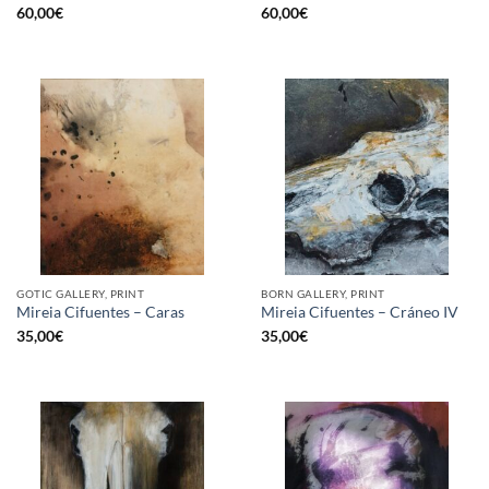
60,00
€
60,00
€
GOTIC GALLERY, PRINT
BORN GALLERY, PRINT
Mireia Cifuentes – Caras
Mireia Cifuentes – Cráneo IV
35,00
€
35,00
€