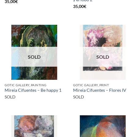
35,00
€
35,00
€
SOLD
SOLD
GOTIC GALLERY, PAINTING
GOTIC GALLERY, PRINT
Mireia Cifuentes – Be happy 1
Mireia Cifuentes – Flores IV
SOLD
SOLD