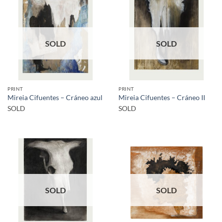
SOLD
SOLD
PRINT
PRINT
Mireia Cifuentes – Cráneo azul
Mireia Cifuentes – Cráneo II
SOLD
SOLD
SOLD
SOLD