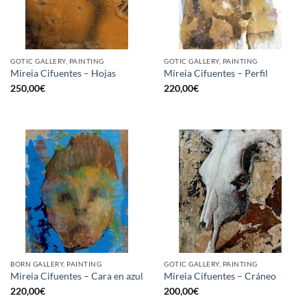
GOTIC GALLERY, PAINTING
GOTIC GALLERY, PAINTING
Mireia Cifuentes – Hojas
Mireia Cifuentes – Perfil
250,00
€
220,00
€
BORN GALLERY, PAINTING
GOTIC GALLERY, PAINTING
Mireia Cifuentes – Cara en azul
Mireia Cifuentes – Cráneo
220,00
€
200,00
€