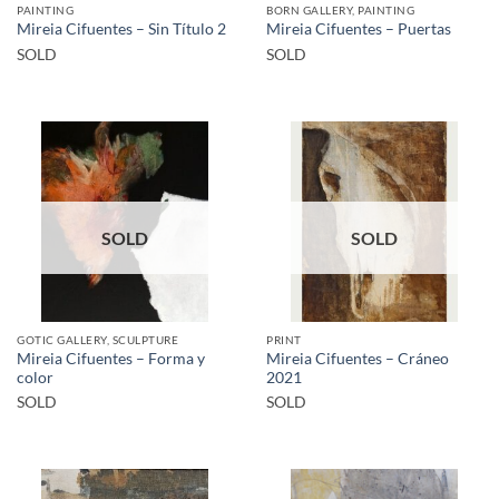
PAINTING
BORN GALLERY, PAINTING
Mireia Cifuentes – Sin Título 2
Mireia Cifuentes – Puertas
SOLD
SOLD
SOLD
SOLD
GOTIC GALLERY, SCULPTURE
PRINT
Mireia Cifuentes – Forma y
Mireia Cifuentes – Cráneo
color
2021
SOLD
SOLD