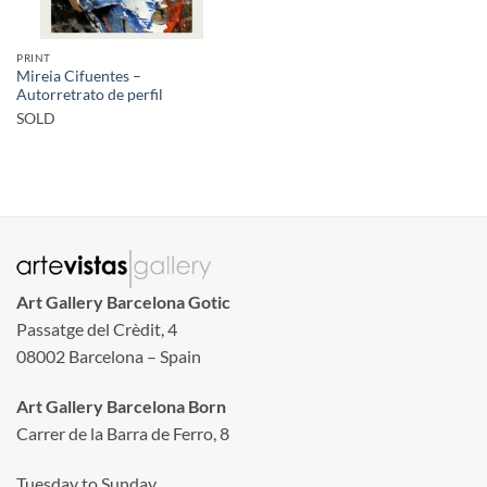
PRINT
Mireia Cifuentes –
Autorretrato de perfil
SOLD
Art Gallery Barcelona Gotic
Passatge del Crèdit, 4
08002 Barcelona – Spain
Art Gallery Barcelona Born
Carrer de la Barra de Ferro, 8
Tuesday to Sunday