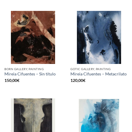
BORN GALLERY, PAINTING
GOTIC GALLERY, PAINTING
Mireia Cifuentes – Sin título
Mireia Cifuentes – Metacrilato
150,00
€
120,00
€