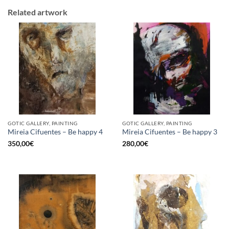
Related artwork
GOTIC GALLERY, PAINTING
GOTIC GALLERY, PAINTING
Mireia Cifuentes – Be happy 4
Mireia Cifuentes – Be happy 3
350,00
€
280,00
€