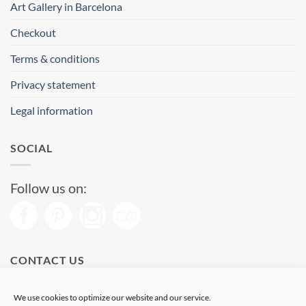
Art Gallery in Barcelona
Checkout
Terms & conditions
Privacy statement
Legal information
SOCIAL
Follow us on:
CONTACT US
Phone: (+34) 93 513 04 65
We use cookies to optimize our website and our service.