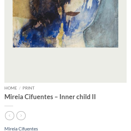
HOME
/
PRINT
Mireia Cifuentes – Inner child II
Mireia Cifuentes