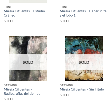
PRINT
PRINT
Mireia Cifuentes – Estudio
Mireia Cifuentes – Caperucita
Cráneo
y el lobo 1
SOLD
SOLD
SOLD
SOLD
DRAWING
DRAWING
Mireia Cifuentes –
Mireia Cifuentes – Sin Título
Radiografías del tiempo
SOLD
SOLD