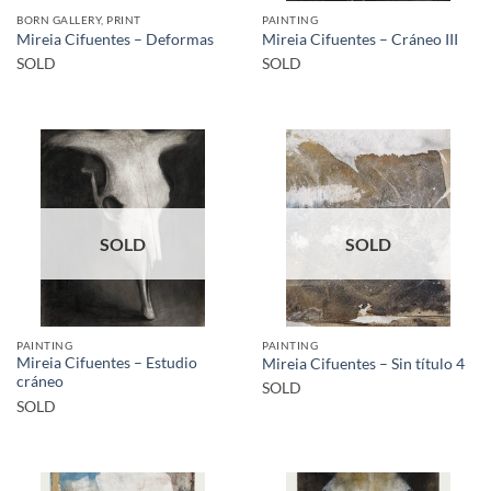
BORN GALLERY, PRINT
PAINTING
Mireia Cifuentes – Deformas
Mireia Cifuentes – Cráneo III
SOLD
SOLD
SOLD
SOLD
PAINTING
PAINTING
Mireia Cifuentes – Estudio
Mireia Cifuentes – Sin título 4
cráneo
SOLD
SOLD