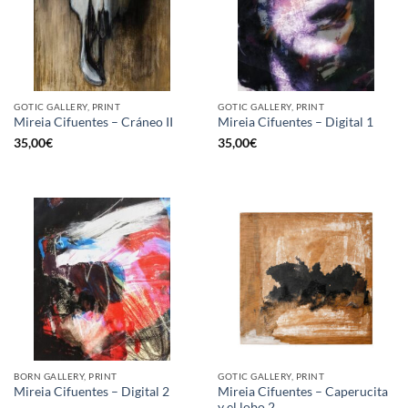
GOTIC GALLERY, PRINT
GOTIC GALLERY, PRINT
Mireia Cifuentes – Cráneo II
Mireia Cifuentes – Digital 1
35,00
€
35,00
€
BORN GALLERY, PRINT
GOTIC GALLERY, PRINT
Mireia Cifuentes – Caperucita
Mireia Cifuentes – Digital 2
y el lobo 2