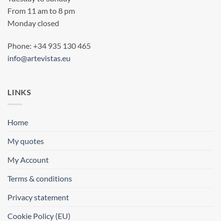
From 11 am to 8 pm
Monday closed
Phone: +34 935 130 465
info@artevistas.eu
LINKS
Home
My quotes
My Account
Terms & conditions
Privacy statement
Cookie Policy (EU)