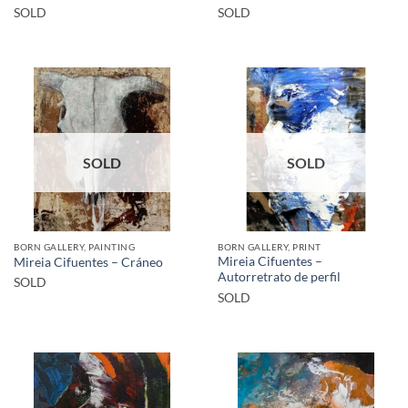
SOLD
SOLD
SOLD
SOLD
BORN GALLERY, PAINTING
BORN GALLERY, PRINT
Mireia Cifuentes –
Mireia Cifuentes – Cráneo
Autorretrato de perfil
SOLD
SOLD