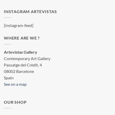
INSTAGRAM ARTEVISTAS
[instagram-feed]
WHERE ARE WE ?
Artevistas Gallery
Contemporary Art Gallery
Passatge del Crèdit, 4
08002 Barcelone
Spain
See on a map
OUR SHOP