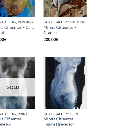
 GALLERY, PAINTING
GOTIC GALLERY, PAINTING
ia Cifuentes – Cara
Mireia Cifuentes –
zul
Cráneo
00
€
200,00
€
SOLD
 GALLERY, PRINT
GOTIC GALLERY, PRINT
ia Cifuentes –
Mireia Cifuentes –
age Rx
Figura I (reverso)