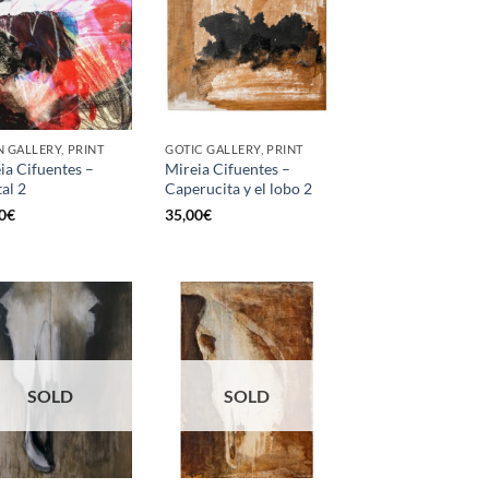
 GALLERY, PRINT
GOTIC GALLERY, PRINT
ia Cifuentes –
Mireia Cifuentes –
tal 2
Caperucita y el lobo 2
0
€
35,00
€
SOLD
SOLD