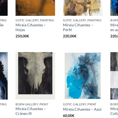
TING
GOTIC GALLERY, PAINTING
GOTIC GALLERY, PAINTING
BORN
 Be
Mireia Cifuentes –
Mireia Cifuentes –
Mire
Hojas
Perfil
en a
250,00
€
220,00
€
220,
TING
BORN GALLERY, PRINT
GOTIC GALLERY, PRINT
BORN
Mireia Cifuentes –
Mire
Mireia Cifuentes – Azul
Cráneo III
Coll
60,00
€