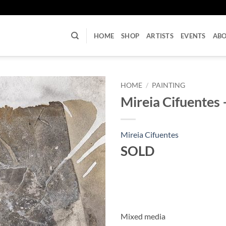
U
HOME
SHOP
ARTISTS
EVENTS
AB
HOME
/
PAINTING
Mireia Cifuentes –
Mireia Cifuentes
SOLD
Mixed media