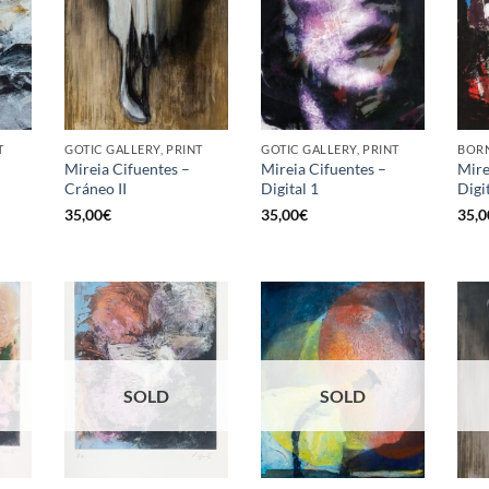
T
GOTIC GALLERY, PRINT
GOTIC GALLERY, PRINT
BORN
Mireia Cifuentes –
Mireia Cifuentes –
Mire
Cráneo II
Digital 1
Digi
35,00
€
35,00
€
35,0
SOLD
SOLD