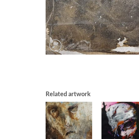
Related artwork