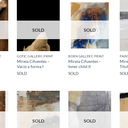
SOLD
SOLD
T
GOTIC GALLERY, PRINT
BORN GALLERY, PRINT
PAIN
Mireia Cifuentes –
Mireia Cifuentes –
Mire
Vacio y forma I
Inner child II
Títu
SOLD
SOLD
SOL
SOLD
SOLD