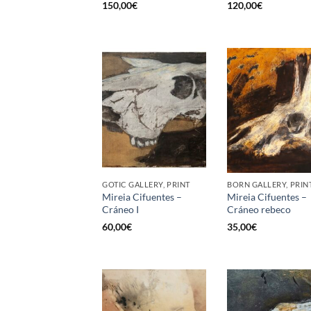
150,00
€
120,00
€
GOTIC GALLERY, PRINT
BORN GALLERY, PRIN
Mireia Cifuentes –
Mireia Cifuentes –
Cráneo I
Cráneo rebeco
60,00
€
35,00
€