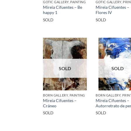
GOTIC GALLERY, PAINTING
GOTIC GALLERY, PRIN
Mireia Cifuentes – Be
Mireia Cifuentes –
happy 1
Flores IV
SOLD
SOLD
SOLD
SOLD
BORN GALLERY, PAINTING
BORN GALLERY, PRIN
Mireia Cifuentes –
Mireia Cifuentes –
Cráneo
Autorretrato de per
SOLD
SOLD