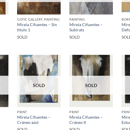
GOTIC GALLERY, PAINTING
PAINTING
BORN
Mireia Cifuentes – Sin
Mireia Cifuentes –
Mire
titulo 1
Subirats
Def
SOLD
SOLD
SOL
SOLD
SOLD
PRINT
PRINT
PRIN
Mireia Cifuentes –
Mireia Cifuentes –
Mire
Cráneo azul
Cráneo II
Estu
SOLD
SOLD
SOL