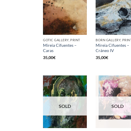
GOTIC GALLERY, PRINT
BORN GALLERY, PRIN
Mireia Cifuentes –
Mireia Cifuentes –
Caras
Cráneo IV
35,00
€
35,00
€
SOLD
SOLD