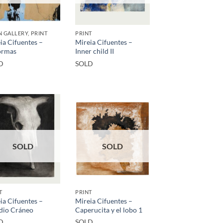
 GALLERY, PRINT
PRINT
ia Cifuentes –
Mireia Cifuentes –
ormas
Inner child II
D
SOLD
SOLD
SOLD
T
PRINT
ia Cifuentes –
Mireia Cifuentes –
dio Cráneo
Caperucita y el lobo 1
D
SOLD