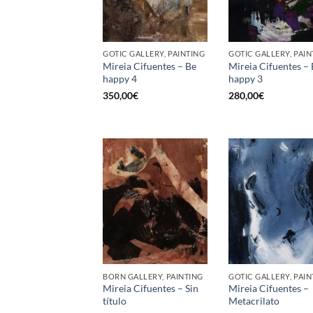
GOTIC GALLERY, PAINTING
GOTIC GALLERY, PAIN
Mireia Cifuentes – Be
Mireia Cifuentes –
happy 4
happy 3
350,00
€
280,00
€
BORN GALLERY, PAINTING
GOTIC GALLERY, PAIN
Mireia Cifuentes – Sin
Mireia Cifuentes –
título
Metacrilato