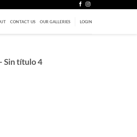
OUT
CONTACT US
OUR GALLERIES
LOGIN
 Sin título 4