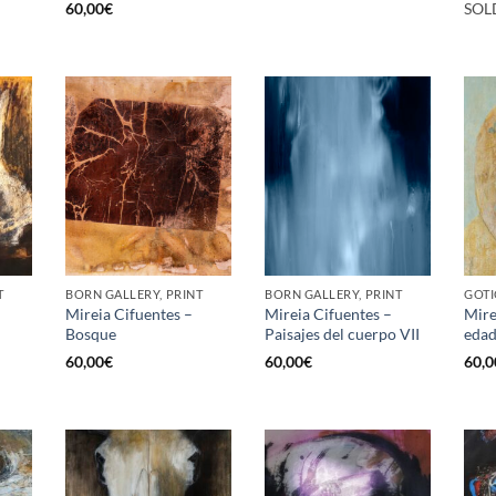
60,00
€
SOL
T
BORN GALLERY, PRINT
BORN GALLERY, PRINT
GOTI
Mireia Cifuentes –
Mireia Cifuentes –
Mire
Bosque
Paisajes del cuerpo VII
edad
60,00
€
60,00
€
60,0