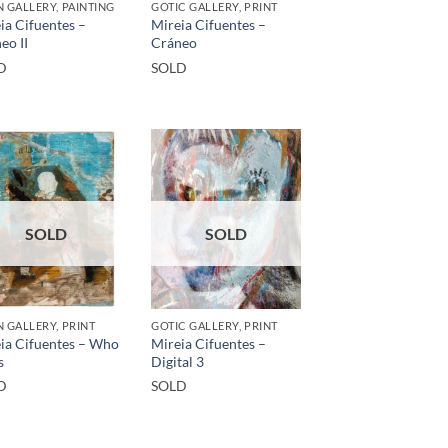
 GALLERY, PAINTING
GOTIC GALLERY, PRINT
ia Cifuentes –
Mireia Cifuentes –
eo II
Cráneo
D
SOLD
SOLD
SOLD
 GALLERY, PRINT
GOTIC GALLERY, PRINT
ia Cifuentes – Who
Mireia Cifuentes –
s
Digital 3
D
SOLD