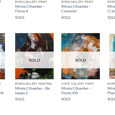
T
BORN GALLERY, PRINT
BORN GALLERY, PRINT
BORN
Mireia Cifuentes –
Mireia Cifuentes –
Mire
Flores II
Conexión
Crán
SOLD
SOLD
SOL
SOLD
SOLD
T
BORN GALLERY, PAINTING
GOTIC GALLERY, PRINT
BORN
Mireia Cifuentes – Be
Mireia Cifuentes –
Mire
fil
happy 2
Flores VIII
Play
SOLD
SOLD
SOL