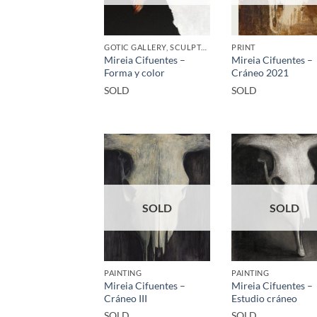
GOTIC GALLERY, SCULPTURE
PRINT
Mireia Cifuentes –
Mireia Cifuentes –
Forma y color
Cráneo 2021
SOLD
SOLD
SOLD
SOLD
PAINTING
PAINTING
Mireia Cifuentes –
Mireia Cifuentes –
Cráneo III
Estudio cráneo
SOLD
SOLD