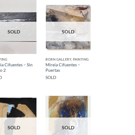
SOLD
SOLD
TING
BORN GALLERY, PAINTING
ia Cifuentes – Sin
Mireia Cifuentes –
lo 2
Puertas
D
SOLD
SOLD
SOLD