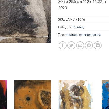
30,5 x 28,5 cm / 12 x 11,22 in
2023
SKU:
LAMCIF1676
Category:
Painting
Tags:
abstract
,
emergent artist