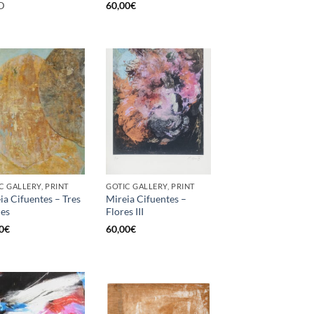
D
60,00
€
C GALLERY, PRINT
GOTIC GALLERY, PRINT
ia Cifuentes – Tres
Mireia Cifuentes –
es
Flores III
0
€
60,00
€