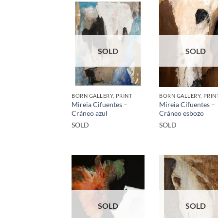
SOLD
SOLD
BORN GALLERY, PRINT
BORN GALLERY, PRIN
Mireia Cifuentes –
Mireia Cifuentes –
Cráneo azul
Cráneo esbozo
SOLD
SOLD
SOLD
SOLD