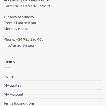
Carrer de la Barra de Ferro, 8
Tuesday to Sunday
From 11 am to 8 pm
Monday closed
Phone: +34 935 130 465
info@artevistas.eu
LINKS
Home
My quotes
My Account
Terms & conditions