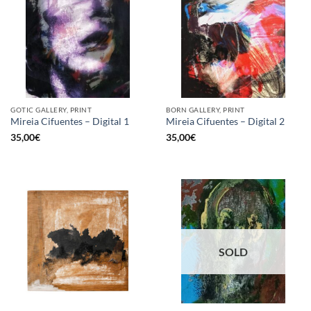
GOTIC GALLERY, PRINT
BORN GALLERY, PRINT
Mireia Cifuentes – Digital 1
Mireia Cifuentes – Digital 2
35,00
€
35,00
€
SOLD