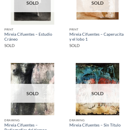
SOLD
SOLD
PRINT
PRINT
Mireia Cifuentes – Estudio
Mireia Cifuentes – Caperucita
Cráneo
y el lobo 1
SOLD
SOLD
SOLD
SOLD
DRAWING
DRAWING
Mireia Cifuentes –
Mireia Cifuentes – Sin Título
Radiografías del tiempo