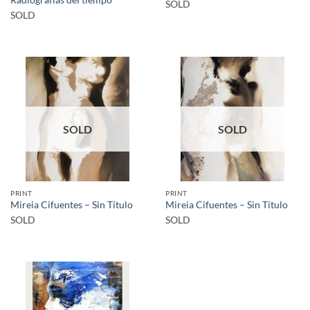
SOLD
SOLD
SOLD
SOLD
PRINT
PRINT
Mireia Cifuentes – Sin Título
Mireia Cifuentes – Sin Título
SOLD
SOLD