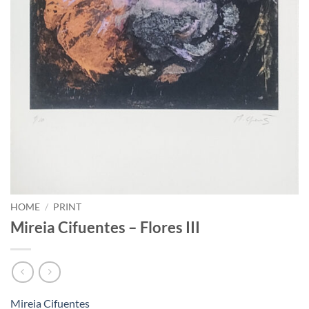
HOME
/
PRINT
Mireia Cifuentes – Flores III
Mireia Cifuentes