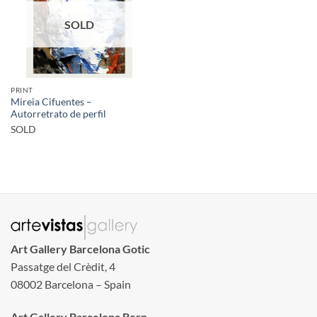
SOLD
PRINT
Mireia Cifuentes –
Autorretrato de perfil
SOLD
Art Gallery Barcelona Gotic
Passatge del Crèdit, 4
08002 Barcelona – Spain
Art Gallery Barcelona Born