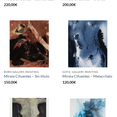
220,00
€
200,00
€
BORN GALLERY, PAINTING
GOTIC GALLERY, PAINTING
Mireia Cifuentes – Sin título
Mireia Cifuentes – Metacrilato
150,00
€
120,00
€