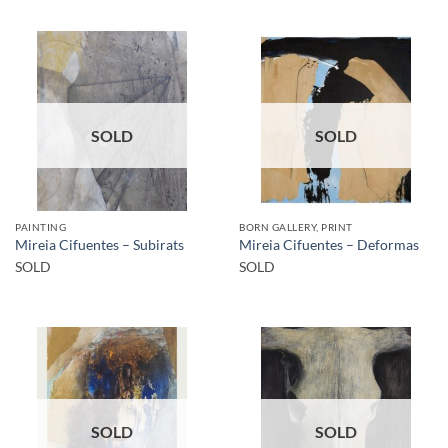
SOLD
SOLD
PAINTING
BORN GALLERY, PRINT
Mireia Cifuentes – Subirats
Mireia Cifuentes – Deformas
SOLD
SOLD
SOLD
SOLD