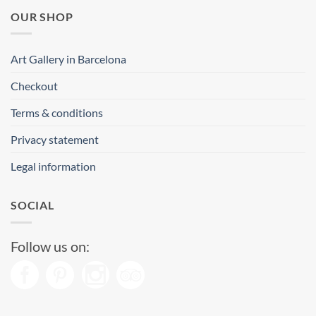
OUR SHOP
Art Gallery in Barcelona
Checkout
Terms & conditions
Privacy statement
Legal information
SOCIAL
Follow us on: