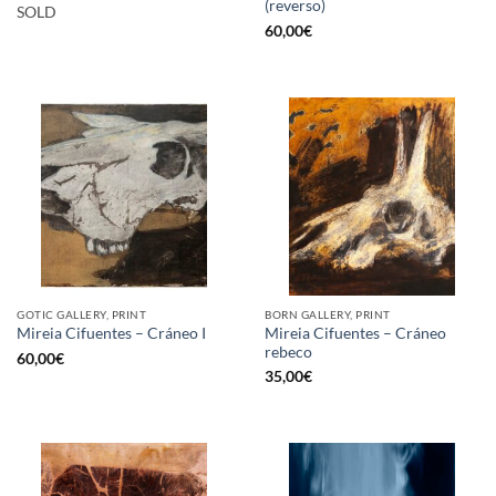
(reverso)
SOLD
60,00
€
GOTIC GALLERY, PRINT
BORN GALLERY, PRINT
Mireia Cifuentes – Cráneo
Mireia Cifuentes – Cráneo I
rebeco
60,00
€
35,00
€