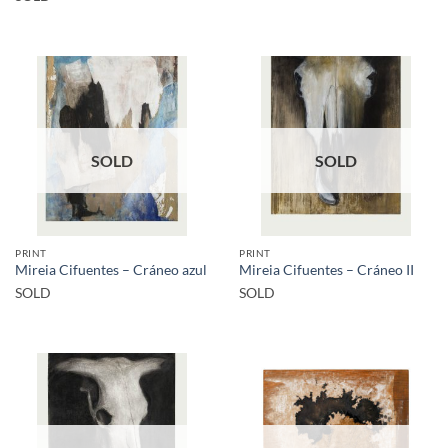
SOLD
SOLD
PRINT
PRINT
Mireia Cifuentes – Cráneo azul
Mireia Cifuentes – Cráneo II
SOLD
SOLD