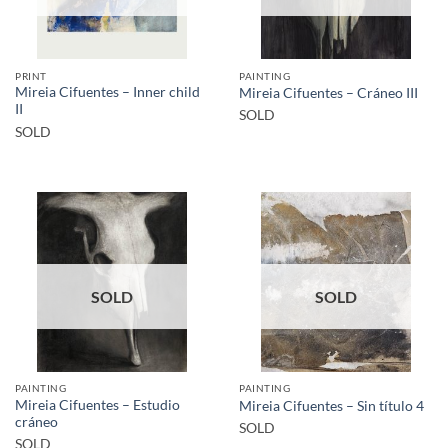
PRINT
PAINTING
Mireia Cifuentes – Inner child
Mireia Cifuentes – Cráneo III
II
SOLD
SOLD
SOLD
SOLD
PAINTING
PAINTING
Mireia Cifuentes – Estudio
Mireia Cifuentes – Sin título 4
cráneo
SOLD
SOLD