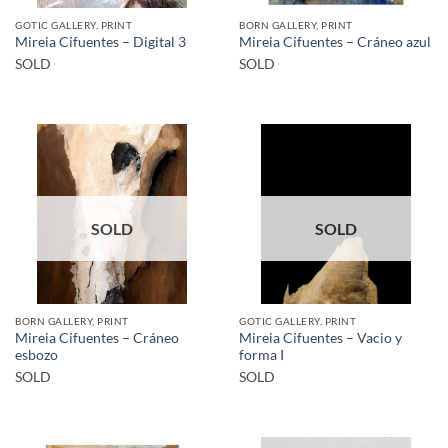
GOTIC GALLERY, PRINT
BORN GALLERY, PRINT
Mireia Cifuentes – Digital 3
Mireia Cifuentes – Cráneo azul
SOLD
SOLD
SOLD
SOLD
BORN GALLERY, PRINT
GOTIC GALLERY, PRINT
Mireia Cifuentes – Cráneo
Mireia Cifuentes – Vacio y
esbozo
forma I
SOLD
SOLD