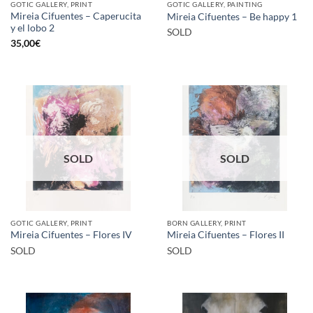
GOTIC GALLERY, PRINT
GOTIC GALLERY, PAINTING
Mireia Cifuentes – Caperucita
Mireia Cifuentes – Be happy 1
y el lobo 2
SOLD
35,00
€
SOLD
SOLD
GOTIC GALLERY, PRINT
BORN GALLERY, PRINT
Mireia Cifuentes – Flores IV
Mireia Cifuentes – Flores II
SOLD
SOLD