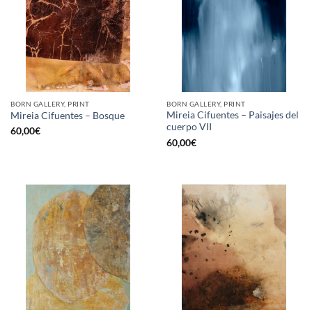
BORN GALLERY, PRINT
BORN GALLERY, PRINT
Mireia Cifuentes – Paisajes del
Mireia Cifuentes – Bosque
cuerpo VII
60,00
€
60,00
€