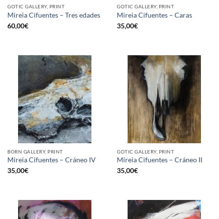
GOTIC GALLERY, PRINT
GOTIC GALLERY, PRINT
Mireia Cifuentes – Tres edades
Mireia Cifuentes – Caras
60,00
€
35,00
€
BORN GALLERY, PRINT
GOTIC GALLERY, PRINT
Mireia Cifuentes – Cráneo IV
Mireia Cifuentes – Cráneo II
35,00
€
35,00
€