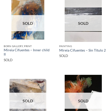
SOLD
SOLD
BORN GALLERY, PRINT
PAINTING
Mireia Cifuentes – Inner child
Mireia Cifuentes – Sin Título 2
II
SOLD
SOLD
SOLD
SOLD