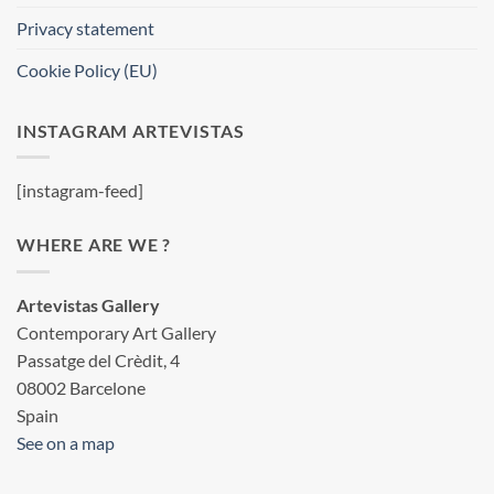
Privacy statement
Cookie Policy (EU)
INSTAGRAM ARTEVISTAS
[instagram-feed]
WHERE ARE WE ?
Artevistas Gallery
Contemporary Art Gallery
Passatge del Crèdit, 4
08002 Barcelone
Spain
See on a map