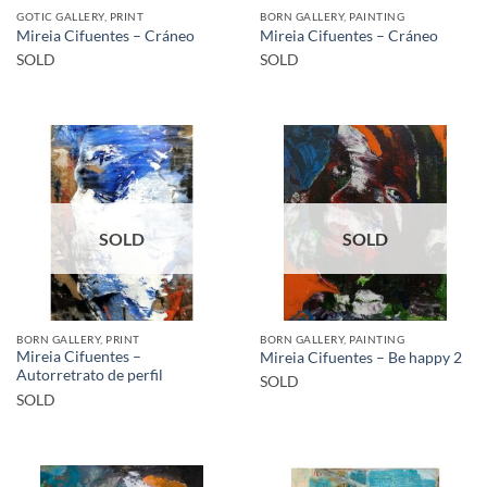
GOTIC GALLERY, PRINT
BORN GALLERY, PAINTING
Mireia Cifuentes – Cráneo
Mireia Cifuentes – Cráneo
SOLD
SOLD
SOLD
SOLD
BORN GALLERY, PRINT
BORN GALLERY, PAINTING
Mireia Cifuentes –
Mireia Cifuentes – Be happy 2
Autorretrato de perfil
SOLD
SOLD