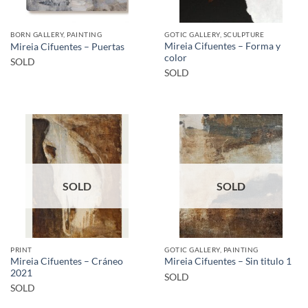
BORN GALLERY, PAINTING
GOTIC GALLERY, SCULPTURE
Mireia Cifuentes – Forma y
Mireia Cifuentes – Puertas
color
SOLD
SOLD
SOLD
SOLD
PRINT
GOTIC GALLERY, PAINTING
Mireia Cifuentes – Cráneo
Mireia Cifuentes – Sin titulo 1
2021
SOLD
SOLD