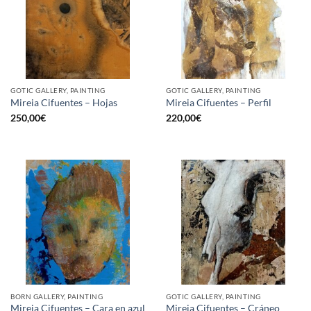
GOTIC GALLERY, PAINTING
GOTIC GALLERY, PAINTING
Mireia Cifuentes – Hojas
Mireia Cifuentes – Perfil
250,00
€
220,00
€
BORN GALLERY, PAINTING
GOTIC GALLERY, PAINTING
Mireia Cifuentes – Cara en azul
Mireia Cifuentes – Cráneo