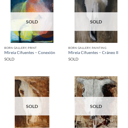
SOLD
SOLD
BORN GALLERY, PRINT
BORN GALLERY, PAINTING
Mireia Cifuentes – Conexión
Mireia Cifuentes – Cráneo II
SOLD
SOLD
SOLD
SOLD