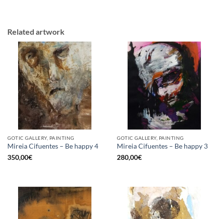
Related artwork
GOTIC GALLERY, PAINTING
GOTIC GALLERY, PAINTING
Mireia Cifuentes – Be happy 4
Mireia Cifuentes – Be happy 3
350,00
€
280,00
€