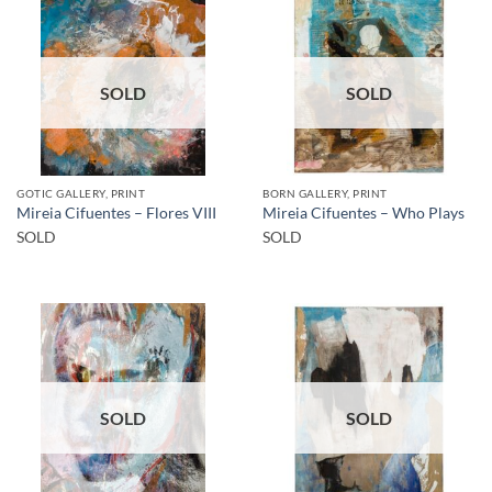
SOLD
SOLD
GOTIC GALLERY, PRINT
BORN GALLERY, PRINT
Mireia Cifuentes – Flores VIII
Mireia Cifuentes – Who Plays
SOLD
SOLD
SOLD
SOLD