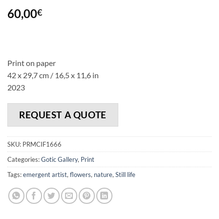
60,00
€
Print on paper
42 x 29,7 cm / 16,5 x 11,6 in
2023
REQUEST A QUOTE
SKU:
PRMCIF1666
Categories:
Gotic Gallery
,
Print
Tags:
emergent artist
,
flowers
,
nature
,
Still life