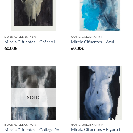
BORN GALLERY, PRINT
GOTIC GALLERY, PRINT
Mireia Cifuentes – Cráneo III
Mireia Cifuentes – Azul
60,00
€
60,00
€
SOLD
BORN GALLERY, PRINT
GOTIC GALLERY, PRINT
Mireia Cifuentes – Figura I
Mireia Cifuentes – Collage Rx