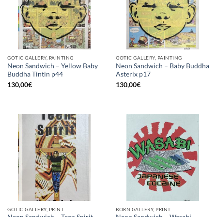
GOTIC GALLERY, PAINTING
GOTIC GALLERY, PAINTING
Neon Sandwich – Yellow Baby
Neon Sandwich – Baby Buddha
Buddha Tintin p44
Asterix p17
130,00
€
130,00
€
GOTIC GALLERY, PRINT
BORN GALLERY, PRINT