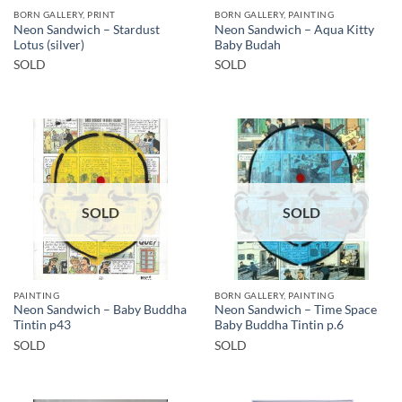
BORN GALLERY, PRINT
BORN GALLERY, PAINTING
Neon Sandwich – Stardust
Neon Sandwich – Aqua Kitty
Lotus (silver)
Baby Budah
SOLD
SOLD
SOLD
SOLD
PAINTING
BORN GALLERY, PAINTING
Neon Sandwich – Baby Buddha
Neon Sandwich – Time Space
Tintin p43
Baby Buddha Tintin p.6
SOLD
SOLD