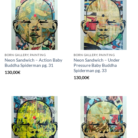
BORN GALLERY, PAINTING
BORN GALLERY, PAINTING
Neon Sandwich – Action Baby
Neon Sandwich – Under
Buddha Spiderman pg. 31
Pressure Baby Buddha
Spiderman pg. 33
130,00
€
130,00
€