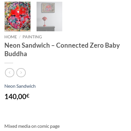
HOME
/
PAINTING
Neon Sandwich – Connected Zero Baby
Buddha
Neon Sandwich
140,00
€
Mixed media on comic page