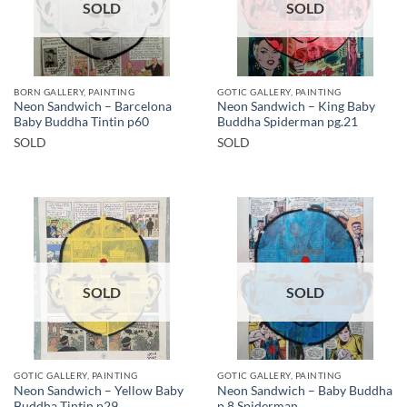
SOLD
SOLD
BORN GALLERY, PAINTING
GOTIC GALLERY, PAINTING
Neon Sandwich – Barcelona
Neon Sandwich – King Baby
Baby Buddha Tintin p60
Buddha Spiderman pg.21
SOLD
SOLD
SOLD
SOLD
GOTIC GALLERY, PAINTING
GOTIC GALLERY, PAINTING
Neon Sandwich – Yellow Baby
Neon Sandwich – Baby Buddha
Buddha Tintin p29
p.8 Spiderman