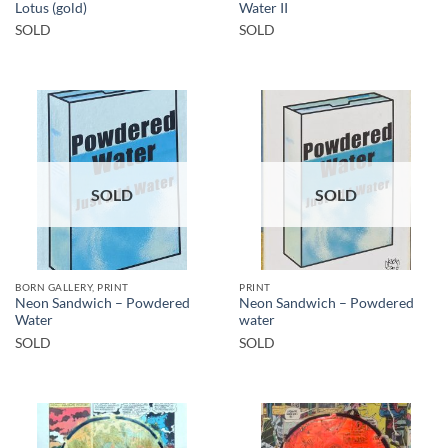
Lotus (gold)
Water II
SOLD
SOLD
SOLD
SOLD
BORN GALLERY, PRINT
PRINT
Neon Sandwich – Powdered
Neon Sandwich – Powdered
Water
water
SOLD
SOLD