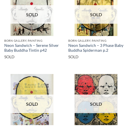
SOLD
SOLD
BORN GALLERY, PAINTING
BORN GALLERY, PAINTING
Neon Sandwich – Serene Silver
Neon Sandwich – 3 Phase Baby
Baby Buddha Tintin p42
Buddha Spiderman p.2
SOLD
SOLD
SOLD
SOLD