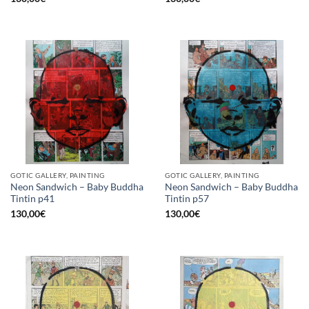
GOTIC GALLERY, PAINTING
GOTIC GALLERY, PAINTING
Neon Sandwich – Baby Buddha
Neon Sandwich – Baby Buddha
Tintin p41
Tintin p57
130,00
€
130,00
€