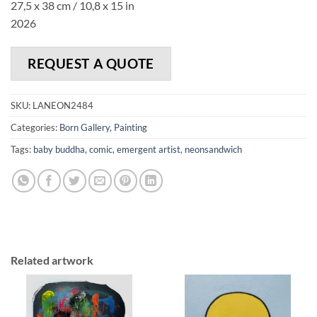
27,5 x 38 cm / 10,8 x 15 in
2026
REQUEST A QUOTE
SKU:
LANEON2484
Categories:
Born Gallery
,
Painting
Tags:
baby buddha
,
comic
,
emergent artist
,
neonsandwich
Related artwork