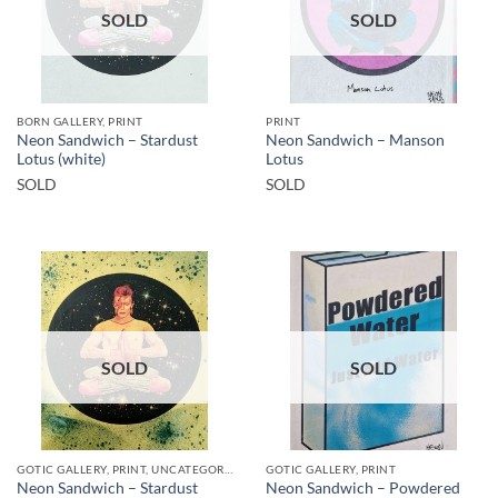
SOLD
SOLD
BORN GALLERY, PRINT
PRINT
Neon Sandwich – Stardust
Neon Sandwich – Manson
Lotus (white)
Lotus
SOLD
SOLD
SOLD
SOLD
GOTIC GALLERY, PRINT, UNCATEGORIZED
GOTIC GALLERY, PRINT
Neon Sandwich – Stardust
Neon Sandwich – Powdered