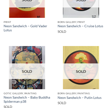
PRINT
BORN GALLERY, PRINT
Neon Sandwich – Gold Vader
Neon Sandwich – Cruise Lotus
Lotus
SOLD
SOLD
SOLD
GOTIC GALLERY, PAINTING
BORN GALLERY, PAINTING
Neon Sandwich – Baby Buddha
Neon Sandwich – Putin Lotus
Spiderman p38
SOLD
SOLD