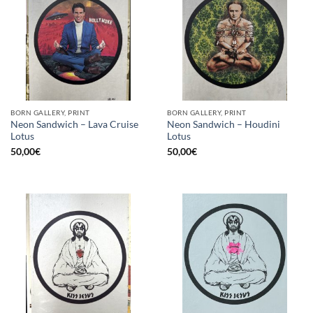
BORN GALLERY, PRINT
BORN GALLERY, PRINT
Neon Sandwich – Lava Cruise
Neon Sandwich – Houdini
Lotus
Lotus
50,00
€
50,00
€