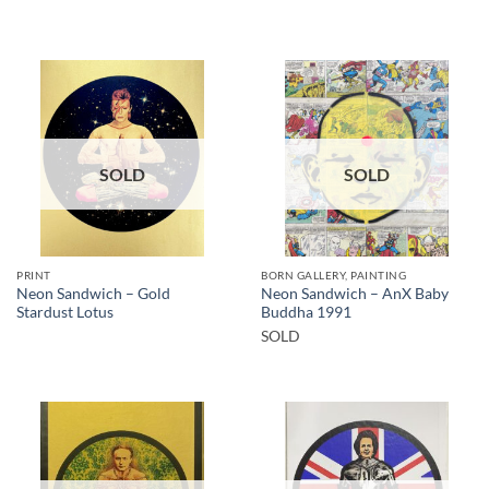
SOLD
SOLD
PRINT
BORN GALLERY, PAINTING
Neon Sandwich – Gold
Neon Sandwich – AnX Baby
Stardust Lotus
Buddha 1991
SOLD