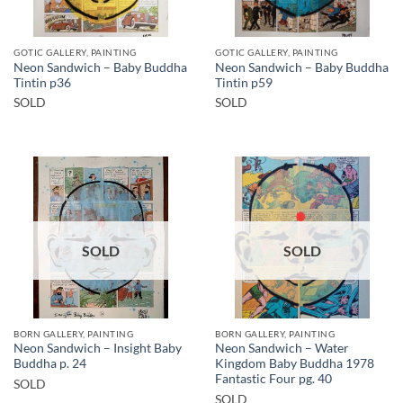
GOTIC GALLERY, PAINTING
GOTIC GALLERY, PAINTING
Neon Sandwich – Baby Buddha
Neon Sandwich – Baby Buddha
Tintin p36
Tintin p59
SOLD
SOLD
SOLD
SOLD
BORN GALLERY, PAINTING
BORN GALLERY, PAINTING
Neon Sandwich – Insight Baby
Neon Sandwich – Water
Buddha p. 24
Kingdom Baby Buddha 1978
Fantastic Four pg. 40
SOLD
SOLD