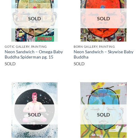
SOLD
SOLD
GOTIC GALLERY, PAINTING
BORN GALLERY, PAINTING
Neon Sandwich – Omega Baby
Neon Sandwich – Skywise Baby
Buddha Spiderman pg. 15
Buddha
SOLD
SOLD
SOLD
SOLD