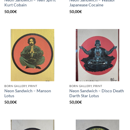
Neon Sandwich – Teen Spirit
Neon Sandwich – Wasabi
Kurt Cobain
Japanease Cocaine
50,00
€
50,00
€
BORN GALLERY, PRINT
BORN GALLERY, PRINT
Neon Sandwich – Manson
Neon Sandwich – Disco Death
Lotus
Darth Star Lotus
50,00
€
50,00
€