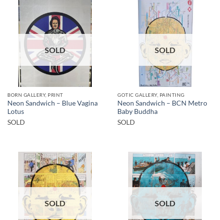
SOLD
SOLD
BORN GALLERY, PRINT
GOTIC GALLERY, PAINTING
Neon Sandwich – Blue Vagina
Neon Sandwich – BCN Metro
Lotus
Baby Buddha
SOLD
SOLD
SOLD
SOLD