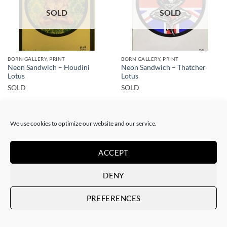
SOLD
SOLD
BORN GALLERY, PRINT
BORN GALLERY, PRINT
Neon Sandwich – Houdini
Neon Sandwich – Thatcher
Lotus
Lotus
SOLD
SOLD
We use cookies to optimize our website and our service.
ACCEPT
SOLD
SOLD
DENY
PREFERENCES
BORN GALLERY, PRINT
BORN GALLERY, PAINTING
Neon Sandwich – Cruise Lotus
Neon Sandwich – No siesta till