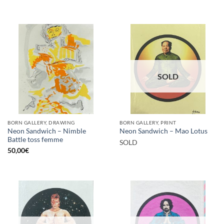
SOLD
BORN GALLERY, DRAWING
BORN GALLERY, PRINT
Neon Sandwich – Nimble
Neon Sandwich – Mao Lotus
Battle toss femme
SOLD
50,00
€