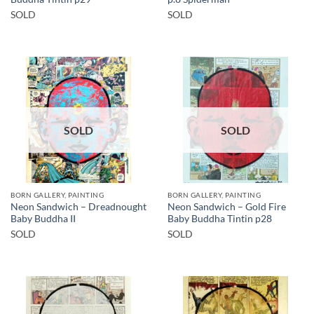
SOLD
SOLD
SOLD
SOLD
BORN GALLERY, PAINTING
BORN GALLERY, PAINTING
Neon Sandwich – Dreadnought
Neon Sandwich – Gold Fire
Baby Buddha II
Baby Buddha Tintin p28
SOLD
SOLD