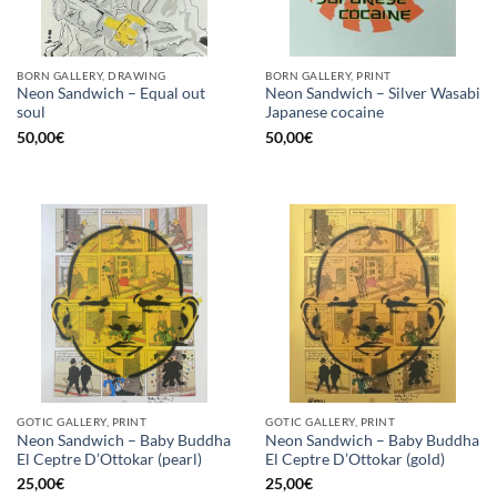
BORN GALLERY, DRAWING
BORN GALLERY, PRINT
Neon Sandwich – Equal out
Neon Sandwich – Silver Wasabi
soul
Japanese cocaine
50,00
€
50,00
€
GOTIC GALLERY, PRINT
GOTIC GALLERY, PRINT
Neon Sandwich – Baby Buddha
Neon Sandwich – Baby Buddha
El Ceptre D’Ottokar (pearl)
El Ceptre D’Ottokar (gold)
25,00
€
25,00
€