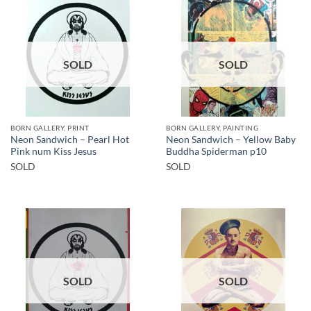
SOLD
SOLD
BORN GALLERY, PRINT
BORN GALLERY, PAINTING
Neon Sandwich – Pearl Hot
Neon Sandwich – Yellow Baby
Pink num Kiss Jesus
Buddha Spiderman p10
SOLD
SOLD
SOLD
SOLD