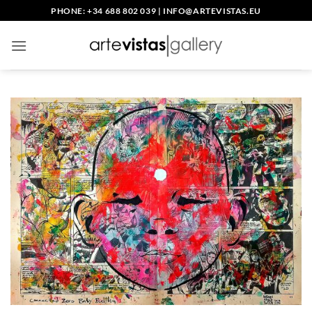
Skip
PHONE: +34 688 802 039
|
INFO@ARTEVISTAS.EU
to
content