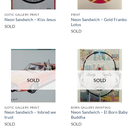
GOTIC GALLERY, PRINT
PRINT
Neon Sandwich – Gold Franko
Neon Sandwich – Kiss Jesus
Lotus
SOLD
SOLD
SOLD
SOLD
GOTIC GALLERY, PRINT
BORN GALLERY, PAINTING
Neon Sandwich – Inbred we
Neon Sandwich – El Born Baby
trust
Buddha
SOLD
SOLD