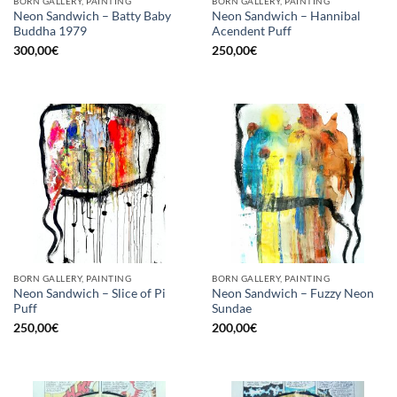
BORN GALLERY, PAINTING
BORN GALLERY, PAINTING
Neon Sandwich – Batty Baby
Neon Sandwich – Hannibal
Buddha 1979
Acendent Puff
300,00
€
250,00
€
BORN GALLERY, PAINTING
BORN GALLERY, PAINTING
Neon Sandwich – Slice of Pi
Neon Sandwich – Fuzzy Neon
Puff
Sundae
250,00
€
200,00
€