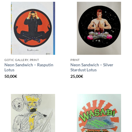
GOTIC GALLERY, PRINT
PRINT
Neon Sandwich – Rasputin
Neon Sandwich – Silver
Lotus
Stardust Lotus
50,00
€
25,00
€