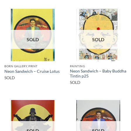
SOLD
SOLD
BORN GALLERY, PRINT
PAINTING
Neon Sandwich – Baby Buddha
Neon Sandwich – Cruise Lotus
Tintin p25
SOLD
SOLD
SOLD
SOLD