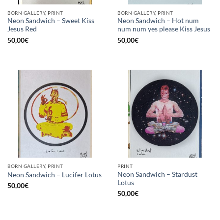
BORN GALLERY, PRINT
BORN GALLERY, PRINT
Neon Sandwich – Sweet Kiss
Neon Sandwich – Hot num
Jesus Red
num num yes please Kiss Jesus
50,00
€
50,00
€
BORN GALLERY, PRINT
PRINT
Neon Sandwich – Stardust
Neon Sandwich – Lucifer Lotus
Lotus
50,00
€
50,00
€