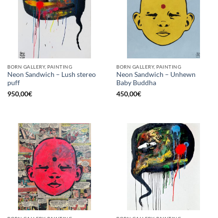
BORN GALLERY, PAINTING
BORN GALLERY, PAINTING
Neon Sandwich – Lush stereo
Neon Sandwich – Unhewn
puff
Baby Buddha
950,00
€
450,00
€