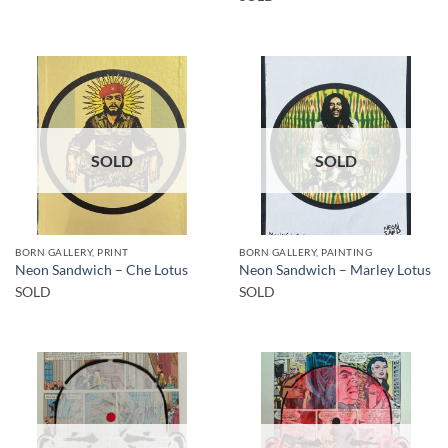
SOLD
SOLD
BORN GALLERY, PRINT
BORN GALLERY, PAINTING
Neon Sandwich – Che Lotus
Neon Sandwich – Marley Lotus
SOLD
SOLD