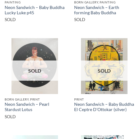
PAINTING
BORN GALLERY, PAINTING
Neon Sandwich – Baby Buddha
Neon Sandwich – Earth
Lucky Luke p45
forming Baby Buddha
SOLD
SOLD
SOLD
SOLD
BORN GALLERY, PRINT
PRINT
Neon Sandwich – Pearl
Neon Sandwich – Baby Buddha
Stardust Lotus
El Ceptre D’Ottokar (silver)
SOLD