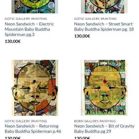
GOTIC GALLERY, PAINTING
GOTIC GALLERY, PAINTING
Neon Sandwich – Electric
Neon Sandwich – Street Smart
Mountain Baby Buddha
Baby Buddha Spiderman pg. 18
Spiderman pg.3
130,00
€
130,00
€
GOTIC GALLERY, PAINTING
BORN GALLERY, PAINTING
Neon Sandwich – Returning
Neon Sandwich – Bit of Gravity
Baby Buddha Spiderman p.46
Baby Buddha pg 29
130,00
€
130,00
€