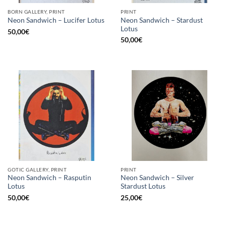
BORN GALLERY, PRINT
PRINT
Neon Sandwich – Stardust
Neon Sandwich – Lucifer Lotus
Lotus
50,00
€
50,00
€
GOTIC GALLERY, PRINT
PRINT
Neon Sandwich – Rasputin
Neon Sandwich – Silver
Lotus
Stardust Lotus
50,00
€
25,00
€