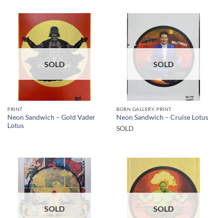
SOLD
SOLD
PRINT
BORN GALLERY, PRINT
Neon Sandwich – Gold Vader
Neon Sandwich – Cruise Lotus
Lotus
SOLD
SOLD
SOLD