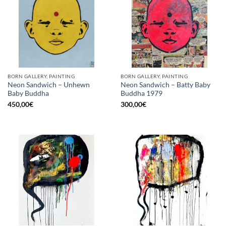
BORN GALLERY, PAINTING
BORN GALLERY, PAINTING
Neon Sandwich – Unhewn
Neon Sandwich – Batty Baby
Baby Buddha
Buddha 1979
450,00
€
300,00
€