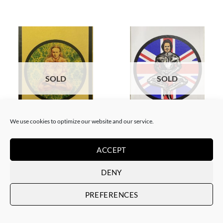
SOLD
SOLD
We use cookies to optimize our website and our service.
BORN GALLERY, PRINT
BORN GALLERY, PRINT
Neon Sandwich – Houdini
Neon Sandwich – Thatcher
Lotus
Lotus
ACCEPT
SOLD
SOLD
DENY
PREFERENCES