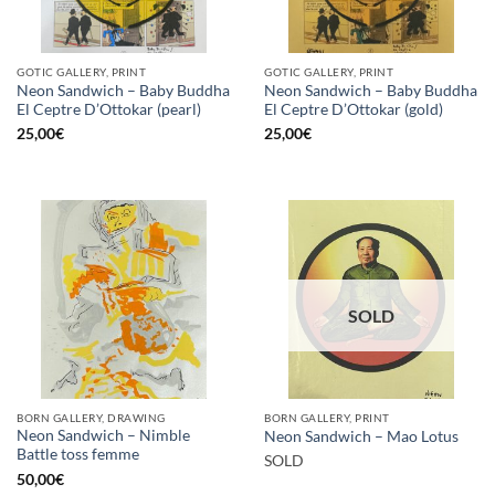
GOTIC GALLERY, PRINT
GOTIC GALLERY, PRINT
Neon Sandwich – Baby Buddha
Neon Sandwich – Baby Buddha
El Ceptre D’Ottokar (pearl)
El Ceptre D’Ottokar (gold)
25,00
€
25,00
€
SOLD
BORN GALLERY, DRAWING
BORN GALLERY, PRINT
Neon Sandwich – Nimble
Neon Sandwich – Mao Lotus
Battle toss femme
SOLD
50,00
€