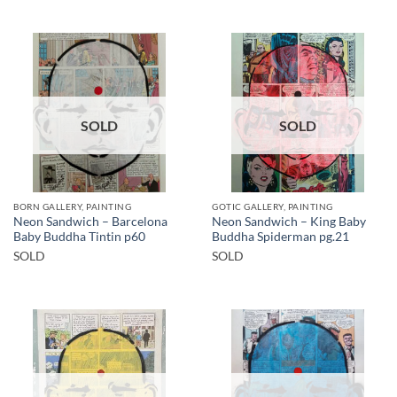
SOLD
SOLD
BORN GALLERY, PAINTING
GOTIC GALLERY, PAINTING
Neon Sandwich – Barcelona
Neon Sandwich – King Baby
Baby Buddha Tintin p60
Buddha Spiderman pg.21
SOLD
SOLD