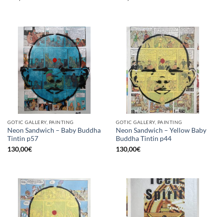
GOTIC GALLERY, PAINTING
GOTIC GALLERY, PAINTING
Neon Sandwich – Baby Buddha
Neon Sandwich – Yellow Baby
Tintin p57
Buddha Tintin p44
130,00
€
130,00
€