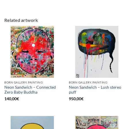
Related artwork
BORN GALLERY, PAINTING
BORN GALLERY, PAINTING
Neon Sandwich – Connected
Neon Sandwich – Lush stereo
Zero Baby Buddha
puff
140,00
€
950,00
€