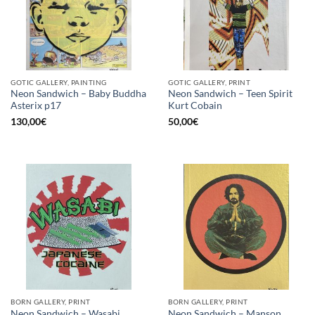
GOTIC GALLERY, PAINTING
GOTIC GALLERY, PRINT
Neon Sandwich – Baby Buddha
Neon Sandwich – Teen Spirit
Asterix p17
Kurt Cobain
130,00
€
50,00
€
BORN GALLERY, PRINT
BORN GALLERY, PRINT
Neon Sandwich – Wasabi
Neon Sandwich – Manson