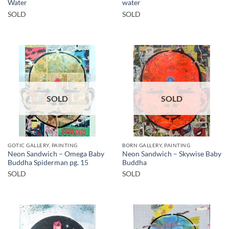
Water
water
SOLD
SOLD
SOLD
SOLD
GOTIC GALLERY, PAINTING
BORN GALLERY, PAINTING
Neon Sandwich – Omega Baby
Neon Sandwich – Skywise Baby
Buddha Spiderman pg. 15
Buddha
SOLD
SOLD