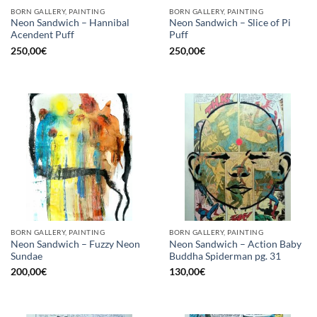
BORN GALLERY, PAINTING
BORN GALLERY, PAINTING
Neon Sandwich – Hannibal
Neon Sandwich – Slice of Pi
Acendent Puff
Puff
250,00
€
250,00
€
BORN GALLERY, PAINTING
BORN GALLERY, PAINTING
Neon Sandwich – Fuzzy Neon
Neon Sandwich – Action Baby
Sundae
Buddha Spiderman pg. 31
200,00
€
130,00
€