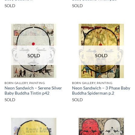
SOLD
SOLD
SOLD
SOLD
BORN GALLERY, PAINTING
BORN GALLERY, PAINTING
Neon Sandwich – Serene Silver
Neon Sandwich – 3 Phase Baby
Baby Buddha Tintin p42
Buddha Spiderman p.2
SOLD
SOLD