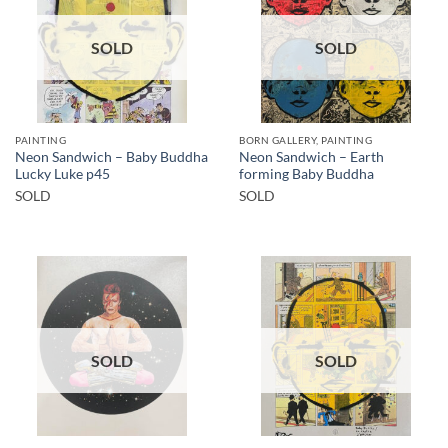
SOLD
SOLD
PAINTING
BORN GALLERY, PAINTING
Neon Sandwich – Baby Buddha
Neon Sandwich – Earth
Lucky Luke p45
forming Baby Buddha
SOLD
SOLD
SOLD
SOLD