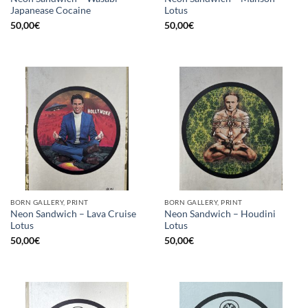
Japanease Cocaine
Lotus
50,00
€
50,00
€
BORN GALLERY, PRINT
BORN GALLERY, PRINT
Neon Sandwich – Lava Cruise
Neon Sandwich – Houdini
Lotus
Lotus
50,00
€
50,00
€