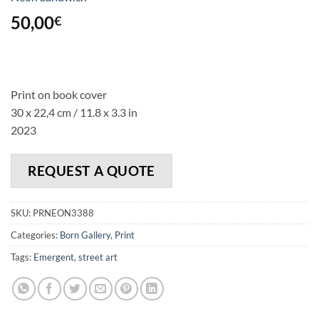
50,00
€
Print on book cover
30 x 22,4 cm / 11.8 x 3.3 in
2023
REQUEST A QUOTE
SKU:
PRNEON3388
Categories:
Born Gallery
,
Print
Tags:
Emergent
,
street art