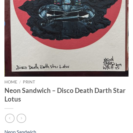
HOME
/
PRINT
Neon Sandwich – Disco Death Darth Star
Lotus
Neon Sandwich