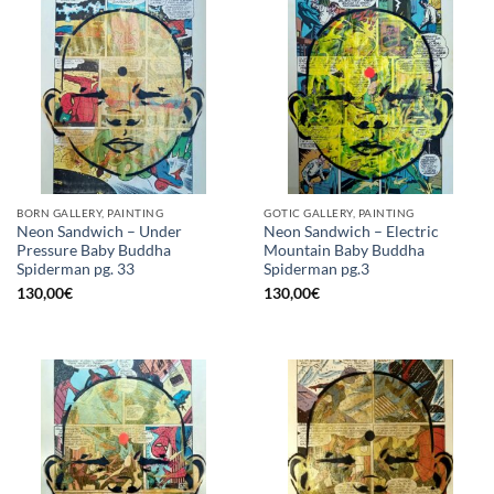
BORN GALLERY, PAINTING
GOTIC GALLERY, PAINTING
Neon Sandwich – Under
Neon Sandwich – Electric
Pressure Baby Buddha
Mountain Baby Buddha
Spiderman pg. 33
Spiderman pg.3
130,00
€
130,00
€