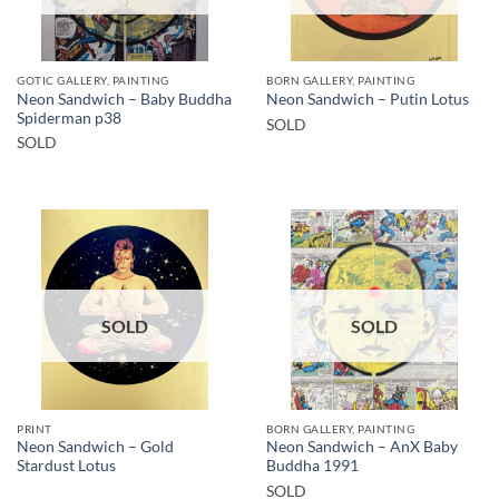
GOTIC GALLERY, PAINTING
BORN GALLERY, PAINTING
Neon Sandwich – Baby Buddha
Neon Sandwich – Putin Lotus
Spiderman p38
SOLD
SOLD
SOLD
SOLD
PRINT
BORN GALLERY, PAINTING
Neon Sandwich – Gold
Neon Sandwich – AnX Baby
Stardust Lotus
Buddha 1991
SOLD