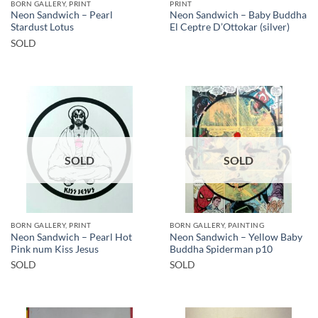
BORN GALLERY, PRINT
PRINT
Neon Sandwich – Pearl
Neon Sandwich – Baby Buddha
Stardust Lotus
El Ceptre D’Ottokar (silver)
SOLD
SOLD
SOLD
BORN GALLERY, PRINT
BORN GALLERY, PAINTING
Neon Sandwich – Pearl Hot
Neon Sandwich – Yellow Baby
Pink num Kiss Jesus
Buddha Spiderman p10
SOLD
SOLD