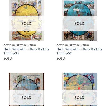
SOLD
SOLD
GOTIC GALLERY, PAINTING
GOTIC GALLERY, PAINTING
Neon Sandwich – Baby Buddha
Neon Sandwich – Baby Buddha
Tintin p36
Tintin p59
SOLD
SOLD
SOLD
SOLD