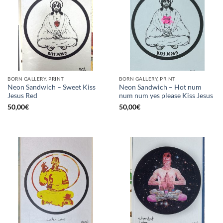
BORN GALLERY, PRINT
BORN GALLERY, PRINT
Neon Sandwich – Sweet Kiss
Neon Sandwich – Hot num
Jesus Red
num num yes please Kiss Jesus
50,00
€
50,00
€