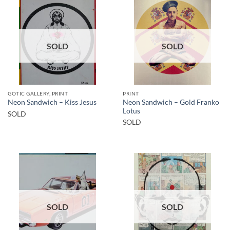
SOLD
SOLD
GOTIC GALLERY, PRINT
PRINT
Neon Sandwich – Gold Franko
Neon Sandwich – Kiss Jesus
Lotus
SOLD
SOLD
SOLD
SOLD