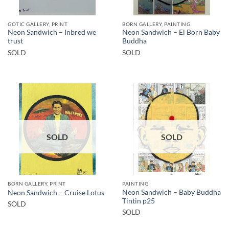
GOTIC GALLERY, PRINT
BORN GALLERY, PAINTING
Neon Sandwich – Inbred we
Neon Sandwich – El Born Baby
trust
Buddha
SOLD
SOLD
SOLD
SOLD
BORN GALLERY, PRINT
PAINTING
Neon Sandwich – Baby Buddha
Neon Sandwich – Cruise Lotus
Tintin p25
SOLD
SOLD