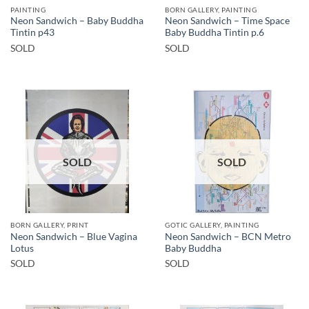
PAINTING
BORN GALLERY, PAINTING
Neon Sandwich – Baby Buddha
Neon Sandwich – Time Space
Tintin p43
Baby Buddha Tintin p.6
SOLD
SOLD
SOLD
SOLD
BORN GALLERY, PRINT
GOTIC GALLERY, PAINTING
Neon Sandwich – Blue Vagina
Neon Sandwich – BCN Metro
Lotus
Baby Buddha
SOLD
SOLD