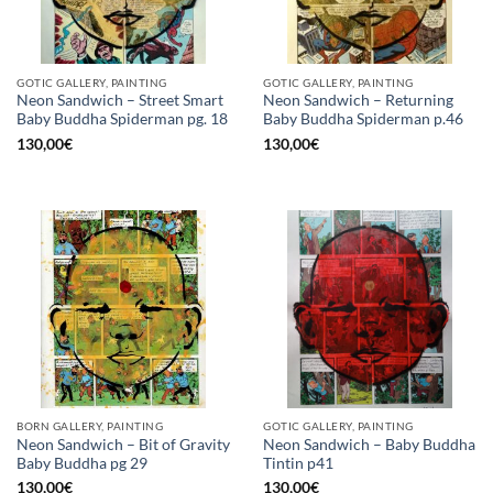
GOTIC GALLERY, PAINTING
GOTIC GALLERY, PAINTING
Neon Sandwich – Street Smart
Neon Sandwich – Returning
Baby Buddha Spiderman pg. 18
Baby Buddha Spiderman p.46
130,00
€
130,00
€
BORN GALLERY, PAINTING
GOTIC GALLERY, PAINTING
Neon Sandwich – Bit of Gravity
Neon Sandwich – Baby Buddha
Baby Buddha pg 29
Tintin p41
130,00
€
130,00
€