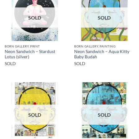
SOLD
SOLD
BORN GALLERY, PRINT
BORN GALLERY, PAINTING
Neon Sandwich – Stardust
Neon Sandwich – Aqua Kitty
Lotus (silver)
Baby Budah
SOLD
SOLD
SOLD
SOLD