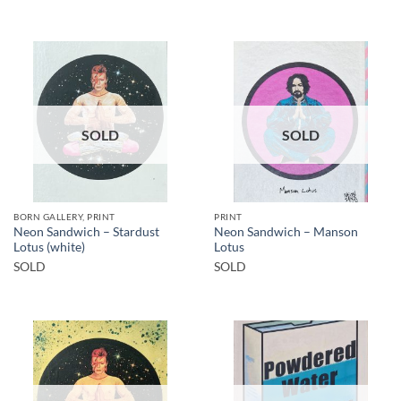
SOLD
SOLD
BORN GALLERY, PRINT
PRINT
Neon Sandwich – Stardust
Neon Sandwich – Manson
Lotus (white)
Lotus
SOLD
SOLD