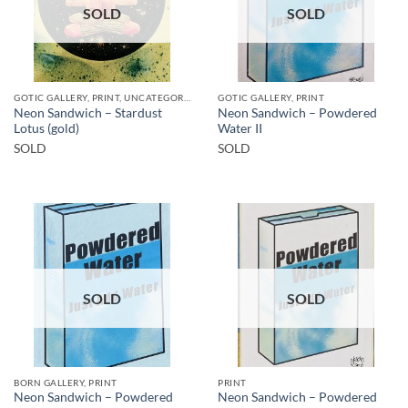
SOLD
SOLD
GOTIC GALLERY, PRINT, UNCATEGORIZED
GOTIC GALLERY, PRINT
Neon Sandwich – Stardust
Neon Sandwich – Powdered
Lotus (gold)
Water II
SOLD
SOLD
SOLD
SOLD
BORN GALLERY, PRINT
PRINT
Neon Sandwich – Powdered
Neon Sandwich – Powdered