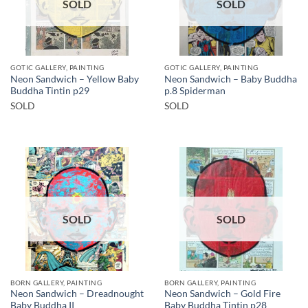
SOLD
SOLD
GOTIC GALLERY, PAINTING
GOTIC GALLERY, PAINTING
Neon Sandwich – Yellow Baby
Neon Sandwich – Baby Buddha
Buddha Tintin p29
p.8 Spiderman
SOLD
SOLD
SOLD
SOLD
BORN GALLERY, PAINTING
BORN GALLERY, PAINTING
Neon Sandwich – Dreadnought
Neon Sandwich – Gold Fire
Baby Buddha II
Baby Buddha Tintin p28