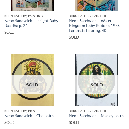
BORN GALLERY, PAINTING
BORN GALLERY, PAINTING
Neon Sandwich – Insight Baby
Neon Sandwich – Water
Buddha p. 24
Kingdom Baby Buddha 1978
Fantastic Four pg. 40
SOLD
SOLD
SOLD
SOLD
BORN GALLERY, PRINT
BORN GALLERY, PAINTING
Neon Sandwich – Che Lotus
Neon Sandwich – Marley Lotus
SOLD
SOLD