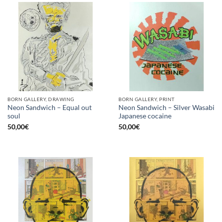
BORN GALLERY, DRAWING
BORN GALLERY, PRINT
Neon Sandwich – Equal out
Neon Sandwich – Silver Wasabi
soul
Japanese cocaine
50,00
€
50,00
€