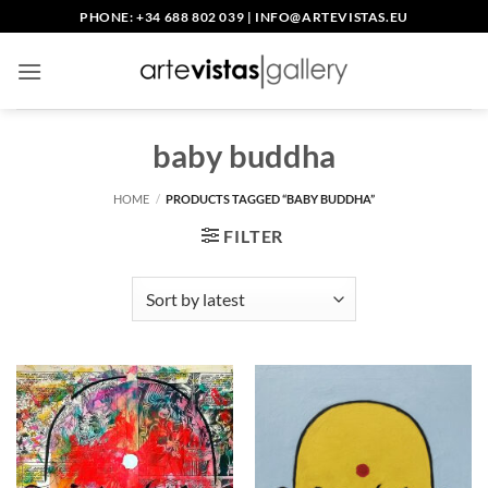
Skip
PHONE: +34 688 802 039
|
INFO@ARTEVISTAS.EU
to
content
baby buddha
HOME
/
PRODUCTS TAGGED “BABY BUDDHA”
FILTER