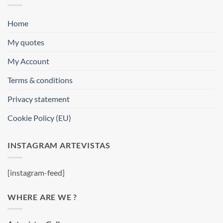
Home
My quotes
My Account
Terms & conditions
Privacy statement
Cookie Policy (EU)
INSTAGRAM ARTEVISTAS
[instagram-feed]
WHERE ARE WE ?