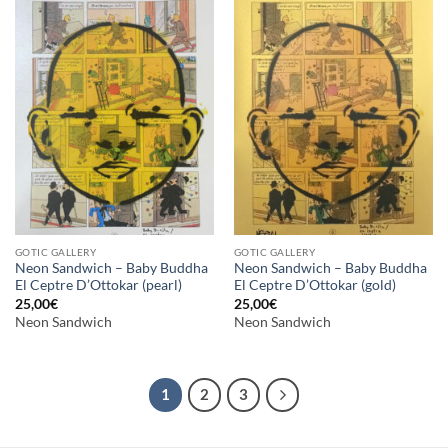
GOTIC GALLERY
GOTIC GALLERY
Neon Sandwich – Baby Buddha
Neon Sandwich – Baby Buddha
El Ceptre D’Ottokar (pearl)
El Ceptre D’Ottokar (gold)
25,00
€
25,00
€
Neon Sandwich
Neon Sandwich
1
2
3