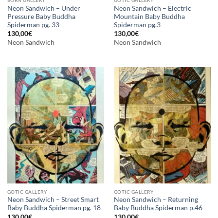
Neon Sandwich – Under
Neon Sandwich – Electric
Pressure Baby Buddha
Mountain Baby Buddha
Spiderman pg. 33
Spiderman pg.3
130,00
€
130,00
€
Neon Sandwich
Neon Sandwich
GOTIC GALLERY
GOTIC GALLERY
Neon Sandwich – Street Smart
Neon Sandwich – Returning
Baby Buddha Spiderman pg. 18
Baby Buddha Spiderman p.46
130,00
€
130,00
€