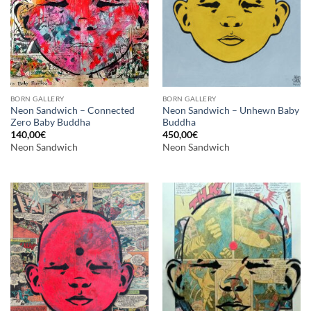
BORN GALLERY
BORN GALLERY
Neon Sandwich – Connected
Neon Sandwich – Unhewn Baby
Zero Baby Buddha
Buddha
140,00
€
450,00
€
Neon Sandwich
Neon Sandwich