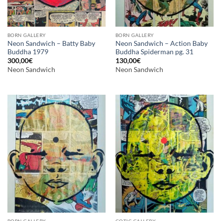
BORN GALLERY
BORN GALLERY
Neon Sandwich – Batty Baby
Neon Sandwich – Action Baby
Buddha 1979
Buddha Spiderman pg. 31
300,00
€
130,00
€
Neon Sandwich
Neon Sandwich
BORN GALLERY
GOTIC GALLERY