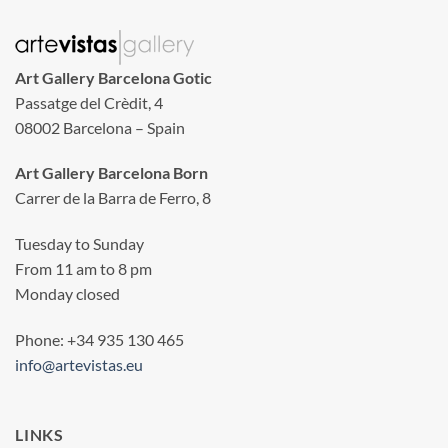
Art Gallery Barcelona Gotic
Passatge del Crèdit, 4
08002 Barcelona – Spain
Art Gallery Barcelona Born
Carrer de la Barra de Ferro, 8
Tuesday to Sunday
From 11 am to 8 pm
Monday closed
Phone: +34 935 130 465
info@artevistas.eu
LINKS