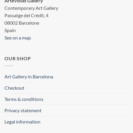
Artevistas Gallery
Contemporary Art Gallery
Passatge del Crèdit, 4
08002 Barcelone
Spain
See on a map
OUR SHOP
Art Gallery in Barcelona
Checkout
Terms & conditions
Privacy statement
Legal information