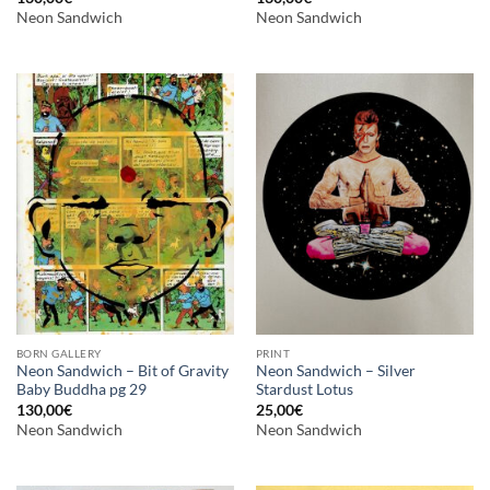
Neon Sandwich
Neon Sandwich
BORN GALLERY
PRINT
Neon Sandwich – Bit of Gravity
Neon Sandwich – Silver
Baby Buddha pg 29
Stardust Lotus
130,00
€
25,00
€
Neon Sandwich
Neon Sandwich