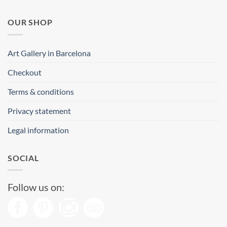
OUR SHOP
Art Gallery in Barcelona
Checkout
Terms & conditions
Privacy statement
Legal information
SOCIAL
Follow us on: