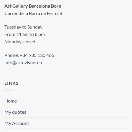
Art Gallery Barcelona Born
Carrer de la Barra de Ferro, 8
Tuesday to Sunday
From 11 am to 8 pm
Monday closed
Phone: +34 935 130 465
info@artevistas.eu
LINKS
Home
My quotes
My Account