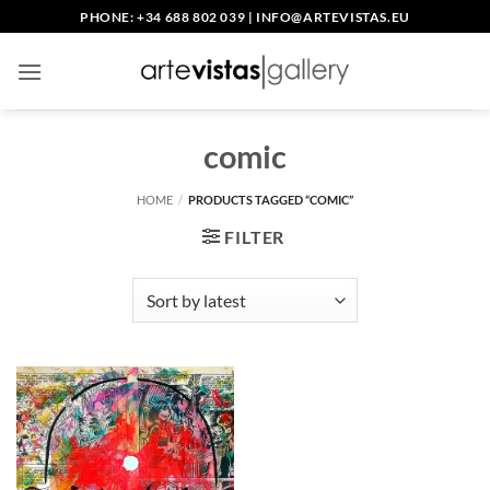
Skip
PHONE: +34 688 802 039
|
INFO@ARTEVISTAS.EU
to
content
comic
HOME
/
PRODUCTS TAGGED “COMIC”
FILTER