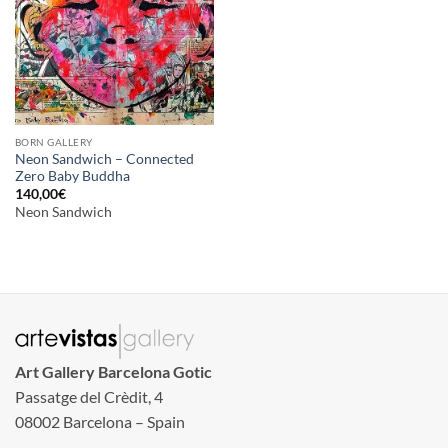
BORN GALLERY
Neon Sandwich – Connected
Zero Baby Buddha
140,00
€
Neon Sandwich
Art Gallery Barcelona Gotic
Passatge del Crèdit, 4
08002 Barcelona – Spain