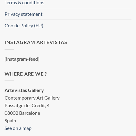
Terms & conditions
Privacy statement
Cookie Policy (EU)
INSTAGRAM ARTEVISTAS
[instagram-feed]
WHERE ARE WE ?
Artevistas Gallery
Contemporary Art Gallery
Passatge del Crèdit, 4
08002 Barcelone
Spain
See on a map