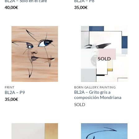
BL2A – Solo en el café
BL2A – P8
40,00
€
35,00
€
SOLD
PRINT
BORN GALLERY, PAINTING
BL2A – Grito gris a
BL2A – P9
composición Mondriana
35,00
€
SOLD