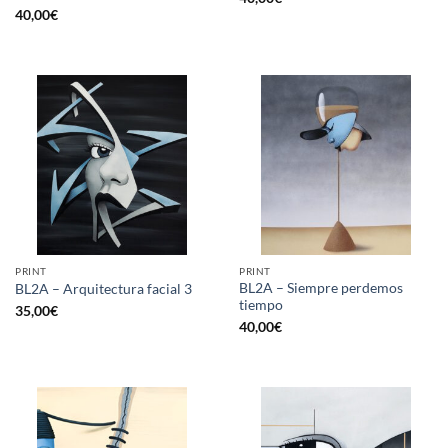
40,00
€
PRINT
PRINT
BL2A – Siempre perdemos
BL2A – Arquitectura facial 3
tiempo
35,00
€
40,00
€