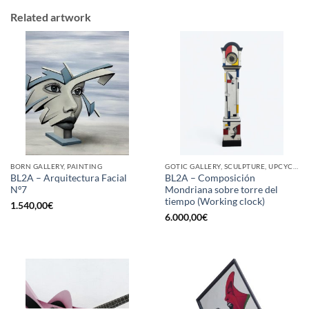
Related artwork
BORN GALLERY, PAINTING
GOTIC GALLERY, SCULPTURE, UPCYCLE
BL2A – Arquitectura Facial
BL2A – Composición
Nº7
Mondriana sobre torre del
tiempo (Working clock)
1.540,00
€
6.000,00
€