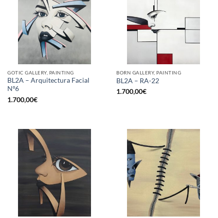
GOTIC GALLERY, PAINTING
BORN GALLERY, PAINTING
BL2A – Arquitectura Facial
BL2A – RA-22
Nº6
1.700,00
€
1.700,00
€