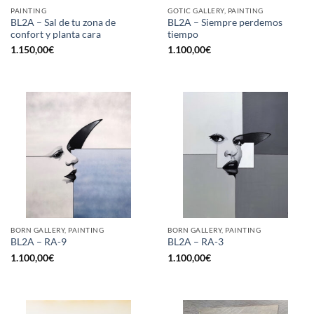
PAINTING
GOTIC GALLERY, PAINTING
BL2A – Sal de tu zona de
BL2A – Siempre perdemos
confort y planta cara
tiempo
1.150,00
€
1.100,00
€
BORN GALLERY, PAINTING
BORN GALLERY, PAINTING
BL2A – RA-9
BL2A – RA-3
1.100,00
€
1.100,00
€