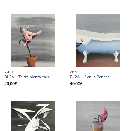
PRINT
PRINT
BL2A – Triste planta cara
BL2A – 2 en la Bañera
40,00
€
40,00
€