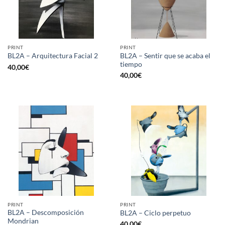
PRINT
PRINT
BL2A – Sentir que se acaba el
BL2A – Arquitectura Facial 2
tiempo
40,00
€
40,00
€
PRINT
PRINT
BL2A – Descomposición
BL2A – Ciclo perpetuo
Mondrian
40,00
€