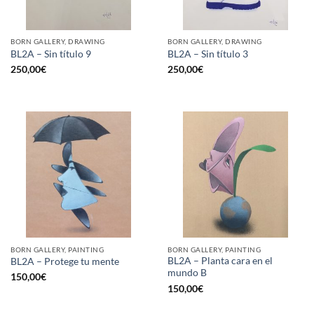
BORN GALLERY, DRAWING
BORN GALLERY, DRAWING
BL2A – Sin título 9
BL2A – Sin título 3
250,00
€
250,00
€
BORN GALLERY, PAINTING
BORN GALLERY, PAINTING
BL2A – Planta cara en el
BL2A – Protege tu mente
mundo B
150,00
€
150,00
€