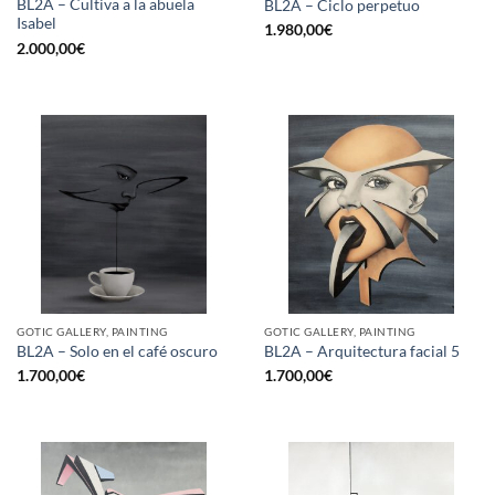
BL2A – Cultiva a la abuela
BL2A – Ciclo perpetuo
Isabel
1.980,00
€
2.000,00
€
GOTIC GALLERY, PAINTING
GOTIC GALLERY, PAINTING
BL2A – Solo en el café oscuro
BL2A – Arquitectura facial 5
1.700,00
€
1.700,00
€