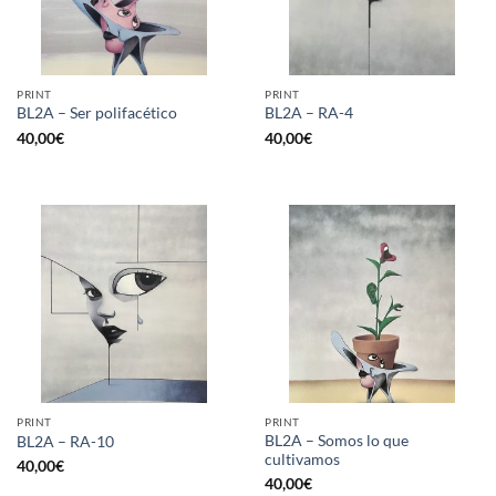
PRINT
PRINT
BL2A – Ser polifacético
BL2A – RA-4
40,00
€
40,00
€
PRINT
PRINT
BL2A – Somos lo que
BL2A – RA-10
cultivamos
40,00
€
40,00
€