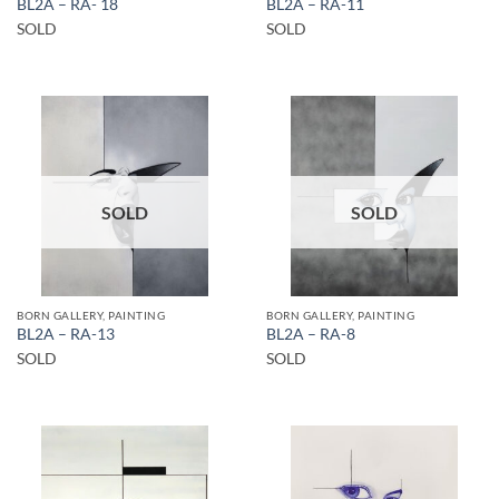
BL2A – RA- 18
BL2A – RA-11
SOLD
SOLD
SOLD
SOLD
BORN GALLERY, PAINTING
BORN GALLERY, PAINTING
BL2A – RA-13
BL2A – RA-8
SOLD
SOLD