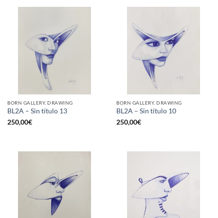
BORN GALLERY, DRAWING
BORN GALLERY, DRAWING
BL2A – Sin título 13
BL2A – Sin título 10
250,00
€
250,00
€