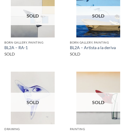
SOLD
SOLD
BORN GALLERY, PAINTING
BORN GALLERY, PAINTING
BL2A – RA-1
BL2A – Artista a la deriva
SOLD
SOLD
SOLD
SOLD
DRAWING
PAINTING