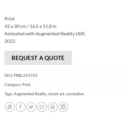
Print
42 x 30 cm / 16,5 x 11,8 in
Animated with Augmented Reality (AR)
2022
REQUEST A QUOTE
SKU:
PRBL2A1592
Category:
Print
Tags:
Augmented Reality
,
street art
,
surrealism