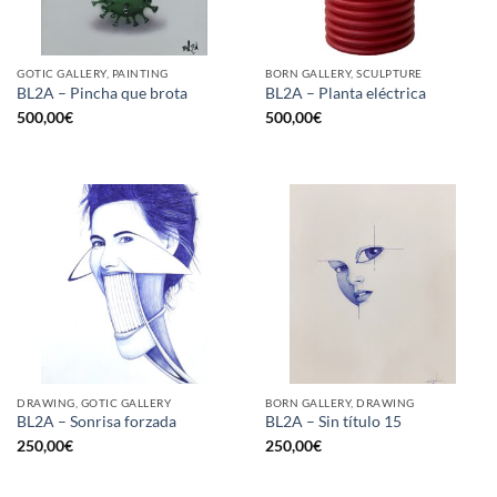
GOTIC GALLERY, PAINTING
BORN GALLERY, SCULPTURE
BL2A – Pincha que brota
BL2A – Planta eléctrica
500,00
€
500,00
€
DRAWING, GOTIC GALLERY
BORN GALLERY, DRAWING
BL2A – Sonrisa forzada
BL2A – Sin título 15
250,00
€
250,00
€