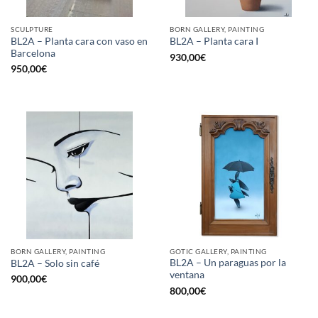
SCULPTURE
BORN GALLERY, PAINTING
BL2A – Planta cara con vaso en
BL2A – Planta cara I
Barcelona
930,00
€
950,00
€
BORN GALLERY, PAINTING
GOTIC GALLERY, PAINTING
BL2A – Un paraguas por la
BL2A – Solo sin café
ventana
900,00
€
800,00
€