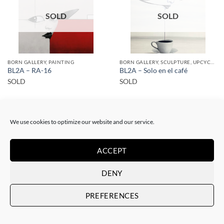
SOLD
SOLD
BORN GALLERY, PAINTING
BORN GALLERY, SCULPTURE, UPCYCLE
BL2A – RA-16
BL2A – Solo en el café
SOLD
SOLD
We use cookies to optimize our website and our service.
ACCEPT
SOLD
SOLD
DENY
PREFERENCES
BORN GALLERY, PAINTING
BORN GALLERY, PAINTING
BL2A – RA-6
BL2A – RA-7