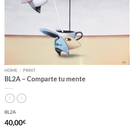
HOME
/
PRINT
BL2A – Comparte tu mente
BL2A
40,00
€