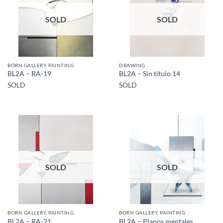
SOLD
SOLD
BORN GALLERY, PAINTING
DRAWING
BL2A – RA-19
BL2A – Sin título 14
SOLD
SOLD
SOLD
SOLD
BORN GALLERY, PAINTING
BORN GALLERY, PAINTING
BL2A – RA-21
BL2A – Planos mentales