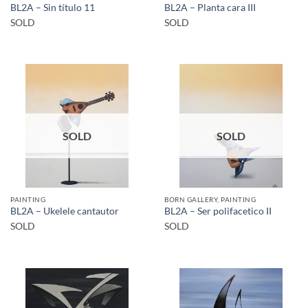
BL2A – Sin título 11
BL2A – Planta cara III
SOLD
SOLD
SOLD
SOLD
PAINTING
BORN GALLERY, PAINTING
BL2A – Ukelele cantautor
BL2A – Ser polifacetico II
SOLD
SOLD