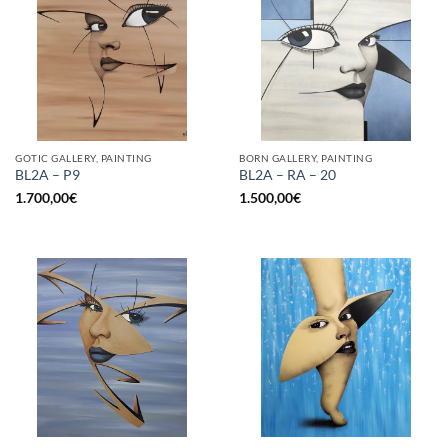
GOTIC GALLERY, PAINTING
BORN GALLERY, PAINTING
BL2A – P9
BL2A – RA – 20
1.700,00
€
1.500,00
€