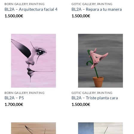
BORN GALLERY, PAINTING
GOTIC GALLERY, PAINTING
BL2A – Arquitectura facial 4
BL2A – Repara a tu manera
1.500,00
€
1.500,00
€
BORN GALLERY, PAINTING
GOTIC GALLERY, PAINTING
BL2A – P5
BL2A – Triste planta cara
1.700,00
€
1.500,00
€