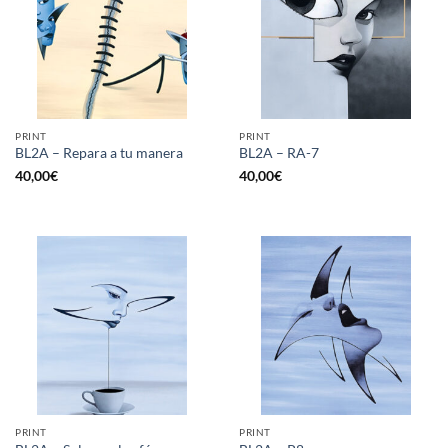
PRINT
PRINT
BL2A – Repara a tu manera
BL2A – RA-7
40,00
€
40,00
€
PRINT
PRINT