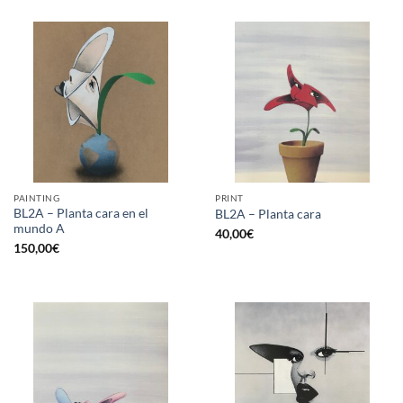
PAINTING
PRINT
BL2A – Planta cara en el
BL2A – Planta cara
mundo A
40,00
€
150,00
€