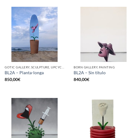
GOTIC GALLERY, SCULPTURE, UPCYCLE
BORN GALLERY, PAINTING
BL2A – Planta-longa
BL2A – Sin titulo
850,00
€
840,00
€