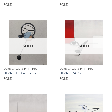
SOLD
SOLD
SOLD
SOLD
BORN GALLERY, PAINTING
BORN GALLERY, PAINTING
BL2A – Tic tac mental
BL2A – RA-17
SOLD
SOLD