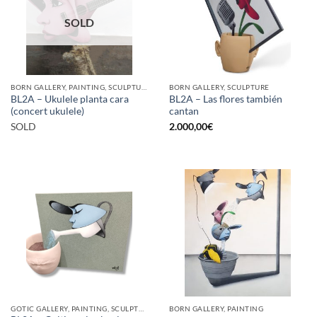
SOLD
BORN GALLERY, PAINTING, SCULPTURE
BORN GALLERY, SCULPTURE
BL2A – Ukulele planta cara
BL2A – Las flores también
(concert ukulele)
cantan
SOLD
2.000,00
€
GOTIC GALLERY, PAINTING, SCULPTURE
BORN GALLERY, PAINTING