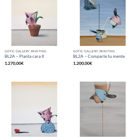
GOTIC GALLERY, PAINTING
GOTIC GALLERY, PAINTING
BL2A – Planta cara II
BL2A – Comparte tu mente
1.270,00
€
1.200,00
€