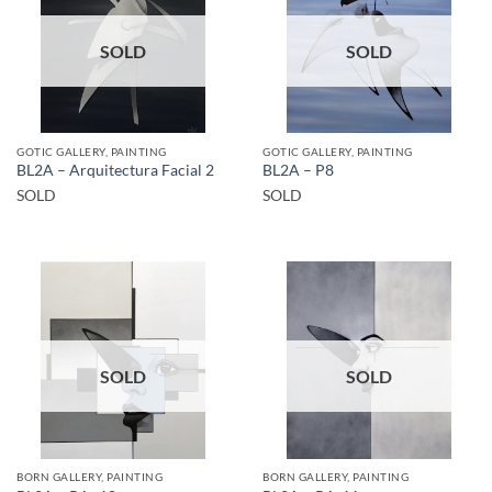
SOLD
SOLD
GOTIC GALLERY, PAINTING
GOTIC GALLERY, PAINTING
BL2A – Arquitectura Facial 2
BL2A – P8
SOLD
SOLD
SOLD
SOLD
BORN GALLERY, PAINTING
BORN GALLERY, PAINTING