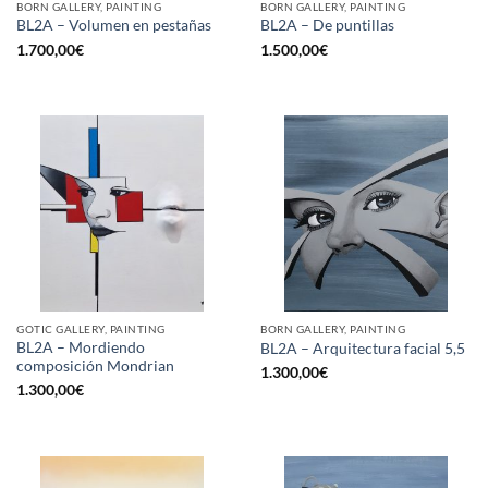
BORN GALLERY, PAINTING
BORN GALLERY, PAINTING
BL2A – Volumen en pestañas
BL2A – De puntillas
1.700,00
€
1.500,00
€
GOTIC GALLERY, PAINTING
BORN GALLERY, PAINTING
BL2A – Mordiendo
BL2A – Arquitectura facial 5,5
composición Mondrian
1.300,00
€
1.300,00
€