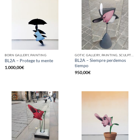
BORN GALLERY, PAINTING
GOTIC GALLERY, PAINTING, SCULPTURE
BL2A – Siempre perdemos
BL2A – Protege tu mente
tiempo
1.000,00
€
950,00
€