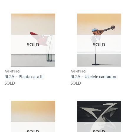
SOLD
SOLD
PAINTING
PAINTING
BL2A – Planta cara III
BL2A – Ukelele cantautor
SOLD
SOLD
SOLD
SOLD