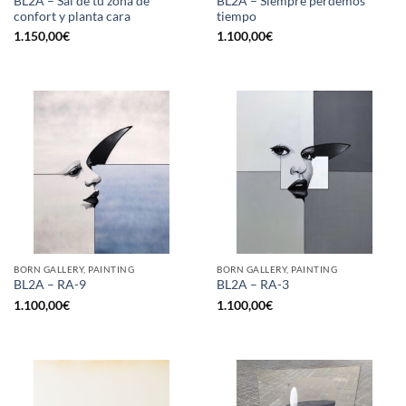
BL2A – Sal de tu zona de
BL2A – Siempre perdemos
confort y planta cara
tiempo
1.150,00
€
1.100,00
€
BORN GALLERY, PAINTING
BORN GALLERY, PAINTING
BL2A – RA-9
BL2A – RA-3
1.100,00
€
1.100,00
€