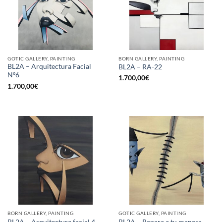
GOTIC GALLERY, PAINTING
BORN GALLERY, PAINTING
BL2A – Arquitectura Facial
BL2A – RA-22
Nº6
1.700,00
€
1.700,00
€
BORN GALLERY, PAINTING
GOTIC GALLERY, PAINTING
BL2A – Arquitectura facial 4
BL2A – Repara a tu manera