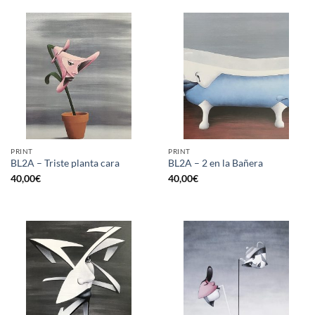
PRINT
PRINT
BL2A – Triste planta cara
BL2A – 2 en la Bañera
40,00
€
40,00
€