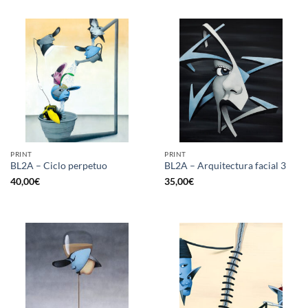
PRINT
PRINT
BL2A – Ciclo perpetuo
BL2A – Arquitectura facial 3
40,00
€
35,00
€