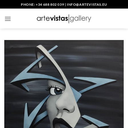
Skip
PHONE: +34 688 802 039
|
INFO@ARTEVISTAS.EU
to
content