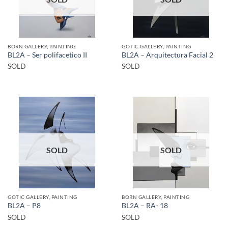
BORN GALLERY, PAINTING
GOTIC GALLERY, PAINTING
BL2A – Ser polifacetico II
BL2A – Arquitectura Facial 2
SOLD
SOLD
SOLD
SOLD
GOTIC GALLERY, PAINTING
BORN GALLERY, PAINTING
BL2A – P8
BL2A – RA- 18
SOLD
SOLD