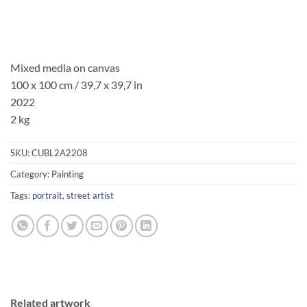
Mixed media on canvas
100 x 100 cm / 39,7 x 39,7 in
2022
2 kg
SKU:
CUBL2A2208
Category:
Painting
Tags:
portrait
,
street artist
Related artwork