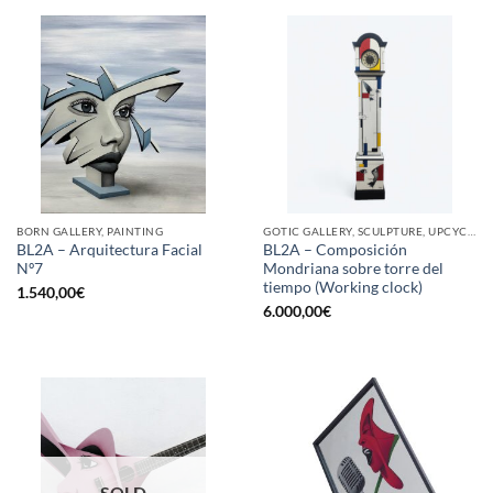
BORN GALLERY, PAINTING
GOTIC GALLERY, SCULPTURE, UPCYCLE
BL2A – Arquitectura Facial
BL2A – Composición
Nº7
Mondriana sobre torre del
tiempo (Working clock)
1.540,00
€
6.000,00
€
SOLD