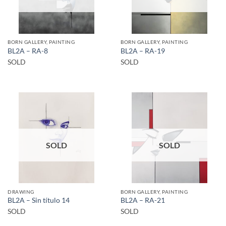
BORN GALLERY, PAINTING
BORN GALLERY, PAINTING
BL2A – RA-8
BL2A – RA-19
SOLD
SOLD
SOLD
SOLD
DRAWING
BORN GALLERY, PAINTING
BL2A – Sin título 14
BL2A – RA-21
SOLD
SOLD