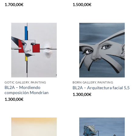
1.700,00
€
1.500,00
€
GOTIC GALLERY, PAINTING
BORN GALLERY, PAINTING
BL2A – Mordiendo
BL2A – Arquitectura facial 5,5
composición Mondrian
1.300,00
€
1.300,00
€