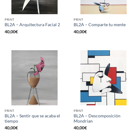
PRINT
PRINT
BL2A – Arquitectura Facial 2
BL2A – Comparte tu mente
40,00
€
40,00
€
PRINT
PRINT
BL2A – Sentir que se acaba el
BL2A – Descomposición
tiempo
Mondrian
40,00
€
40,00
€