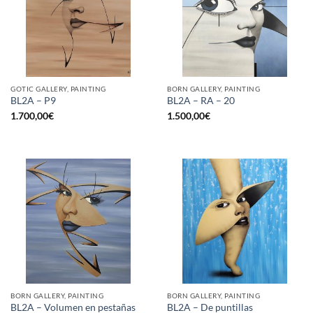
GOTIC GALLERY, PAINTING
BORN GALLERY, PAINTING
BL2A – P9
BL2A – RA – 20
1.700,00
€
1.500,00
€
BORN GALLERY, PAINTING
BORN GALLERY, PAINTING
BL2A – Volumen en pestañas
BL2A – De puntillas