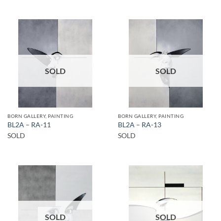
SOLD
SOLD
BORN GALLERY, PAINTING
BORN GALLERY, PAINTING
BL2A – RA-11
BL2A – RA-13
SOLD
SOLD
SOLD
SOLD