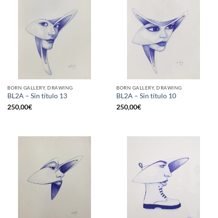
BORN GALLERY, DRAWING
BORN GALLERY, DRAWING
BL2A – Sin título 13
BL2A – Sin título 10
250,00
€
250,00
€