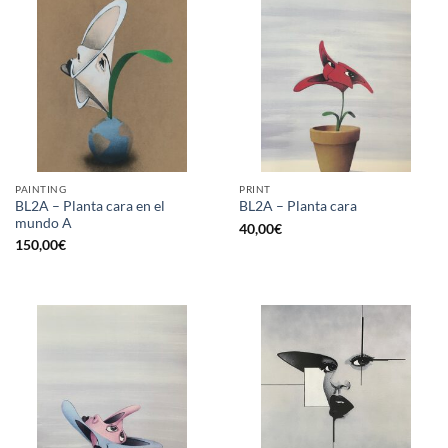
PAINTING
PRINT
BL2A – Planta cara en el
BL2A – Planta cara
mundo A
40,00
€
150,00
€