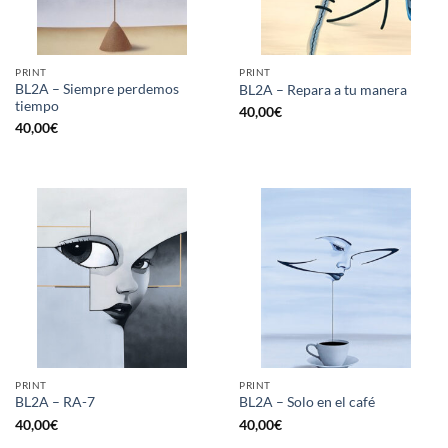
PRINT
PRINT
BL2A – Siempre perdemos
BL2A – Repara a tu manera
tiempo
40,00
€
40,00
€
PRINT
PRINT
BL2A – RA-7
BL2A – Solo en el café
40,00
€
40,00
€