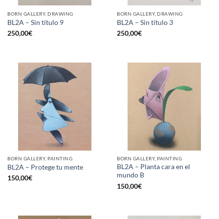
BORN GALLERY, DRAWING
BORN GALLERY, DRAWING
BL2A – Sin título 9
BL2A – Sin título 3
250,00
€
250,00
€
BORN GALLERY, PAINTING
BORN GALLERY, PAINTING
BL2A – Planta cara en el
BL2A – Protege tu mente
mundo B
150,00
€
150,00
€