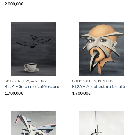
2.000,00
€
GOTIC GALLERY, PAINTING
GOTIC GALLERY, PAINTING
BL2A – Solo en el café oscuro
BL2A – Arquitectura facial 5
1.700,00
€
1.700,00
€