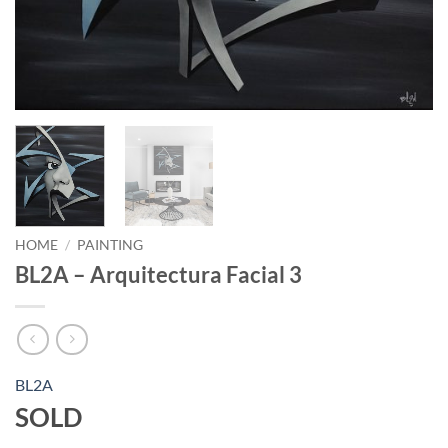
HOME
/
PAINTING
BL2A – Arquitectura Facial 3
BL2A
SOLD