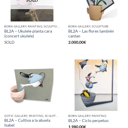
BORN GALLERY, PAINTING, SCULPTURE
BORN GALLERY, SCULPTURE
BL2A – Ukulele planta cara
BL2A – Las flores también
(concert ukulele)
cantan
SOLD
2.000,00
€
GOTIC GALLERY, PAINTING, SCULPTURE
BORN GALLERY, PAINTING
BL2A – Cultiva a la abuela
BL2A – Ciclo perpetuo
Isabel
1.980,00
€