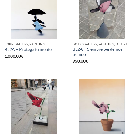
BORN GALLERY, PAINTING
GOTIC GALLERY, PAINTING, SCULPTURE
BL2A – Siempre perdemos
BL2A – Protege tu mente
tiempo
1.000,00
€
950,00
€