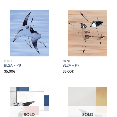
PRINT
PRINT
BL2A – P8
BL2A – P9
35,00
€
35,00
€
SOLD
SOLD