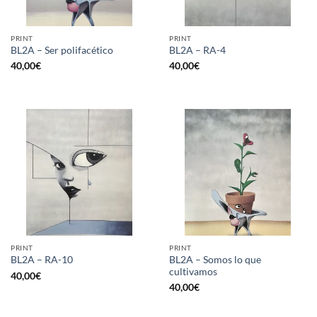
PRINT
PRINT
BL2A – Ser polifacético
BL2A – RA-4
40,00
€
40,00
€
PRINT
PRINT
BL2A – Somos lo que
BL2A – RA-10
cultivamos
40,00
€
40,00
€