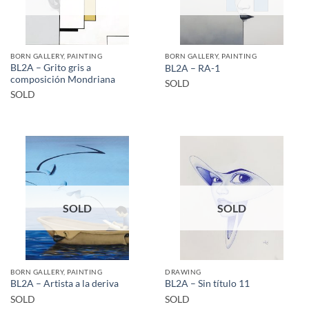
BORN GALLERY, PAINTING
BORN GALLERY, PAINTING
BL2A – Grito gris a
BL2A – RA-1
composición Mondriana
SOLD
SOLD
SOLD
SOLD
BORN GALLERY, PAINTING
DRAWING
BL2A – Artista a la deriva
BL2A – Sin título 11
SOLD
SOLD