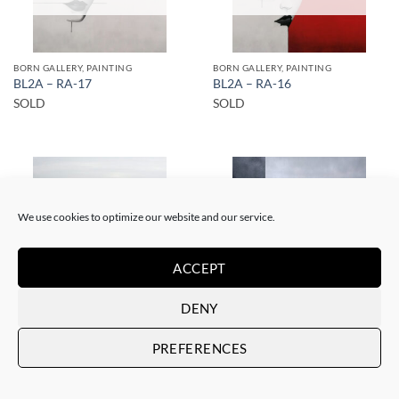
BORN GALLERY, PAINTING
BORN GALLERY, PAINTING
BL2A – RA-17
BL2A – RA-16
SOLD
SOLD
We use cookies to optimize our website and our service.
SOLD
SOLD
ACCEPT
DENY
BORN GALLERY, SCULPTURE, UPCYCLE
BORN GALLERY, PAINTING
BL2A – Solo en el café
PREFERENCES
BL2A – RA-6
SOLD
SOLD