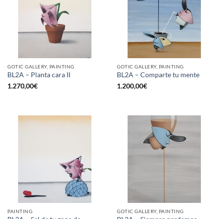
GOTIC GALLERY, PAINTING
GOTIC GALLERY, PAINTING
BL2A – Planta cara II
BL2A – Comparte tu mente
1.270,00
€
1.200,00
€
PAINTING
GOTIC GALLERY, PAINTING