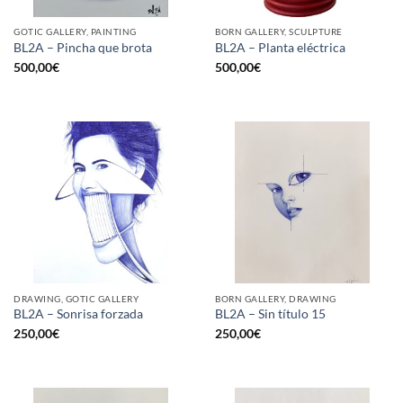
GOTIC GALLERY, PAINTING
BORN GALLERY, SCULPTURE
BL2A – Pincha que brota
BL2A – Planta eléctrica
500,00
€
500,00
€
DRAWING, GOTIC GALLERY
BORN GALLERY, DRAWING
BL2A – Sonrisa forzada
BL2A – Sin título 15
250,00
€
250,00
€