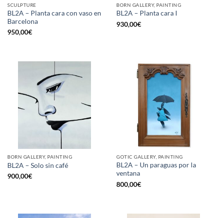
SCULPTURE
BORN GALLERY, PAINTING
BL2A – Planta cara con vaso en
BL2A – Planta cara I
Barcelona
930,00
€
950,00
€
BORN GALLERY, PAINTING
GOTIC GALLERY, PAINTING
BL2A – Un paraguas por la
BL2A – Solo sin café
ventana
900,00
€
800,00
€