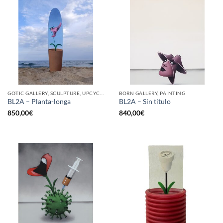
GOTIC GALLERY, SCULPTURE, UPCYCLE
BORN GALLERY, PAINTING
BL2A – Planta-longa
BL2A – Sin titulo
850,00
€
840,00
€