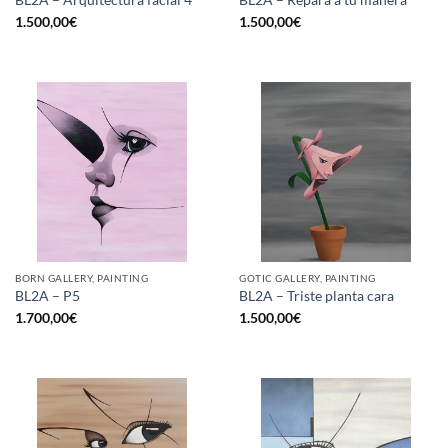
1.500,00
€
1.500,00
€
BORN GALLERY, PAINTING
GOTIC GALLERY, PAINTING
BL2A – P5
BL2A – Triste planta cara
1.700,00
€
1.500,00
€