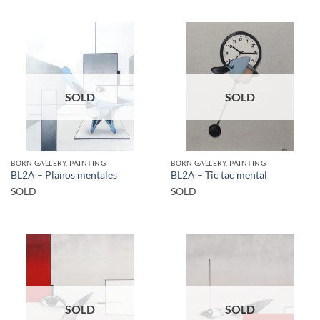
SOLD
SOLD
BORN GALLERY, PAINTING
BORN GALLERY, PAINTING
BL2A – Planos mentales
BL2A – Tic tac mental
SOLD
SOLD
SOLD
SOLD