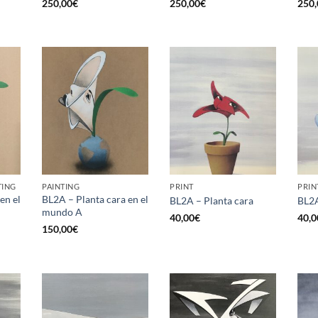
250,00
€
250,00
€
250,
TING
PAINTING
PRINT
PRIN
en el
BL2A – Planta cara en el
BL2A – Planta cara
BL2A
mundo A
40,00
€
40,0
150,00
€