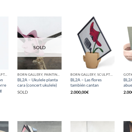
SOLD
GOTIC GALLERY, SCULPTURE, UPCYCLE
BORN GALLERY, PAINTING, SCULPTURE
BORN GALLERY, SCULPTURE
ón
BL2A – Ukulele planta
BL2A – Las flores
BL2A
orre
cara (concert ukulele)
también cantan
abue
g
SOLD
2.000,00
€
2.00