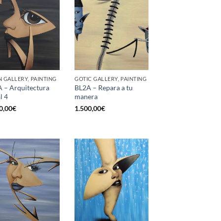
 GALLERY, PAINTING
GOTIC GALLERY, PAINTING
 – Arquitectura
BL2A – Repara a tu
l 4
manera
0,00
€
1.500,00
€