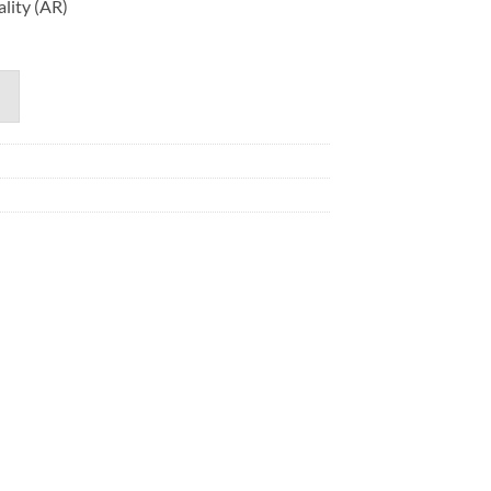
lity (AR)