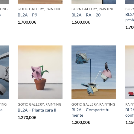
TING
GOTIC GALLERY, PAINTING
BORN GALLERY, PAINTING
BORN
a
BL2A
BL2A – P9
BL2A – RA – 20
pest
1.700,00
€
1.500,00
€
1.70
TING
GOTIC GALLERY, PAINTING
GOTIC GALLERY, PAINTING
PAIN
ra
BL2A – Comparte tu
BL2A
BL2A – Planta cara II
mente
conf
1.270,00
€
1.200,00
€
1.15