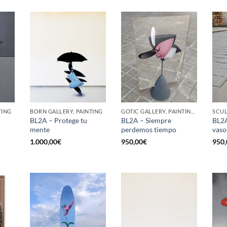
TING
BORN GALLERY, PAINTING
GOTIC GALLERY, PAINTING, SCULPTURE
SCU
BL2A – Protege tu
BL2A – Siempre
BL2A
mente
perdemos tiempo
vaso
1.000,00
€
950,00
€
950,