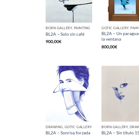
BORN GALLERY, PAINTING
GOTIC GALLERY, PAIN
BL2A – Un paragua
BL2A – Solo sin café
la ventana
900,00
€
800,00
€
DRAWING, GOTIC GALLERY
BORN GALLERY, DRA
BL2A – Sonrisa forzada
BL2A – Sin título 1