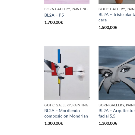
BORN GALLERY, PAINTING
GOTIC GALLERY, PAIN
BL2A – Triste plant
BL2A – P5
cara
1.700,00
€
1.500,00
€
GOTIC GALLERY, PAINTING
BORN GALLERY, PAIN
BL2A – Mordiendo
BL2A – Arquitectu
composición Mondrian
facial 5,5
1.300,00
€
1.300,00
€