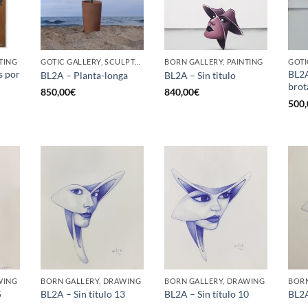
TING
GOTIC GALLERY, SCULPTURE, UPCYCLE
BORN GALLERY, PAINTING
GOTI
s por
BL2A
BL2A – Planta-longa
BL2A – Sin titulo
brot
850,00
€
840,00
€
500,
WING
BORN GALLERY, DRAWING
BORN GALLERY, DRAWING
BORN
5
BL2A – Sin título 13
BL2A – Sin título 10
BL2A