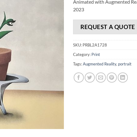
Animated with Augmented Rea
2023
REQUEST A QUOTE
SKU:
PRBL2A1728
Category:
Print
Tags:
Augmented Reality
,
portrait