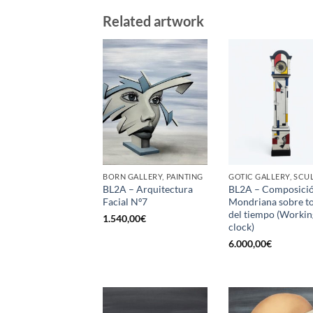
Related artwork
BORN GALLERY, PAINTING
BL2A – Arquitectura
BL2A – Composici
Facial Nº7
Mondriana sobre t
del tiempo (Workin
1.540,00
€
clock)
6.000,00
€