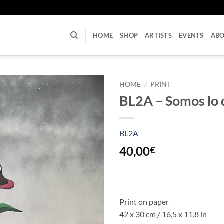
U
HOME
SHOP
ARTISTS
EVENTS
AB
HOME
/
PRINT
BL2A – Somos lo 
BL2A
40,00
€
Print on paper
42 x 30 cm / 16,5 x 11,8 in