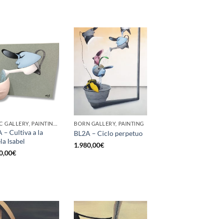
GOTIC GALLERY, PAINTING, SCULPTURE
BORN GALLERY, PAINTING
 – Cultiva a la
BL2A – Ciclo perpetuo
la Isabel
1.980,00
€
0,00
€