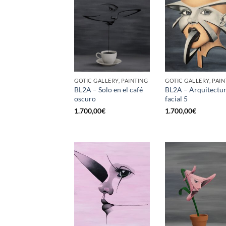
GOTIC GALLERY, PAINTING
GOTIC GALLERY, PAIN
BL2A – Solo en el café
BL2A – Arquitectu
oscuro
facial 5
1.700,00
€
1.700,00
€