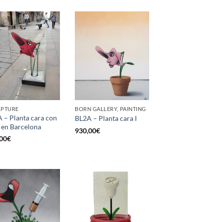
LPTURE
BORN GALLERY, PAINTING
 – Planta cara con
BL2A – Planta cara I
 en Barcelona
930,00
€
00
€