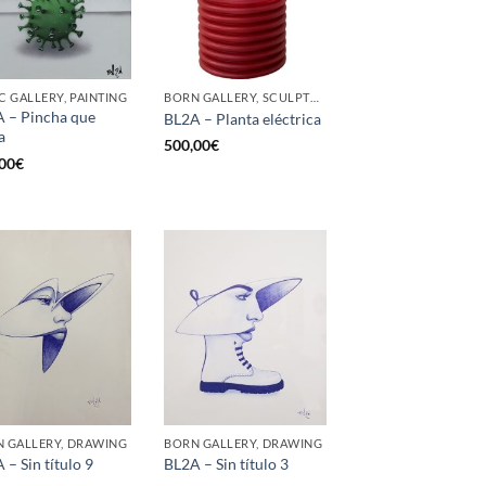
C GALLERY, PAINTING
BORN GALLERY, SCULPTURE
 – Pincha que
BL2A – Planta eléctrica
a
500,00
€
00
€
 GALLERY, DRAWING
BORN GALLERY, DRAWING
 – Sin título 9
BL2A – Sin título 3