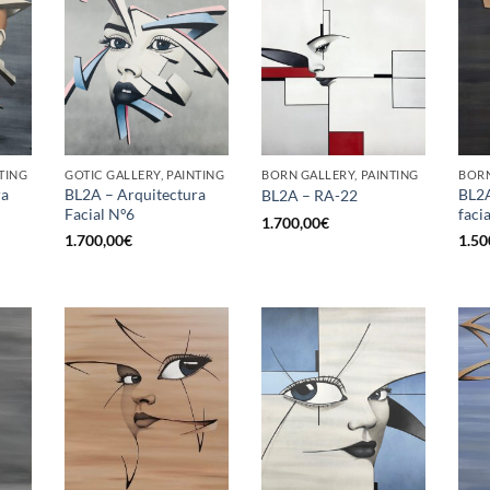
TING
GOTIC GALLERY, PAINTING
BORN GALLERY, PAINTING
BORN
ra
BL2A – Arquitectura
BL2A
BL2A – RA-22
Facial Nº6
facia
1.700,00
€
1.700,00
€
1.50