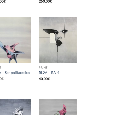
00
€
250,00
€
T
PRINT
 – Ser polifacético
BL2A – RA-4
0
€
40,00
€