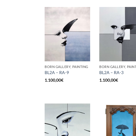
BORN GALLERY, PAINTING
BORN GALLERY, PAIN
BL2A – RA-9
BL2A – RA-3
1.100,00
€
1.100,00
€