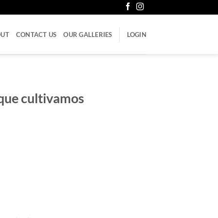
OUT
CONTACT US
OUR GALLERIES
LOGIN
que cultivamos