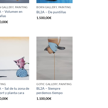
 GALLERY, PAINTING
BORN GALLERY, PAINTING
 – Volumen en
BL2A – De puntillas
añas
1.500,00
€
0,00
€
TING
GOTIC GALLERY, PAINTING
 – Sal de tu zona de
BL2A – Siempre
ort y planta cara
perdemos tiempo
0,00
€
1.100,00
€