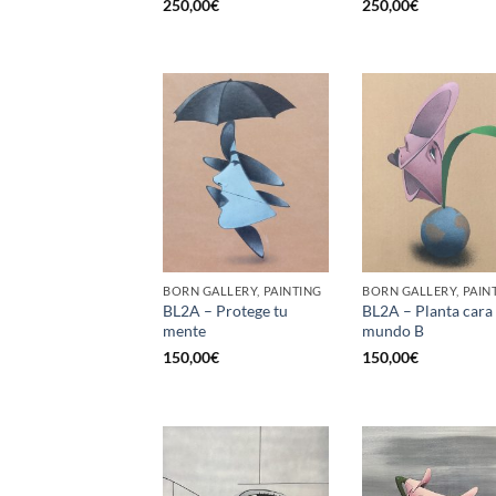
250,00
€
250,00
€
BORN GALLERY, PAINTING
BORN GALLERY, PAIN
BL2A – Protege tu
BL2A – Planta cara 
mente
mundo B
150,00
€
150,00
€