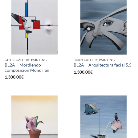
GOTIC GALLERY, PAINTING
BORN GALLERY, PAINTING
BL2A – Mordiendo
BL2A – Arquitectura facial 5,5
composición Mondrian
1.300,00
€
1.300,00
€