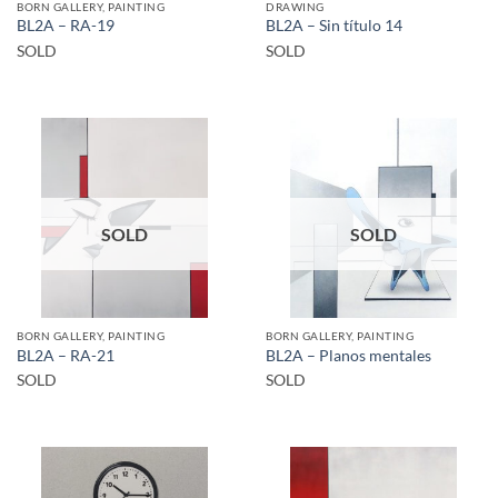
BORN GALLERY, PAINTING
DRAWING
BL2A – RA-19
BL2A – Sin título 14
SOLD
SOLD
SOLD
SOLD
BORN GALLERY, PAINTING
BORN GALLERY, PAINTING
BL2A – RA-21
BL2A – Planos mentales
SOLD
SOLD