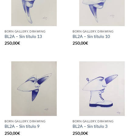
BORN GALLERY, DRAWING
BORN GALLERY, DRAWING
BL2A – Sin título 13
BL2A – Sin título 10
250,00
€
250,00
€
BORN GALLERY, DRAWING
BORN GALLERY, DRAWING
BL2A – Sin título 9
BL2A – Sin título 3
250,00
€
250,00
€