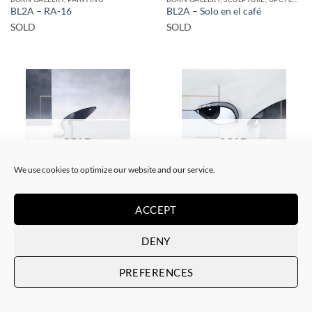
BL2A – RA-16
BL2A – Solo en el café
SOLD
SOLD
SOLD
SOLD
We use cookies to optimize our website and our service.
BORN GALLERY, PAINTING
BORN GALLERY, PAINTING
ACCEPT
BL2A – RA-6
BL2A – RA-7
SOLD
SOLD
DENY
PREFERENCES