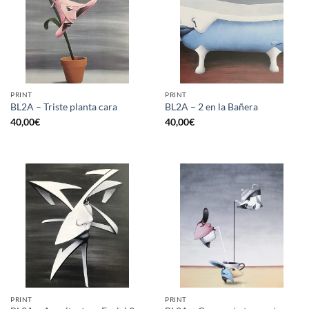
PRINT
PRINT
BL2A – Triste planta cara
BL2A – 2 en la Bañera
40,00
€
40,00
€
PRINT
PRINT