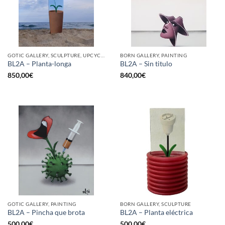
GOTIC GALLERY, SCULPTURE, UPCYCLE
BORN GALLERY, PAINTING
BL2A – Planta-longa
BL2A – Sin titulo
850,00
€
840,00
€
GOTIC GALLERY, PAINTING
BORN GALLERY, SCULPTURE
BL2A – Pincha que brota
BL2A – Planta eléctrica
500,00
€
500,00
€