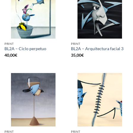
PRINT
PRINT
BL2A – Ciclo perpetuo
BL2A – Arquitectura facial 3
40,00
€
35,00
€
PRINT
PRINT