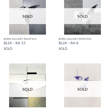
SOLD
SOLD
BORN GALLERY, PAINTING
BORN GALLERY, PAINTING
BL2A – RA-13
BL2A – RA-8
SOLD
SOLD
SOLD
SOLD