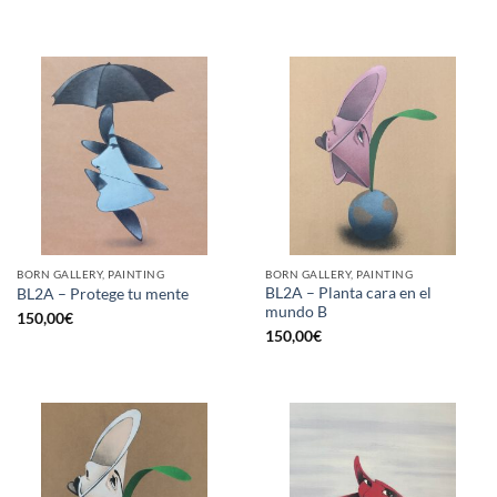
BORN GALLERY, PAINTING
BORN GALLERY, PAINTING
BL2A – Planta cara en el
BL2A – Protege tu mente
mundo B
150,00
€
150,00
€