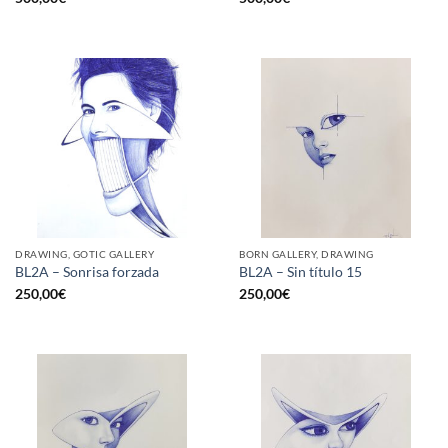
DRAWING, GOTIC GALLERY
BORN GALLERY, DRAWING
BL2A – Sonrisa forzada
BL2A – Sin título 15
250,00
€
250,00
€