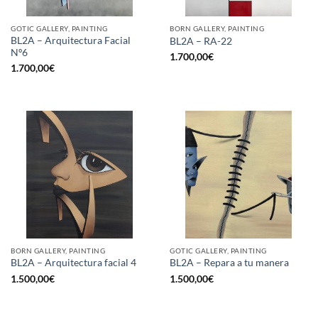
GOTIC GALLERY, PAINTING
BORN GALLERY, PAINTING
BL2A – Arquitectura Facial
BL2A – RA-22
Nº6
1.700,00
€
1.700,00
€
BORN GALLERY, PAINTING
GOTIC GALLERY, PAINTING
BL2A – Arquitectura facial 4
BL2A – Repara a tu manera
1.500,00
€
1.500,00
€