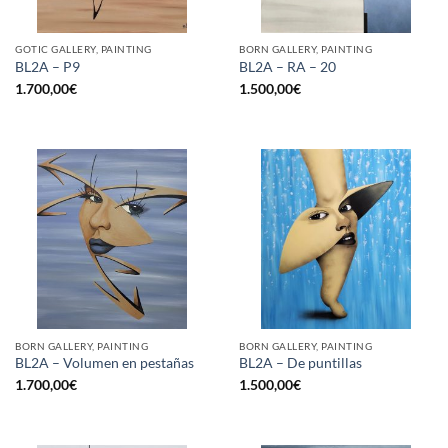
GOTIC GALLERY, PAINTING
BORN GALLERY, PAINTING
BL2A – P9
BL2A – RA – 20
1.700,00
€
1.500,00
€
BORN GALLERY, PAINTING
BORN GALLERY, PAINTING
BL2A – Volumen en pestañas
BL2A – De puntillas
1.700,00
€
1.500,00
€