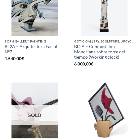
BORN GALLERY, PAINTING
GOTIC GALLERY, SCULPTURE, UPCYCLE
BL2A – Arquitectura Facial
BL2A – Composición
Nº7
Mondriana sobre torre del
tiempo (Working clock)
1.540,00
€
6.000,00
€
SOLD