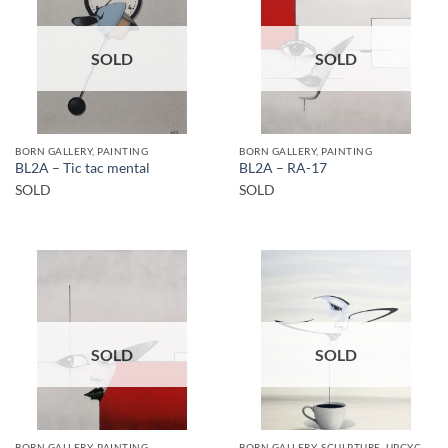
SOLD
SOLD
BORN GALLERY, PAINTING
BORN GALLERY, PAINTING
BL2A – Tic tac mental
BL2A – RA-17
SOLD
SOLD
SOLD
SOLD
BORN GALLERY, PAINTING
BORN GALLERY, SCULPTURE, UPCYCLE