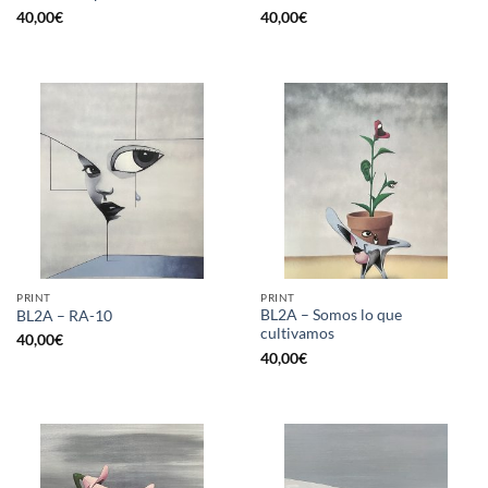
40,00
€
40,00
€
PRINT
PRINT
BL2A – Somos lo que
BL2A – RA-10
cultivamos
40,00
€
40,00
€