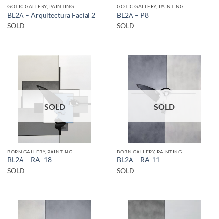
GOTIC GALLERY, PAINTING
GOTIC GALLERY, PAINTING
BL2A – Arquitectura Facial 2
BL2A – P8
SOLD
SOLD
SOLD
SOLD
BORN GALLERY, PAINTING
BORN GALLERY, PAINTING
BL2A – RA- 18
BL2A – RA-11
SOLD
SOLD