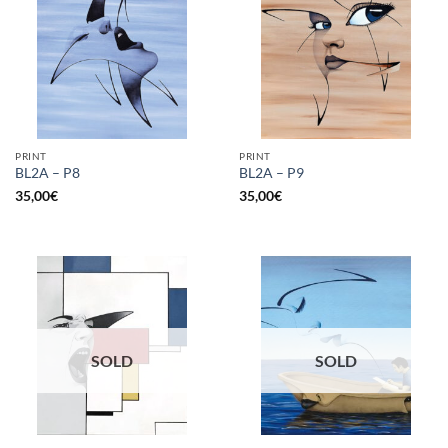
PRINT
PRINT
BL2A – P8
BL2A – P9
35,00
€
35,00
€
SOLD
SOLD