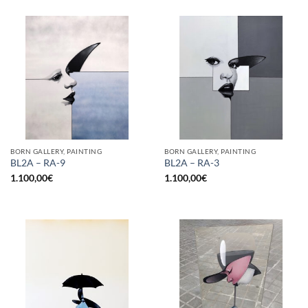
BORN GALLERY, PAINTING
BORN GALLERY, PAINTING
BL2A – RA-9
BL2A – RA-3
1.100,00
€
1.100,00
€