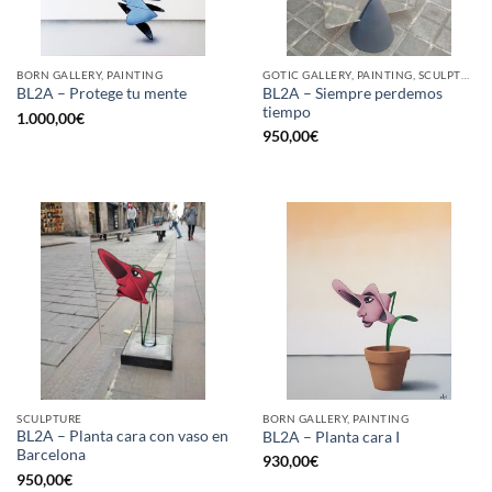
BORN GALLERY, PAINTING
GOTIC GALLERY, PAINTING, SCULPTURE
BL2A – Siempre perdemos
BL2A – Protege tu mente
tiempo
1.000,00
€
950,00
€
SCULPTURE
BORN GALLERY, PAINTING
BL2A – Planta cara con vaso en
BL2A – Planta cara I
Barcelona
930,00
€
950,00
€