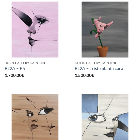
BORN GALLERY, PAINTING
GOTIC GALLERY, PAINTING
BL2A – P5
BL2A – Triste planta cara
1.700,00
€
1.500,00
€