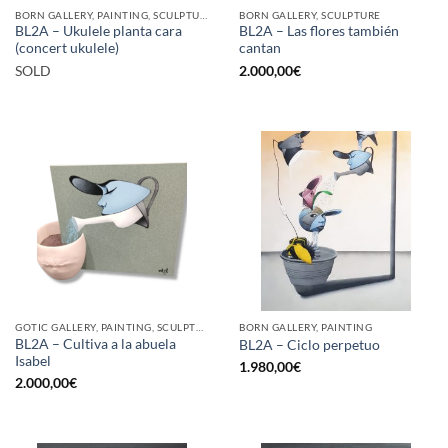
BORN GALLERY, PAINTING, SCULPTURE
BORN GALLERY, SCULPTURE
BL2A – Ukulele planta cara
BL2A – Las flores también
(concert ukulele)
cantan
SOLD
2.000,00
€
GOTIC GALLERY, PAINTING, SCULPTURE
BORN GALLERY, PAINTING
BL2A – Cultiva a la abuela
BL2A – Ciclo perpetuo
Isabel
1.980,00
€
2.000,00
€