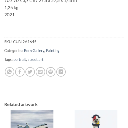
70 x 70 x 3,7 cm / 27,5 x 27,5 x 1,45 in
1,25 kg
2021
SKU:
CUBL2A1645
Categories:
Born Gallery
,
Painting
Tags:
portrait
,
street art
Related artwork