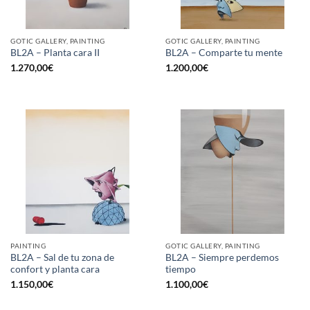
GOTIC GALLERY, PAINTING
GOTIC GALLERY, PAINTING
BL2A – Planta cara II
BL2A – Comparte tu mente
1.270,00
€
1.200,00
€
PAINTING
GOTIC GALLERY, PAINTING
BL2A – Sal de tu zona de
BL2A – Siempre perdemos
confort y planta cara
tiempo
1.150,00
€
1.100,00
€