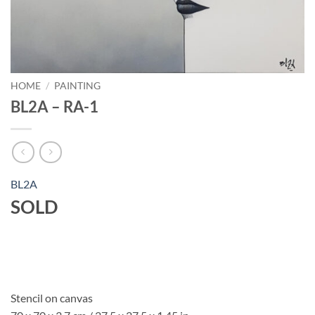
HOME
/
PAINTING
BL2A – RA-1
BL2A
SOLD
Stencil on canvas