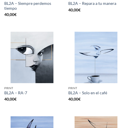
BL2A – Siempre perdemos
BL2A – Repara a tu manera
tiempo
40,00
€
40,00
€
PRINT
PRINT
BL2A – RA-7
BL2A – Solo en el café
40,00
€
40,00
€