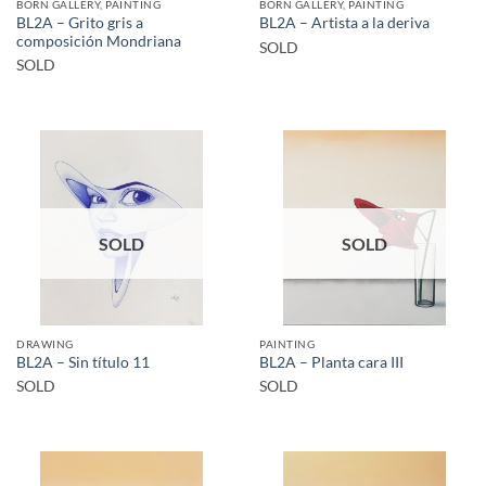
BORN GALLERY, PAINTING
BORN GALLERY, PAINTING
BL2A – Grito gris a
BL2A – Artista a la deriva
composición Mondriana
SOLD
SOLD
SOLD
SOLD
DRAWING
PAINTING
BL2A – Sin título 11
BL2A – Planta cara III
SOLD
SOLD