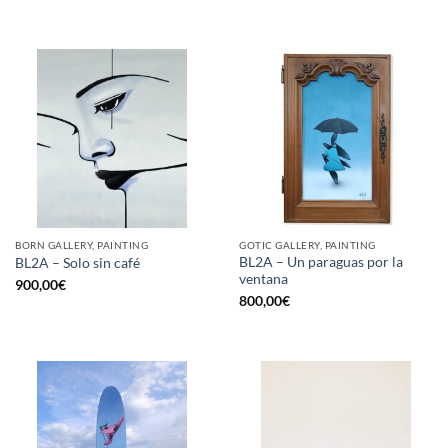
BORN GALLERY, PAINTING
GOTIC GALLERY, PAINTING
BL2A – Un paraguas por la
BL2A – Solo sin café
ventana
900,00
€
800,00
€