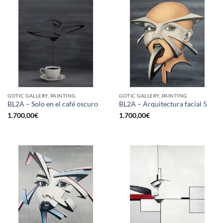
GOTIC GALLERY, PAINTING
GOTIC GALLERY, PAINTING
BL2A – Solo en el café oscuro
BL2A – Arquitectura facial 5
1.700,00
€
1.700,00
€