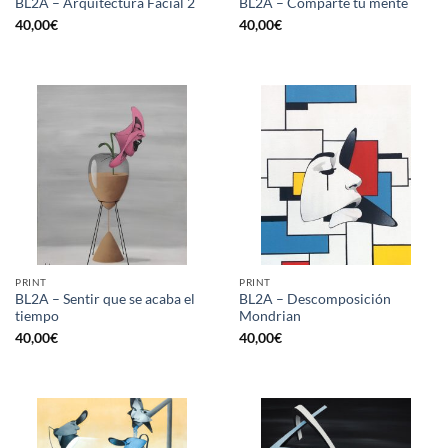
BL2A – Arquitectura Facial 2
BL2A – Comparte tu mente
40,00
€
40,00
€
PRINT
PRINT
BL2A – Sentir que se acaba el
BL2A – Descomposición
tiempo
Mondrian
40,00
€
40,00
€