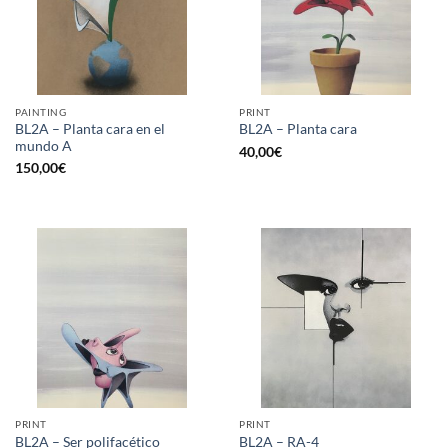
PAINTING
PRINT
BL2A – Planta cara en el
BL2A – Planta cara
mundo A
40,00
€
150,00
€
PRINT
PRINT
BL2A – Ser polifacético
BL2A – RA-4