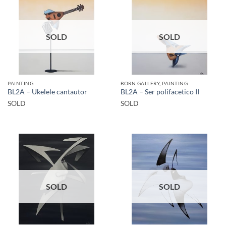
SOLD
SOLD
PAINTING
BORN GALLERY, PAINTING
BL2A – Ukelele cantautor
BL2A – Ser polifacetico II
SOLD
SOLD
SOLD
SOLD