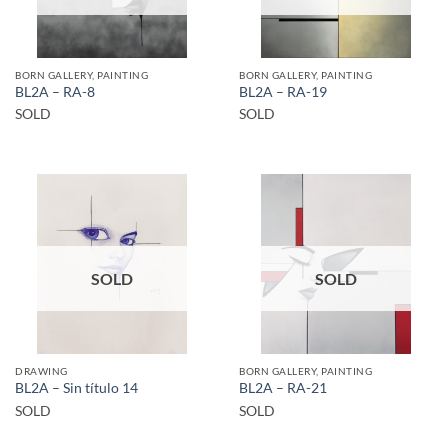
BORN GALLERY, PAINTING
BORN GALLERY, PAINTING
BL2A – RA-8
BL2A – RA-19
SOLD
SOLD
SOLD
SOLD
DRAWING
BORN GALLERY, PAINTING
BL2A – Sin título 14
BL2A – RA-21
SOLD
SOLD