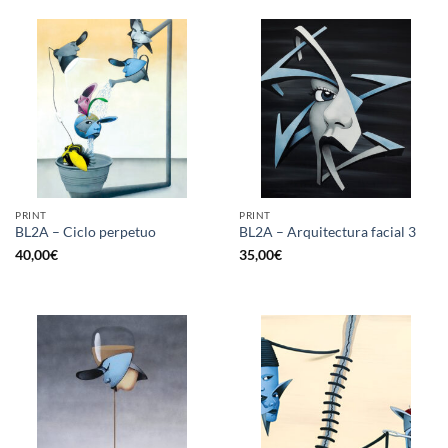
PRINT
PRINT
BL2A – Ciclo perpetuo
BL2A – Arquitectura facial 3
40,00
€
35,00
€