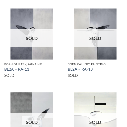
SOLD
SOLD
BORN GALLERY, PAINTING
BORN GALLERY, PAINTING
BL2A – RA-11
BL2A – RA-13
SOLD
SOLD
SOLD
SOLD