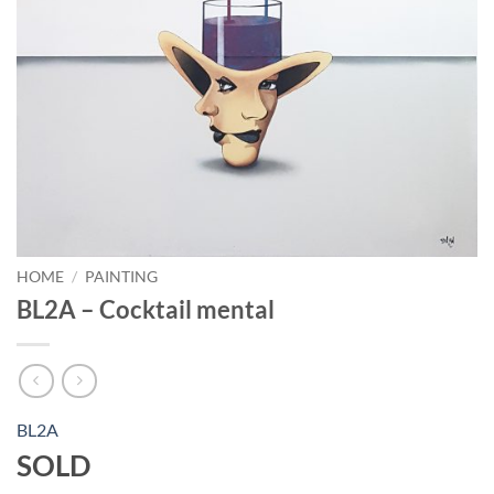
HOME
/
PAINTING
BL2A – Cocktail mental
BL2A
SOLD