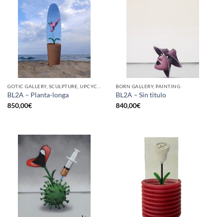
GOTIC GALLERY, SCULPTURE, UPCYCLE
BORN GALLERY, PAINTING
BL2A – Planta-longa
BL2A – Sin titulo
850,00
€
840,00
€