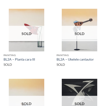
SOLD
SOLD
PAINTING
PAINTING
BL2A – Planta cara III
BL2A – Ukelele cantautor
SOLD
SOLD
SOLD
SOLD