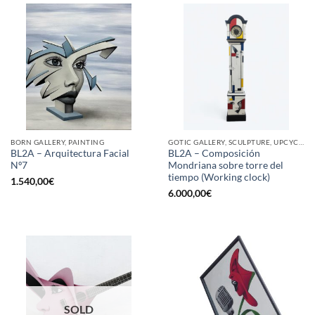
BORN GALLERY, PAINTING
GOTIC GALLERY, SCULPTURE, UPCYCLE
BL2A – Arquitectura Facial
BL2A – Composición
Nº7
Mondriana sobre torre del
tiempo (Working clock)
1.540,00
€
6.000,00
€
SOLD