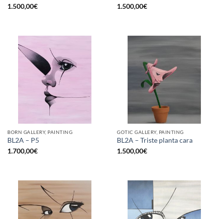
1.500,00
€
1.500,00
€
BORN GALLERY, PAINTING
GOTIC GALLERY, PAINTING
BL2A – P5
BL2A – Triste planta cara
1.700,00
€
1.500,00
€