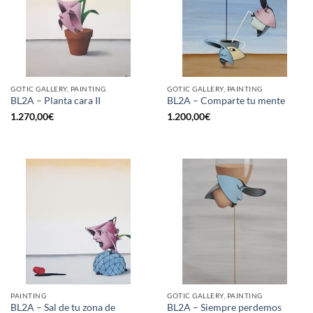
GOTIC GALLERY, PAINTING
GOTIC GALLERY, PAINTING
BL2A – Planta cara II
BL2A – Comparte tu mente
1.270,00
€
1.200,00
€
PAINTING
GOTIC GALLERY, PAINTING
BL2A – Sal de tu zona de
BL2A – Siempre perdemos