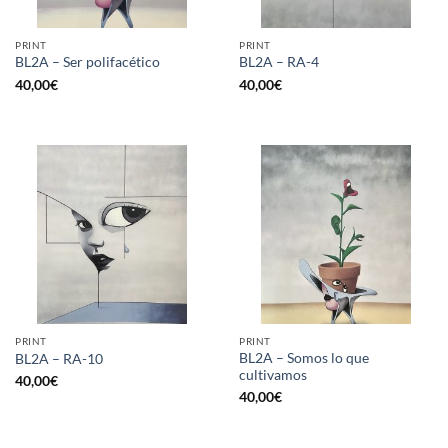
PRINT
PRINT
BL2A – Ser polifacético
BL2A – RA-4
40,00
€
40,00
€
PRINT
PRINT
BL2A – Somos lo que
BL2A – RA-10
cultivamos
40,00
€
40,00
€