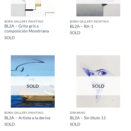
BORN GALLERY, PAINTING
BORN GALLERY, PAINTING
BL2A – Grito gris a
BL2A – RA-1
composición Mondriana
SOLD
SOLD
SOLD
SOLD
BORN GALLERY, PAINTING
DRAWING
BL2A – Artista a la deriva
BL2A – Sin título 11
SOLD
SOLD