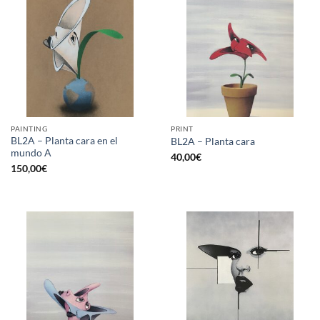
PAINTING
PRINT
BL2A – Planta cara en el
BL2A – Planta cara
mundo A
40,00
€
150,00
€