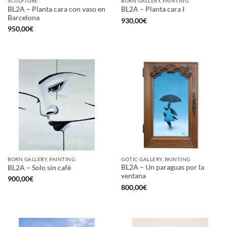
SCULPTURE
BORN GALLERY, PAINTING
BL2A – Planta cara con vaso en
BL2A – Planta cara I
Barcelona
930,00
€
950,00
€
BORN GALLERY, PAINTING
GOTIC GALLERY, PAINTING
BL2A – Un paraguas por la
BL2A – Solo sin café
ventana
900,00
€
800,00
€