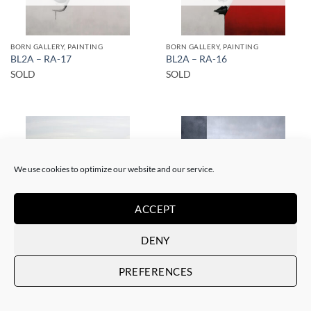
BORN GALLERY, PAINTING
BORN GALLERY, PAINTING
BL2A – RA-17
BL2A – RA-16
SOLD
SOLD
We use cookies to optimize our website and our service.
SOLD
SOLD
ACCEPT
DENY
BORN GALLERY, SCULPTURE, UPCYCLE
BORN GALLERY, PAINTING
BL2A – Solo en el café
BL2A – RA-6
PREFERENCES
SOLD
SOLD