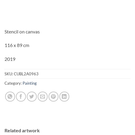
Stencil on canvas
116 x 89 cm
2019
SKU:
CUBL2A0963
Category:
Painting
Related artwork