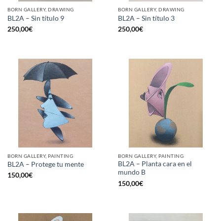
BORN GALLERY, DRAWING
BORN GALLERY, DRAWING
BL2A – Sin título 9
BL2A – Sin título 3
250,00
€
250,00
€
BORN GALLERY, PAINTING
BORN GALLERY, PAINTING
BL2A – Planta cara en el
BL2A – Protege tu mente
mundo B
150,00
€
150,00
€