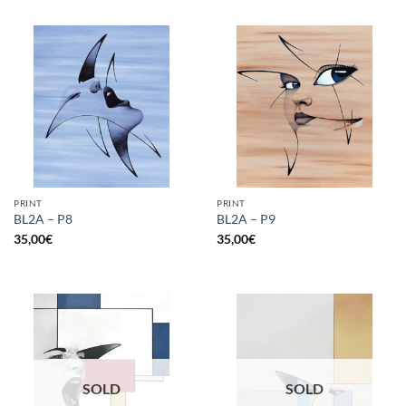
PRINT
PRINT
BL2A – P8
BL2A – P9
35,00
€
35,00
€
SOLD
SOLD