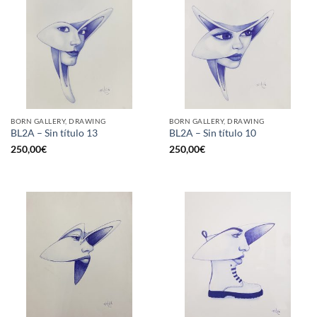
BORN GALLERY, DRAWING
BORN GALLERY, DRAWING
BL2A – Sin título 13
BL2A – Sin título 10
250,00
€
250,00
€