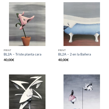
PRINT
PRINT
BL2A – Triste planta cara
BL2A – 2 en la Bañera
40,00
€
40,00
€