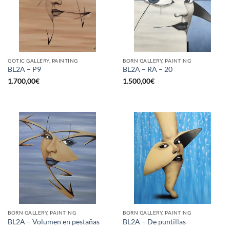
GOTIC GALLERY, PAINTING
BORN GALLERY, PAINTING
BL2A – P9
BL2A – RA – 20
1.700,00
€
1.500,00
€
BORN GALLERY, PAINTING
BORN GALLERY, PAINTING
BL2A – Volumen en pestañas
BL2A – De puntillas