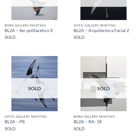
BORN GALLERY, PAINTING
GOTIC GALLERY, PAINTING
BL2A – Ser polifacetico II
BL2A – Arquitectura Facial 2
SOLD
SOLD
SOLD
SOLD
GOTIC GALLERY, PAINTING
BORN GALLERY, PAINTING
BL2A – P8
BL2A – RA- 18
SOLD
SOLD