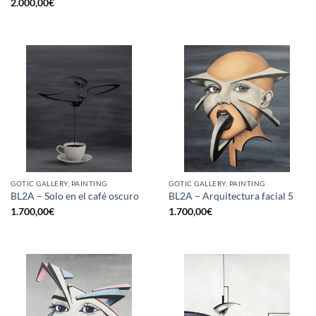
2.000,00
€
GOTIC GALLERY, PAINTING
GOTIC GALLERY, PAINTING
BL2A – Solo en el café oscuro
BL2A – Arquitectura facial 5
1.700,00
€
1.700,00
€