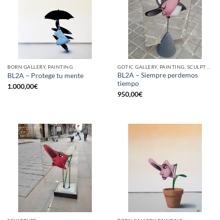
BORN GALLERY, PAINTING
GOTIC GALLERY, PAINTING, SCULPTURE
BL2A – Siempre perdemos
BL2A – Protege tu mente
tiempo
1.000,00
€
950,00
€