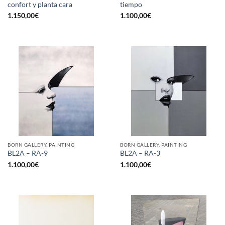
confort y planta cara
tiempo
1.150,00
€
1.100,00
€
BORN GALLERY, PAINTING
BORN GALLERY, PAINTING
BL2A – RA-9
BL2A – RA-3
1.100,00
€
1.100,00
€