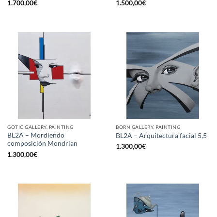
1.700,00
€
1.500,00
€
GOTIC GALLERY, PAINTING
BORN GALLERY, PAINTING
BL2A – Mordiendo
BL2A – Arquitectura facial 5,5
composición Mondrian
1.300,00
€
1.300,00
€