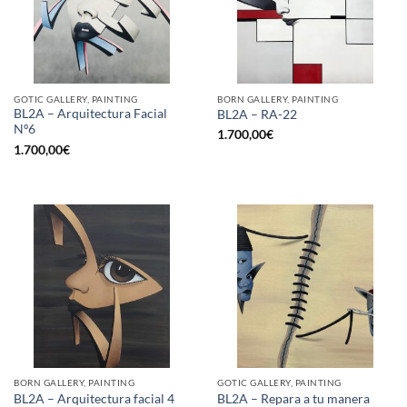
GOTIC GALLERY, PAINTING
BORN GALLERY, PAINTING
BL2A – Arquitectura Facial
BL2A – RA-22
Nº6
1.700,00
€
1.700,00
€
BORN GALLERY, PAINTING
GOTIC GALLERY, PAINTING
BL2A – Arquitectura facial 4
BL2A – Repara a tu manera