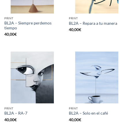
PRINT
PRINT
BL2A – Siempre perdemos
BL2A – Repara a tu manera
tiempo
40,00
€
40,00
€
PRINT
PRINT
BL2A – RA-7
BL2A – Solo en el café
40,00
€
40,00
€