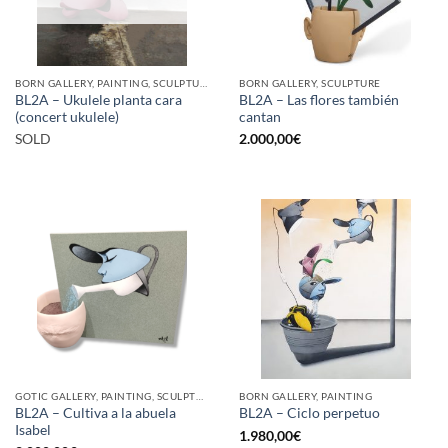
BORN GALLERY, PAINTING, SCULPTURE
BORN GALLERY, SCULPTURE
BL2A – Ukulele planta cara
BL2A – Las flores también
(concert ukulele)
cantan
SOLD
2.000,00
€
GOTIC GALLERY, PAINTING, SCULPTURE
BORN GALLERY, PAINTING
BL2A – Cultiva a la abuela
BL2A – Ciclo perpetuo
Isabel
1.980,00
€