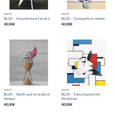
PRINT
PRINT
BL2A – Arquitectura Facial 2
BL2A – Comparte tu mente
40,00
€
40,00
€
PRINT
PRINT
BL2A – Sentir que se acaba el
BL2A – Descomposición
tiempo
Mondrian
40,00
€
40,00
€