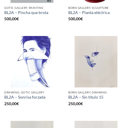
GOTIC GALLERY, PAINTING
BORN GALLERY, SCULPTURE
BL2A – Pincha que brota
BL2A – Planta eléctrica
500,00
€
500,00
€
DRAWING, GOTIC GALLERY
BORN GALLERY, DRAWING
BL2A – Sonrisa forzada
BL2A – Sin título 15
250,00
€
250,00
€