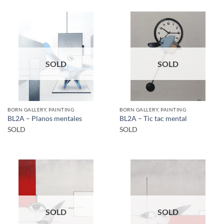
SOLD
SOLD
BORN GALLERY, PAINTING
BORN GALLERY, PAINTING
BL2A – Planos mentales
BL2A – Tic tac mental
SOLD
SOLD
SOLD
SOLD