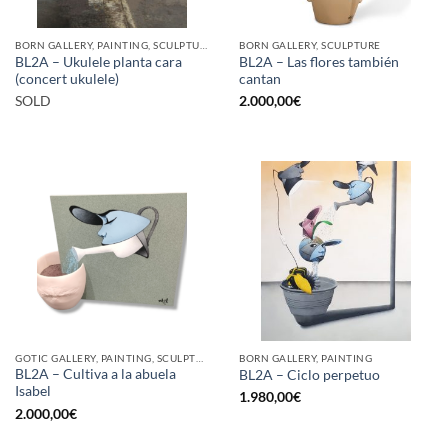
BORN GALLERY, PAINTING, SCULPTURE
BORN GALLERY, SCULPTURE
BL2A – Ukulele planta cara
BL2A – Las flores también
(concert ukulele)
cantan
SOLD
2.000,00
€
GOTIC GALLERY, PAINTING, SCULPTURE
BORN GALLERY, PAINTING
BL2A – Cultiva a la abuela
BL2A – Ciclo perpetuo
Isabel
1.980,00
€
2.000,00
€