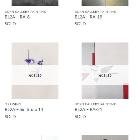
BORN GALLERY, PAINTING
BORN GALLERY, PAINTING
BL2A – RA-8
BL2A – RA-19
SOLD
SOLD
SOLD
SOLD
DRAWING
BORN GALLERY, PAINTING
BL2A – Sin título 14
BL2A – RA-21
SOLD
SOLD