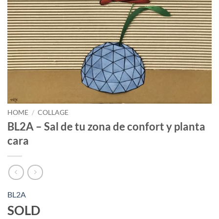
HOME
/
COLLAGE
BL2A – Sal de tu zona de confort y planta
cara
BL2A
SOLD