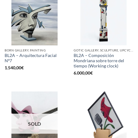
BORN GALLERY, PAINTING
GOTIC GALLERY, SCULPTURE, UPCYCLE
BL2A – Arquitectura Facial
BL2A – Composición
Nº7
Mondriana sobre torre del
tiempo (Working clock)
1.540,00
€
6.000,00
€
SOLD