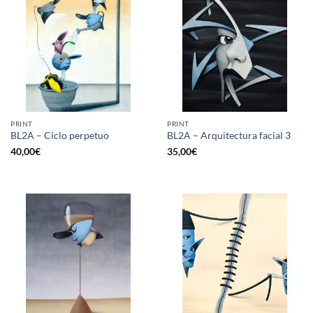
PRINT
PRINT
BL2A – Ciclo perpetuo
BL2A – Arquitectura facial 3
40,00
€
35,00
€