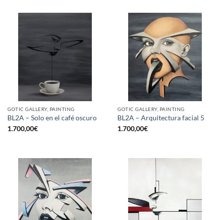
GOTIC GALLERY, PAINTING
GOTIC GALLERY, PAINTING
BL2A – Solo en el café oscuro
BL2A – Arquitectura facial 5
1.700,00
€
1.700,00
€