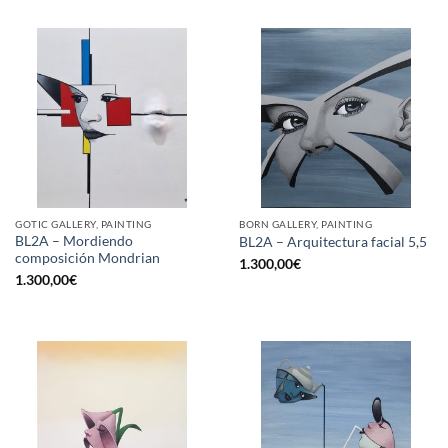
GOTIC GALLERY, PAINTING
BORN GALLERY, PAINTING
BL2A – Mordiendo
BL2A – Arquitectura facial 5,5
composición Mondrian
1.300,00
€
1.300,00
€