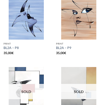
PRINT
PRINT
BL2A – P8
BL2A – P9
35,00
€
35,00
€
SOLD
SOLD