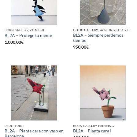
BORN GALLERY, PAINTING
GOTIC GALLERY, PAINTING, SCULPTURE
BL2A – Siempre perdemos
BL2A – Protege tu mente
tiempo
1.000,00
€
950,00
€
SCULPTURE
BORN GALLERY, PAINTING
BL2A – Planta cara con vaso en
BL2A – Planta cara I
Barcelona