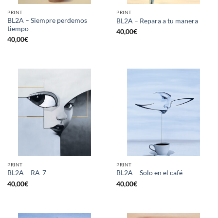
PRINT
PRINT
BL2A – Siempre perdemos
BL2A – Repara a tu manera
tiempo
40,00
€
40,00
€
PRINT
PRINT
BL2A – RA-7
BL2A – Solo en el café
40,00
€
40,00
€