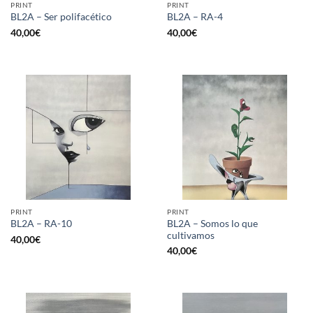
PRINT
PRINT
BL2A – Ser polifacético
BL2A – RA-4
40,00
€
40,00
€
PRINT
PRINT
BL2A – Somos lo que
BL2A – RA-10
cultivamos
40,00
€
40,00
€