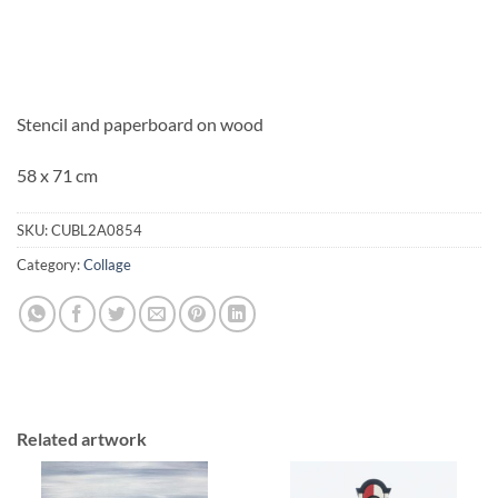
Stencil and paperboard on wood
58 x 71 cm
SKU:
CUBL2A0854
Category:
Collage
Related artwork