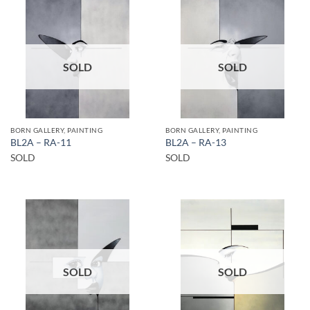
SOLD
SOLD
BORN GALLERY, PAINTING
BORN GALLERY, PAINTING
BL2A – RA-11
BL2A – RA-13
SOLD
SOLD
SOLD
SOLD