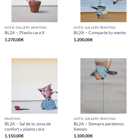
GOTIC GALLERY, PAINTING
GOTIC GALLERY, PAINTING
BL2A – Planta cara II
BL2A – Comparte tu mente
1.270,00
€
1.200,00
€
PAINTING
GOTIC GALLERY, PAINTING
BL2A – Sal de tu zona de
BL2A – Siempre perdemos
confort y planta cara
tiempo
1.150,00
€
1.100,00
€