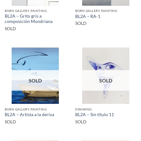
BORN GALLERY, PAINTING
BORN GALLERY, PAINTING
BL2A – Grito gris a
BL2A – RA-1
composición Mondriana
SOLD
SOLD
SOLD
SOLD
BORN GALLERY, PAINTING
DRAWING
BL2A – Artista a la deriva
BL2A – Sin título 11
SOLD
SOLD