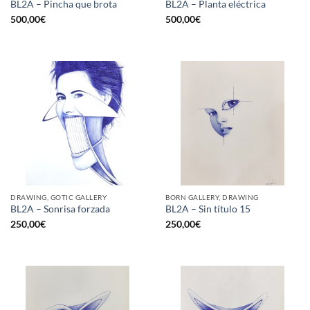
BL2A – Pincha que brota
BL2A – Planta eléctrica
500,00
€
500,00
€
DRAWING, GOTIC GALLERY
BORN GALLERY, DRAWING
BL2A – Sonrisa forzada
BL2A – Sin título 15
250,00
€
250,00
€