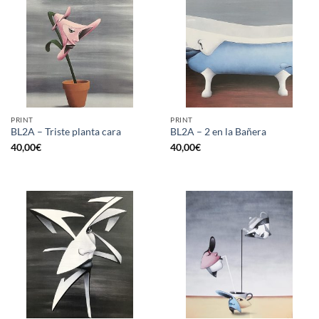
PRINT
PRINT
BL2A – Triste planta cara
BL2A – 2 en la Bañera
40,00
€
40,00
€