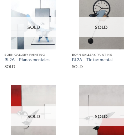
SOLD
SOLD
BORN GALLERY, PAINTING
BORN GALLERY, PAINTING
BL2A – Planos mentales
BL2A – Tic tac mental
SOLD
SOLD
SOLD
SOLD