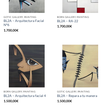
GOTIC GALLERY, PAINTING
BORN GALLERY, PAINTING
BL2A – Arquitectura Facial
BL2A – RA-22
Nº6
1.700,00
€
1.700,00
€
BORN GALLERY, PAINTING
GOTIC GALLERY, PAINTING
BL2A – Arquitectura facial 4
BL2A – Repara a tu manera
1.500,00
€
1.500,00
€