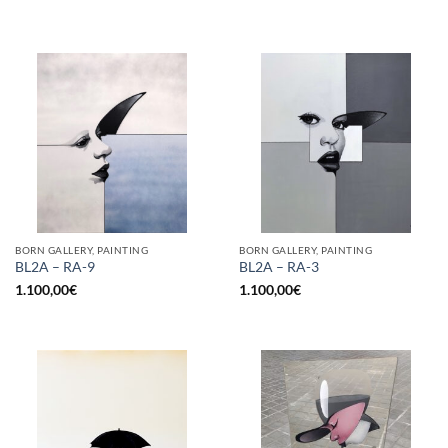
BORN GALLERY, PAINTING
BORN GALLERY, PAINTING
BL2A – RA-9
BL2A – RA-3
1.100,00
€
1.100,00
€