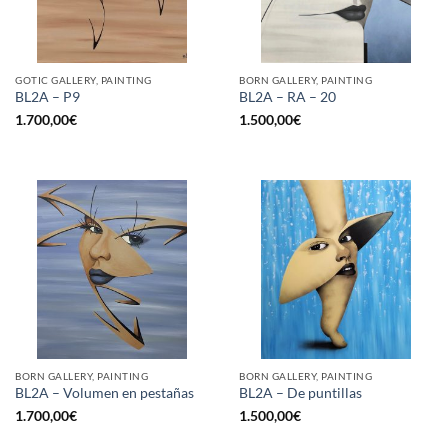
GOTIC GALLERY, PAINTING
BORN GALLERY, PAINTING
BL2A – P9
BL2A – RA – 20
1.700,00
€
1.500,00
€
BORN GALLERY, PAINTING
BORN GALLERY, PAINTING
BL2A – Volumen en pestañas
BL2A – De puntillas
1.700,00
€
1.500,00
€