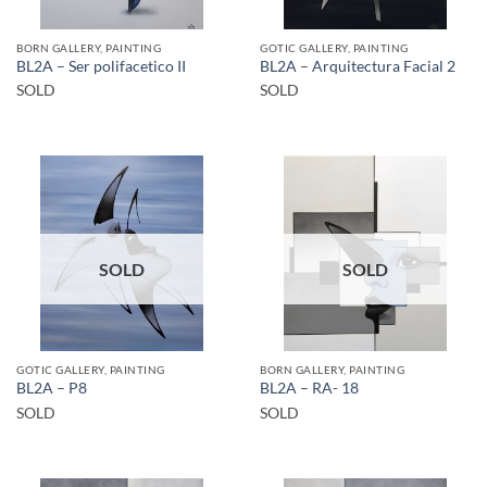
BORN GALLERY, PAINTING
GOTIC GALLERY, PAINTING
BL2A – Ser polifacetico II
BL2A – Arquitectura Facial 2
SOLD
SOLD
SOLD
SOLD
GOTIC GALLERY, PAINTING
BORN GALLERY, PAINTING
BL2A – P8
BL2A – RA- 18
SOLD
SOLD