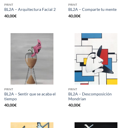
PRINT
PRINT
BL2A – Arquitectura Facial 2
BL2A – Comparte tu mente
40,00
€
40,00
€
PRINT
PRINT
BL2A – Sentir que se acaba el
BL2A – Descomposición
tiempo
Mondrian
40,00
€
40,00
€