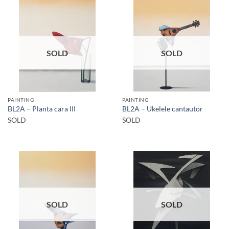
SOLD
SOLD
PAINTING
PAINTING
BL2A – Planta cara III
BL2A – Ukelele cantautor
SOLD
SOLD
SOLD
SOLD