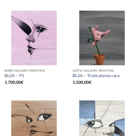
BORN GALLERY, PAINTING
GOTIC GALLERY, PAINTING
BL2A – P5
BL2A – Triste planta cara
1.700,00
€
1.500,00
€