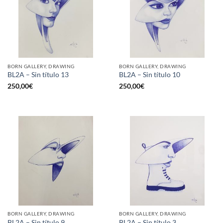
BORN GALLERY, DRAWING
BORN GALLERY, DRAWING
BL2A – Sin título 13
BL2A – Sin título 10
250,00
€
250,00
€
BORN GALLERY, DRAWING
BORN GALLERY, DRAWING
BL2A – Sin título 9
BL2A – Sin título 3