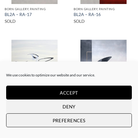
BORN GALLERY, PAINTING
BORN GALLERY, PAINTING
BL2A – RA-17
BL2A – RA-16
SOLD
SOLD
SOLD
SOLD
We use cookies to optimize our website and our service.
ACCEPT
BORN GALLERY, SCULPTURE, UPCYCLE
BORN GALLERY, PAINTING
BL2A – Solo en el café
BL2A – RA-6
DENY
SOLD
SOLD
PREFERENCES