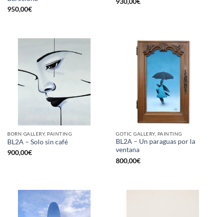
930,00
€
950,00
€
BORN GALLERY, PAINTING
GOTIC GALLERY, PAINTING
BL2A – Un paraguas por la
BL2A – Solo sin café
ventana
900,00
€
800,00
€