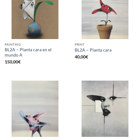
PAINTING
PRINT
BL2A – Planta cara en el
BL2A – Planta cara
mundo A
40,00
€
150,00
€