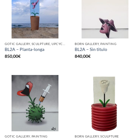
GOTIC GALLERY, SCULPTURE, UPCYCLE
BORN GALLERY, PAINTING
BL2A – Planta-longa
BL2A – Sin titulo
850,00
€
840,00
€
GOTIC GALLERY, PAINTING
BORN GALLERY, SCULPTURE