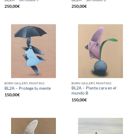
250,00
€
250,00
€
BORN GALLERY, PAINTING
BORN GALLERY, PAINTING
BL2A – Planta cara en el
BL2A – Protege tu mente
mundo B
150,00
€
150,00
€