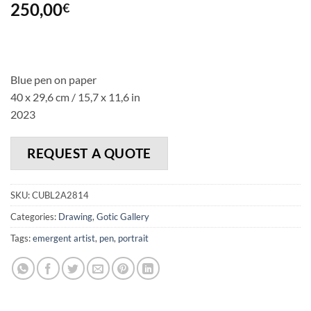
250,00
€
Blue pen on paper
40 x 29,6 cm / 15,7 x 11,6 in
2023
REQUEST A QUOTE
SKU:
CUBL2A2814
Categories:
Drawing
,
Gotic Gallery
Tags:
emergent artist
,
pen
,
portrait