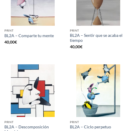
PRINT
PRINT
BL2A – Sentir que se acaba el
BL2A – Comparte tu mente
tiempo
40,00
€
40,00
€
PRINT
PRINT
BL2A – Descomposición
BL2A – Ciclo perpetuo