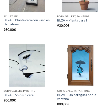
SCULPTURE
BORN GALLERY, PAINTING
BL2A – Planta cara con vaso en
BL2A – Planta cara I
Barcelona
930,00
€
950,00
€
BORN GALLERY, PAINTING
GOTIC GALLERY, PAINTING
BL2A – Un paraguas por la
BL2A – Solo sin café
ventana
900,00
€
800,00
€