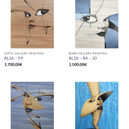
GOTIC GALLERY, PAINTING
BORN GALLERY, PAINTING
BL2A – P9
BL2A – RA – 20
1.700,00
€
1.500,00
€