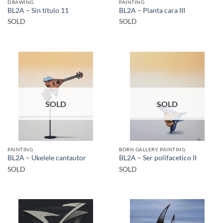
DRAWING
PAINTING
BL2A – Sin título 11
BL2A – Planta cara III
SOLD
SOLD
SOLD
SOLD
PAINTING
BORN GALLERY, PAINTING
BL2A – Ukelele cantautor
BL2A – Ser polifacetico II
SOLD
SOLD