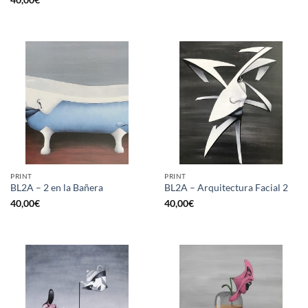
PRINT
PRINT
BL2A – 2 en la Bañera
BL2A – Arquitectura Facial 2
40,00
€
40,00
€