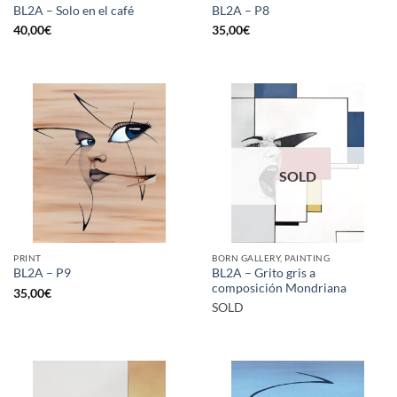
BL2A – Solo en el café
BL2A – P8
40,00
€
35,00
€
SOLD
PRINT
BORN GALLERY, PAINTING
BL2A – Grito gris a
BL2A – P9
composición Mondriana
35,00
€
SOLD