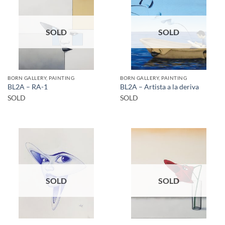
SOLD
SOLD
BORN GALLERY, PAINTING
BORN GALLERY, PAINTING
BL2A – RA-1
BL2A – Artista a la deriva
SOLD
SOLD
SOLD
SOLD