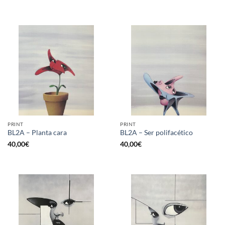
PRINT
PRINT
BL2A – Planta cara
BL2A – Ser polifacético
40,00
€
40,00
€