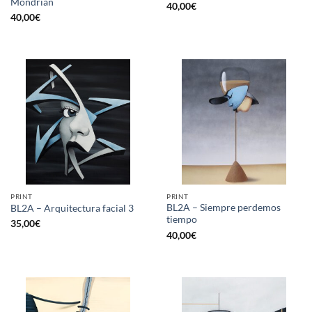
Mondrian
40,00
€
40,00
€
PRINT
PRINT
BL2A – Siempre perdemos
BL2A – Arquitectura facial 3
tiempo
35,00
€
40,00
€