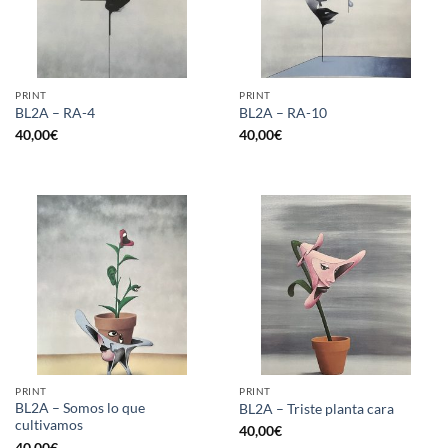
PRINT
PRINT
BL2A – RA-4
BL2A – RA-10
40,00
€
40,00
€
PRINT
PRINT
BL2A – Somos lo que
BL2A – Triste planta cara
cultivamos
40,00
€
40,00
€