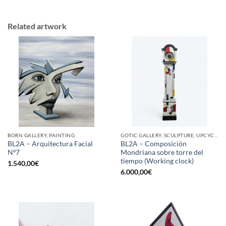
Related artwork
BORN GALLERY, PAINTING
GOTIC GALLERY, SCULPTURE, UPCYCLE
BL2A – Arquitectura Facial
BL2A – Composición
Nº7
Mondriana sobre torre del
tiempo (Working clock)
1.540,00
€
6.000,00
€