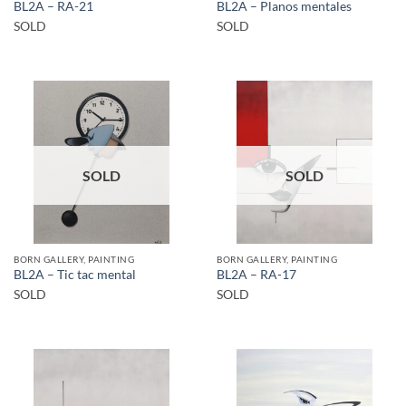
BL2A – RA-21
BL2A – Planos mentales
SOLD
SOLD
SOLD
SOLD
BORN GALLERY, PAINTING
BORN GALLERY, PAINTING
BL2A – Tic tac mental
BL2A – RA-17
SOLD
SOLD