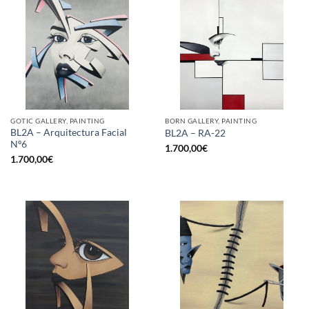
GOTIC GALLERY, PAINTING
BORN GALLERY, PAINTING
BL2A – Arquitectura Facial
BL2A – RA-22
Nº6
1.700,00
€
1.700,00
€