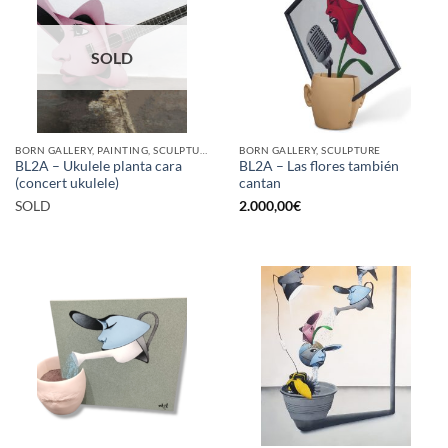
SOLD
BORN GALLERY, PAINTING, SCULPTURE
BORN GALLERY, SCULPTURE
BL2A – Ukulele planta cara
BL2A – Las flores también
(concert ukulele)
cantan
SOLD
2.000,00
€