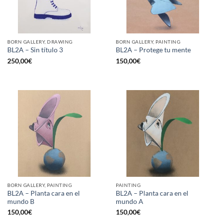
BORN GALLERY, DRAWING
BORN GALLERY, PAINTING
BL2A – Sin título 3
BL2A – Protege tu mente
250,00
€
150,00
€
BORN GALLERY, PAINTING
PAINTING
BL2A – Planta cara en el
BL2A – Planta cara en el
mundo B
mundo A
150,00
€
150,00
€