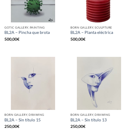
GOTIC GALLERY, PAINTING
BORN GALLERY, SCULPTURE
BL2A – Pincha que brota
BL2A – Planta eléctrica
500,00
€
500,00
€
BORN GALLERY, DRAWING
BORN GALLERY, DRAWING
BL2A – Sin título 15
BL2A – Sin título 13
250,00
€
250,00
€