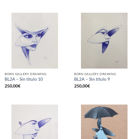
BORN GALLERY, DRAWING
BORN GALLERY, DRAWING
BL2A – Sin título 10
BL2A – Sin título 9
250,00
€
250,00
€