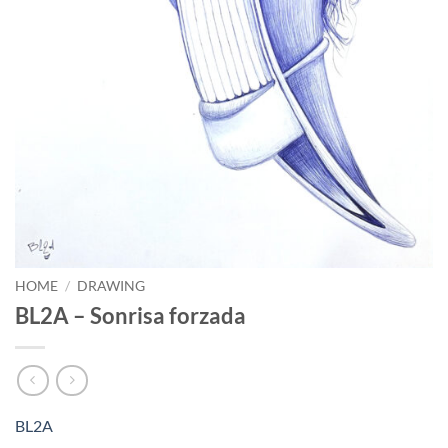
HOME
/
DRAWING
BL2A – Sonrisa forzada
BL2A