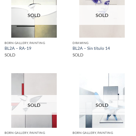
SOLD
SOLD
BORN GALLERY, PAINTING
DRAWING
BL2A – RA-19
BL2A – Sin título 14
SOLD
SOLD
SOLD
SOLD
BORN GALLERY, PAINTING
BORN GALLERY, PAINTING