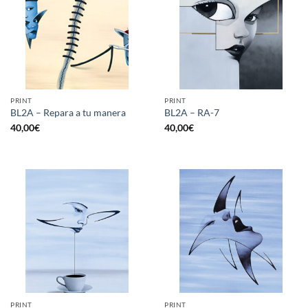
PRINT
PRINT
BL2A – Repara a tu manera
BL2A – RA-7
40,00
€
40,00
€
PRINT
PRINT