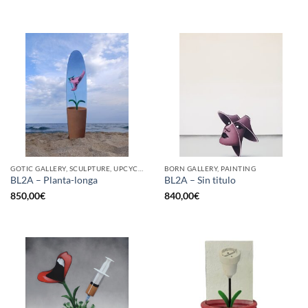
GOTIC GALLERY, SCULPTURE, UPCYCLE
BORN GALLERY, PAINTING
BL2A – Planta-longa
BL2A – Sin titulo
850,00
€
840,00
€