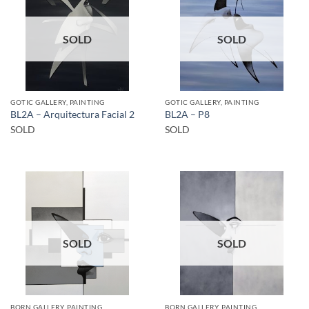
SOLD
SOLD
GOTIC GALLERY, PAINTING
GOTIC GALLERY, PAINTING
BL2A – Arquitectura Facial 2
BL2A – P8
SOLD
SOLD
SOLD
SOLD
BORN GALLERY, PAINTING
BORN GALLERY, PAINTING