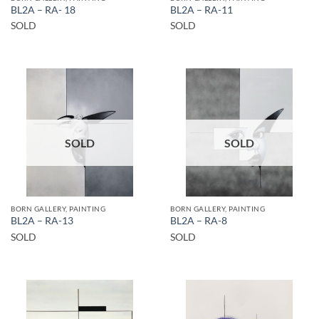
BL2A – RA- 18
BL2A – RA-11
SOLD
SOLD
SOLD
SOLD
BORN GALLERY, PAINTING
BORN GALLERY, PAINTING
BL2A – RA-13
BL2A – RA-8
SOLD
SOLD