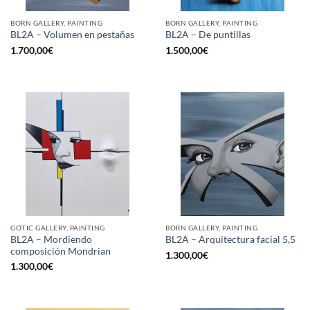
BORN GALLERY, PAINTING
BORN GALLERY, PAINTING
BL2A – Volumen en pestañas
BL2A – De puntillas
1.700,00
€
1.500,00
€
GOTIC GALLERY, PAINTING
BORN GALLERY, PAINTING
BL2A – Mordiendo
BL2A – Arquitectura facial 5,5
composición Mondrian
1.300,00
€
1.300,00
€