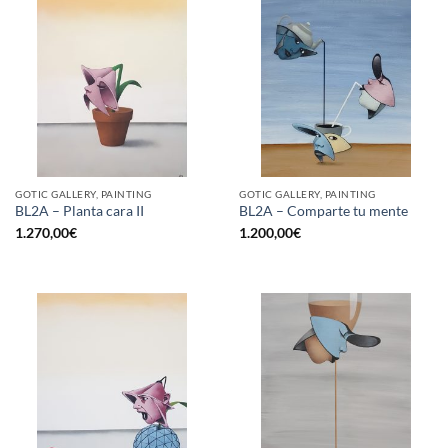
GOTIC GALLERY, PAINTING
GOTIC GALLERY, PAINTING
BL2A – Planta cara II
BL2A – Comparte tu mente
1.270,00
€
1.200,00
€