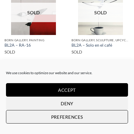
SOLD
SOLD
BORN GALLERY, PAINTING
BORN GALLERY, SCULPTURE, UPCYCLE
BL2A – RA-16
BL2A – Solo en el café
SOLD
SOLD
We use cookies to optimize our website and our service.
ACCEPT
SOLD
SOLD
DENY
PREFERENCES
BORN GALLERY, PAINTING
BORN GALLERY, PAINTING
BL2A – RA-6
BL2A – RA-7