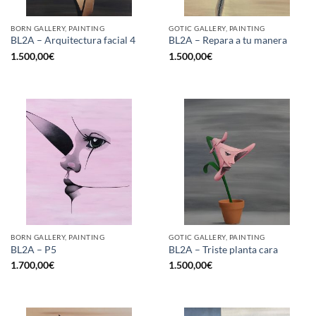
BORN GALLERY, PAINTING
GOTIC GALLERY, PAINTING
BL2A – Arquitectura facial 4
BL2A – Repara a tu manera
1.500,00
€
1.500,00
€
BORN GALLERY, PAINTING
GOTIC GALLERY, PAINTING
BL2A – P5
BL2A – Triste planta cara
1.700,00
€
1.500,00
€