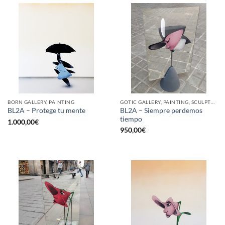
BORN GALLERY, PAINTING
GOTIC GALLERY, PAINTING, SCULPTURE
BL2A – Siempre perdemos
BL2A – Protege tu mente
tiempo
1.000,00
€
950,00
€