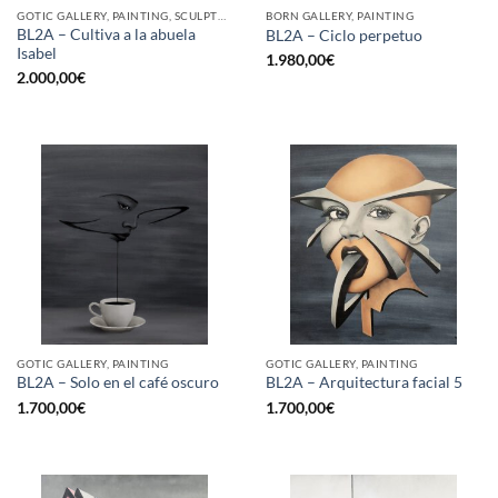
GOTIC GALLERY, PAINTING, SCULPTURE
BORN GALLERY, PAINTING
BL2A – Cultiva a la abuela
BL2A – Ciclo perpetuo
Isabel
1.980,00
€
2.000,00
€
GOTIC GALLERY, PAINTING
GOTIC GALLERY, PAINTING
BL2A – Solo en el café oscuro
BL2A – Arquitectura facial 5
1.700,00
€
1.700,00
€