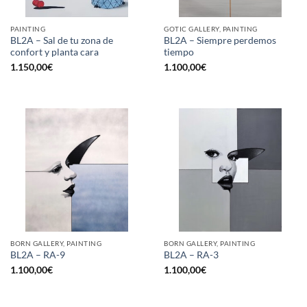
PAINTING
GOTIC GALLERY, PAINTING
BL2A – Sal de tu zona de
BL2A – Siempre perdemos
confort y planta cara
tiempo
1.150,00
€
1.100,00
€
BORN GALLERY, PAINTING
BORN GALLERY, PAINTING
BL2A – RA-9
BL2A – RA-3
1.100,00
€
1.100,00
€