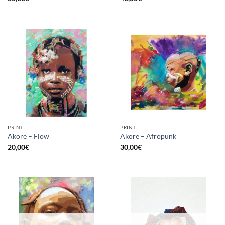
PRINT
PRINT
Akore – Flow
Akore – Afropunk
20,00
€
30,00
€