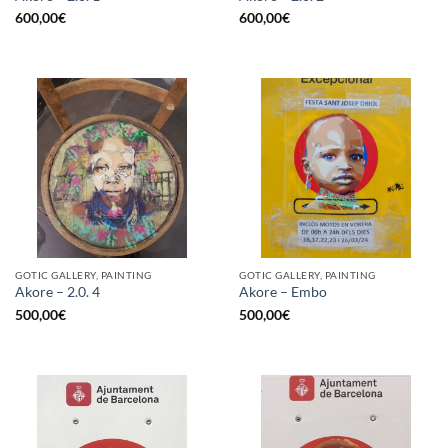
600,00
€
600,00
€
GOTIC GALLERY, PAINTING
GOTIC GALLERY, PAINTING
Akore – 2.0. 4
Akore – Embo
500,00
€
500,00
€