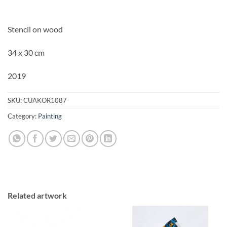
Stencil on wood
34 x 30 cm
2019
SKU:
CUAKOR1087
Category:
Painting
Related artwork