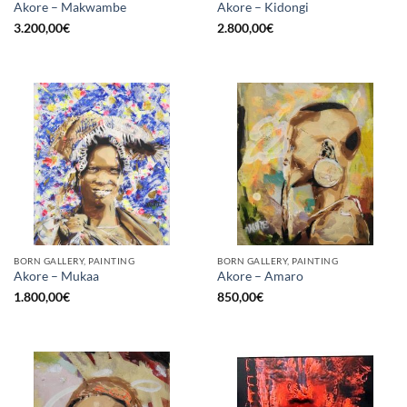
Akore – Makwambe
Akore – Kidongi
3.200,00
€
2.800,00
€
BORN GALLERY, PAINTING
BORN GALLERY, PAINTING
Akore – Mukaa
Akore – Amaro
1.800,00
€
850,00
€