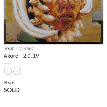
HOME
/
PAINTING
Akore – 2.0. 19
Akore
SOLD