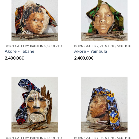
BORN GALLERY, PAINTING, SCULPTURE
BORN GALLERY, PAINTING, SCULPTURE
Akore – Tabane
Akore – Yambula
2.400,00
€
2.400,00
€
BORN GALLERY, PAINTING, SCULPTURE
BORN GALLERY, PAINTING, SCULPTURE