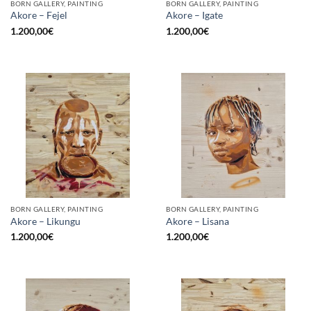
BORN GALLERY, PAINTING
BORN GALLERY, PAINTING
Akore – Fejel
Akore – Igate
1.200,00
€
1.200,00
€
BORN GALLERY, PAINTING
BORN GALLERY, PAINTING
Akore – Likungu
Akore – Lisana
1.200,00
€
1.200,00
€