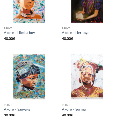
PRINT
PRINT
Akore – Himba boy
Akore – Heritage
40,00
€
40,00
€
PRINT
PRINT
Akore – Sauvage
Akore – Surma
30,00
€
40,00
€