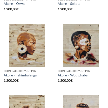
Akore – Orwa
Akore – Sokoto
1.200,00
€
1.200,00
€
BORN GALLERY, PAINTING
BORN GALLERY, PAINTING
Akore – Tshimbalanga
Akore – Woutchaba
1.200,00
€
1.200,00
€