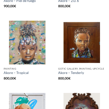
Akore – Piel de fuego
Akore – 2.0. 6
900,00
€
800,00
€
PAINTING
GOTIC GALLERY, PAINTING, UPCYCLE
Akore – Tropical
Akore – Tenderly
800,00
€
800,00
€