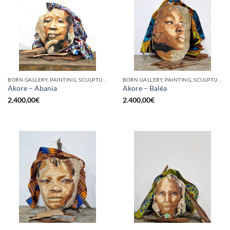
BORN GALLERY, PAINTING, SCULPTURE
BORN GALLERY, PAINTING, SCULPTURE
Akore – Abania
Akore – Baléa
2.400,00
€
2.400,00
€