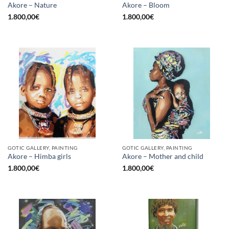
Akore – Nature
Akore – Bloom
1.800,00
€
1.800,00
€
GOTIC GALLERY, PAINTING
GOTIC GALLERY, PAINTING
Akore – Himba girls
Akore – Mother and child
1.800,00
€
1.800,00
€