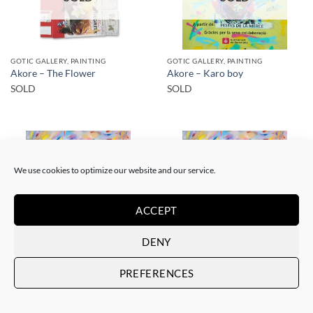
GOTIC GALLERY, PAINTING
GOTIC GALLERY, PAINTING
Akore – The Flower
Akore – Karo boy
SOLD
SOLD
We use cookies to optimize our website and our service.
SOLD
SOLD
ACCEPT
DENY
PRINT
PRINT
PREFERENCES
Akore – Mursi Girl
Akore – Mursi Girl
SOLD
SOLD