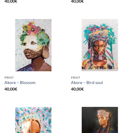
40,00
€
40,00
€
PRINT
PRINT
Akore – Blossom
Akore – Bird soul
40,00
€
40,00
€