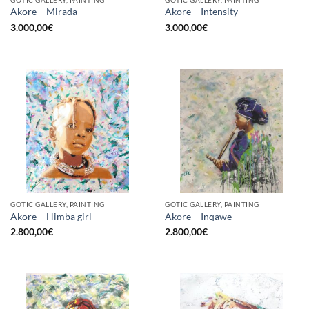
GOTIC GALLERY, PAINTING
GOTIC GALLERY, PAINTING
Akore – Mirada
Akore – Intensity
3.000,00
€
3.000,00
€
GOTIC GALLERY, PAINTING
GOTIC GALLERY, PAINTING
Akore – Himba girl
Akore – Inqawe
2.800,00
€
2.800,00
€