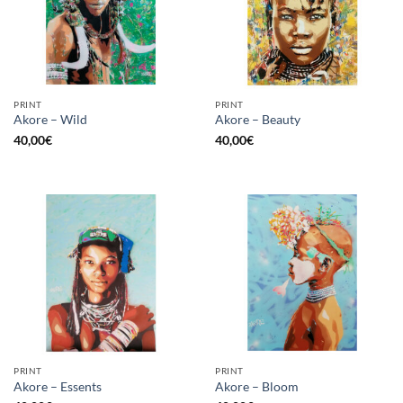
PRINT
PRINT
Akore – Wild
Akore – Beauty
40,00
€
40,00
€
PRINT
PRINT
Akore – Essents
Akore – Bloom