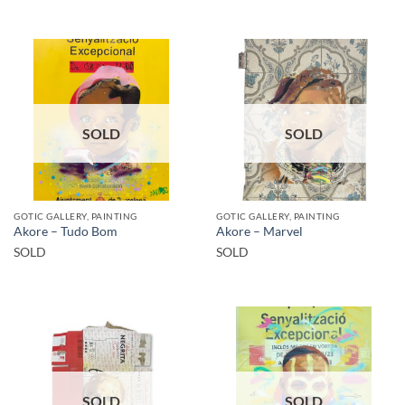
SOLD
SOLD
GOTIC GALLERY, PAINTING
GOTIC GALLERY, PAINTING
Akore – Tudo Bom
Akore – Marvel
SOLD
SOLD
SOLD
SOLD