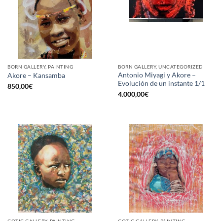
BORN GALLERY, PAINTING
BORN GALLERY, UNCATEGORIZED
Antonio Miyagi y Akore –
Akore – Kansamba
Evolución de un instante 1/1
850,00
€
4.000,00
€