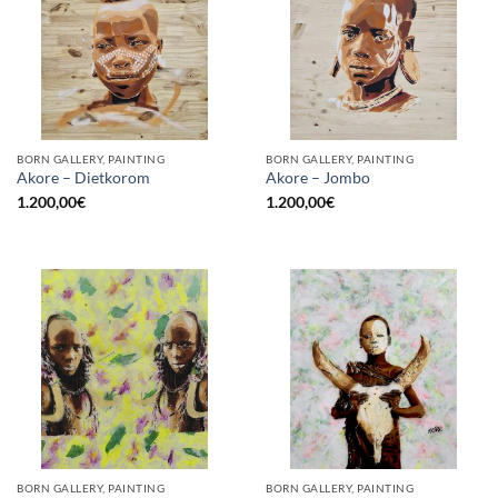
BORN GALLERY, PAINTING
BORN GALLERY, PAINTING
Akore – Dietkorom
Akore – Jombo
1.200,00
€
1.200,00
€
BORN GALLERY, PAINTING
BORN GALLERY, PAINTING