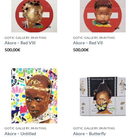
GOTIC GALLERY, PAINTING
GOTIC GALLERY, PAINTING
Akore – Red VIII
Akore – Red VII
500,00
€
500,00
€
GOTIC GALLERY, PAINTING
GOTIC GALLERY, PAINTING
Akore – Untitled
Akore – Butterfly