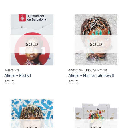
SOLD
SOLD
PAINTING
GOTIC GALLERY, PAINTING
Akore – Red VI
Akore – Hamer rainbow II
SOLD
SOLD