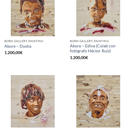
BORN GALLERY, PAINTING
BORN GALLERY, PAINTING
Akore – Ediva (Colab con
Akore – Dosha
fotógrafo Héctor Ruiz)
1.200,00
€
1.200,00
€