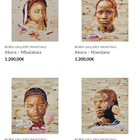
BORN GALLERY, PAINTING
BORN GALLERY, PAINTING
Akore – Mbalabala
Akore – Niandane
1.200,00
€
1.200,00
€
BORN GALLERY, PAINTING
BORN GALLERY, PAINTING