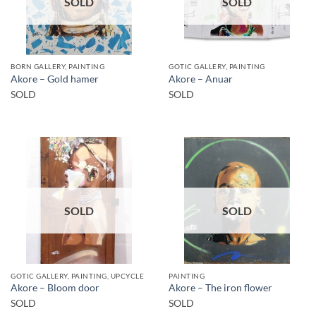
SOLD
SOLD
BORN GALLERY, PAINTING
GOTIC GALLERY, PAINTING
Akore – Gold hamer
Akore – Anuar
SOLD
SOLD
SOLD
SOLD
GOTIC GALLERY, PAINTING, UPCYCLE
PAINTING
Akore – Bloom door
Akore – The iron flower
SOLD
SOLD