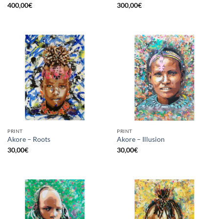
400,00
€
300,00
€
PRINT
PRINT
Akore – Roots
Akore – Illusion
30,00
€
30,00
€