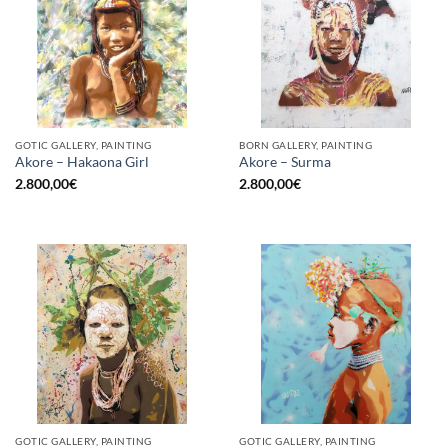
GOTIC GALLERY, PAINTING
BORN GALLERY, PAINTING
Akore – Hakaona Girl
Akore – Surma
2.800,00
€
2.800,00
€
GOTIC GALLERY, PAINTING
GOTIC GALLERY, PAINTING