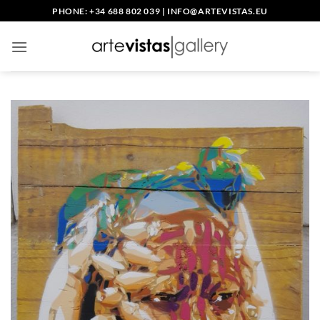
Skip
PHONE: +34 688 802 039
|
INFO@ARTEVISTAS.EU
to
content