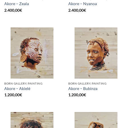
Akore – Zeala
Akore – Nyanoa
2.400,00
€
2.400,00
€
BORN GALLERY, PAINTING
BORN GALLERY, PAINTING
Akore – Akielé
Akore – Bubinza
1.200,00
€
1.200,00
€