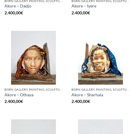
BORN GALLERY, PAINTING, SCULPTURE
BORN GALLERY, PAINTING, SCULPTURE
Akore – Dadjo
Akore – Iyere
2.400,00
€
2.400,00
€
BORN GALLERY, PAINTING, SCULPTURE
BORN GALLERY, PAINTING, SCULPTURE
Akore – Othaya
Akore – Sharhala
2.400,00
€
2.400,00
€