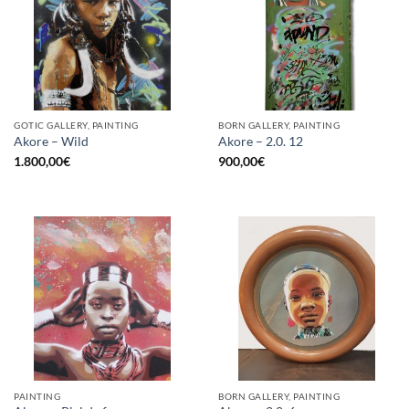
GOTIC GALLERY, PAINTING
BORN GALLERY, PAINTING
Akore – Wild
Akore – 2.0. 12
1.800,00
€
900,00
€
PAINTING
BORN GALLERY, PAINTING