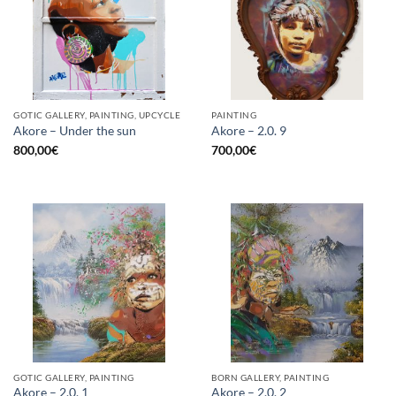
GOTIC GALLERY, PAINTING, UPCYCLE
PAINTING
Akore – Under the sun
Akore – 2.0. 9
800,00
€
700,00
€
GOTIC GALLERY, PAINTING
BORN GALLERY, PAINTING
Akore – 2.0. 1
Akore – 2.0. 2