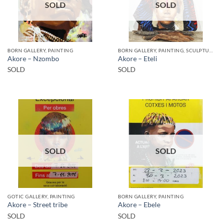
SOLD
SOLD
BORN GALLERY, PAINTING
BORN GALLERY, PAINTING, SCULPTURE
Akore – Nzombo
Akore – Eteli
SOLD
SOLD
SOLD
SOLD
GOTIC GALLERY, PAINTING
BORN GALLERY, PAINTING
Akore – Street tribe
Akore – Ebele
SOLD
SOLD