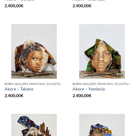
2.400,00
€
2.400,00
€
BORN GALLERY, PAINTING, SCULPTURE
BORN GALLERY, PAINTING, SCULPTURE
Akore – Tabane
Akore – Yambula
2.400,00
€
2.400,00
€