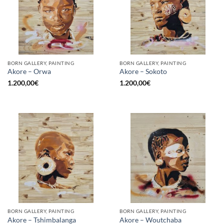
BORN GALLERY, PAINTING
BORN GALLERY, PAINTING
Akore – Orwa
Akore – Sokoto
1.200,00
€
1.200,00
€
BORN GALLERY, PAINTING
BORN GALLERY, PAINTING
Akore – Tshimbalanga
Akore – Woutchaba