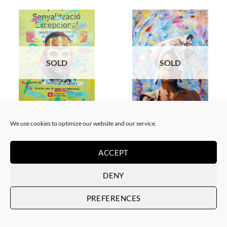
SOLD
SOLD
GOTIC GALLERY, PAINTING
PRINT
Akore – Karo boy
Akore – Mursi Girl
We use cookies to optimize our website and our service.
SOLD
SOLD
ACCEPT
DENY
PREFERENCES
SOLD
SOLD