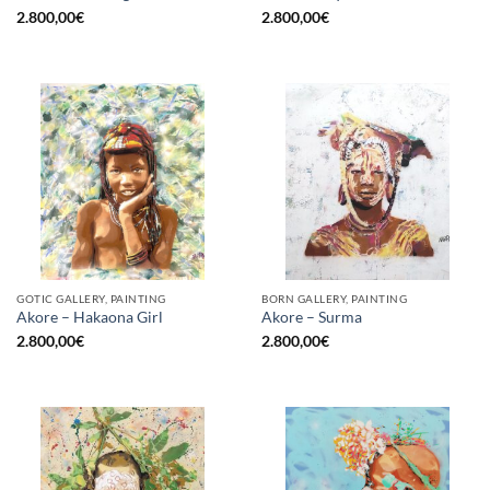
2.800,00
€
2.800,00
€
GOTIC GALLERY, PAINTING
BORN GALLERY, PAINTING
Akore – Hakaona Girl
Akore – Surma
2.800,00
€
2.800,00
€