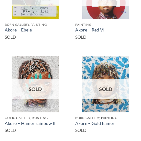
BORN GALLERY, PAINTING
PAINTING
Akore – Ebele
Akore – Red VI
SOLD
SOLD
SOLD
SOLD
GOTIC GALLERY, PAINTING
BORN GALLERY, PAINTING
Akore – Hamer rainbow II
Akore – Gold hamer
SOLD
SOLD