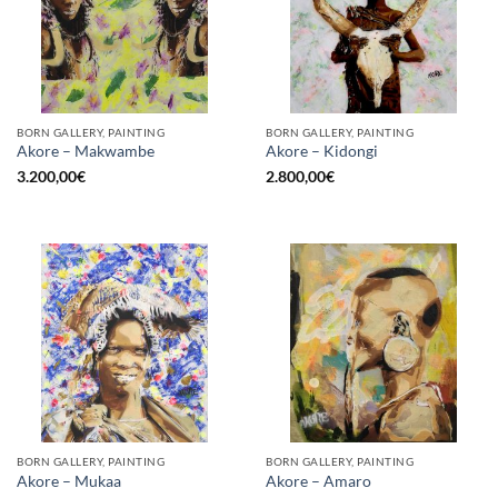
BORN GALLERY, PAINTING
BORN GALLERY, PAINTING
Akore – Makwambe
Akore – Kidongi
3.200,00
€
2.800,00
€
BORN GALLERY, PAINTING
BORN GALLERY, PAINTING
Akore – Mukaa
Akore – Amaro