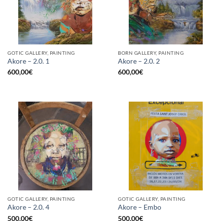
GOTIC GALLERY, PAINTING
BORN GALLERY, PAINTING
Akore – 2.0. 1
Akore – 2.0. 2
600,00
€
600,00
€
GOTIC GALLERY, PAINTING
GOTIC GALLERY, PAINTING
Akore – 2.0. 4
Akore – Embo
500,00
€
500,00
€