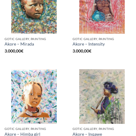
GOTIC GALLERY, PAINTING
GOTIC GALLERY, PAINTING
Akore – Mirada
Akore – Intensity
3.000,00
€
3.000,00
€
GOTIC GALLERY, PAINTING
GOTIC GALLERY, PAINTING
Akore – Himba girl
Akore – Inqawe