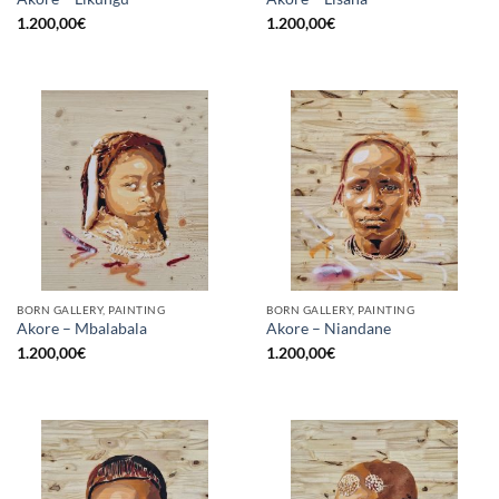
1.200,00
€
1.200,00
€
BORN GALLERY, PAINTING
BORN GALLERY, PAINTING
Akore – Mbalabala
Akore – Niandane
1.200,00
€
1.200,00
€