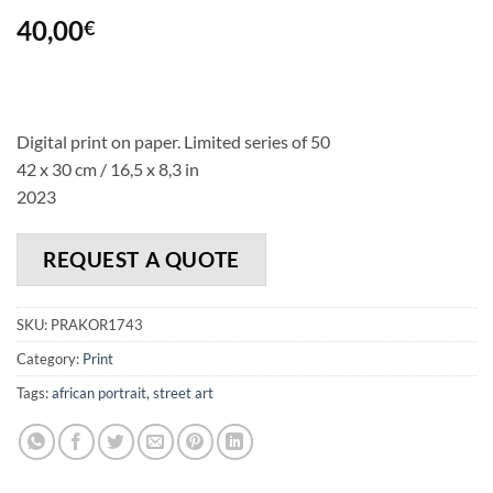
40,00
€
Digital print on paper. Limited series of 50
42 x 30 cm / 16,5 x 8,3 in
2023
REQUEST A QUOTE
SKU:
PRAKOR1743
Category:
Print
Tags:
african portrait
,
street art