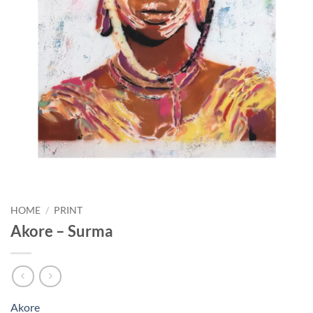
HOME
/
PRINT
Akore – Surma
Akore