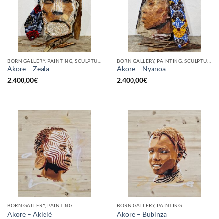
BORN GALLERY, PAINTING, SCULPTURE
BORN GALLERY, PAINTING, SCULPTURE
Akore – Zeala
Akore – Nyanoa
2.400,00
€
2.400,00
€
BORN GALLERY, PAINTING
BORN GALLERY, PAINTING
Akore – Akielé
Akore – Bubinza