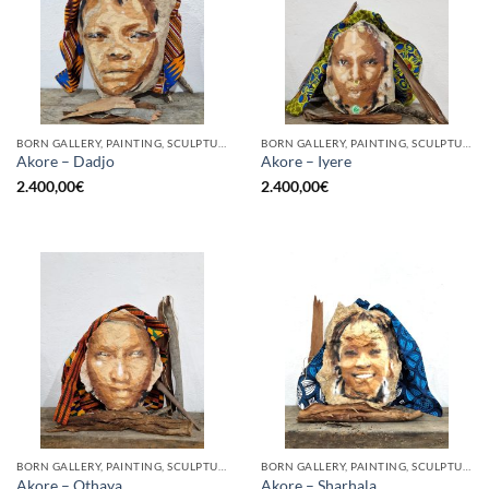
BORN GALLERY, PAINTING, SCULPTURE
BORN GALLERY, PAINTING, SCULPTURE
Akore – Dadjo
Akore – Iyere
2.400,00
€
2.400,00
€
BORN GALLERY, PAINTING, SCULPTURE
BORN GALLERY, PAINTING, SCULPTURE
Akore – Othaya
Akore – Sharhala