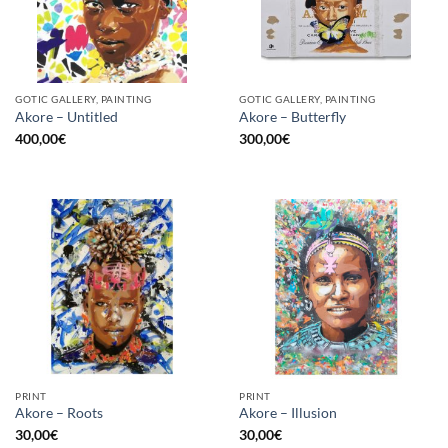
GOTIC GALLERY, PAINTING
GOTIC GALLERY, PAINTING
Akore – Untitled
Akore – Butterfly
400,00
€
300,00
€
PRINT
PRINT
Akore – Roots
Akore – Illusion
30,00
€
30,00
€