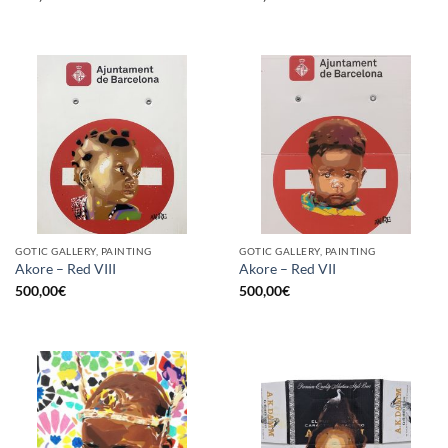
GOTIC GALLERY, PAINTING
GOTIC GALLERY, PAINTING
Akore – Red VIII
Akore – Red VII
500,00
€
500,00
€