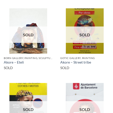
SOLD
SOLD
BORN GALLERY, PAINTING, SCULPTURE
GOTIC GALLERY, PAINTING
Akore – Eteli
Akore – Street tribe
SOLD
SOLD
SOLD
SOLD