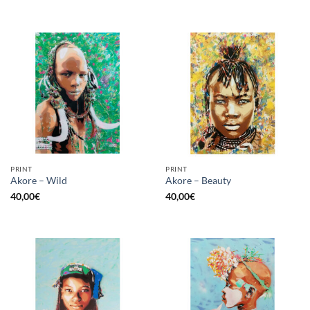
PRINT
PRINT
Akore – Wild
Akore – Beauty
40,00
€
40,00
€