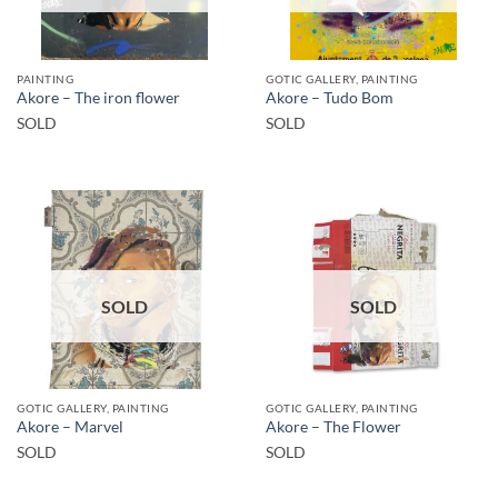
PAINTING
GOTIC GALLERY, PAINTING
Akore – The iron flower
Akore – Tudo Bom
SOLD
SOLD
SOLD
SOLD
GOTIC GALLERY, PAINTING
GOTIC GALLERY, PAINTING
Akore – Marvel
Akore – The Flower
SOLD
SOLD