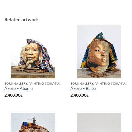
Related artwork
BORN GALLERY, PAINTING, SCULPTURE
BORN GALLERY, PAINTING, SCULPTURE
Akore – Abania
Akore – Baléa
2.400,00
€
2.400,00
€