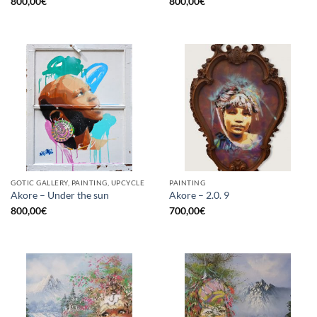
800,00
€
800,00
€
GOTIC GALLERY, PAINTING, UPCYCLE
PAINTING
Akore – Under the sun
Akore – 2.0. 9
800,00
€
700,00
€