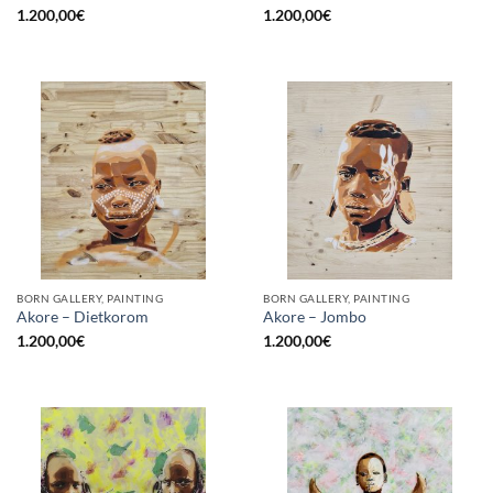
1.200,00
€
1.200,00
€
BORN GALLERY, PAINTING
BORN GALLERY, PAINTING
Akore – Dietkorom
Akore – Jombo
1.200,00
€
1.200,00
€