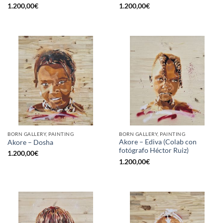
1.200,00
€
1.200,00
€
BORN GALLERY, PAINTING
BORN GALLERY, PAINTING
Akore – Ediva (Colab con
Akore – Dosha
fotógrafo Héctor Ruiz)
1.200,00
€
1.200,00
€