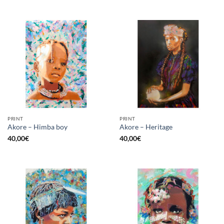
PRINT
PRINT
Akore – Himba boy
Akore – Heritage
40,00
€
40,00
€