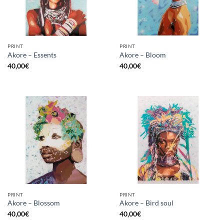
PRINT
PRINT
Akore – Essents
Akore – Bloom
40,00
€
40,00
€
PRINT
PRINT
Akore – Blossom
Akore – Bird soul
40,00
€
40,00
€