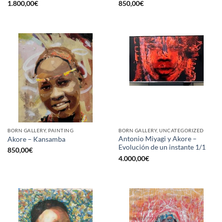
1.800,00
€
850,00
€
BORN GALLERY, PAINTING
BORN GALLERY, UNCATEGORIZED
Antonio Miyagi y Akore –
Akore – Kansamba
Evolución de un instante 1/1
850,00
€
4.000,00
€