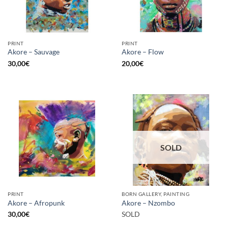
PRINT
PRINT
Akore – Sauvage
Akore – Flow
30,00
€
20,00
€
SOLD
PRINT
BORN GALLERY, PAINTING
Akore – Afropunk
Akore – Nzombo
30,00
€
SOLD