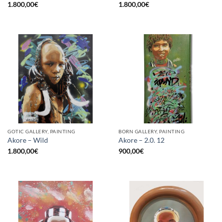
1.800,00
€
1.800,00
€
GOTIC GALLERY, PAINTING
BORN GALLERY, PAINTING
Akore – Wild
Akore – 2.0. 12
1.800,00
€
900,00
€