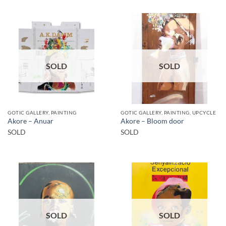
SOLD
SOLD
GOTIC GALLERY, PAINTING
GOTIC GALLERY, PAINTING, UPCYCLE
Akore – Anuar
Akore – Bloom door
SOLD
SOLD
SOLD
SOLD