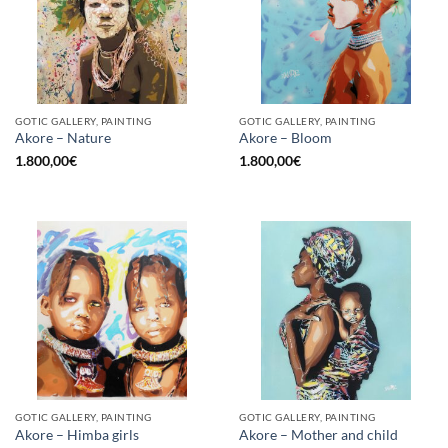
GOTIC GALLERY, PAINTING
GOTIC GALLERY, PAINTING
Akore – Nature
Akore – Bloom
1.800,00
€
1.800,00
€
GOTIC GALLERY, PAINTING
GOTIC GALLERY, PAINTING
Akore – Himba girls
Akore – Mother and child