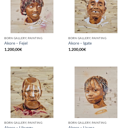
BORN GALLERY, PAINTING
BORN GALLERY, PAINTING
Akore – Fejel
Akore – Igate
1.200,00
€
1.200,00
€
BORN GALLERY, PAINTING
BORN GALLERY, PAINTING
Akore – Likungu
Akore – Lisana