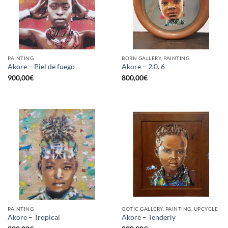
PAINTING
BORN GALLERY, PAINTING
Akore – Piel de fuego
Akore – 2.0. 6
900,00
€
800,00
€
PAINTING
GOTIC GALLERY, PAINTING, UPCYCLE
Akore – Tropical
Akore – Tenderly